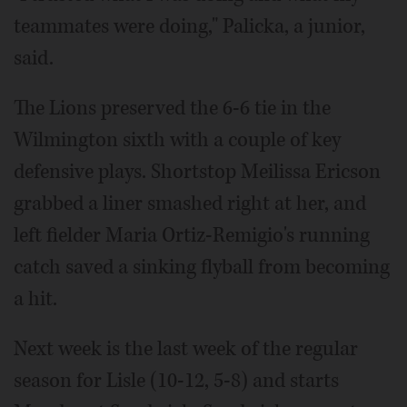
teammates were doing," Palicka, a junior,
said.
The Lions preserved the 6-6 tie in the
Wilmington sixth with a couple of key
defensive plays. Shortstop Meilissa Ericson
grabbed a liner smashed right at her, and
left fielder Maria Ortiz-Remigio's running
catch saved a sinking flyball from becoming
a hit.
Next week is the last week of the regular
season for Lisle (10-12, 5-8) and starts