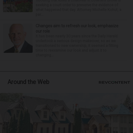
flooding that killed a coworker in Downers Grove is
seeking a court order to preserve the evidence of
what happened that day. Attorney Michelle Kohut, a
par...
Changes aim to refresh our look, emphasize
our role
It has been nearly 30 years since the Daily Herald
undertook a serious design makeover, so as we
transitioned to new ownership, it seemed a fitting
time to reexamine our look and adjust it to
changing...
Around the Web