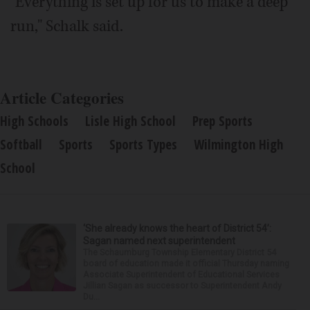
"Everything is set up for us to make a deep
run," Schalk said.
Article Categories
High Schools
Lisle High School
Prep Sports
Softball
Sports
Sports Types
Wilmington High
School
‘She already knows the heart of District 54’:
Sagan named next superintendent
The Schaumburg Township Elementary District 54
board of education made it official Thursday naming
Associate Superintendent of Educational Services
Jillian Sagan as successor to Superintendent Andy
Du...