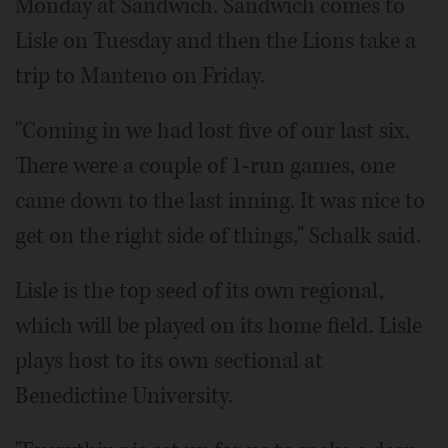
Monday at Sandwich. Sandwich comes to
Lisle on Tuesday and then the Lions take a
trip to Manteno on Friday.
"Coming in we had lost five of our last six.
There were a couple of 1-run games, one
came down to the last inning. It was nice to
get on the right side of things," Schalk said.
Lisle is the top seed of its own regional,
which will be played on its home field. Lisle
plays host to its own sectional at
Benedictine University.