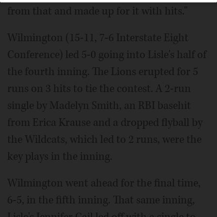
from that and made up for it with hits."
Wilmington (15-11, 7-6 Interstate Eight
Conference) led 5-0 going into Lisle's half of
the fourth inning. The Lions erupted for 5
runs on 3 hits to tie the contest. A 2-run
single by Madelyn Smith, an RBI basehit
from Erica Krause and a dropped flyball by
the Wildcats, which led to 2 runs, were the
key plays in the inning.
Wilmington went ahead for the final time,
6-5, in the fifth inning. That same inning,