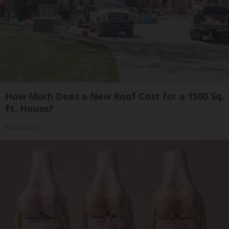
How Much Does a New Roof Cost for a 1500 Sq.
Ft. House?
HomeBuddy