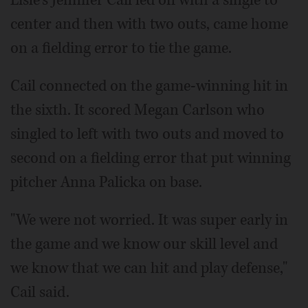
Lisle's Jennifer Cail led off with a single to
center and then with two outs, came home
on a fielding error to tie the game.
Cail connected on the game-winning hit in
the sixth. It scored Megan Carlson who
singled to left with two outs and moved to
second on a fielding error that put winning
pitcher Anna Palicka on base.
"We were not worried. It was super early in
the game and we know our skill level and
we know that we can hit and play defense,"
Cail said.