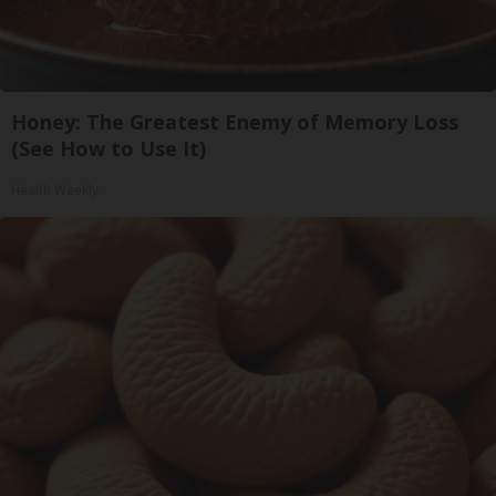
Honey: The Greatest Enemy of Memory Loss
(See How to Use It)
Health Weekly