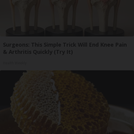
Surgeons: This Simple Trick Will End Knee Pain
& Arthritis Quickly (Try It)
Health Weekly