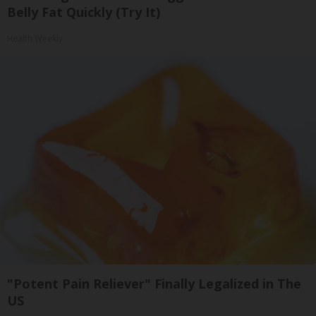
Belly Fat Quickly (Try It)
Health Weekly
"Potent Pain Reliever" Finally Legalized in The
US