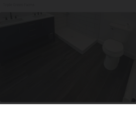
Triple Green Farms
Here's The Estimated Walk-In Shower Price in
2026
HomeBuddy