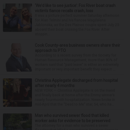
‘We’d like to see justice’: Fox River boat crash
victim’s fiance recalls crash, loss
It was a picture perfect summer Saturday afternoon
for Alan Telmini and his fiancee Magdalena
Jablonska, as the Des Plaines couple spent July 25
aboard their boat cruising the Fox River. After
stoppin...
Cook County-area business owners share their
approach to PTO
According to a recent survey from the Society for
Human Resource Management, more than 80% of
workers said that “paid leave” is either an extremely
important or very important benefit they expect ...
Christina Applegate discharged from hospital
after nearly 4 months
NEW YORK — Christina Applegate is on the mend
and finally back at home after the Emmy winner’s
nearly four-month hospitalization. News broke in
mid-April that the “Dead to Me” star, 54, who ha...
Man who survived sewer flood that killed
worker asks for evidence to be preserved
The attorney for a man who survived a sewer