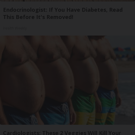
Endocrinologist: If You Have Diabetes, Read
This Before It's Removed!
Health Weekly
Cardiologists: These 2 Veggies Will Kill Your