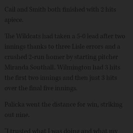
Cail and Smith both finished with 2 hits
apiece.
The Wildcats had taken a 5-0 lead after two
innings thanks to three Lisle errors and a
crushed 2-run homer by starting pitcher
Miranda Southall. Wilmington had 3 hits
the first two innings and then just 3 hits
over the final five innings.
Palicka went the distance for win, striking
out nine.
"I trusted what I was doing and what my