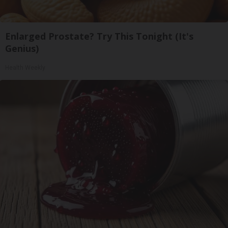
Enlarged Prostate? Try This Tonight (It's
Genius)
Health Weekly