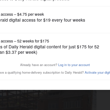
gain tries to restrict birthright citizenship af
News
future of 'bold, daring'