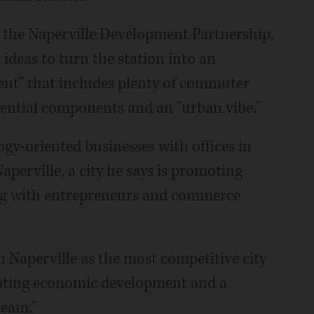
of the Naperville Development Partnership,
r ideas to turn the station into an
ent" that includes plenty of commuter
sidential components and an "urban vibe."
ogy-oriented businesses with offices in
aperville, a city he says is promoting
ng with entrepreneurs and commerce
on Naperville as the most competitive city
omoting economic development and a
team."