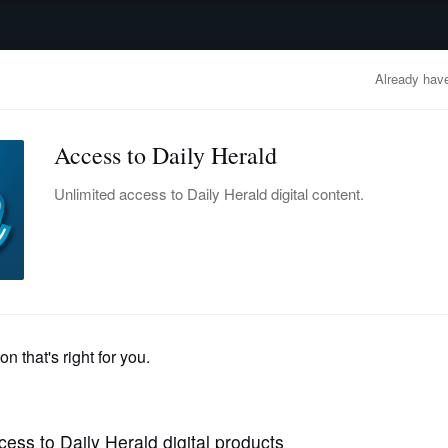
advertisement
OBITUARIES
BUSINESS
ENTERTAINMENT
LIFESTYLE
CLA