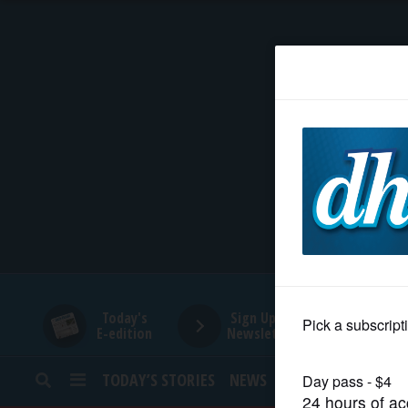
HOME
NEWS
SPORTS
SUBURBAN
BUSINESS
Today's
Sign Up for
E-edition
Newsletters
ENTERTAINMENT
TODAY’S STORIES
NEWS
SPORTS
OPINION
LIFESTYLE