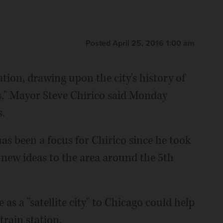
Posted April 25, 2016 1:00 am
ation, drawing upon the city's history of
s," Mayor Steve Chirico said Monday
s.
s been a focus for Chirico since he took
g new ideas to the area around the 5th
 as a "satellite city" to Chicago could help
train station.