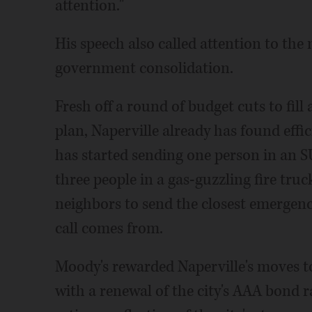
attention."
His speech also called attention to the 
government consolidation.
Fresh off a round of budget cuts to fill 
plan, Naperville already has found effic
has started sending one person in an S
three people in a gas-guzzling fire truc
neighbors to send the closest emergenc
call comes from.
Moody's rewarded Naperville's moves t
with a renewal of the city's AAA bond r