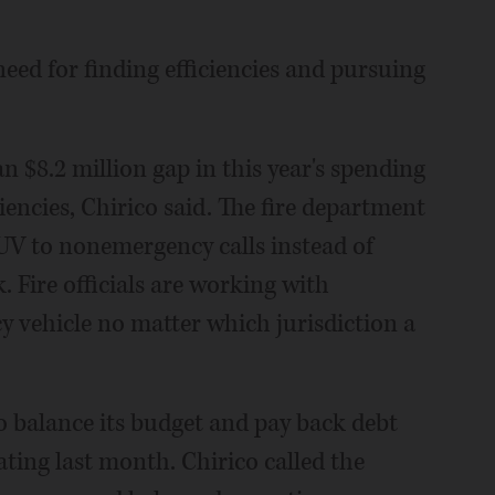
need for finding efficiencies and pursuing
an $8.2 million gap in this year's spending
iencies, Chirico said. The fire department
UV to nonemergency calls instead of
k. Fire officials are working with
y vehicle no matter which jurisdiction a
o balance its budget and pay back debt
ating last month. Chirico called the