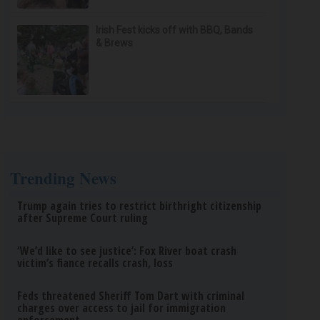
Irish Fest kicks off with BBQ, Bands
& Brews
Trending News
Trump again tries to restrict birthright citizenship
after Supreme Court ruling
‘We’d like to see justice’: Fox River boat crash
victim’s fiance recalls crash, loss
Feds threatened Sheriff Tom Dart with criminal
charges over access to jail for immigration