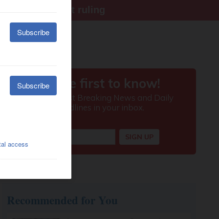
ter Supreme Court ruling
Recommended for You