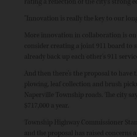
rating a reflection of the city's stron
"Innovation is really the key to our lon
More innovation in collaboration is on 
consider creating a joint 911 board to s
already back up each other's 911 servic
And then there's the proposal to have t
plowing, leaf collection and brush pick
Naperville Township roads. The city say
$717,000 a year.
Township Highway Commissioner Stan W
and the proposal has raised concerns 