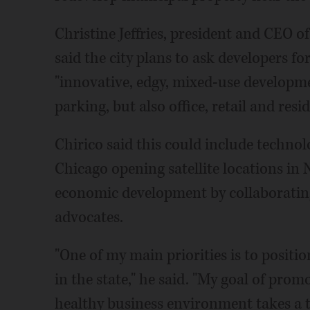
Christine Jeffries, president and CEO 
said the city plans to ask developers fo
"innovative, edgy, mixed-use developm
parking, but also office, retail and re
Chirico said this could include technol
Chicago opening satellite locations in N
economic development by collaborati
advocates.
"One of my main priorities is to positi
in the state," he said. "My goal of pr
healthy business environment takes a 