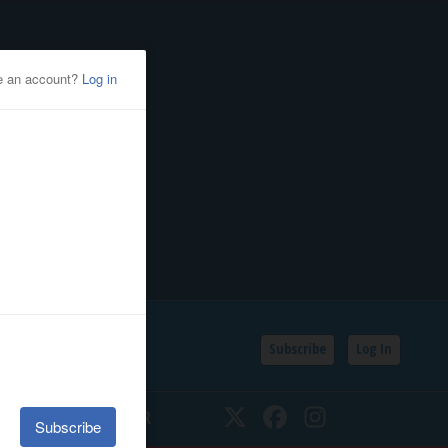
Subscribe
Log In
SSIFIEDS
CALENDAR
Twitter
Facebook
Instagram