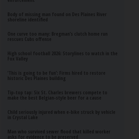
enforcement
Body of missing man found on Des Plaines River
shoreline identified
One curve too many: Bregman’s clutch home run
rescues Cubs offense
High school football 2026: Storylines to watch in the
Fox Valley
‘This is going to be fun’: Firms hired to restore
historic Des Plaines building
Tip-top tap: Six St. Charles brewers compete to
make the best Belgian-style beer for a cause
Child seriously injured when e-bike struck by vehicle
in Crystal Lake
Man who survived sewer flood that killed worker
asks for evidence to be preserved