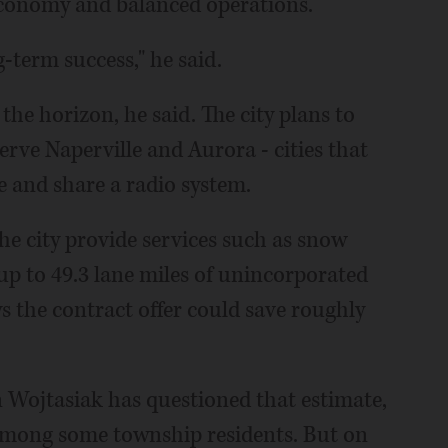
g economy and balanced operations.
g-term success," he said.
the horizon, he said. The city plans to
erve Naperville and Aurora - cities that
e and share a radio system.
he city provide services such as snow
up to 49.3 lane miles of unincorporated
s the contract offer could save roughly
ojtasiak has questioned that estimate,
among some township residents. But on