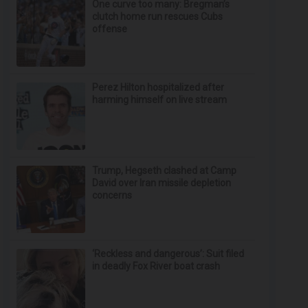
One curve too many: Bregman’s
clutch home run rescues Cubs
offense
Perez Hilton hospitalized after
harming himself on live stream
Trump, Hegseth clashed at Camp
David over Iran missile depletion
concerns
‘Reckless and dangerous’: Suit filed
in deadly Fox River boat crash