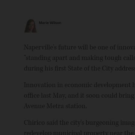
Marie Wilson
Naperville's future will be one of innov
"standing apart and making tough call
during his first State of the City addres
Innovation in economic development ha
office last May, and it soon could brin
Avenue Metra station.
Chirico said the city's burgeoning image
redevelop municipal property near the 