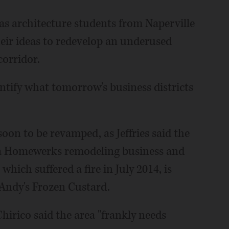
s architecture students from Naperville
heir ideas to redevelop an underused
orridor.
entify what tomorrow's business districts
oon to be revamped, as Jeffries said the
 a Homewerks remodeling business and
hich suffered a fire in July 2014, is
 Andy's Frozen Custard.
Chirico said the area "frankly needs