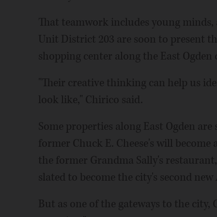
That teamwork includes young minds, a
Unit District 203 are soon to present t
shopping center along the East Ogden c
"Their creative thinking can help us id
look like," Chirico said.
Some properties along East Ogden are s
former Chuck E. Cheese's will become
the former Grandma Sally's restaurant, w
slated to become the city's second new
But as one of the gateways to the city, 