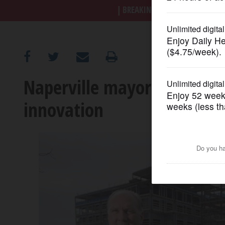
BREAKING NEWS
|
|
Trump a
OPINION
CLASSIFIEDS
Naperville mayor foretells 
OBITUARIES
innovation
SHOPPING
NEWSPAPER
SERVICES