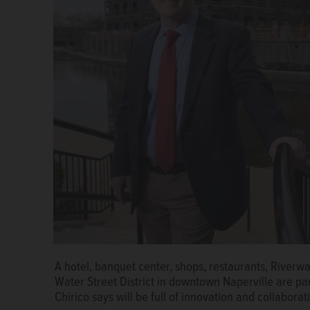
Naperville Mayor Steve Chirico in his first State of t
A hotel, banquet center, shops, restaurants, Riverw
future of collaboration with neighboring government
Water Street District in downtown Naperville are pa
and innovative development, such as the new Water S
Chirico says will be full of innovation and collaborat
Black/mblack@dailyherald.com