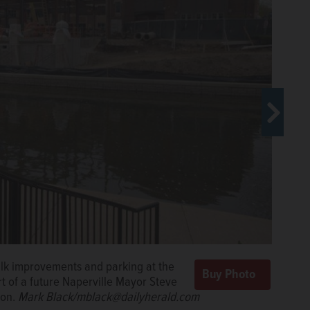
he City address said he predicts a
alk improvements and parking at the
 units, such as Naperville Township
rt of a future Naperville Mayor Steve
treet District scheduled to open later this year.
Mark
ion.
Mark Black/mblack@dailyherald.com