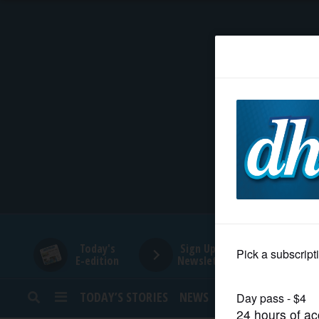
HOME
NEWS
SPORTS
SUBURBAN
BUSINESS
Today's
Sign Up for
E-edition
Newsletters
ENTERTAINMENT
TODAY’S STORIES
NEWS
SPORTS
OPINION
LIFESTYLE