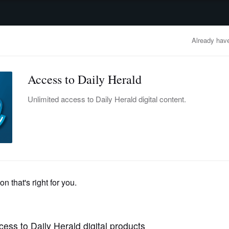
advertisement
OBITUARIES
BUSINESS
ENTERTAINMENT
LIFESTYLE
CLA