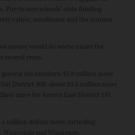
s. Purvis says schools' state funding
perty values, enrollment and the number
o lose money would do worse under the
r several years.
 general aid numbers: $5.9 million more
it District 300, about $3.6 million more
illion more for Aurora East District 131
a million dollars more, including
ley, Wauconda and Waukegan.