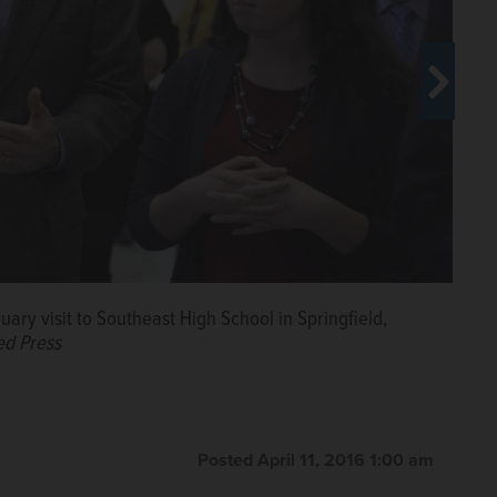
uary visit to Southeast High School in Springfield,
ed Press
Posted April 11, 2016 1:00 am