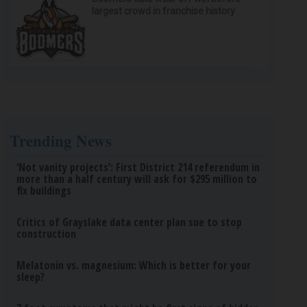
largest crowd in franchise history
Trending News
‘Not vanity projects’: First District 214 referendum in
more than a half century will ask for $295 million to
fix buildings
Critics of Grayslake data center plan sue to stop
construction
Melatonin vs. magnesium: Which is better for your
sleep?