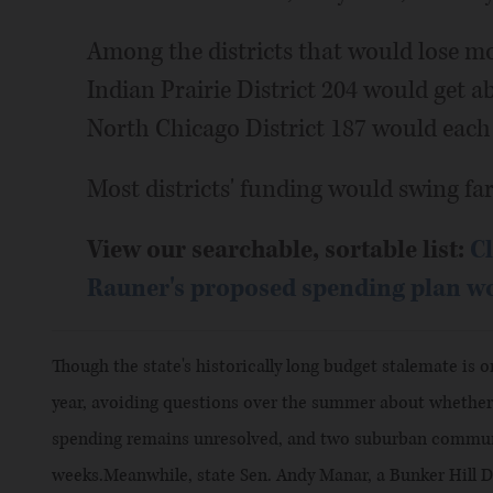
Among the districts that would lose m
Indian Prairie District 204 would get a
North Chicago District 187 would each 
Most districts' funding would swing far 
View our searchable, sortable list:
Cl
Rauner's proposed spending plan wou
Though the state's historically long budget stalemate is
year, avoiding questions over the summer about whether 
spending remains unresolved, and two suburban communi
weeks.Meanwhile, state Sen. Andy Manar, a Bunker Hill 