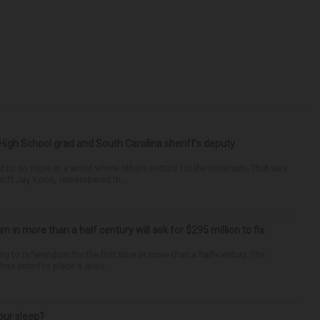
High School grad and South Carolina sheriff’s deputy
d to do more in a world where others settled for the minimum. That was
riff Jay Koon, remembered th...
um in more than a half century will ask for $295 million to fix
ng to referendum for the first time in more than a half-century. The
as voted to place a ques...
our sleep?