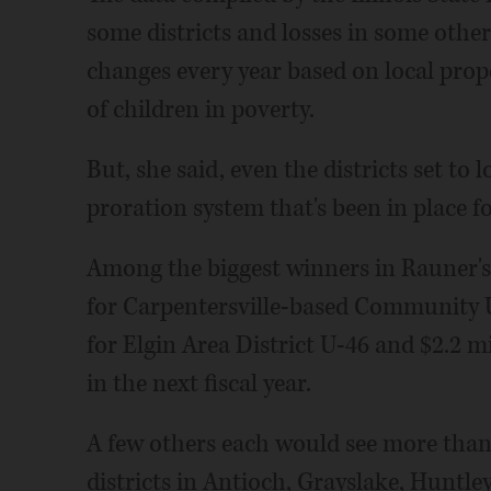
some districts and losses in some other
changes every year based on local pro
of children in poverty.
But, she said, even the districts set t
proration system that's been in place fo
Among the biggest winners in Rauner's
for Carpentersville-based Community Un
for Elgin Area District U-46 and $2.2 m
in the next fiscal year.
A few others each would see more than 
districts in Antioch, Grayslake, Hunt