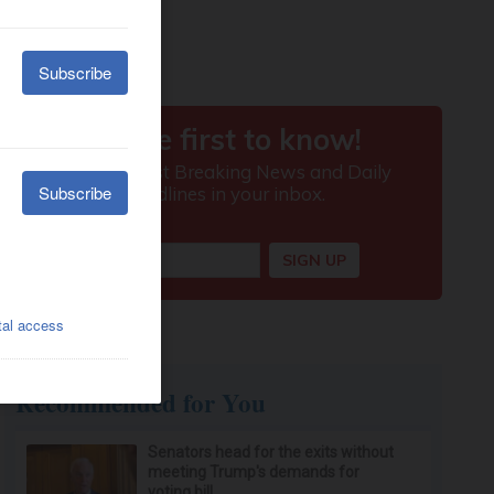
Recommended for You
Senators head for the exits without
meeting Trump's demands for
voting bill