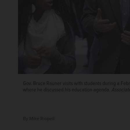
Gov. Bruce Rauner visits with students during a Febr
where he discussed his education agenda.
Associat
By
Mike Riopell