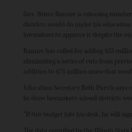
Gov. Bruce Rauner is releasing numbe
districts would do under his education
lawmakers to approve it despite the ong
Rauner has called for adding $55 millio
eliminating a series of cuts from previ
addition to $75 million more that woul
Education Secretary Beth Purvis says re
to show lawmakers school districts wou
“If this budget hits his desk, he will sign
The data compiled by the Illinois State