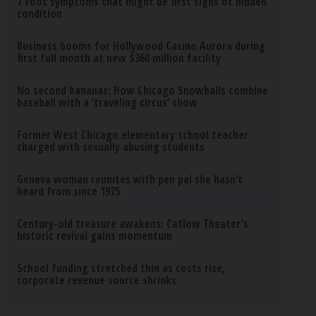
7 foot symptoms that might be first signs of hidden
condition
Business booms for Hollywood Casino Aurora during
first full month at new $360 million facility
No second bananas: How Chicago Snowballs combine
baseball with a ‘traveling circus’ show
Former West Chicago elementary school teacher
charged with sexually abusing students
Geneva woman reunites with pen pal she hasn’t
heard from since 1975
Century-old treasure awakens: Catlow Theater’s
historic revival gains momentum
School funding stretched thin as costs rise,
corporate revenue source shrinks