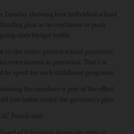
rs Tuesday showing how individual school
 funding plan as he continues to push
oing state budget battle.
n to the state's general school payments,
ous years known as proration. That's in
d be spent for early childhood programs.
leasing the numbers is part of the effort
ld fare better under the governor's plan.
 it,” Purvis said.
 Board of Education shows big gains in