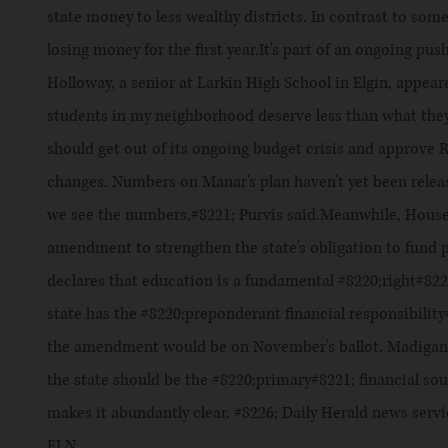
state money to less wealthy districts. In contrast to som
losing money for the first year.It's part of an ongoing push
Holloway, a senior at Larkin High School in Elgin, appea
students in my neighborhood deserve less than what they
should get out of its ongoing budget crisis and approve
changes. Numbers on Manar's plan haven't yet been released
we see the numbers,#8221; Purvis said.Meanwhile, House
amendment to strengthen the state's obligation to fund 
declares that education is a fundamental #8220;right#822
state has the #8220;preponderant financial responsibilit
the amendment would be on November's ballot. Madigan 
the state should be the #8220;primary#8221; financial s
makes it abundantly clear. #8226; Daily Herald news ser
ELN