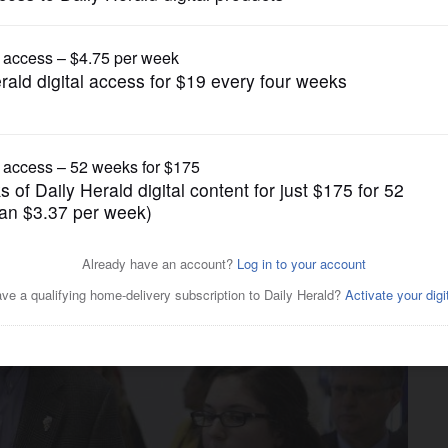
News
n budget details Tuesday