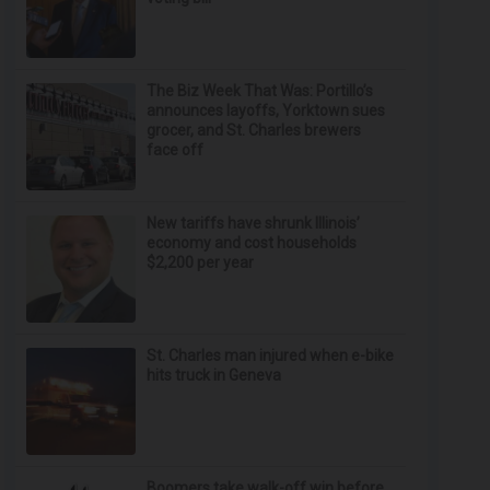
The Biz Week That Was: Portillo’s
announces layoffs, Yorktown sues
grocer, and St. Charles brewers
face off
New tariffs have shrunk Illinois’
economy and cost households
$2,200 per year
St. Charles man injured when e-bike
hits truck in Geneva
Boomers take walk-off win before