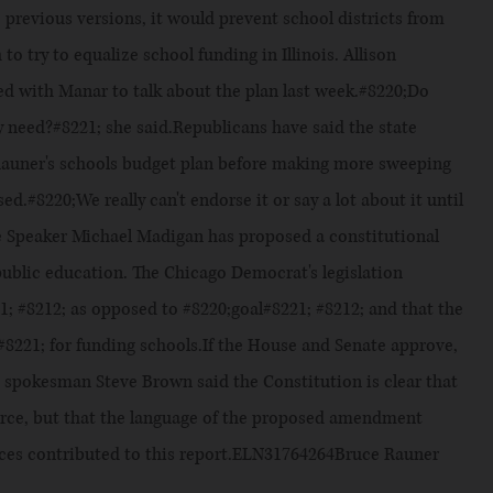
e previous versions, it would prevent school districts from
 to try to equalize school funding in Illinois. Allison
red with Manar to talk about the plan last week.#8220;Do
 need?#8221; she said.Republicans have said the state
 Rauner's schools budget plan before making more sweeping
.#8220;We really can't endorse it or say a lot about it until
 Speaker Michael Madigan has proposed a constitutional
public education. The Chicago Democrat's legislation
1; #8212; as opposed to #8220;goal#8221; #8212; and that the
y#8221; for funding schools.If the House and Senate approve,
spokesman Steve Brown said the Constitution is clear that
ource, but that the language of the proposed amendment
vices contributed to this report.ELN31764264Bruce Rauner