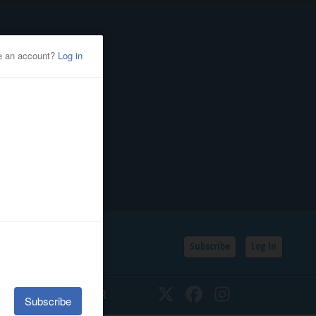
Subscribe
Log In
SSIFIEDS
CALENDAR
Twitter
Facebook
Instagram