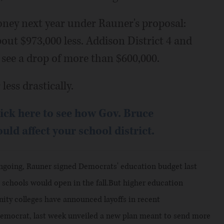
oney next year under Rauner's proposal:
bout $973,000 less. Addison District 4 and
see a drop of more than $600,000.
less drastically.
ick here to see how Gov. Bruce
ld affect your school district.
 ongoing, Rauner signed Democrats' education budget last
schools would open in the fall.But higher education
ty colleges have announced layoffs in recent
Democrat, last week unveiled a new plan meant to send more