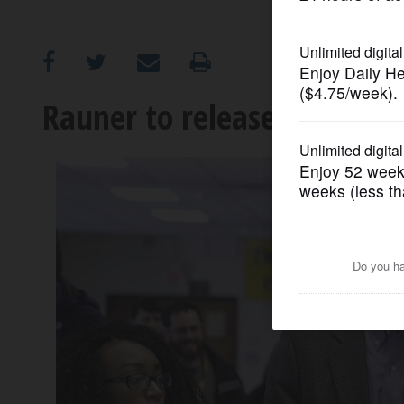
OPINION
CLASSIFIEDS
Rauner to release educatio
OBITUARIES
SHOPPING
NEWSPAPER
SERVICES