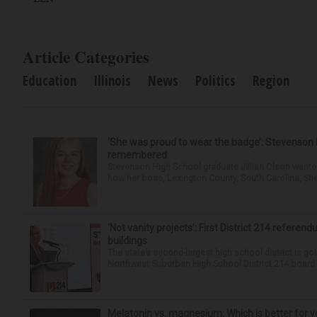
Article Categories
Education
Illinois
News
Politics
Region
‘She was proud to wear the badge’: Stevenson 
remembered
Stevenson High School graduate Jillian Olson wante
how her boss, Lexington County, South Carolina, She
‘Not vanity projects’: First District 214 referend
buildings
The state’s second-largest high school district is goi
Northwest Suburban High School District 214 board h
Melatonin vs. magnesium: Which is better for y