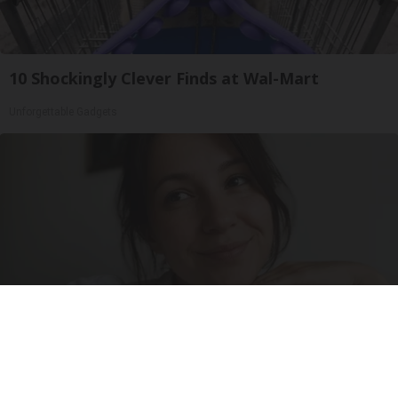
10 Shockingly Clever Finds at Wal-Mart
Unforgettable Gadgets