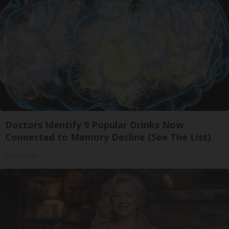
Doctors Identify 9 Popular Drinks Now
Connected to Memory Decline (See The List)
Healthy Life