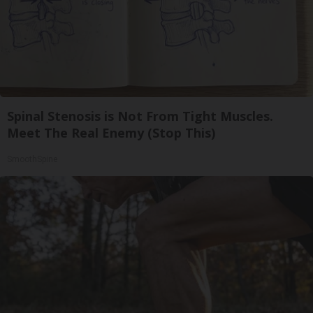
Spinal Stenosis is Not From Tight Muscles.
Meet The Real Enemy (Stop This)
SmoothSpine