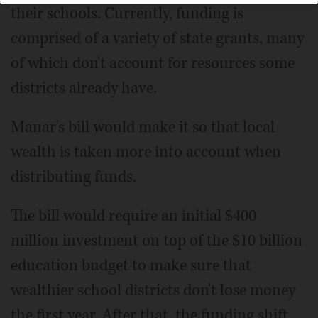
their schools. Currently, funding is
comprised of a variety of state grants, many
of which don't account for resources some
districts already have.
Manar's bill would make it so that local
wealth is taken more into account when
distributing funds.
The bill would require an initial $400
million investment on top of the $10 billion
education budget to make sure that
wealthier school districts don't lose money
the first year. After that, the funding shift