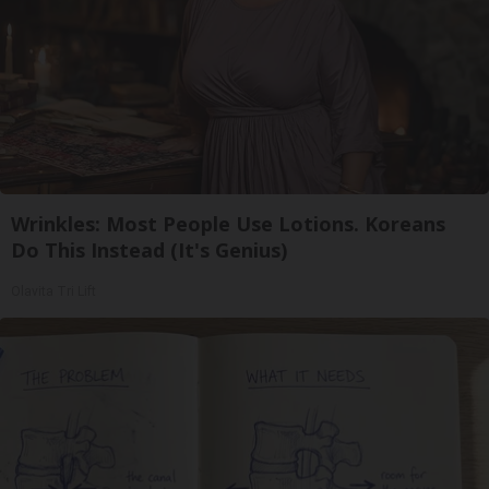
Wrinkles: Most People Use Lotions. Koreans
Do This Instead (It's Genius)
Olavita Tri Lift