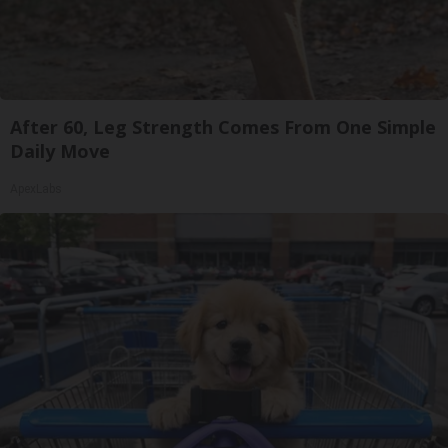
After 60, Leg Strength Comes From One Simple
Daily Move
ApexLabs