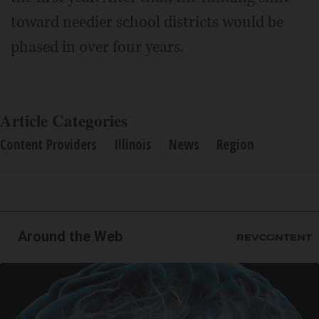
toward needier school districts would be
phased in over four years.
Article Categories
Content Providers
Illinois
News
Region
Around the Web