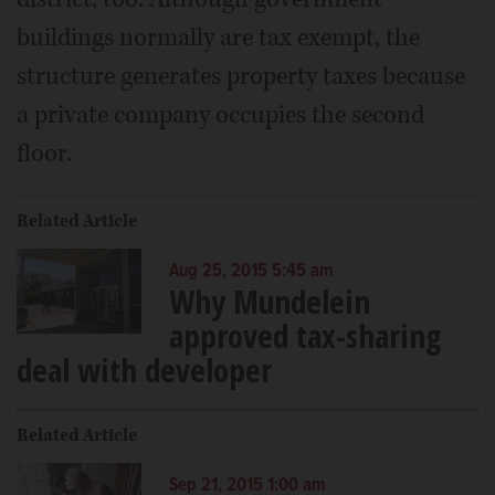
buildings normally are tax exempt, the
structure generates property taxes because
a private company occupies the second
floor.
Related Article
Aug 25, 2015 5:45 am
Why Mundelein
approved tax-sharing
deal with developer
Related Article
Sep 21, 2015 1:00 am