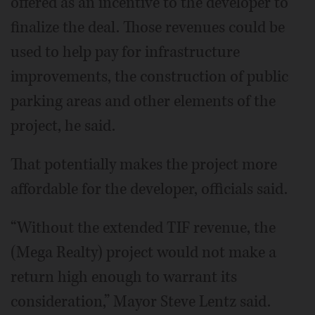
offered as an incentive to the developer to
finalize the deal. Those revenues could be
used to help pay for infrastructure
improvements, the construction of public
parking areas and other elements of the
project, he said.
That potentially makes the project more
affordable for the developer, officials said.
“Without the extended TIF revenue, the
(Mega Realty) project would not make a
return high enough to warrant its
consideration,” Mayor Steve Lentz said.