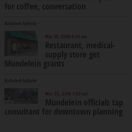
for coffee, conversation
Related Article
Mar 15, 2016 5:01 am
Restaurant, medical-
supply store get
Mundelein grants
Related Article
Mar 25, 2016 1:00 am
Mundelein officials tap
consultant for downtown planning