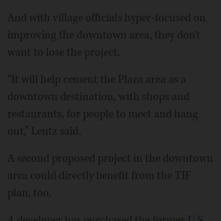
And with village officials hyper-focused on
improving the downtown area, they don't
want to lose the project.
“It will help cement the Plaza area as a
downtown destination, with shops and
restaurants, for people to meet and hang
out,” Lentz said.
A second proposed project in the downtown
area could directly benefit from the TIF
plan, too.
A developer has purchased the former
U.S.