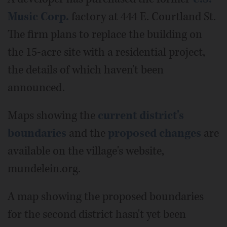
Music Corp.
factory at 444 E. Courtland St.
The firm plans to replace the building on
the 15-acre site with a residential project,
the details of which haven't been
announced.
Maps showing the
current district's
boundaries
and the
proposed changes
are
available on the village's website,
mundelein.org.
A map showing the proposed boundaries
for the second district hasn't yet been