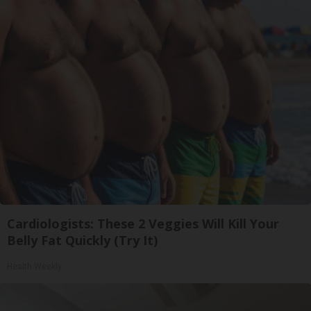
Cardiologists: These 2 Veggies Will Kill Your
Belly Fat Quickly (Try It)
Health Weekly