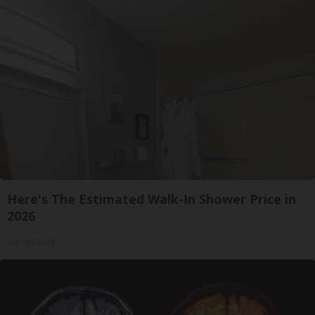
Here's The Estimated Walk-In Shower Price in
2026
HomeBuddy