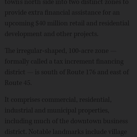
town's north side into two distinct zones to
provide extra financial assistance for an
upcoming $40 million retail and residential
development and other projects.
The irregular-shaped, 100-acre zone —
formally called a tax increment financing
district — is south of Route 176 and east of
Route 45.
It comprises commercial, residential,
industrial and municipal properties,
including much of the downtown business
district. Notable landmarks include village