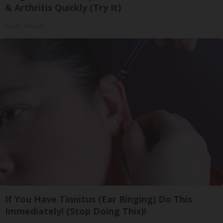
& Arthritis Quickly (Try It)
Health Weekly
If You Have Tinnitus (Ear Ringing) Do This
Immediately! (Stop Doing This)!