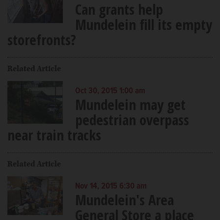
Can grants help
Mundelein fill its empty
storefronts?
Related Article
Oct 30, 2015 1:00 am
Mundelein may get
pedestrian overpass
near train tracks
Related Article
Nov 14, 2015 6:30 am
Mundelein's Area
General Store a place