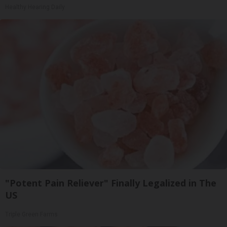
Healthy Hearing Daily
"Potent Pain Reliever" Finally Legalized in The
US
Triple Green Farms