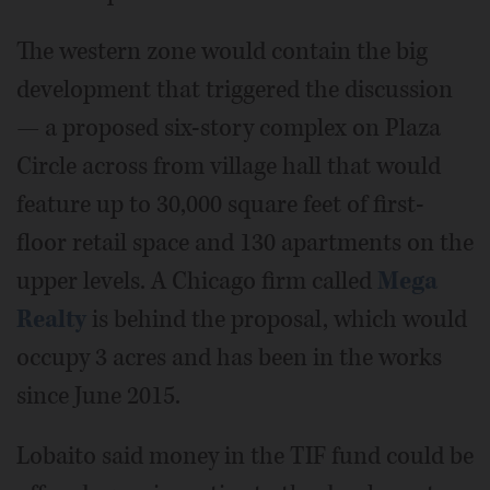
The western zone would contain the big
development that triggered the discussion
— a proposed six-story complex on Plaza
Circle across from village hall that would
feature up to 30,000 square feet of first-
floor retail space and 130 apartments on the
upper levels. A Chicago firm called
Mega
Realty
is behind the proposal, which would
occupy 3 acres and has been in the works
since June 2015.
Lobaito said money in the TIF fund could be