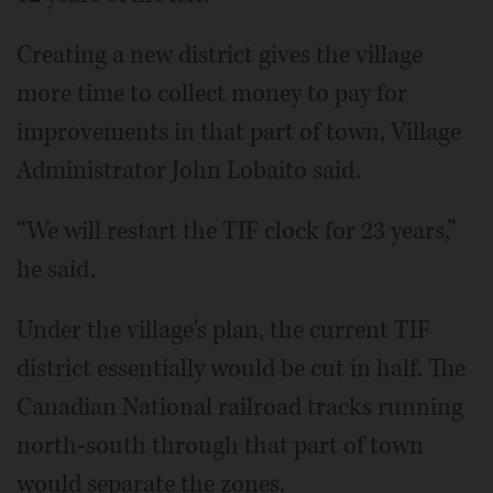
Creating a new district gives the village
more time to collect money to pay for
improvements in that part of town, Village
Administrator John Lobaito said.
“We will restart the TIF clock for 23 years,”
he said.
Under the village's plan, the current TIF
district essentially would be cut in half. The
Canadian National railroad tracks running
north-south through that part of town
would separate the zones.