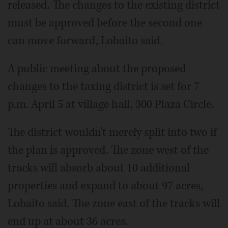
released. The changes to the existing district
must be approved before the second one
can move forward, Lobaito said.
A public meeting about the proposed
changes to the taxing district is set for 7
p.m. April 5 at village hall, 300 Plaza Circle.
The district wouldn't merely split into two if
the plan is approved. The zone west of the
tracks will absorb about 10 additional
properties and expand to about 97 acres,
Lobaito said. The zone east of the tracks will
end up at about 36 acres.