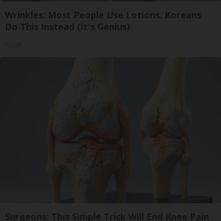
Wrinkles: Most People Use Lotions. Koreans
Do This Instead (It's Genius)
Tri Lift
Surgeons: This Simple Trick Will End Knee Pain