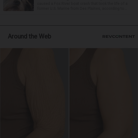
caused a Fox River boat crash that took the life of a
former U.S. Marine from Des Plaines, according to...
Around the Web