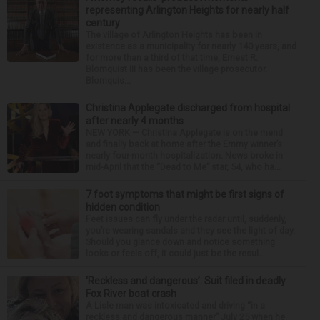
representing Arlington Heights for nearly half
century
The village of Arlington Heights has been in
existence as a municipality for nearly 140 years, and
for more than a third of that time, Ernest R.
Blomquist III has been the village prosecutor.
Blomquis...
Christina Applegate discharged from hospital
after nearly 4 months
NEW YORK — Christina Applegate is on the mend
and finally back at home after the Emmy winner’s
nearly four-month hospitalization. News broke in
mid-April that the “Dead to Me” star, 54, who ha...
7 foot symptoms that might be first signs of
hidden condition
Feet issues can fly under the radar until, suddenly,
you’re wearing sandals and they see the light of day.
Should you glance down and notice something
looks or feels off, it could just be the resul...
‘Reckless and dangerous’: Suit filed in deadly
Fox River boat crash
A Lisle man was intoxicated and driving “in a
reckless and dangerous manner” July 25 when he