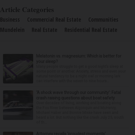
Article Categories
Business
Commercial Real Estate
Communities
Mundelein
Real Estate
Residential Real Estate
Melatonin vs. magnesium: Which is better for
your sleep?
Many people struggle to get a good night’s sleep at
some point or another. Anxiety, stress and even your
natural tendency to be a night owl or morning lark
can interfere with the seven to nine hours...
‘A shock wave through our community’: Fatal
crash raising questions about boat safety
Over decades of living, working and boating along
the Fox River between Algonquin and McHenry,
Michael Haber and Bonnie Miske have seen and
heard a lot. But nothing like the crash July 25, south
of th...
Attorney recalls ‘proudest moments’