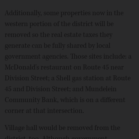
Additionally, some properties now in the
western portion of the district will be
removed so the real estate taxes they
generate can be fully shared by local
government agencies. Those sites include: a
McDonald's restaurant on Route 45 near
Division Street; a Shell gas station at Route
45 and Division Street; and Mundelein
Community Bank, which is on a different
corner at that intersection.
Village hall would be removed from the
district, too. Although government