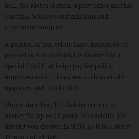
hall, the Metra station, a post office and the
Cardinal Square condominium and
apartment complex.
A portion of real estate taxes generated by
properties in the district is diverted to a
special fund that helps pay for public
improvements in the area, such as utility
upgrades and flood relief.
Under state law, TIF districts can raise
money for up to 23 years. Mundelein's TIF
district was created in 2005, so it has about
12 years of life left.