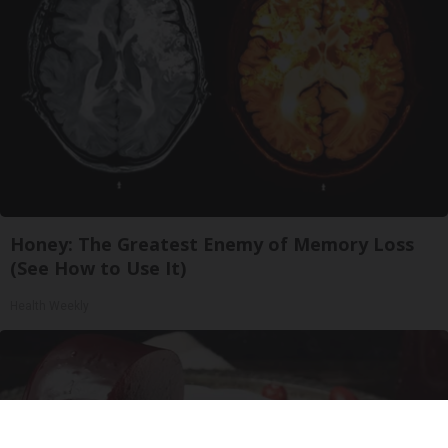
Honey: The Greatest Enemy of Memory Loss
(See How to Use It)
Health Weekly