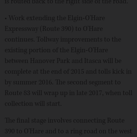
is routed back to the right side of the road.
• Work extending the Elgin-O'Hare
Expressway (Route 390) to O'Hare
continues. Tollway improvements to the
existing portion of the Elgin-O'Hare
between Hanover Park and Itasca will be
complete at the end of 2015 and tolls kick in
by summer 2016. The second segment to
Route 83 will wrap up in late 2017, when toll
collection will start.
The final stage involves connecting Route
390 to O'Hare and to a ring road on the west