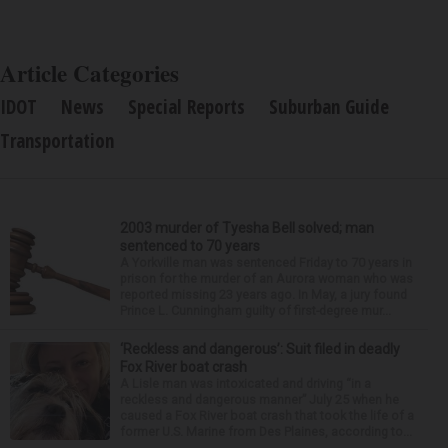
Article Categories
IDOT
News
Special Reports
Suburban Guide
Transportation
2003 murder of Tyesha Bell solved; man
sentenced to 70 years
A Yorkville man was sentenced Friday to 70 years in
prison for the murder of an Aurora woman who was
reported missing 23 years ago. In May, a jury found
Prince L. Cunningham guilty of first-degree mur...
‘Reckless and dangerous’: Suit filed in deadly
Fox River boat crash
A Lisle man was intoxicated and driving “in a
reckless and dangerous manner” July 25 when he
caused a Fox River boat crash that took the life of a
former U.S. Marine from Des Plaines, according to...