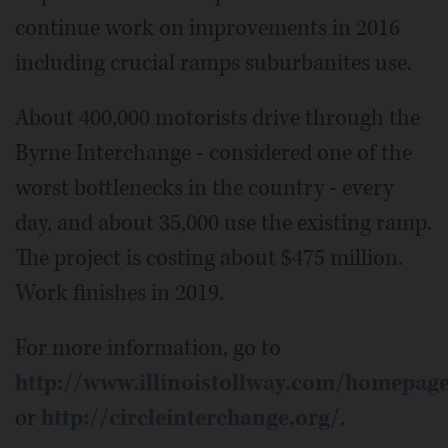
continue work on improvements in 2016
including crucial ramps suburbanites use.
About 400,000 motorists drive through the
Byrne Interchange - considered one of the
worst bottlenecks in the country - every
day, and about 35,000 use the existing ramp.
The project is costing about $475 million.
Work finishes in 2019.
For more information, go to
http://www.illinoistollway.com/homepag
or
http://circleinterchange.org
/.