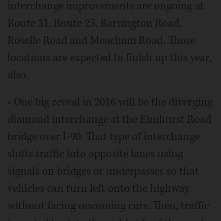
interchange improvements are ongoing at
Route 31, Route 25, Barrington Road,
Roselle Road and Meacham Road. Those
locations are expected to finish up this year,
also.
• One big reveal in 2016 will be the diverging
diamond interchange at the Elmhurst Road
bridge over I-90. That type of interchange
shifts traffic into opposite lanes using
signals on bridges or underpasses so that
vehicles can turn left onto the highway
without facing oncoming cars. Then, traffic