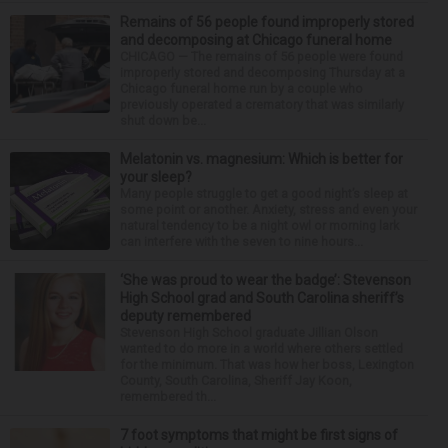
Remains of 56 people found improperly stored
and decomposing at Chicago funeral home
CHICAGO — The remains of 56 people were found
improperly stored and decomposing Thursday at a
Chicago funeral home run by a couple who
previously operated a crematory that was similarly
shut down be...
Melatonin vs. magnesium: Which is better for
your sleep?
Many people struggle to get a good night’s sleep at
some point or another. Anxiety, stress and even your
natural tendency to be a night owl or morning lark
can interfere with the seven to nine hours...
‘She was proud to wear the badge’: Stevenson
High School grad and South Carolina sheriff’s
deputy remembered
Stevenson High School graduate Jillian Olson
wanted to do more in a world where others settled
for the minimum. That was how her boss, Lexington
County, South Carolina, Sheriff Jay Koon,
remembered th...
7 foot symptoms that might be first signs of