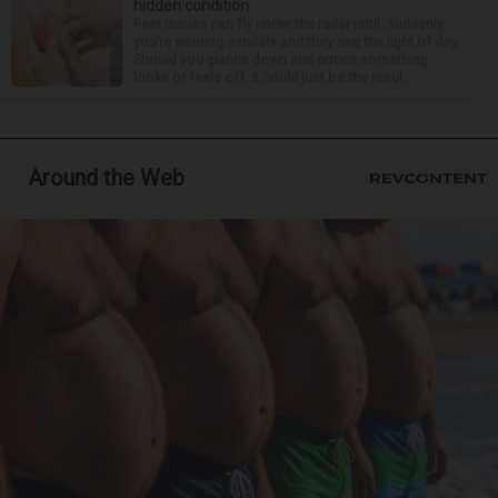
hidden condition
Feet issues can fly under the radar until, suddenly,
you’re wearing sandals and they see the light of day.
Should you glance down and notice something
looks or feels off, it could just be the resul...
Around the Web