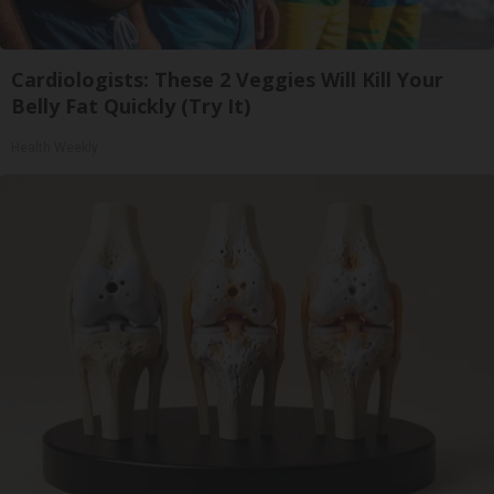
Cardiologists: These 2 Veggies Will Kill Your
Belly Fat Quickly (Try It)
Health Weekly