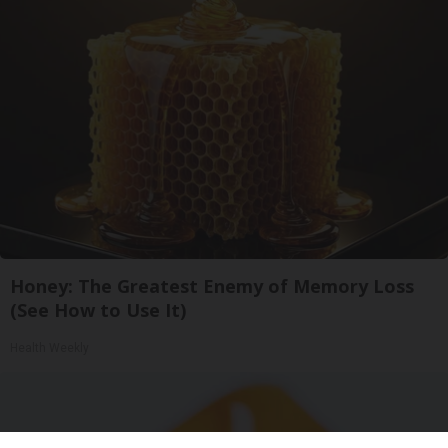
Honey: The Greatest Enemy of Memory Loss
(See How to Use It)
Health Weekly