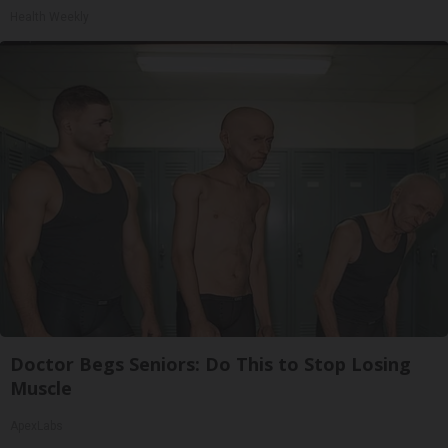
Health Weekly
Doctor Begs Seniors: Do This to Stop Losing
Muscle
ApexLabs