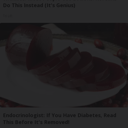
Do This Instead (It's Genius)
Tri Lift
Endocrinologist: If You Have Diabetes, Read
This Before It's Removed!