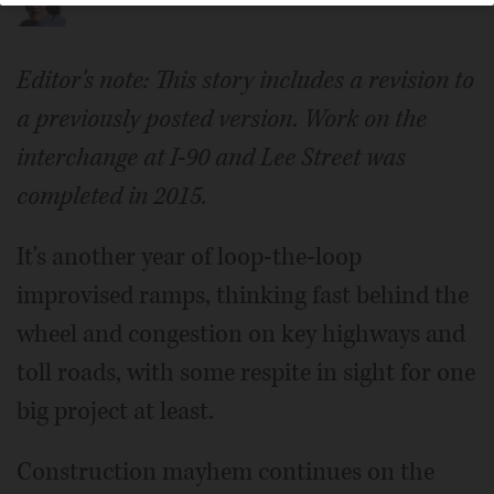
Editor's note: This story includes a revision to
a previously posted version. Work on the
interchange at I-90 and Lee Street was
completed in 2015.
It's another year of loop-the-loop
improvised ramps, thinking fast behind the
wheel and congestion on key highways and
toll roads, with some respite in sight for one
big project at least.
Construction mayhem continues on the