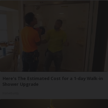
Here's The Estimated Cost for a 1-day Walk-in
Shower Upgrade
HomeBuddy