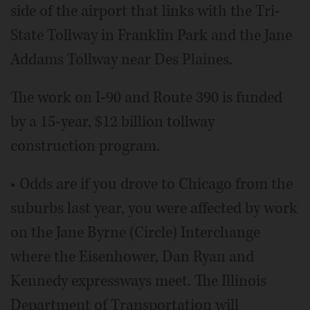
side of the airport that links with the Tri-
State Tollway in Franklin Park and the Jane
Addams Tollway near Des Plaines.
The work on I-90 and Route 390 is funded
by a 15-year, $12 billion tollway
construction program.
• Odds are if you drove to Chicago from the
suburbs last year, you were affected by work
on the Jane Byrne (Circle) Interchange
where the Eisenhower, Dan Ryan and
Kennedy expressways meet. The Illinois
Department of Transportation will