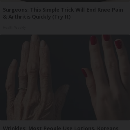
Surgeons: This Simple Trick Will End Knee Pain
& Arthritis Quickly (Try It)
Health Weekly
Wrinkles: Most People Use Lotions. Koreans