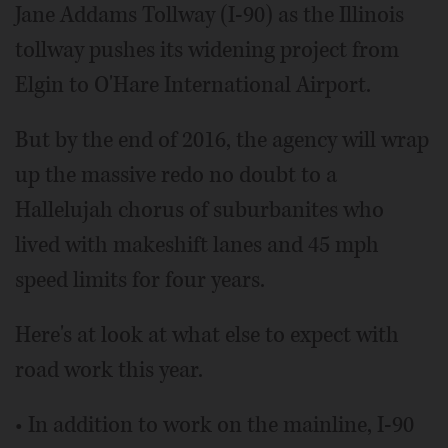
Jane Addams Tollway (I-90) as the Illinois
tollway pushes its widening project from
Elgin to O'Hare International Airport.
But by the end of 2016, the agency will wrap
up the massive redo no doubt to a
Hallelujah chorus of suburbanites who
lived with makeshift lanes and 45 mph
speed limits for four years.
Here's at look at what else to expect with
road work this year.
• In addition to work on the mainline, I-90