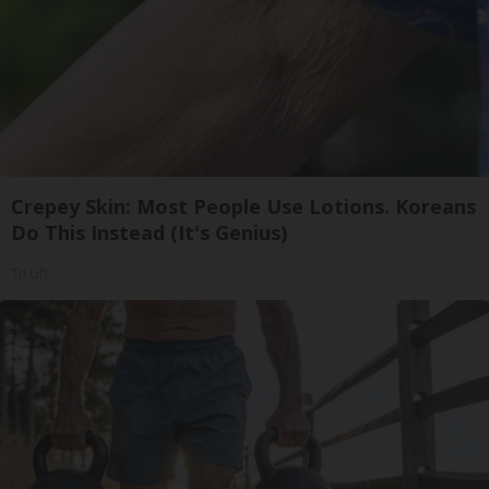
Crepey Skin: Most People Use Lotions. Koreans
Do This Instead (It's Genius)
Tri Lift