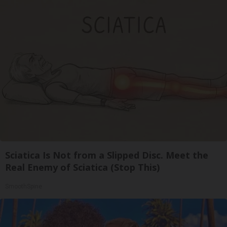
Sciatica Is Not from a Slipped Disc. Meet the
Real Enemy of Sciatica (Stop This)
SmoothSpine