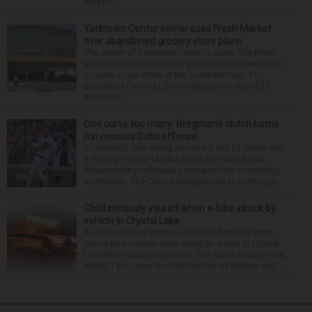
stoppin...
Yorktown Center owner sues Fresh Market
over abandoned grocery store plans
The owner of Yorktown Center is suing The Fresh
Market after the boutique grocer abandoned plans
to open a new store at the Lombard mall. YTC
Butterfield Owner LLC is seeking more than $15
million fro...
One curve too many: Bregman’s clutch home
run rescues Cubs offense
In baseball, one swing can turn a day of failure into
a thrilling victory. Maybe it can also help turn a
disappointing individual campaign into something
worthwhile. The Cubs managed next to nothing o...
Child seriously injured when e-bike struck by
vehicle in Crystal Lake
A child suffered serious injuries when they were
struck by a vehicle while riding an e-bike in Crystal
Lake Wednesday afternoon. The crash happened at
about 1 p.m. near the intersection of Walkup and ...