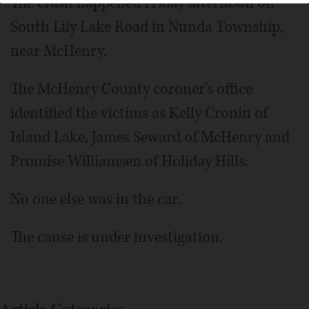
The crash happened Friday afternoon on
South Lily Lake Road in Nunda Township,
near McHenry.
The McHenry County coroner's office
identified the victims as Kelly Cronin of
Island Lake, James Seward of McHenry and
Promise Williamsen of Holiday Hills.
No one else was in the car.
The cause is under investigation.
Article Categories