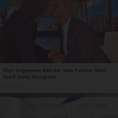
Ellen Degeneres And Her New Partner Who
You'll Easily Recognize
Outlier Model