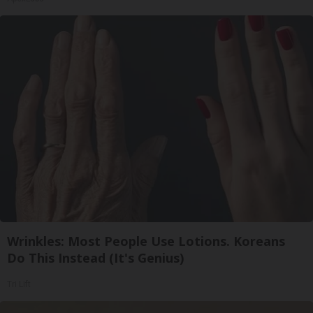
Wrinkles: Most People Use Lotions. Koreans
Do This Instead (It's Genius)
Tri Lift