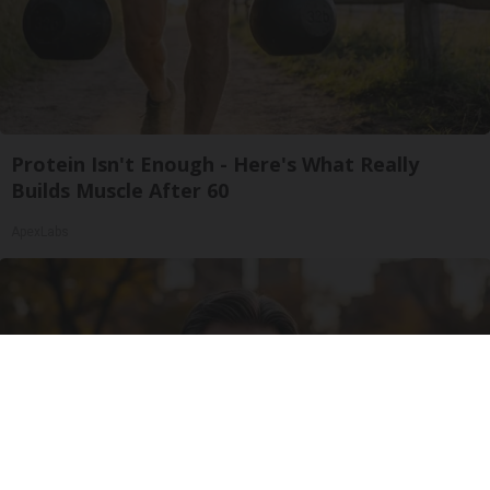
Protein Isn't Enough - Here's What Really
Builds Muscle After 60
ApexLabs