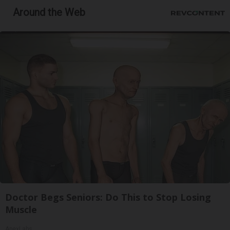
Around the Web
Doctor Begs Seniors: Do This to Stop Losing
Muscle
ApexLabs