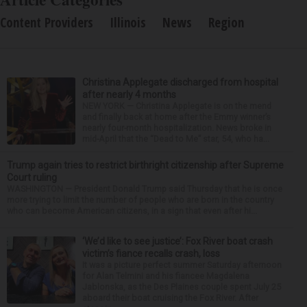
Content Providers
Illinois
News
Region
Christina Applegate discharged from hospital
after nearly 4 months
NEW YORK — Christina Applegate is on the mend
and finally back at home after the Emmy winner’s
nearly four-month hospitalization. News broke in
mid-April that the “Dead to Me” star, 54, who ha...
Trump again tries to restrict birthright citizenship after Supreme
Court ruling
WASHINGTON — President Donald Trump said Thursday that he is once
more trying to limit the number of people who are born in the country
who can become American citizens, in a sign that even after hi...
‘We’d like to see justice’: Fox River boat crash
victim’s fiance recalls crash, loss
It was a picture perfect summer Saturday afternoon
for Alan Telmini and his fiancee Magdalena
Jablonska, as the Des Plaines couple spent July 25
aboard their boat cruising the Fox River. After