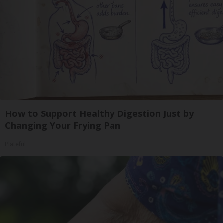
How to Support Healthy Digestion Just by
Changing Your Frying Pan
Plateful