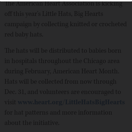
The American Heart Association is kicking
off this year's Little Hats, Big Hearts
campaign by collecting knitted or crocheted
red baby hats.
The hats will be distributed to babies born
in hospitals throughout the Chicago area
during February, American Heart Month.
Hats will be collected from now through
Dec. 31, and volunteers are encouraged to
visit
www.heart.org/LittleHatsBigHearts
for hat patterns and more information
about the initiative.