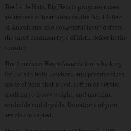
The Little Hats, Big Hearts program raises
awareness of heart disease, the No. 1 killer
of Americans, and congenital heart defects,
the most common type of birth defect in the
country.
The American Heart Association is looking
for hats in both newborn and preemie sizes
made of yarn that is red, cotton or acrylic,
medium to heavy weight, and machine
washable and dryable. Donations of yarn
are also accepted.