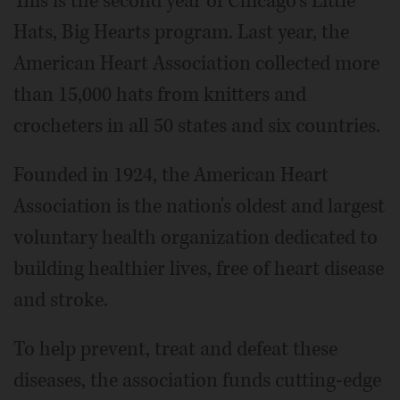
This is the second year of Chicago's Little
Hats, Big Hearts program. Last year, the
American Heart Association collected more
than 15,000 hats from knitters and
crocheters in all 50 states and six countries.
Founded in 1924, the American Heart
Association is the nation's oldest and largest
voluntary health organization dedicated to
building healthier lives, free of heart disease
and stroke.
To help prevent, treat and defeat these
diseases, the association funds cutting-edge