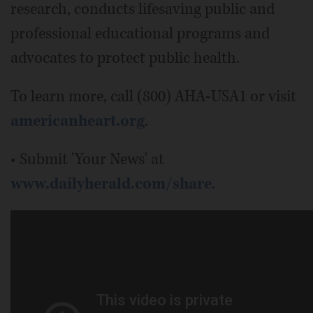
research, conducts lifesaving public and
professional educational programs and
advocates to protect public health.
To learn more, call (800) AHA-USA1 or visit
americanheart.org
.
• Submit 'Your News' at
www.dailyherald.com/share
.