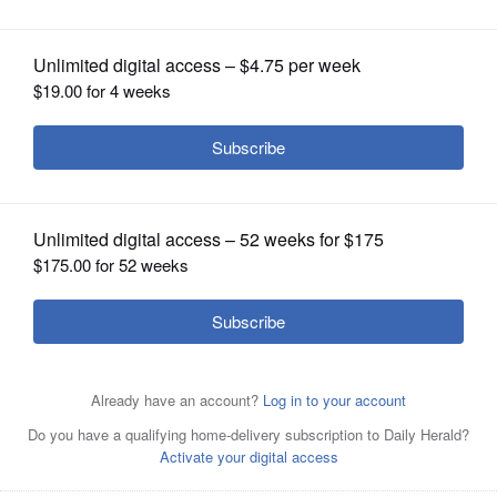
OPINION
CLASSIFIEDS
OBITUARIES
SHOPPING
NEWSPAPER
SERVICES
Submitted by American
Posted October 12, 2015 11:00 pm
Heart Association