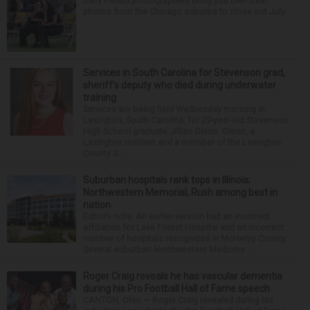
Daily Herald photographers bring you their best
photos from the Chicago suburbs to close out July.
Services in South Carolina for Stevenson grad,
sheriff’s deputy who died during underwater
training
Services are being held Wednesday morning in
Lexington, South Carolina, for 29-year-old Stevenson
High School graduate Jillian Olson. Olson, a
Lexington resident and a member of the Lexington
County S...
Suburban hospitals rank tops in Illinois;
Northwestern Memorial, Rush among best in
nation
Editor’s note: An earlier version had an incorrect
affiliation for Lake Forest Hospital and an incorrect
number of hospitals recognized in McHenry County.
Several suburban Northwestern Medicine...
Roger Craig reveals he has vascular dementia
during his Pro Football Hall of Fame speech
CANTON, Ohio — Roger Craig revealed during his