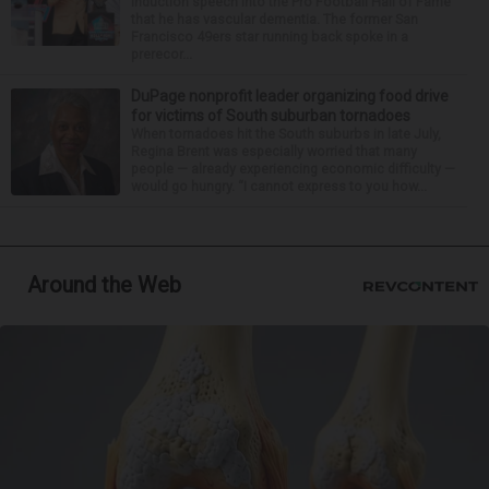
induction speech into the Pro Football Hall of Fame
that he has vascular dementia. The former San
Francisco 49ers star running back spoke in a
prerecor...
DuPage nonprofit leader organizing food drive
for victims of South suburban tornadoes
When tornadoes hit the South suburbs in late July,
Regina Brent was especially worried that many
people — already experiencing economic difficulty —
would go hungry. “I cannot express to you how...
Around the Web