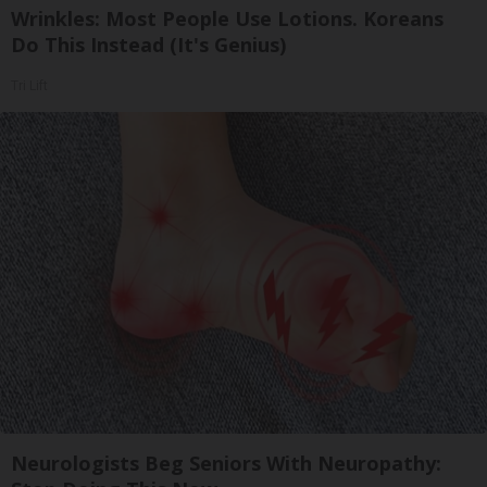
Wrinkles: Most People Use Lotions. Koreans
Do This Instead (It's Genius)
Tri Lift
Neurologists Beg Seniors With Neuropathy: