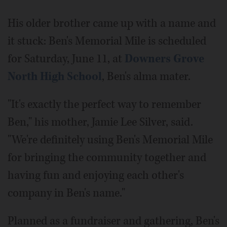
His older brother came up with a name and
it stuck: Ben's Memorial Mile is scheduled
for Saturday, June 11, at
Downers Grove
North High School
, Ben's alma mater.
"It's exactly the perfect way to remember
Ben," his mother, Jamie Lee Silver, said.
"We're definitely using Ben's Memorial Mile
for bringing the community together and
having fun and enjoying each other's
company in Ben's name."
Planned as a fundraiser and gathering, Ben's