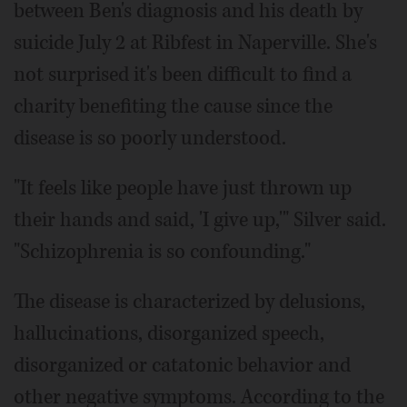
between Ben's diagnosis and his death by
suicide July 2 at Ribfest in Naperville. She's
not surprised it's been difficult to find a
charity benefiting the cause since the
disease is so poorly understood.
"It feels like people have just thrown up
their hands and said, 'I give up,'" Silver said.
"Schizophrenia is so confounding."
The disease is characterized by delusions,
hallucinations, disorganized speech,
disorganized or catatonic behavior and
other negative symptoms. According to the