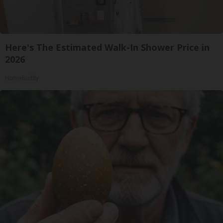
Here's The Estimated Walk-In Shower Price in
2026
HomeBuddy