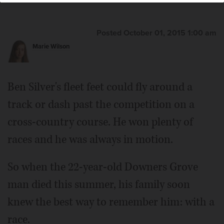
Posted October 01, 2015 1:00 am
Marie Wilson
Ben Silver's fleet feet could fly around a
track or dash past the competition on a
cross-country course. He won plenty of
races and he was always in motion.
So when the 22-year-old Downers Grove
man died this summer, his family soon
knew the best way to remember him: with a
race.