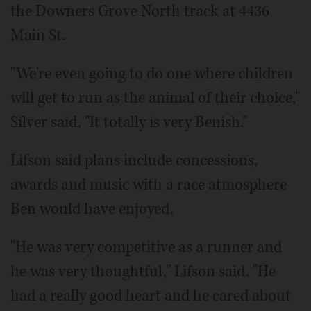
the Downers Grove North track at 4436
Main St.
"We're even going to do one where children
will get to run as the animal of their choice,"
Silver said. "It totally is very Benish."
Lifson said plans include concessions,
awards and music with a race atmosphere
Ben would have enjoyed.
"He was very competitive as a runner and
he was very thoughtful," Lifson said. "He
had a really good heart and he cared about