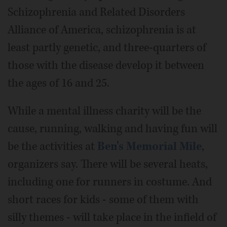
Schizophrenia and Related Disorders
Alliance of America, schizophrenia is at
least partly genetic, and three-quarters of
those with the disease develop it between
the ages of 16 and 25.
While a mental illness charity will be the
cause, running, walking and having fun will
be the activities at
Ben's Memorial Mile
,
organizers say. There will be several heats,
including one for runners in costume. And
short races for kids - some of them with
silly themes - will take place in the infield of