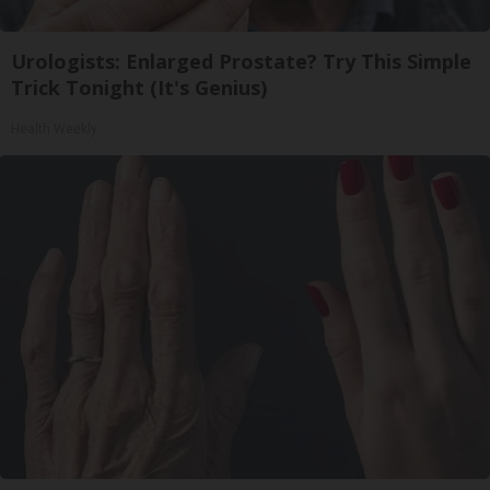
Urologists: Enlarged Prostate? Try This Simple
Trick Tonight (It's Genius)
Health Weekly