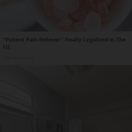
"Potent Pain Reliever" Finally Legalized in The
US
Triple Green Farms