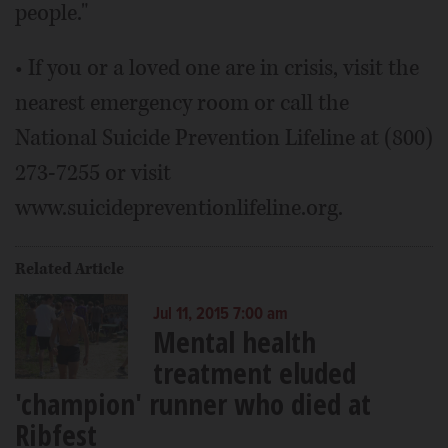
people."
• If you or a loved one are in crisis, visit the
nearest emergency room or call the
National Suicide Prevention Lifeline at (800)
273-7255 or visit
www.suicidepreventionlifeline.org.
Related Article
Jul 11, 2015 7:00 am
Mental health
treatment eluded
'champion' runner who died at
Ribfest