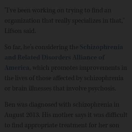
"I've been working on trying to find an
organization that really specializes in that,"
Lifson said.
So far, he's considering the
Schizophrenia
and Related Disorders Alliance of
America
, which promotes improvements in
the lives of those affected by schizophrenia
or brain illnesses that involve psychosis.
Ben was diagnosed with schizophrenia in
August 2013. His mother says it was difficult
to find appropriate treatment for her son