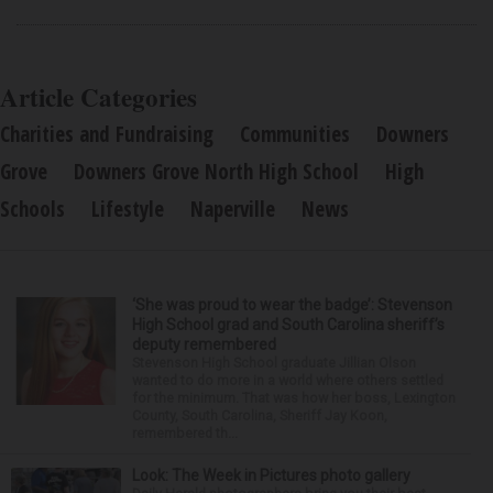
Article Categories
Charities and Fundraising
Communities
Downers
Grove
Downers Grove North High School
High
Schools
Lifestyle
Naperville
News
‘She was proud to wear the badge’: Stevenson
High School grad and South Carolina sheriff’s
deputy remembered
Stevenson High School graduate Jillian Olson
wanted to do more in a world where others settled
for the minimum. That was how her boss, Lexington
County, South Carolina, Sheriff Jay Koon,
remembered th...
Look: The Week in Pictures photo gallery