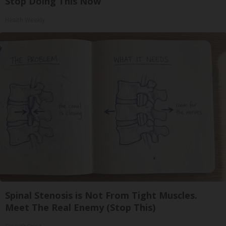
Stop Doing This Now
Health Weekly
Spinal Stenosis is Not From Tight Muscles.
Meet The Real Enemy (Stop This)