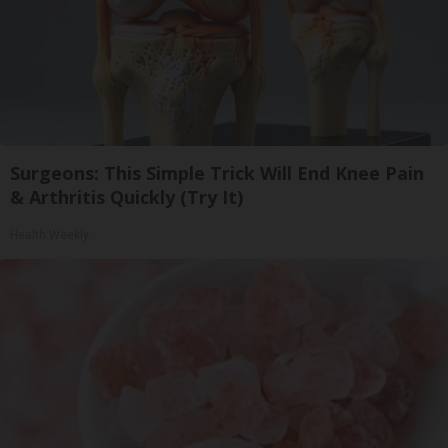
Surgeons: This Simple Trick Will End Knee Pain
& Arthritis Quickly (Try It)
Health Weekly