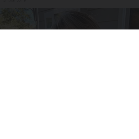
SmoothSpine
Meet Single Women in Your Area Online
Amoredate