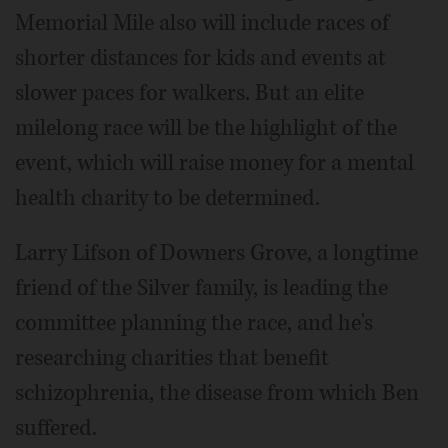
Memorial Mile also will include races of
shorter distances for kids and events at
slower paces for walkers. But an elite
milelong race will be the highlight of the
event, which will raise money for a mental
health charity to be determined.
Larry Lifson of Downers Grove, a longtime
friend of the Silver family, is leading the
committee planning the race, and he's
researching charities that benefit
schizophrenia, the disease from which Ben
suffered.