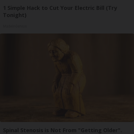
1 Simple Hack to Cut Your Electric Bill (Try
Tonight)
MadeInGenius
Spinal Stenosis is Not From "Getting Older".