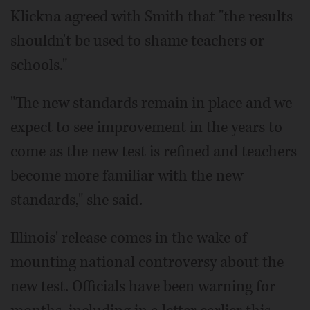
Klickna agreed with Smith that "the results
shouldn't be used to shame teachers or
schools."
"The new standards remain in place and we
expect to see improvement in the years to
come as the new test is refined and teachers
become more familiar with the new
standards," she said.
Illinois' release comes in the wake of
mounting national controversy about the
new test. Officials have been warning for