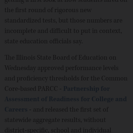
the first round of rigorous new
standardized tests, but those numbers are
incomplete and difficult to put in context,
state education officials say.
The Illinois State Board of Education on
Wednesday approved performance levels
and proficiency thresholds for the Common
Core-based PARCC -
Partnership for
Assessment of Readiness for College and
Careers
- and released the first set of
statewide aggregate results, without
district-specific, school and individual