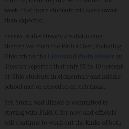
months, including in a letter earlier this
week, that more students will score lower
than expected.
Several states already are distancing
themselves from the PARCC test, including
Ohio where the
Cleveland Plain Dealer
on
Tuesday reported that only 35 to 40 percent
of Ohio students in elementary and middle
school met or exceeded expectations.
Yet, Smith said Illinois is committed to
staying with PARCC for now and officials
will continue to work out the kinks of both