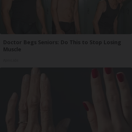
Doctor Begs Seniors: Do This to Stop Losing
Muscle
ApexLabs