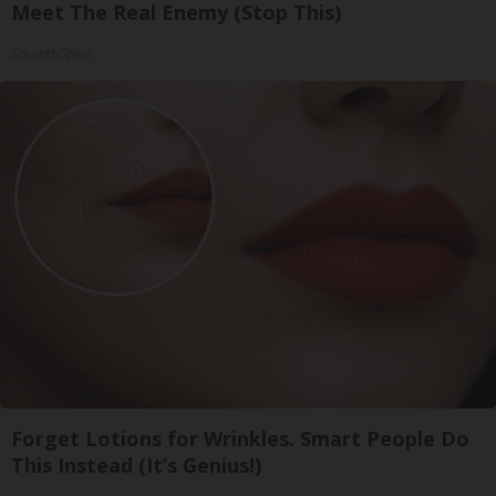
Meet The Real Enemy (Stop This)
SmoothSpine
Forget Lotions for Wrinkles. Smart People Do
This Instead (It’s Genius!)