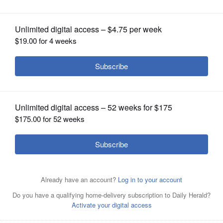
OPINION
CLASSIFIEDS
OBITUARIES
SHOPPING
NEWSPAPER
SERVICES