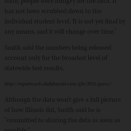
state, people were hungry for the data. It
has not been scrubbed down to the
individual student level. It is not yet final by
any means, and it will change over time."
Smith said the numbers being released
account only for the broadest level of
statewide test results.
http://reportcards.dailyherald.com/gfx/2015/parcc/
Although the data won't give a full picture
of how Illinois did, Smith said he is
"committed to sharing the data as soon as
possible."