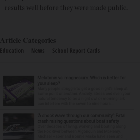
results well before they were made public.
Article Categories
Education
News
School Report Cards
Melatonin vs. magnesium: Which is better for
your sleep?
Many people struggle to get a good night’s sleep at
some point or another. Anxiety, stress and even your
natural tendency to be a night owl or morning lark
can interfere with the seven to nine hours...
‘A shock wave through our community’: Fatal
crash raising questions about boat safety
Over decades of living, working and boating along
the Fox River between Algonquin and McHenry,
Michael Haber and Bonnie Miske have seen and