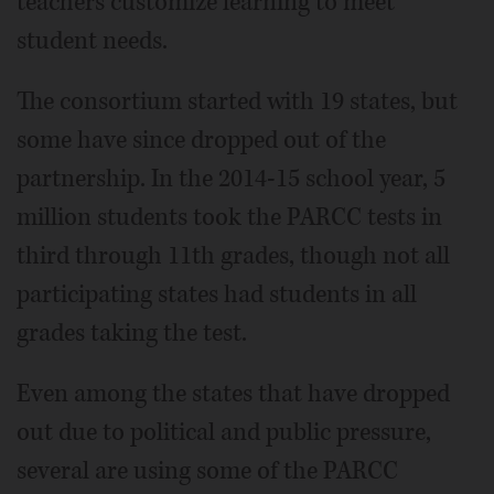
teachers customize learning to meet
student needs.
The consortium started with 19 states, but
some have since dropped out of the
partnership. In the 2014-15 school year, 5
million students took the PARCC tests in
third through 11th grades, though not all
participating states had students in all
grades taking the test.
Even among the states that have dropped
out due to political and public pressure,
several are using some of the PARCC