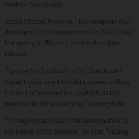
content, Smith said.
Smith blamed
Pearson
- the company that
developed and administered the PARCC test
last spring in Illinois - for the slow data
release.
"I pushed as hard as I could," Smith said
about trying to get the data sooner, calling
the lack of information available at this
juncture in the school year "unacceptable."
"It's important to have this information in
the hands of the families," he said. "Taking