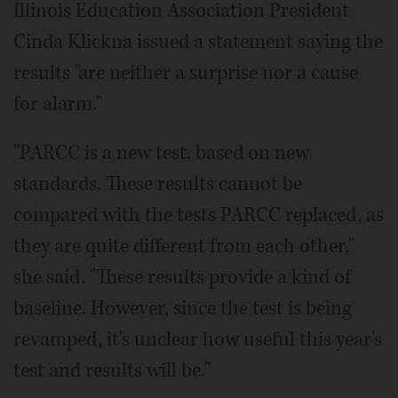
Illinois Education Association President
Cinda Klickna issued a statement saying the
results "are neither a surprise nor a cause
for alarm."
"PARCC is a new test, based on new
standards. These results cannot be
compared with the tests PARCC replaced, as
they are quite different from each other,"
she said. "These results provide a kind of
baseline. However, since the test is being
revamped, it's unclear how useful this year's
test and results will be."