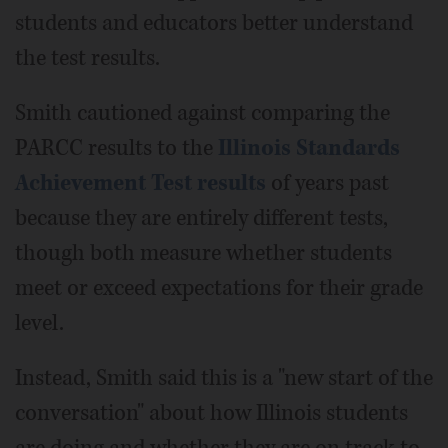
students and educators better understand
the test results.
Smith cautioned against comparing the
PARCC results to the
Illinois Standards
Achievement Test results
of years past
because they are entirely different tests,
though both measure whether students
meet or exceed expectations for their grade
level.
Instead, Smith said this is a "new start of the
conversation" about how Illinois students
are doing and whether they are on track to