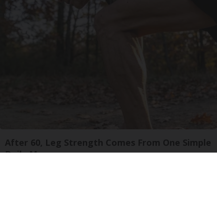
After 60, Leg Strength Comes From One Simple
Daily Move
ApexLabs