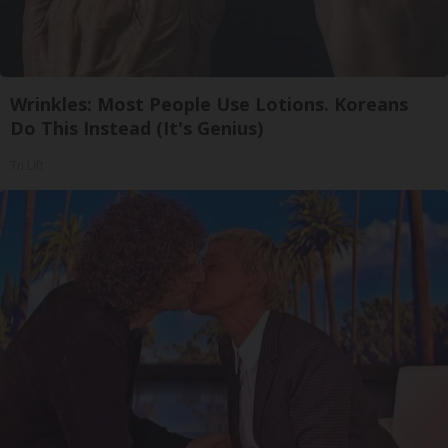
Wrinkles: Most People Use Lotions. Koreans
Do This Instead (It's Genius)
Tri Lift