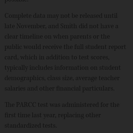
Complete data may not be released until
late November, and Smith did not have a
clear timeline on when parents or the
public would receive the full student report
card, which in addition to test scores,
typically includes information on student
demographics, class size, average teacher
salaries and other financial particulars.
The PARCC test was administered for the
first time last year, replacing other
standardized tests.