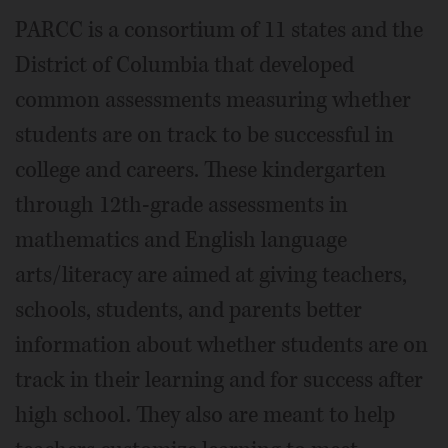
PARCC is a consortium of 11 states and the
District of Columbia that developed
common assessments measuring whether
students are on track to be successful in
college and careers. These kindergarten
through 12th-grade assessments in
mathematics and English language
arts/literacy are aimed at giving teachers,
schools, students, and parents better
information about whether students are on
track in their learning and for success after
high school. They also are meant to help