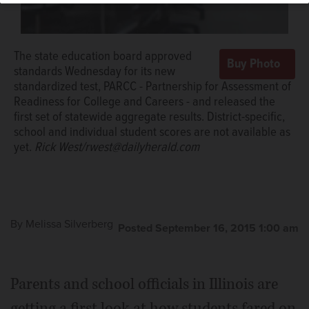
The state education board approved
standards Wednesday for its new
standardized test, PARCC - Partnership for Assessment of
Readiness for College and Careers - and released the
first set of statewide aggregate results. District-specific,
school and individual student scores are not available as
yet.
Rick West/rwest@dailyherald.com
By
Melissa Silverberg
Posted September 16, 2015 1:00 am
Parents and school officials in Illinois are
getting a first look at how students fared on