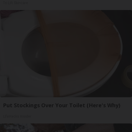
Tri Lift Skincare
Put Stockings Over Your Toilet (Here's Why)
LifeHacks Insider