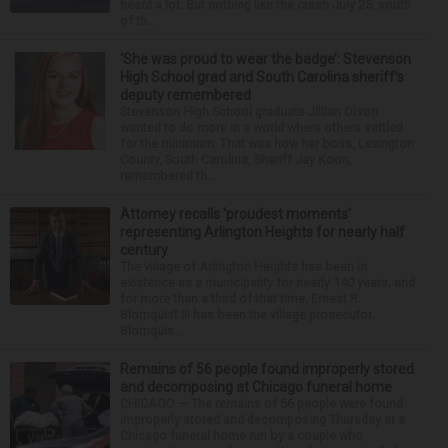
heard a lot. But nothing like the crash July 25, south
of th...
‘She was proud to wear the badge’: Stevenson
High School grad and South Carolina sheriff’s
deputy remembered
Stevenson High School graduate Jillian Olson
wanted to do more in a world where others settled
for the minimum. That was how her boss, Lexington
County, South Carolina, Sheriff Jay Koon,
remembered th...
Attorney recalls ‘proudest moments’
representing Arlington Heights for nearly half
century
The village of Arlington Heights has been in
existence as a municipality for nearly 140 years, and
for more than a third of that time, Ernest R.
Blomquist III has been the village prosecutor.
Blomquis...
Remains of 56 people found improperly stored
and decomposing at Chicago funeral home
CHICAGO — The remains of 56 people were found
improperly stored and decomposing Thursday at a
Chicago funeral home run by a couple who