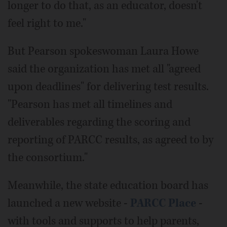
longer to do that, as an educator, doesn't
feel right to me."
But Pearson spokeswoman Laura Howe
said the organization has met all "agreed
upon deadlines" for delivering test results.
"Pearson has met all timelines and
deliverables regarding the scoring and
reporting of PARCC results, as agreed to by
the consortium."
Meanwhile, the state education board has
launched a new website -
PARCC Place
-
with tools and supports to help parents,