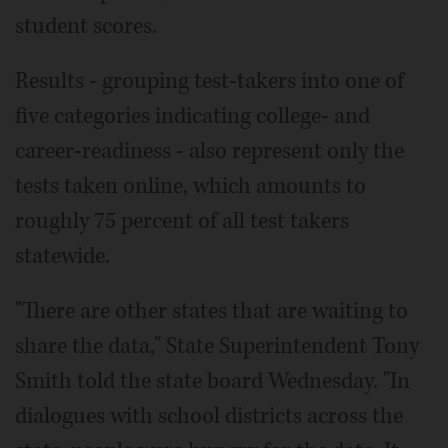
student scores.
Results - grouping test-takers into one of
five categories indicating college- and
career-readiness - also represent only the
tests taken online, which amounts to
roughly 75 percent of all test takers
statewide.
"There are other states that are waiting to
share the data," State Superintendent Tony
Smith told the state board Wednesday. "In
dialogues with school districts across the