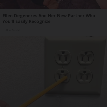
Ellen Degeneres And Her New Partner Who
You'll Easily Recognize
Outlier Model