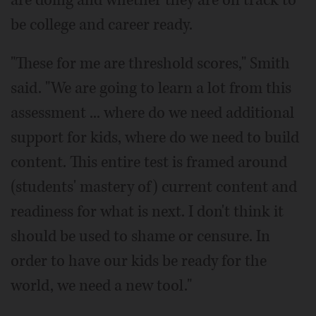
be college and career ready.
"These for me are threshold scores," Smith
said. "We are going to learn a lot from this
assessment ... where do we need additional
support for kids, where do we need to build
content. This entire test is framed around
(students' mastery of) current content and
readiness for what is next. I don't think it
should be used to shame or censure. In
order to have our kids be ready for the
world, we need a new tool."