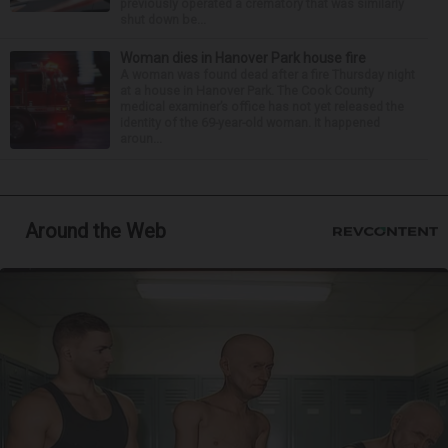
previously operated a crematory that was similarly
shut down be...
Woman dies in Hanover Park house fire
A woman was found dead after a fire Thursday night
at a house in Hanover Park. The Cook County
medical examiner’s office has not yet released the
identity of the 69-year-old woman. It happened
aroun...
Around the Web