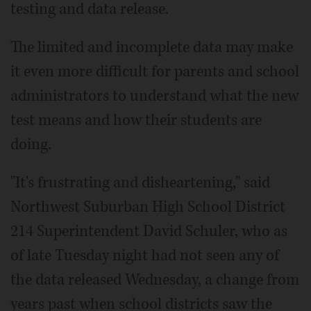
testing and data release.
The limited and incomplete data may make
it even more difficult for parents and school
administrators to understand what the new
test means and how their students are
doing.
"It's frustrating and disheartening," said
Northwest Suburban High School District
214 Superintendent David Schuler, who as
of late Tuesday night had not seen any of
the data released Wednesday, a change from
years past when school districts saw the