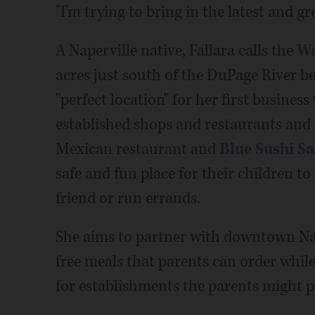
"I'm trying to bring in the latest and gre
A Naperville native, Fallara calls the
Wa
acres just south of the DuPage River b
"perfect location" for her first busines
established shops and restaurants and 
Mexican restaurant and
Blue Sushi Sa
safe and fun place for their children to
friend or run errands.
She aims to partner with downtown Nap
free meals that parents can order while 
for establishments the parents might p