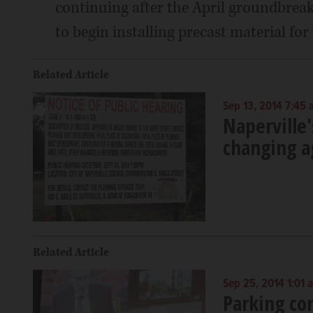
continuing after the April groundbreak
to begin installing precast material for
Related Article
Sep 13, 2014 7:45
Naperville'
changing a
Related Article
Sep 25, 2014 1:01 
Parking co