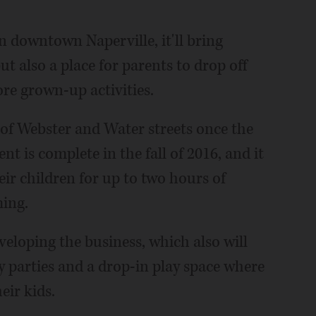
n downtown Naperville, it'll bring
t also a place for parents to drop off
re grown-up activities.
 of Webster and Water streets once the
nt is complete in the fall of 2016, and it
heir children for up to two hours of
ing.
veloping the business, which also will
ay parties and a drop-in play space where
eir kids.