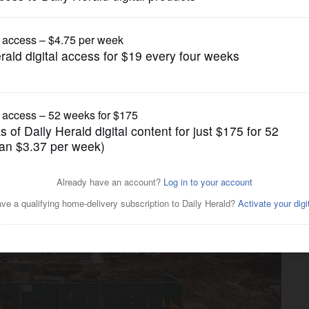
Business
anned for Naperville's Water