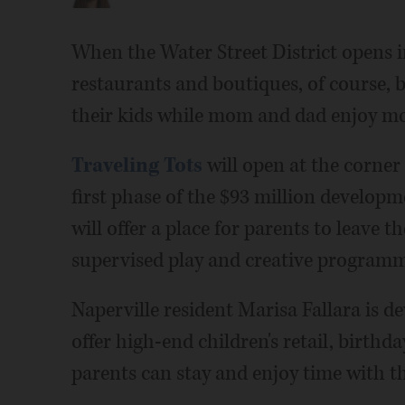
When the Water Street District opens i
restaurants and boutiques, of course, bu
their kids while mom and dad enjoy mo
Traveling Tots
will open at the corner
first phase of the $93 million developme
will offer a place for parents to leave t
supervised play and creative programm
Naperville resident Marisa Fallara is de
offer high-end children's retail, birthd
parents can stay and enjoy time with th