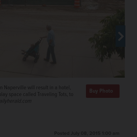
ion work as part of the $93 million
aurants, shops, parking and businesses
el White/dwhite@dailyherald.com
Naperville will result in a hotel,
lay space called Traveling Tots, to
le began in April and is expected to
ailyherald.com
herald.com
Posted July 08, 2015 1:00 am