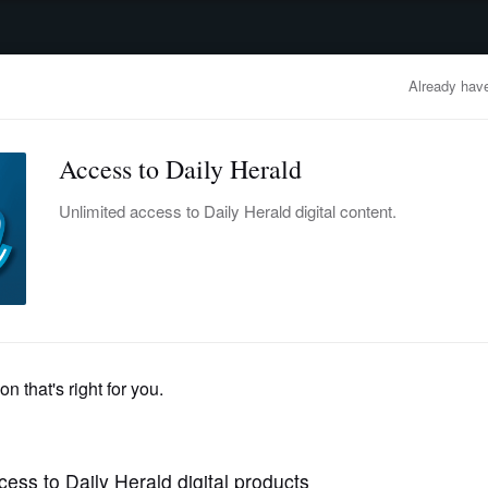
advertisement
OBITUARIES
BUSINESS
ENTERTAINMENT
LIFESTYLE
CLA