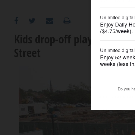
OPINION
CLASSIFIEDS
Kids drop-off play space pl
Street
OBITUARIES
SHOPPING
NEWSPAPER
SERVICES