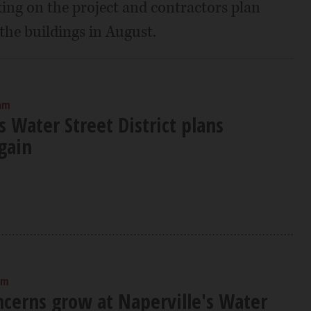
ing on the project and contractors plan
 the buildings in August.
 am
s Water Street District plans
gain
am
ncerns grow at Naperville's Water