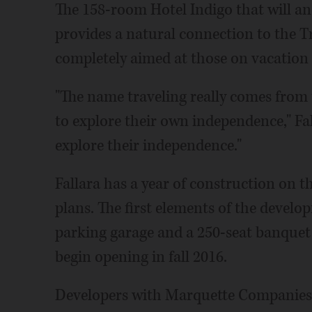
The 158-room Hotel Indigo that will an
provides a natural connection to the Tr
completely aimed at those on vacation 
"The name traveling really comes from 
to explore their own independence," Fall
explore their independence."
Fallara has a year of construction on th
plans. The first elements of the develo
parking garage and a 250-seat banquet 
begin opening in fall 2016.
Developers with Marquette Companies 