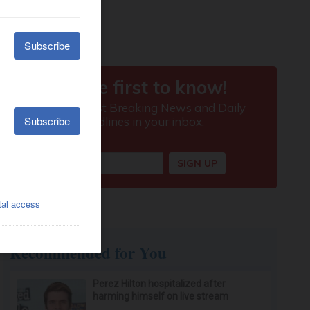
Recommended for You
Perez Hilton hospitalized after
harming himself on live stream