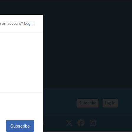
Subscribe
Log In
SSIFIEDS
CALENDAR
Twitter
Facebook
Instagram