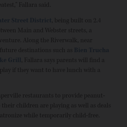
atest," Fallara said.
ter Street District
, being built on 2.4
etween Main and Webster streets, a
s venture. Along the Riverwalk, near
future destinations such as
Bien Trucha
ke Grill
, Fallara says parents will find a
 play if they want to have lunch with a
erville restaurants to provide peanut-
their children are playing as well as deals
atronize while temporarily child-free.