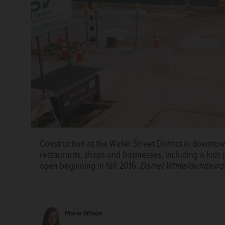
Construction crews are doing excavation and foundat
Water Street District that will include a hotel, rest
such as a kids play space called Traveling Tots.
Dani
Construction at the Water Street District in downtown 
restaurants, shops and businesses, including a kids p
Construction on the Water Street District in Napervil
open beginning in fall 2016.
Daniel White/dwhite@d
continue until fall 2016.
Daniel White/dwhite@daily
Marie Wilson