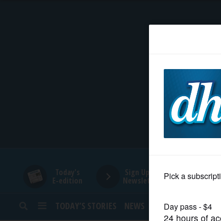
HOME
NEWS
SPORTS
SUBURBAN
BUSINESS
Today's
Sign Up for
E-edition
Newsletters
ENTERTAINMENT
TODAY’S STORIES
NEWS
SPORTS
OPINION
LIFESTYLE