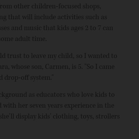
 from other children-focused shops,
g that will include activities such as
sses and music that kids ages 2 to 7 can
 some adult time.
d trust to leave my child, so I wanted to
ara, whose son, Carmen, is 5. "So I came
d drop-off system."
background as educators who love kids to
 with her seven years experience in the
he'll display kids' clothing, toys, strollers