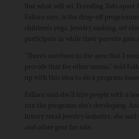
But what will set Traveling Tots apart
Fallara says, is the drop-off programmin
children's yoga, jewelry making, art cla
participate in while their parents gain
"There's nowhere in the area that I woul
provide that for other moms," said Fall
up with this idea to do a program-base
Fallara said she'll hire people with a 
run the programs she's developing. And
luxury retail jewelry industry, she said s
and other gear for sale.