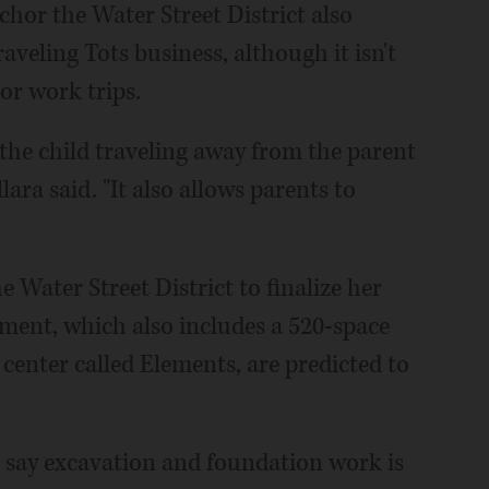
chor the Water Street District also
aveling Tots business, although it isn't
or work trips.
the child traveling away from the parent
ara said. "It also allows parents to
e Water Street District to finalize her
pment, which also includes a 520-space
center called Elements, are predicted to
say excavation and foundation work is