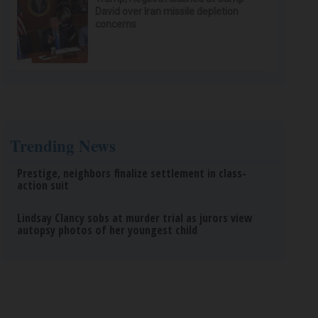
David over Iran missile depletion
concerns
Trending News
Prestige, neighbors finalize settlement in class-
action suit
Lindsay Clancy sobs at murder trial as jurors view
autopsy photos of her youngest child