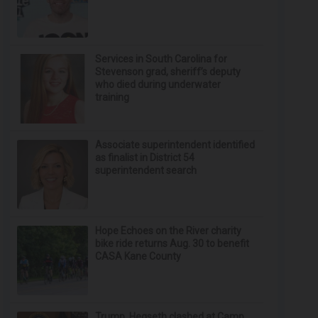
Services in South Carolina for
Stevenson grad, sheriff’s deputy
who died during underwater
training
Associate superintendent identified
as finalist in District 54
superintendent search
Hope Echoes on the River charity
bike ride returns Aug. 30 to benefit
CASA Kane County
Trump, Hegseth clashed at Camp