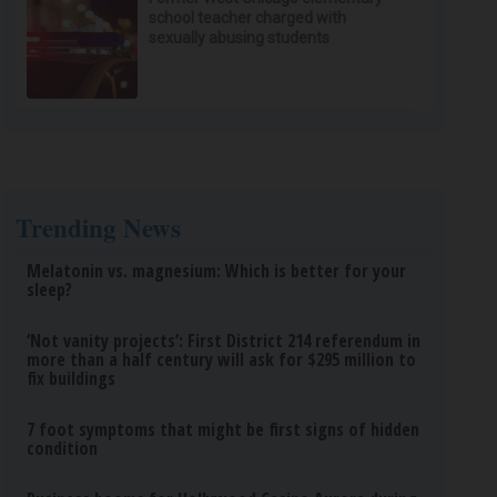
school teacher charged with
sexually abusing students
Trending News
Melatonin vs. magnesium: Which is better for your
sleep?
‘Not vanity projects’: First District 214 referendum in
more than a half century will ask for $295 million to
fix buildings
7 foot symptoms that might be first signs of hidden
condition