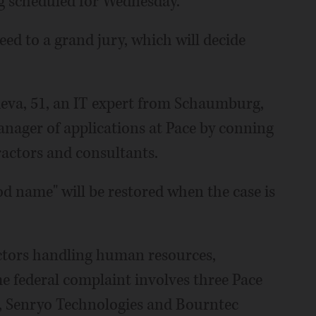
g scheduled for Wednesday.
eed to a grand jury, which will decide
deva, 51, an IT expert from Schaumburg,
nager of applications at Pace by conning
ractors and consultants.
ood name" will be restored when the case is
actors handling human resources,
e federal complaint involves three Pace
, Senryo Technologies and Bourntec