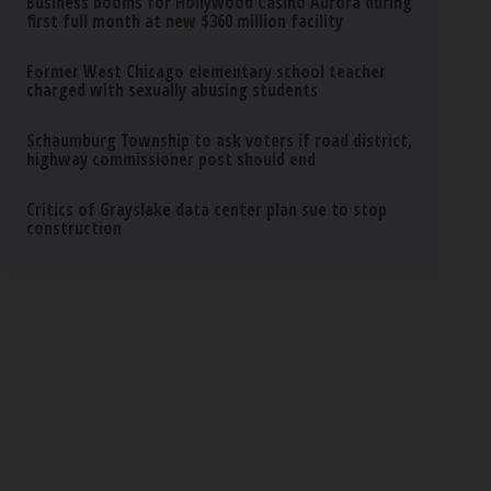
Business booms for Hollywood Casino Aurora during
first full month at new $360 million facility
Former West Chicago elementary school teacher
charged with sexually abusing students
Schaumburg Township to ask voters if road district,
highway commissioner post should end
Critics of Grayslake data center plan sue to stop
construction