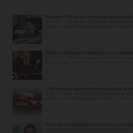
Remains of 56 people found improperly store
CHICAGO — The remains of 56 people were found im
run by a couple who previously operated a crematory
Christina Applegate discharged from hospital 
NEW YORK — Christina Applegate is on the mend and 
hospitalization. News broke in mid-April that the “Dea
Child seriously injured when e-bike struck by ve
A child suffered serious injuries when they were stru
afternoon. The crash happened at about 1 p.m. near t
Perez Hilton hospitalized after harming himsel
Perez Hilton, the celebrity blogger, was hospitalize