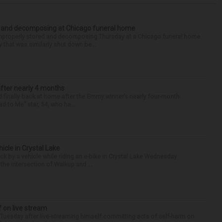
d and decomposing at Chicago funeral home
properly stored and decomposing Thursday at a Chicago funeral home
 that was similarly shut down be...
after nearly 4 months
finally back at home after the Emmy winner’s nearly four-month
d to Me” star, 54, who ha...
hicle in Crystal Lake
ck by a vehicle while riding an e-bike in Crystal Lake Wednesday
he intersection of Walkup and ...
f on live stream
d Tuesday after live-streaming himself committing acts of self-harm on