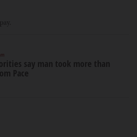
pay.
 am
orities say man took more than
rom Pace