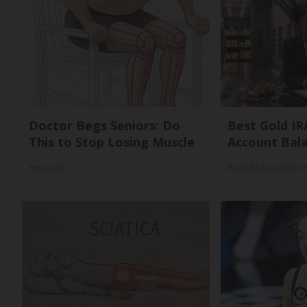
Doctor Begs Seniors: Do
Best Gold IR
This to Stop Losing Muscle
Account Bal
ApexLabs
Gold IRA Custodian 