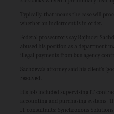
kickbacks waived a preliminary hearin
Typically, that means the case will proc
whether an indictment is in order.
Federal prosecutors say Rajinder Sach
abused his position as a department ma
illegal payments from bus agency cont
Sachdeva's attorney said his client's "g
resolved.
His job included supervising IT contr
accounting and purchasing systems. Th
IT consultants: Synchronous Solutions