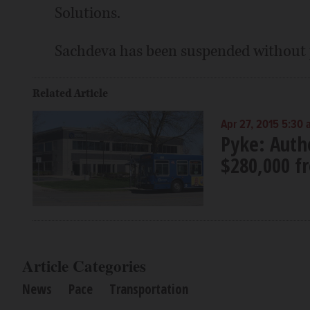
Solutions.
Sachdeva has been suspended without 
Related Article
Apr 27, 2015 5:30
Pyke: Auth
$280,000 f
Article Categories
News
Pace
Transportation