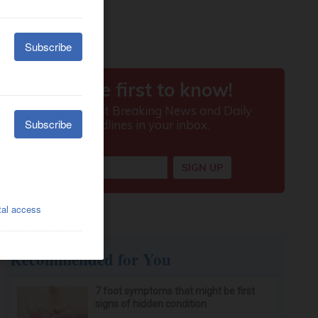
Recommended for You
7 foot symptoms that might be first
signs of hidden condition