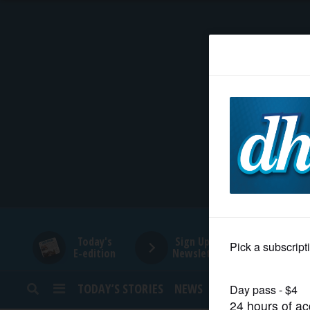
HOME
NEWS
SPORTS
SUBURBAN
BUSINESS
Today's
Sign Up for
E-edition
Newsletters
ENTERTAINMENT
TODAY’S STORIES
NEWS
SPORTS
OPINION
LIFESTYLE