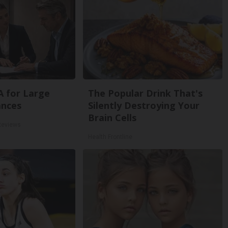
A for Large
The Popular Drink That's
ances
Silently Destroying Your
Brain Cells
Reviews
Health Frontline