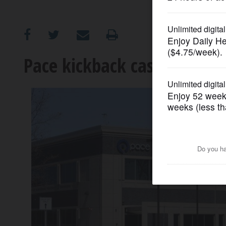
OPINION
CLASSIFIEDS
Pace kickback case expecte
OBITUARIES
SHOPPING
NEWSPAPER
SERVICES