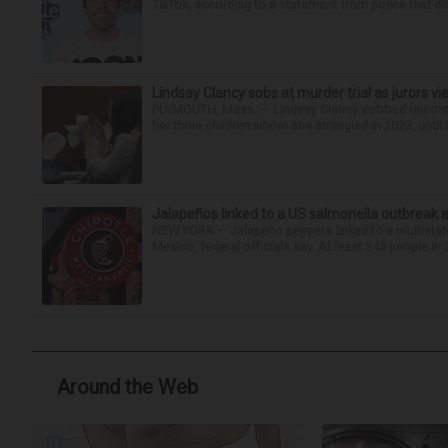
TikTok, according to a statement from police that did
Lindsay Clancy sobs at murder trial as jurors v
PLYMOUTH, Mass. — Lindsay Clancy sobbed uncontro
her three children whom she strangled in 2023, until t
Jalapeños linked to a US salmonella outbreak a
NEW YORK — Jalapeño peppers linked to a multistate
Mexico, federal officials say. At least 345 people in 
Around the Web