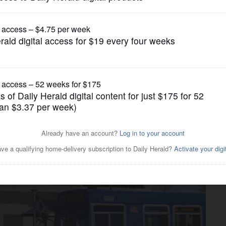
News
d to go to grand jury