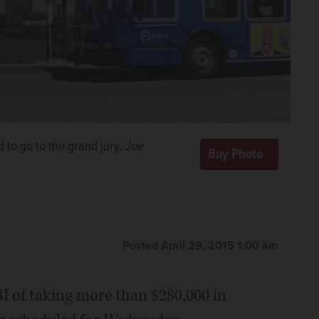
 to go to the grand jury.
Joe
Posted April 29, 2015 1:00 am
I of taking more than $280,000 in