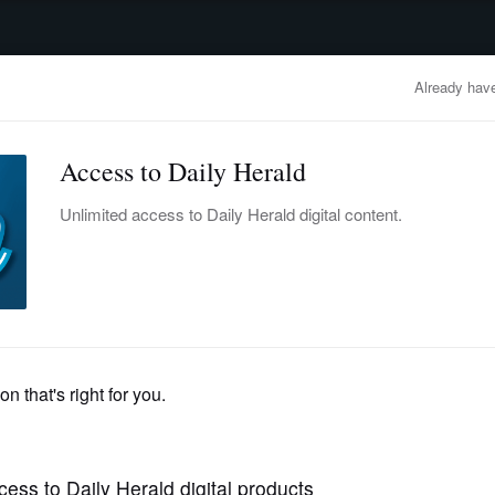
advertisement
OBITUARIES
BUSINESS
ENTERTAINMENT
LIFESTYLE
CLA