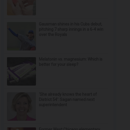
Gausman shines in his Cubs debut,
pitching 7 sharp innings in a 6-4 win
over the Royals
Melatonin vs. magnesium: Which is
better for your sleep?
‘She already knows the heart of
District 54’: Sagan named next
superintendent
Former West Chicago elementary