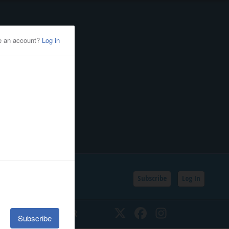
Subscribe
Log In
SSIFIEDS
CALENDAR
Twitter
Facebook
Instagram