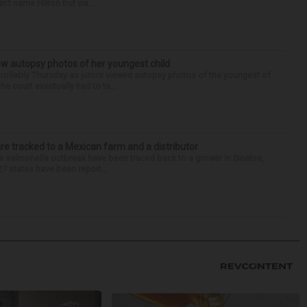
n’t name Hilton but wa...
iew autopsy photos of her youngest child
llably Thursday as jurors viewed autopsy photos of the youngest of
he court eventually had to ta...
re tracked to a Mexican farm and a distributor
 salmonella outbreak have been traced back to a grower in Sinaloa,
27 states have been report...