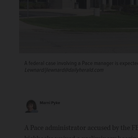
A federal case involving a Pace manager is expected
Lewnard/jlewnard@dailyherald.com
Marni Pyke
A Pace administrator accused by the FB