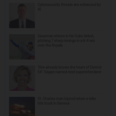
Doctor Begs Seniors: Do This to Stop Losing
Muscle
ApexLabs