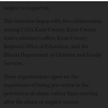
neglect is suspected.
This initiative began with the collaboration
among CASA Kane County, Kane County
state's attorney's office, Kane County
Regional Office of Education, and the
Illinois Department of Children and Family
Services.
These organizations agree on the
importance of being pro-active in the
prevention of abuse, rather than reacting
after the abuse or neglect occurs.