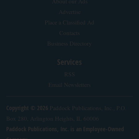
Ellen Degeneres And Her New Partner Who
You'll Easily Recognize
Rank Upwards