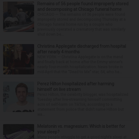
Remains of 56 people found improperly stored
and decomposing at Chicago funeral home
CHICAGO — The remains of 56 people were found
improperly stored and decomposing Thursday at a
Chicago funeral home run by a couple who
previously operated a crematory that was similarly
shut down be...
Christina Applegate discharged from hospital
after nearly 4 months
NEW YORK — Christina Applegate is on the mend
and finally back at home after the Emmy winner’s
nearly four-month hospitalization. News broke in
mid-April that the “Dead to Me” star, 54, who ha...
Perez Hilton hospitalized after harming
himself on live stream
Perez Hilton, the celebrity blogger, was hospitalized
Tuesday after live-streaming himself committing
acts of self-harm on TikTok, according to a
statement from police that didn’t name Hilton but
wa...
Melatonin vs. magnesium: Which is better for
your sleep?
Many people struggle to get a good night’s sleep at