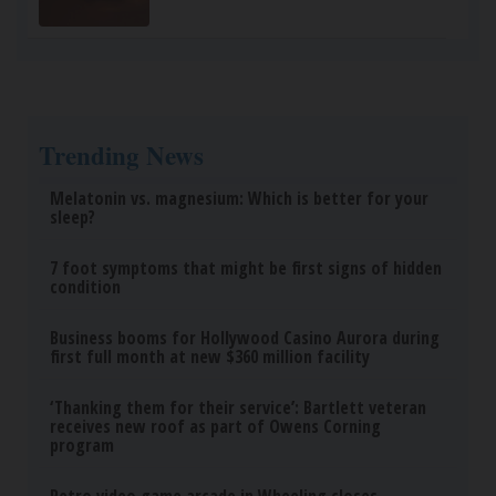
Sciatica Is Not from a Slipped Disc. Meet the
Real Enemy of Sciatica (Stop This)
SmoothSpine