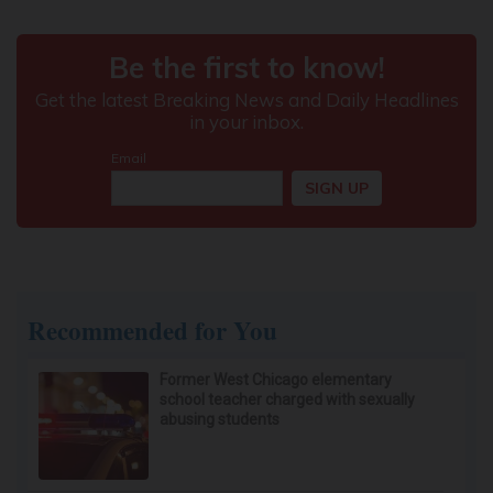
If You Have Tinnitus (Ear Ringing) Do This
Immediately! (Stop Doing This)!
Healthy Hearing Daily