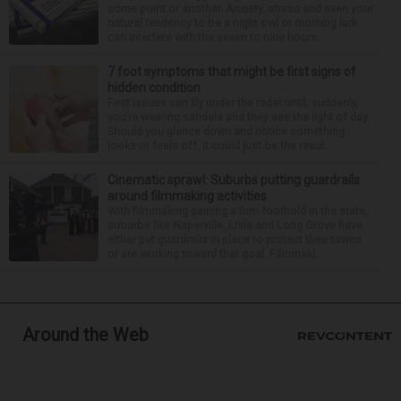
some point or another. Anxiety, stress and even your
natural tendency to be a night owl or morning lark
can interfere with the seven to nine hours...
7 foot symptoms that might be first signs of
hidden condition
Feet issues can fly under the radar until, suddenly,
you’re wearing sandals and they see the light of day.
Should you glance down and notice something
looks or feels off, it could just be the resul...
Cinematic sprawl: Suburbs putting guardrails
around filmmaking activities
With filmmaking gaining a firm foothold in the state,
suburbs like Naperville, Lisle and Long Grove have
either put guardrails in place to protect their towns
or are working toward that goal. Filmmaki...
Around the Web