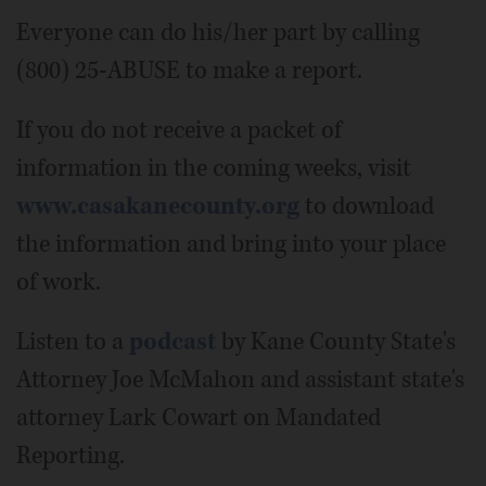
Everyone can do his/her part by calling
(800) 25-ABUSE to make a report.
If you do not receive a packet of
information in the coming weeks, visit
www.casakanecounty.org
to download
the information and bring into your place
of work.
Listen to a
podcast
by Kane County State's
Attorney Joe McMahon and assistant state's
attorney Lark Cowart on Mandated
Reporting.