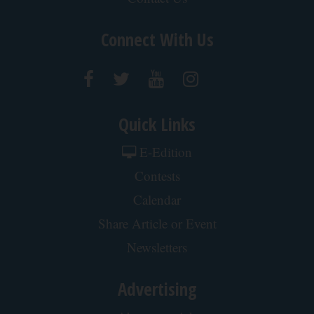
After 60, Leg Strength Comes From One Simple
Daily Move
ApexLabs