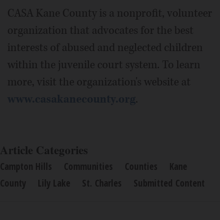
CASA Kane County is a nonprofit, volunteer
organization that advocates for the best
interests of abused and neglected children
within the juvenile court system. To learn
more, visit the organization's website at
www.casakanecounty.org
.
Article Categories
Campton Hills
Communities
Counties
Kane
County
Lily Lake
St. Charles
Submitted Content