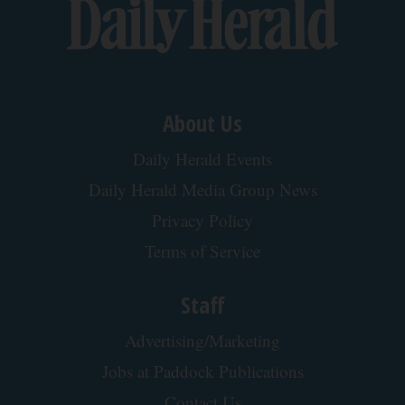
Type 2 Diabetes Progression: Why Your
Treatment Needs Change Over Time
GoodRx is NOT insurance