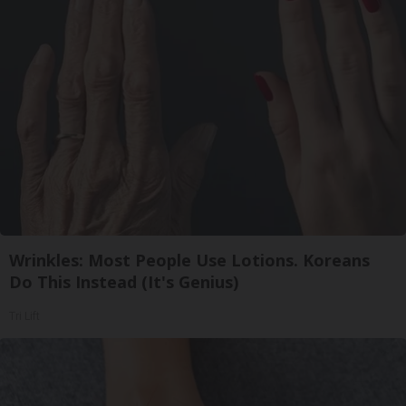
Wrinkles: Most People Use Lotions. Koreans
Do This Instead (It's Genius)
Tri Lift