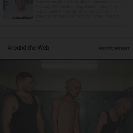
Perez Hilton, the celebrity blogger, was hospitalized
Tuesday after live-streaming himself committing
acts of self-harm on TikTok, according to a
statement from police that didn’t name Hilton but
wa...
Around the Web