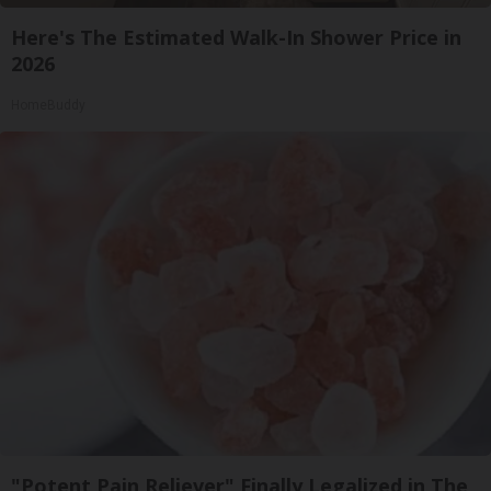
Here's The Estimated Walk-In Shower Price in
2026
HomeBuddy
"Potent Pain Reliever" Finally Legalized in The