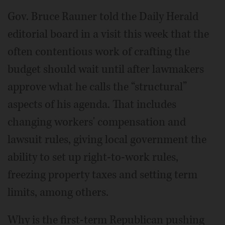
Gov. Bruce Rauner told the Daily Herald
editorial board in a visit this week that the
often contentious work of crafting the
budget should wait until after lawmakers
approve what he calls the “structural”
aspects of his agenda. That includes
changing workers' compensation and
lawsuit rules, giving local government the
ability to set up right-to-work rules,
freezing property taxes and setting term
limits, among others.
Why is the first-term Republican pushing