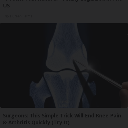
US
Triple Green Farms
Surgeons: This Simple Trick Will End Knee Pain
& Arthritis Quickly (Try It)