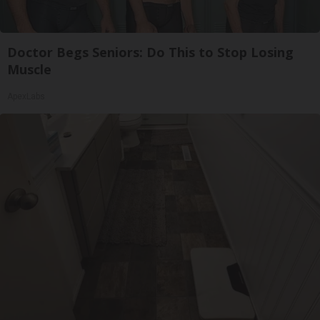
Doctor Begs Seniors: Do This to Stop Losing
Muscle
ApexLabs