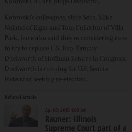
Kotowski, a Park Ridge Democrat.
Kotowski's colleagues, state Sens. Mike
Noland of Elgin and Tom Cullerton of Villa
Park, have also said they're considering runs
to try to replace U.S. Rep. Tammy
Duckworth of Hoffman Estates in Congress.
Duckworth is running for U.S. Senate
instead of seeking re-election.
Related Article
Apr 07, 2015 1:00 am
Rauner: Illinois
Supreme Court part of a