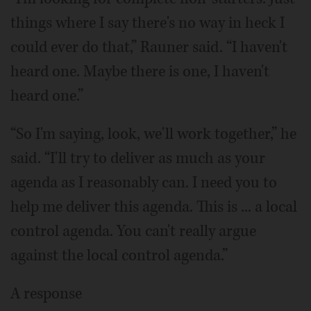
things where I say there's no way in heck I
could ever do that,” Rauner said. “I haven't
heard one. Maybe there is one, I haven't
heard one.”
“So I'm saying, look, we'll work together,” he
said. “I'll try to deliver as much as your
agenda as I reasonably can. I need you to
help me deliver this agenda. This is ... a local
control agenda. You can't really argue
against the local control agenda.”
A response