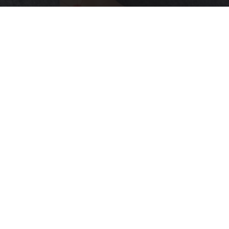
Neurologists Beg Seniors With Neuropathy:
Stop Doing This Now
Health Weekly