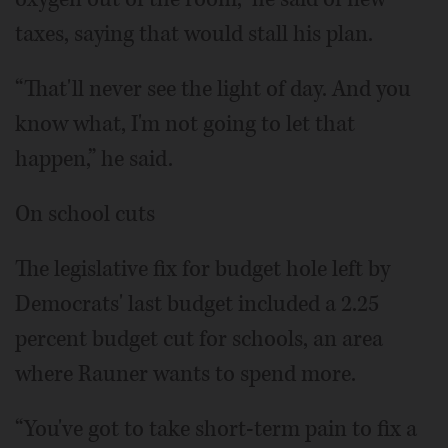
taxes, saying that would stall his plan.
“That'll never see the light of day. And you
know what, I'm not going to let that
happen,” he said.
On school cuts
The legislative fix for budget hole left by
Democrats' last budget included a 2.25
percent budget cut for schools, an area
where Rauner wants to spend more.
“You've got to take short-term pain to fix a