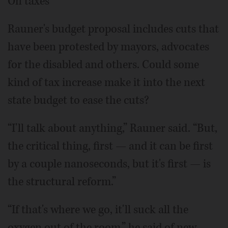
On taxes
Rauner's budget proposal includes cuts that
have been protested by mayors, advocates
for the disabled and others. Could some
kind of tax increase make it into the next
state budget to ease the cuts?
“I'll talk about anything,” Rauner said. “But,
the critical thing, first — and it can be first
by a couple nanoseconds, but it's first — is
the structural reform.”
“If that's where we go, it'll suck all the
oxygen out of the room,” he said of new