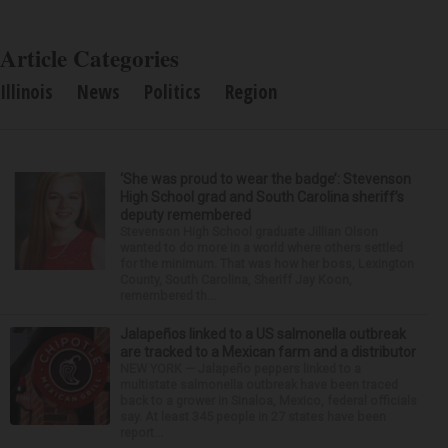
Article Categories
Illinois
News
Politics
Region
‘She was proud to wear the badge’: Stevenson
High School grad and South Carolina sheriff’s
deputy remembered
Stevenson High School graduate Jillian Olson
wanted to do more in a world where others settled
for the minimum. That was how her boss, Lexington
County, South Carolina, Sheriff Jay Koon,
remembered th...
Jalapeños linked to a US salmonella outbreak
are tracked to a Mexican farm and a distributor
NEW YORK — Jalapeño peppers linked to a
multistate salmonella outbreak have been traced
back to a grower in Sinaloa, Mexico, federal officials
say. At least 345 people in 27 states have been
report...