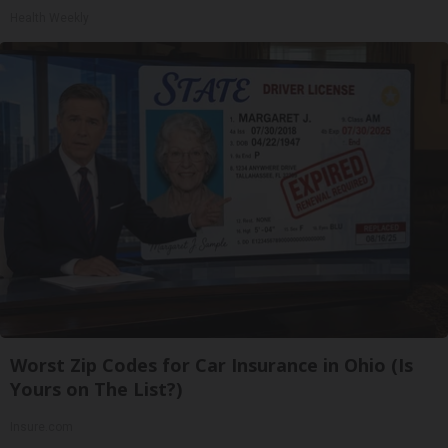
Health Weekly
Worst Zip Codes for Car Insurance in Ohio (Is
Yours on The List?)
Insure.com