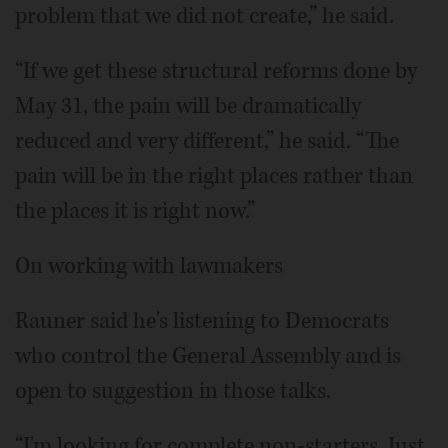
problem that we did not create,” he said.
“If we get these structural reforms done by
May 31, the pain will be dramatically
reduced and very different,” he said. “The
pain will be in the right places rather than
the places it is right now.”
On working with lawmakers
Rauner said he's listening to Democrats
who control the General Assembly and is
open to suggestion in those talks.
“I'm looking for complete non-starters. Just