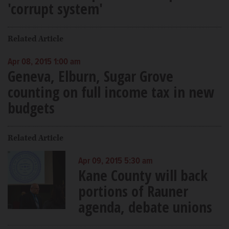
'corrupt system'
Related Article
Apr 08, 2015 1:00 am
Geneva, Elburn, Sugar Grove
counting on full income tax in new
budgets
Related Article
Apr 09, 2015 5:30 am
Kane County will back
portions of Rauner
agenda, debate unions