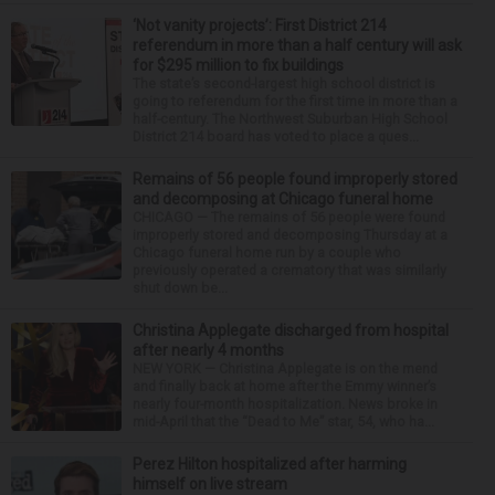
‘Not vanity projects’: First District 214
referendum in more than a half century will ask
for $295 million to fix buildings
The state’s second-largest high school district is
going to referendum for the first time in more than a
half-century. The Northwest Suburban High School
District 214 board has voted to place a ques...
Remains of 56 people found improperly stored
and decomposing at Chicago funeral home
CHICAGO — The remains of 56 people were found
improperly stored and decomposing Thursday at a
Chicago funeral home run by a couple who
previously operated a crematory that was similarly
shut down be...
Christina Applegate discharged from hospital
after nearly 4 months
NEW YORK — Christina Applegate is on the mend
and finally back at home after the Emmy winner’s
nearly four-month hospitalization. News broke in
mid-April that the “Dead to Me” star, 54, who ha...
Perez Hilton hospitalized after harming
himself on live stream