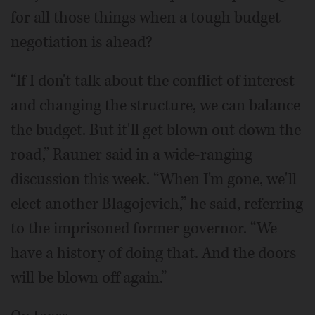
for all those things when a tough budget
negotiation is ahead?
“If I don't talk about the conflict of interest
and changing the structure, we can balance
the budget. But it'll get blown out down the
road,” Rauner said in a wide-ranging
discussion this week. “When I'm gone, we'll
elect another Blagojevich,” he said, referring
to the imprisoned former governor. “We
have a history of doing that. And the doors
will be blown off again.”