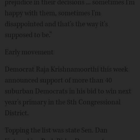
prejudice in their decisions ... sometimes I'm
happy with them, sometimes I'm
disappointed and that's the way it's
supposed to be.”
Early movement
Democrat Raja Krishnamoorthi this week
announced support of more than 40
suburban Democrats in his bid to win next
year's primary in the 8th Congressional
District.
Topping the list was state Sen. Dan