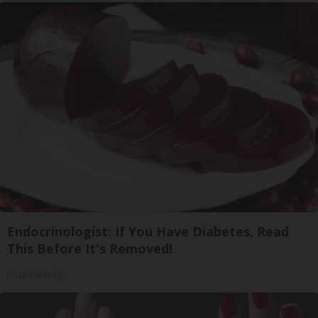
Endocrinologist: If You Have Diabetes, Read
This Before It's Removed!
Health Weekly