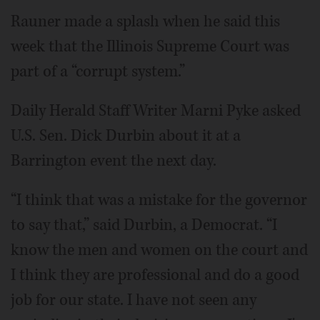
Rauner made a splash when he said this
week that the Illinois Supreme Court was
part of a “corrupt system.”
Daily Herald Staff Writer Marni Pyke asked
U.S. Sen. Dick Durbin about it at a
Barrington event the next day.
“I think that was a mistake for the governor
to say that,” said Durbin, a Democrat. “I
know the men and women on the court and
I think they are professional and do a good
job for our state. I have not seen any