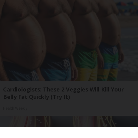
Cardiologists: These 2 Veggies Will Kill Your
Belly Fat Quickly (Try It)
Health Weekly