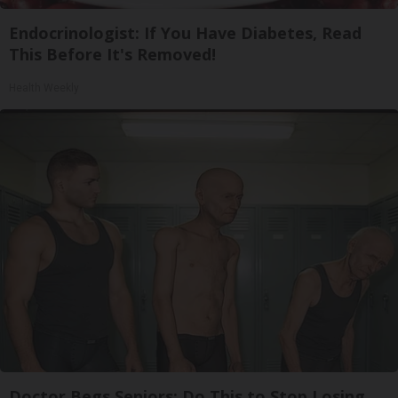
Endocrinologist: If You Have Diabetes, Read
This Before It's Removed!
Health Weekly
Doctor Begs Seniors: Do This to Stop Losing