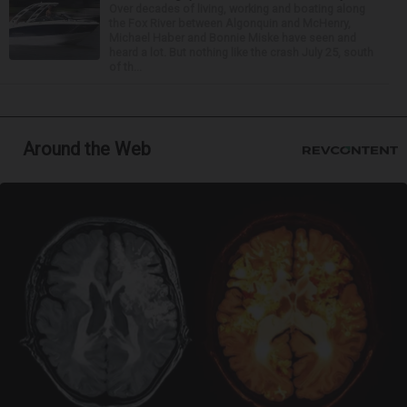
Over decades of living, working and boating along
the Fox River between Algonquin and McHenry,
Michael Haber and Bonnie Miske have seen and
heard a lot. But nothing like the crash July 25, south
of th...
Around the Web