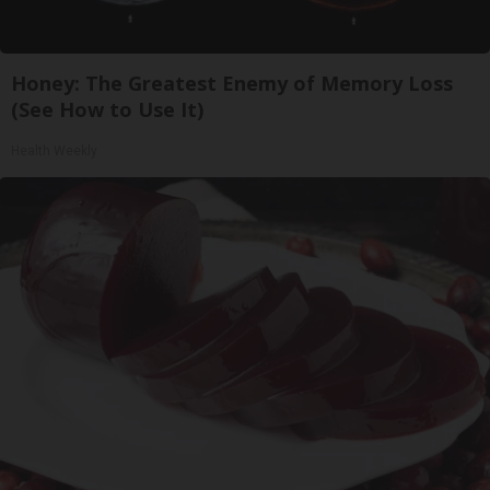
Honey: The Greatest Enemy of Memory Loss
(See How to Use It)
Health Weekly