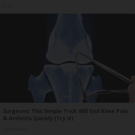
Tri Lift
Surgeons: This Simple Trick Will End Knee Pain
& Arthritis Quickly (Try It)
Health Weekly