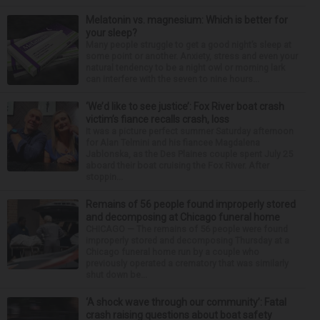
Melatonin vs. magnesium: Which is better for
your sleep?
Many people struggle to get a good night’s sleep at
some point or another. Anxiety, stress and even your
natural tendency to be a night owl or morning lark
can interfere with the seven to nine hours...
‘We’d like to see justice’: Fox River boat crash
victim’s fiance recalls crash, loss
It was a picture perfect summer Saturday afternoon
for Alan Telmini and his fiancee Magdalena
Jablonska, as the Des Plaines couple spent July 25
aboard their boat cruising the Fox River. After
stoppin...
Remains of 56 people found improperly stored
and decomposing at Chicago funeral home
CHICAGO — The remains of 56 people were found
improperly stored and decomposing Thursday at a
Chicago funeral home run by a couple who
previously operated a crematory that was similarly
shut down be...
‘A shock wave through our community’: Fatal
crash raising questions about boat safety