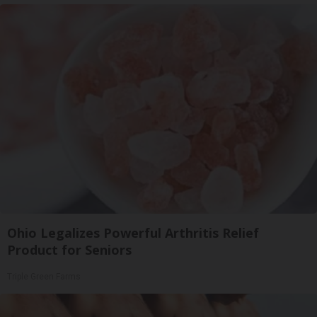
Ohio Legalizes Powerful Arthritis Relief
Product for Seniors
Triple Green Farms