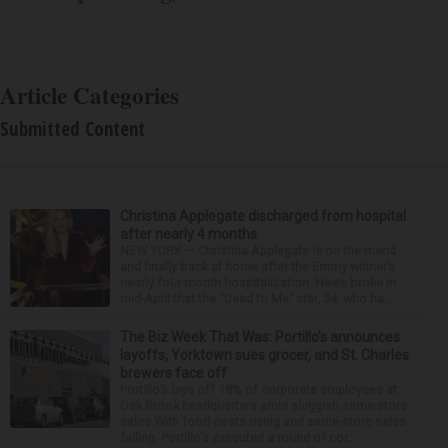
Article Categories
Submitted Content
Christina Applegate discharged from hospital
after nearly 4 months
NEW YORK — Christina Applegate is on the mend
and finally back at home after the Emmy winner’s
nearly four-month hospitalization. News broke in
mid-April that the “Dead to Me” star, 54, who ha...
The Biz Week That Was: Portillo’s announces
layoffs, Yorktown sues grocer, and St. Charles
brewers face off
Portillo’s lays off 18% of corporate employees at
Oak Brook headquarters amid sluggish same-store
sales With food costs rising and same-store sales
falling, Portillo’s executed a round of cor...