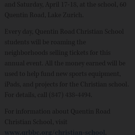
and Saturday, April 17-18, at the school, 60
Quentin Road, Lake Zurich.
Every day, Quentin Road Christian School
students will be roaming the
neighborhoods selling tickets for this
annual event. All the money earned will be
used to help fund new sports equipment,
iPads, and projects for the Christian school.
For details, call (847) 438-4494.
For information about Quentin Road
Christian School, visit
www.qrbbc.org/christian-school
.