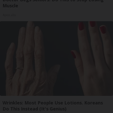
Muscle
ApexLabs
Wrinkles: Most People Use Lotions. Koreans
Do This Instead (It's Genius)