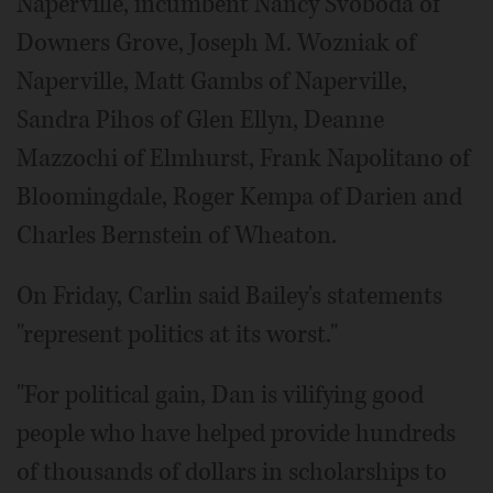
Naperville, incumbent Nancy Svoboda of
Downers Grove, Joseph M. Wozniak of
Naperville, Matt Gambs of Naperville,
Sandra Pihos of Glen Ellyn, Deanne
Mazzochi of Elmhurst, Frank Napolitano of
Bloomingdale, Roger Kempa of Darien and
Charles Bernstein of Wheaton.
On Friday, Carlin said Bailey's statements
"represent politics at its worst."
"For political gain, Dan is vilifying good
people who have helped provide hundreds
of thousands of dollars in scholarships to