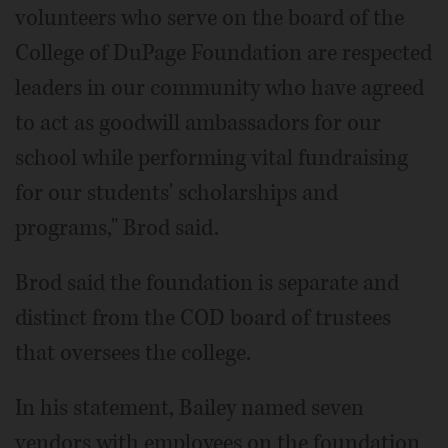
volunteers who serve on the board of the
College of DuPage Foundation are respected
leaders in our community who have agreed
to act as goodwill ambassadors for our
school while performing vital fundraising
for our students' scholarships and
programs," Brod said.
Brod said the foundation is separate and
distinct from the COD board of trustees
that oversees the college.
In his statement, Bailey named seven
vendors with employees on the foundation