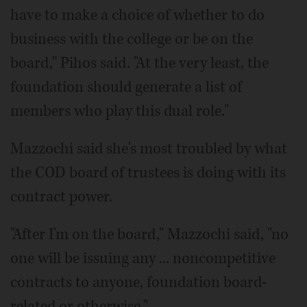
have to make a choice of whether to do
business with the college or be on the
board," Pihos said. "At the very least, the
foundation should generate a list of
members who play this dual role."
Mazzochi said she's most troubled by what
the COD board of trustees is doing with its
contract power.
"After I'm on the board," Mazzochi said, "no
one will be issuing any ... noncompetitive
contracts to anyone, foundation board-
related or otherwise."