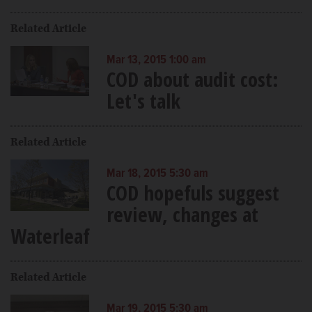
Related Article
Mar 13, 2015 1:00 am
COD about audit cost:
Let's talk
Related Article
Mar 18, 2015 5:30 am
COD hopefuls suggest
review, changes at
Waterleaf
Related Article
Mar 19, 2015 5:30 am