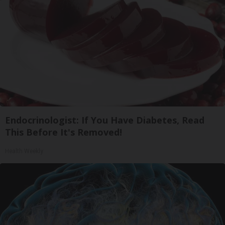
Endocrinologist: If You Have Diabetes, Read
This Before It's Removed!
Health Weekly