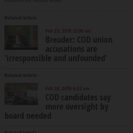
Related Article
Feb 23, 2015 12:00 am
Breuder: COD union
accusations are
'irresponsible and unfounded'
Related Article
Feb 28, 2015 6:32 am
COD candidates say
more oversight by
board needed
Related Article