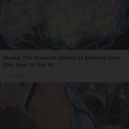
Honey: The Greatest Enemy of Memory Loss
(See How to Use It)
Health Weekly