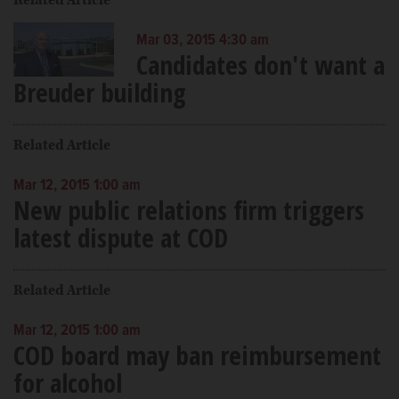
Mar 03, 2015 4:30 am
Candidates don't want a
Breuder building
Related Article
Mar 12, 2015 1:00 am
New public relations firm triggers
latest dispute at COD
Related Article
Mar 12, 2015 1:00 am
COD board may ban reimbursement
for alcohol