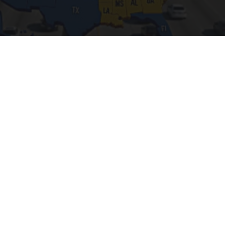
Worst Zip Codes for Car Insurance in Ohio (Is
Yours on The List?)
Insure.com