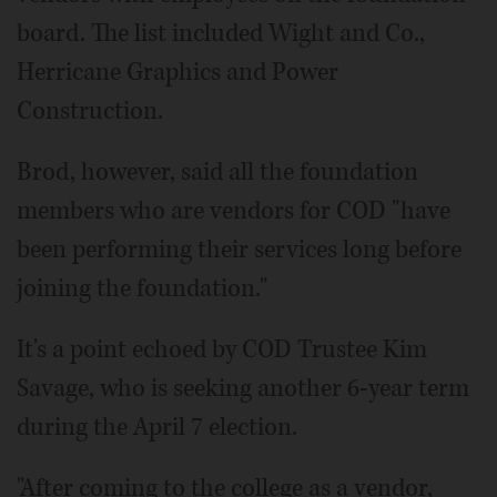
board. The list included Wight and Co.,
Herricane Graphics and Power
Construction.
Brod, however, said all the foundation
members who are vendors for COD "have
been performing their services long before
joining the foundation."
It's a point echoed by COD Trustee Kim
Savage, who is seeking another 6-year term
during the April 7 election.
"After coming to the college as a vendor,