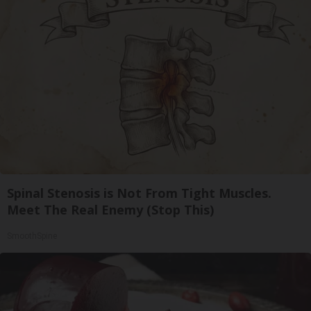
Spinal Stenosis is Not From Tight Muscles.
Meet The Real Enemy (Stop This)
SmoothSpine