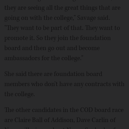
they are seeing all the great things that are
going on with the college," Savage said.
"They want to be part of that. They want to
promote it. So they join the foundation
board and then go out and become
ambassadors for the college."
She said there are foundation board
members who don't have any contracts with
the college.
The other candidates in the COD board race
are Claire Ball of Addison, Dave Carlin of