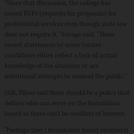
"Since that discussion, the college has
issued RFPs (requests for proposals) for
professional services even though state law
does not require it," Savage said. "These
recent statements by some trustee
candidates either reflect a lack of actual
knowledge of the situation or are
intentional attempts to mislead the public."
Still, Pihos said there should be a policy that
defines who can serve on the foundation
board so there can't be conflicts of interest.
"Perhaps they (foundation board members)