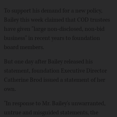
To support his demand for a new policy,
Bailey this week claimed that COD trustees
have given "large non-disclosed, non-bid
business" in recent years to foundation
board members.
But one day after Bailey released his
statement, foundation Executive Director
Catherine Brod issued a statement of her
own.
"In response to Mr. Bailey's unwarranted,
untrue and misguided statements, the