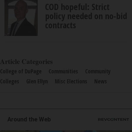
COD hopeful: Strict
policy needed on no-bid
contracts
Article Categories
College of DuPage
Communities
Community
Colleges
Glen Ellyn
Misc Elections
News
Around the Web