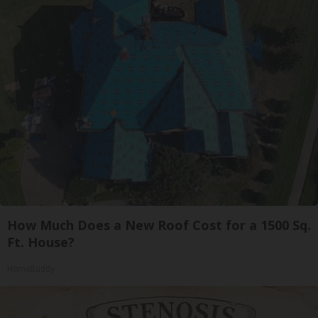
How Much Does a New Roof Cost for a 1500 Sq.
Ft. House?
HomeBuddy