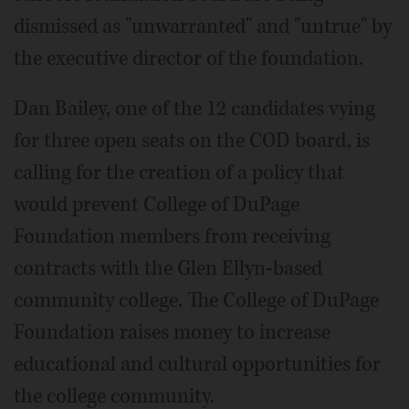
dismissed as "unwarranted" and "untrue" by
the executive director of the foundation.
Dan Bailey, one of the 12 candidates vying
for three open seats on the COD board, is
calling for the creation of a policy that
would prevent College of DuPage
Foundation members from receiving
contracts with the Glen Ellyn-based
community college. The College of DuPage
Foundation raises money to increase
educational and cultural opportunities for
the college community.