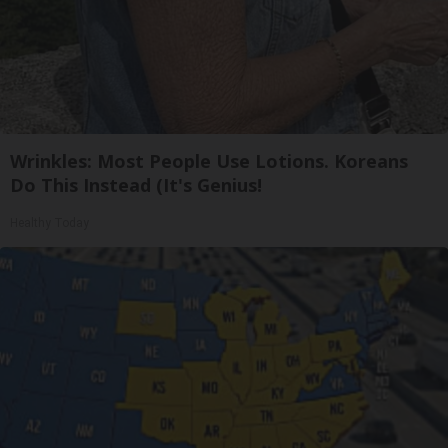
Wrinkles: Most People Use Lotions. Koreans
Do This Instead (It's Genius!
Healthy Today