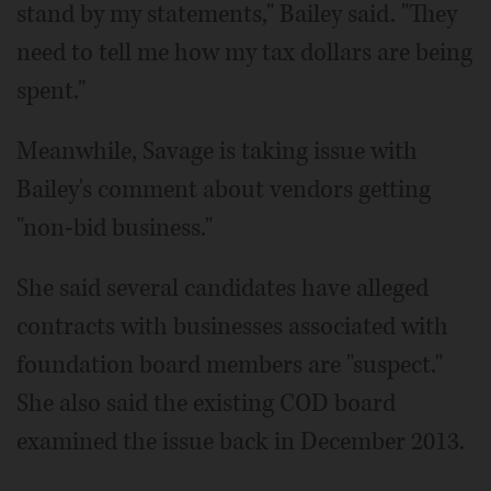
stand by my statements," Bailey said. "They
need to tell me how my tax dollars are being
spent."
Meanwhile, Savage is taking issue with
Bailey's comment about vendors getting
"non-bid business."
She said several candidates have alleged
contracts with businesses associated with
foundation board members are "suspect."
She also said the existing COD board
examined the issue back in December 2013.