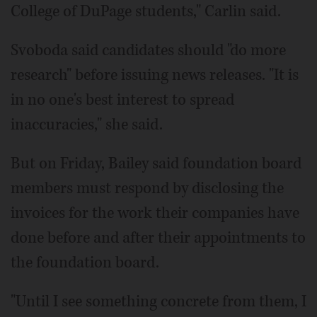
College of DuPage students," Carlin said.
Svoboda said candidates should "do more
research" before issuing news releases. "It is
in no one's best interest to spread
inaccuracies," she said.
But on Friday, Bailey said foundation board
members must respond by disclosing the
invoices for the work their companies have
done before and after their appointments to
the foundation board.
"Until I see something concrete from them, I