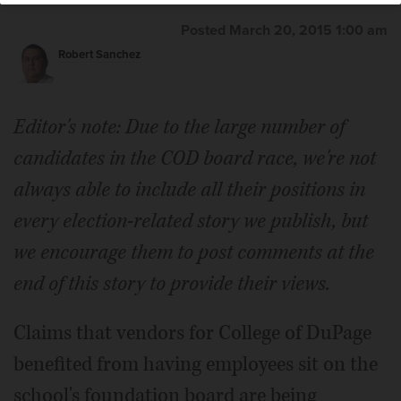
Posted March 20, 2015 1:00 am
Robert Sanchez
Editor's note: Due to the large number of
candidates in the COD board race, we're not
always able to include all their positions in
every election-related story we publish, but
we encourage them to post comments at the
end of this story to provide their views.
Claims that vendors for College of DuPage
benefited from having employees sit on the
school's foundation board are being