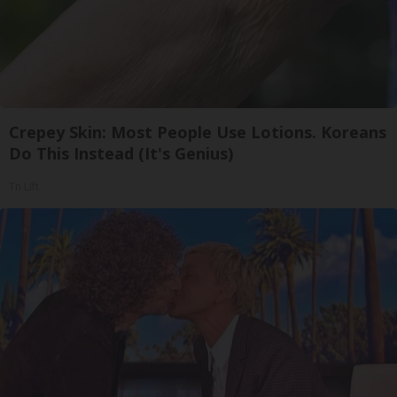
Crepey Skin: Most People Use Lotions. Koreans
Do This Instead (It's Genius)
Tri Lift