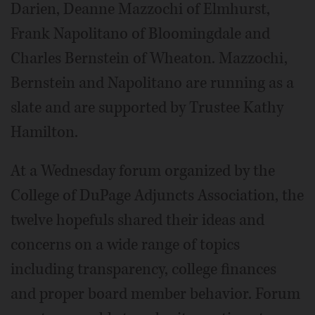
Darien, Deanne Mazzochi of Elmhurst,
Frank Napolitano of Bloomingdale and
Charles Bernstein of Wheaton. Mazzochi,
Bernstein and Napolitano are running as a
slate and are supported by Trustee Kathy
Hamilton.
At a Wednesday forum organized by the
College of DuPage Adjuncts Association, the
twelve hopefuls shared their ideas and
concerns on a wide range of topics
including transparency, college finances
and proper board member behavior. Forum