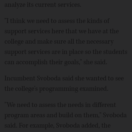
analyze its current services.
"I think we need to assess the kinds of
support services here that we have at the
college and make sure all the necessary
support services are in place so the students
can accomplish their goals," she said.
Incumbent Svoboda said she wanted to see
the college's programming examined.
"We need to assess the needs in different
program areas and build on them," Svoboda
said. For example, Svoboda added, the