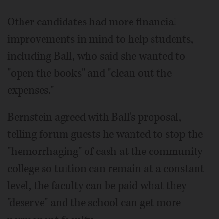
Other candidates had more financial
improvements in mind to help students,
including Ball, who said she wanted to
"open the books" and "clean out the
expenses."
Bernstein agreed with Ball's proposal,
telling forum guests he wanted to stop the
"hemorrhaging" of cash at the community
college so tuition can remain at a constant
level, the faculty can be paid what they
"deserve" and the school can get more