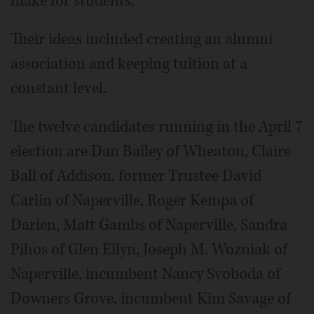
make for students.
Their ideas included creating an alumni
association and keeping tuition at a
constant level.
The twelve candidates running in the April 7
election are Dan Bailey of Wheaton, Claire
Ball of Addison, former Trustee David
Carlin of Naperville, Roger Kempa of
Darien, Matt Gambs of Naperville, Sandra
Pihos of Glen Ellyn, Joseph M. Wozniak of
Naperville, incumbent Nancy Svoboda of
Downers Grove, incumbent Kim Savage of