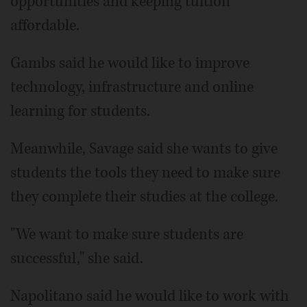
opportunities and keeping tuition
affordable.
Gambs said he would like to improve
technology, infrastructure and online
learning for students.
Meanwhile, Savage said she wants to give
students the tools they need to make sure
they complete their studies at the college.
"We want to make sure students are
successful," she said.
Napolitano said he would like to work with