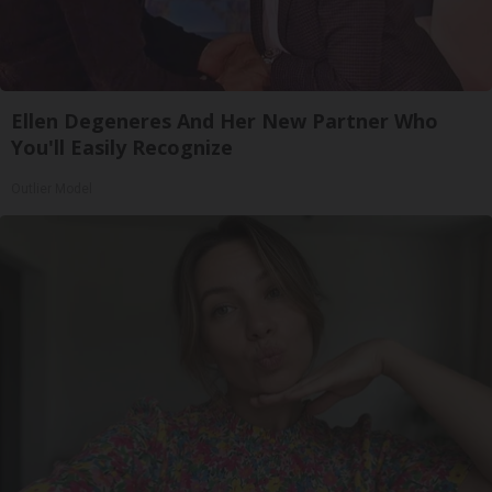
Ellen Degeneres And Her New Partner Who
You'll Easily Recognize
Outlier Model