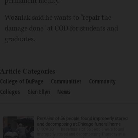
permanent faculty.
Wozniak said he wants to "repair the
damage done" at COD for students and
graduates.
Article Categories
College of DuPage
Communities
Community
Colleges
Glen Ellyn
News
Remains of 56 people found improperly stored
and decomposing at Chicago funeral home
CHICAGO — The remains of 56 people were found
improperly stored and decomposing Thursday at a