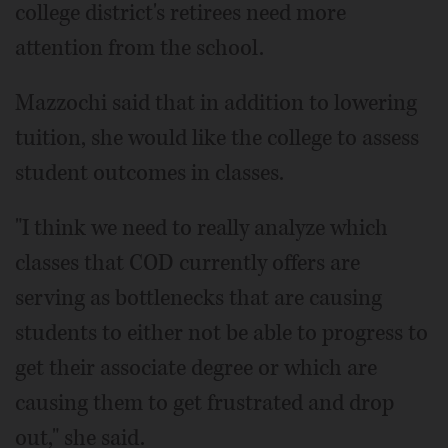
college district's retirees need more
attention from the school.
Mazzochi said that in addition to lowering
tuition, she would like the college to assess
student outcomes in classes.
"I think we need to really analyze which
classes that COD currently offers are
serving as bottlenecks that are causing
students to either not be able to progress to
get their associate degree or which are
causing them to get frustrated and drop
out," she said.