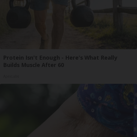
Protein Isn't Enough - Here's What Really
Builds Muscle After 60
ApexLabs