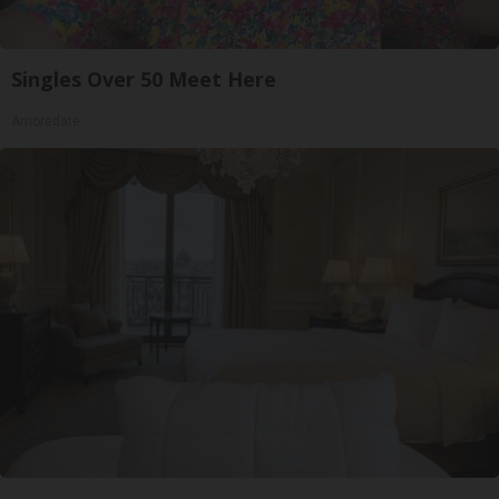
Singles Over 50 Meet Here
Amoredate