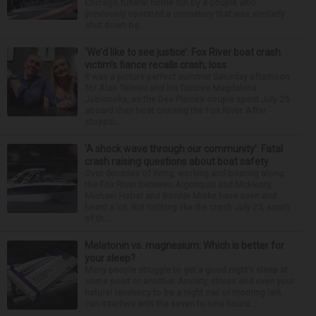
Chicago funeral home run by a couple who
previously operated a crematory that was similarly
shut down be...
‘We’d like to see justice’: Fox River boat crash
victim’s fiance recalls crash, loss
It was a picture perfect summer Saturday afternoon
for Alan Telmini and his fiancee Magdalena
Jablonska, as the Des Plaines couple spent July 25
aboard their boat cruising the Fox River. After
stoppin...
‘A shock wave through our community’: Fatal
crash raising questions about boat safety
Over decades of living, working and boating along
the Fox River between Algonquin and McHenry,
Michael Haber and Bonnie Miske have seen and
heard a lot. But nothing like the crash July 25, south
of th...
Melatonin vs. magnesium: Which is better for
your sleep?
Many people struggle to get a good night’s sleep at
some point or another. Anxiety, stress and even your
natural tendency to be a night owl or morning lark
can interfere with the seven to nine hours...