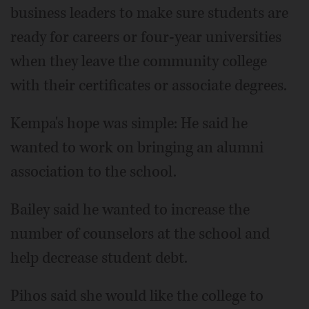
business leaders to make sure students are
ready for careers or four-year universities
when they leave the community college
with their certificates or associate degrees.
Kempa's hope was simple: He said he
wanted to work on bringing an alumni
association to the school.
Bailey said he wanted to increase the
number of counselors at the school and
help decrease student debt.
Pihos said she would like the college to