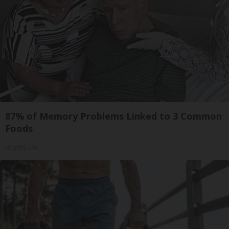
87% of Memory Problems Linked to 3 Common
Foods
Healthy Life