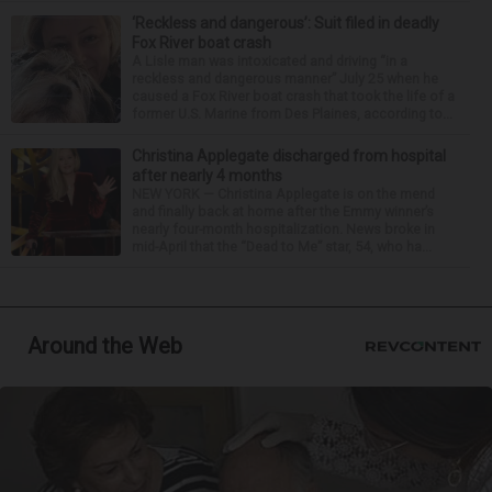
‘Reckless and dangerous’: Suit filed in deadly
Fox River boat crash
A Lisle man was intoxicated and driving “in a
reckless and dangerous manner” July 25 when he
caused a Fox River boat crash that took the life of a
former U.S. Marine from Des Plaines, according to...
Christina Applegate discharged from hospital
after nearly 4 months
NEW YORK — Christina Applegate is on the mend
and finally back at home after the Emmy winner’s
nearly four-month hospitalization. News broke in
mid-April that the “Dead to Me” star, 54, who ha...
Around the Web