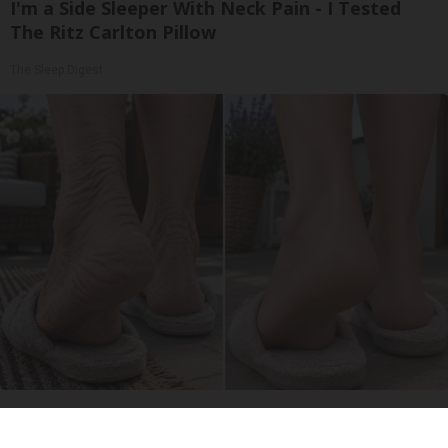
I'm a Side Sleeper With Neck Pain - I Tested
The Ritz Carlton Pillow
The Sleep Digest
Crepey Skin: Everyone Tries Lotions. Here's
What Koreans Do Instead