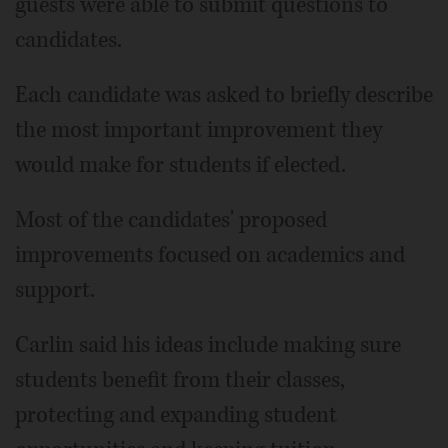
guests were able to submit questions to
candidates.
Each candidate was asked to briefly describe
the most important improvement they
would make for students if elected.
Most of the candidates' proposed
improvements focused on academics and
support.
Carlin said his ideas include making sure
students benefit from their classes,
protecting and expanding student