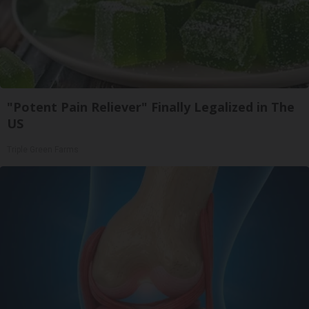
"Potent Pain Reliever" Finally Legalized in The
US
Triple Green Farms