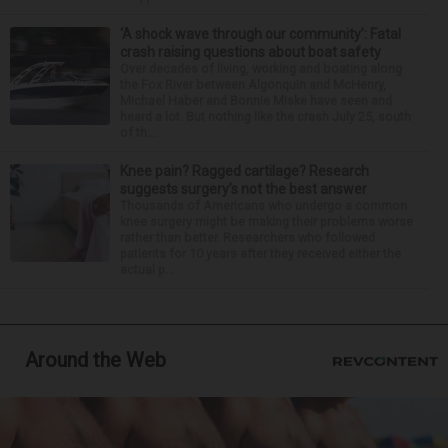
‘A shock wave through our community’: Fatal
crash raising questions about boat safety
Over decades of living, working and boating along
the Fox River between Algonquin and McHenry,
Michael Haber and Bonnie Miske have seen and
heard a lot. But nothing like the crash July 25, south
of th...
Knee pain? Ragged cartilage? Research
suggests surgery’s not the best answer
Thousands of Americans who undergo a common
knee surgery might be making their problems worse
rather than better. Researchers who followed
patients for 10 years after they received either the
actual p...
Around the Web