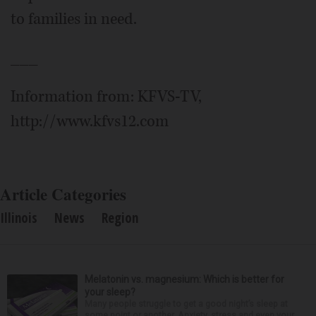
to families in need.
___
Information from: KFVS-TV,
http://www.kfvs12.com
Article Categories
Illinois
News
Region
Melatonin vs. magnesium: Which is better for
your sleep?
Many people struggle to get a good night’s sleep at
some point or another. Anxiety, stress and even your