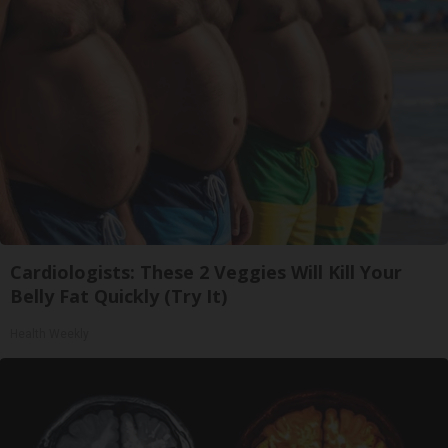
Cardiologists: These 2 Veggies Will Kill Your
Belly Fat Quickly (Try It)
Health Weekly