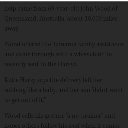
help came from 69-year-old John Wood of
Queensland, Australia, about 10,000 miles
away.
Wood offered the Tamaroa family assistance
and came through with a wheelchair he
recently sent to the Harsys.
Katie Harsy says the delivery left her
sobbing like a baby, and her son "didn't want
to get out of it."
Wood calls his gesture "a no-brainer" and
hopes others follow his lead when it comes