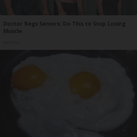
Doctor Begs Seniors: Do This to Stop Losing
Muscle
ApexLabs