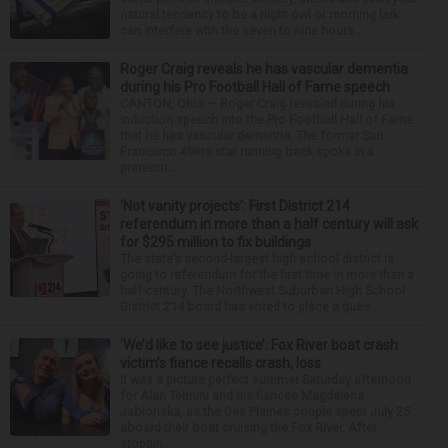
natural tendency to be a night owl or morning lark
can interfere with the seven to nine hours...
Roger Craig reveals he has vascular dementia
during his Pro Football Hall of Fame speech
CANTON, Ohio — Roger Craig revealed during his
induction speech into the Pro Football Hall of Fame
that he has vascular dementia. The former San
Francisco 49ers star running back spoke in a
prerecor...
‘Not vanity projects’: First District 214
referendum in more than a half century will ask
for $295 million to fix buildings
The state’s second-largest high school district is
going to referendum for the first time in more than a
half-century. The Northwest Suburban High School
District 214 board has voted to place a ques...
‘We’d like to see justice’: Fox River boat crash
victim’s fiance recalls crash, loss
It was a picture perfect summer Saturday afternoon
for Alan Telmini and his fiancee Magdalena
Jablonska, as the Des Plaines couple spent July 25
aboard their boat cruising the Fox River. After
stoppin...