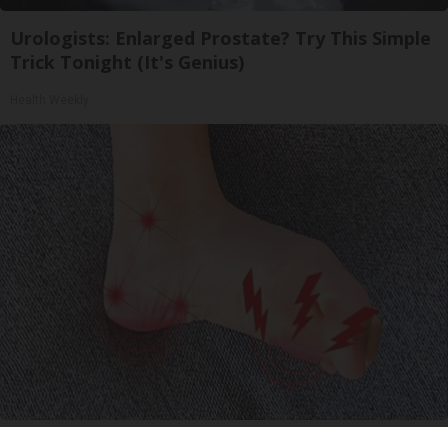
Urologists: Enlarged Prostate? Try This Simple
Trick Tonight (It's Genius)
Health Weekly
Neuropathy is Not From Low Vitamin B (Meet