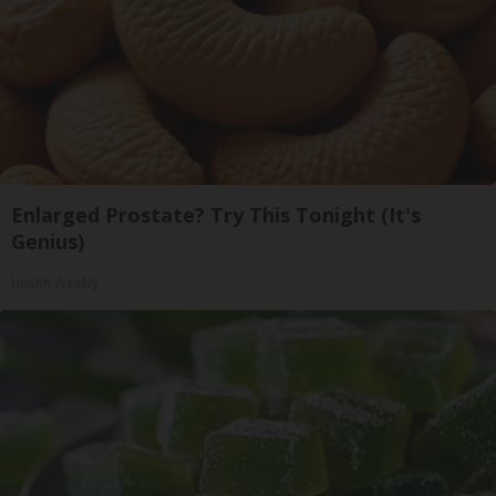
Enlarged Prostate? Try This Tonight (It's
Genius)
Health Weekly