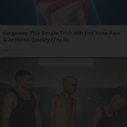
Surgeons: This Simple Trick Will End Knee Pain
& Arthritis Quickly (Try It)
Health Weekly