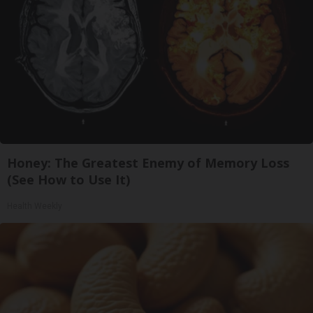
Honey: The Greatest Enemy of Memory Loss
(See How to Use It)
Health Weekly