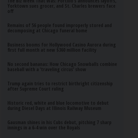
The Biz Week That Was: Portillo’s announces layoffs,
Yorktown sues grocer, and St. Charles brewers face
off
Remains of 56 people found improperly stored and
decomposing at Chicago funeral home
Business booms for Hollywood Casino Aurora during
first full month at new $360 million facility
No second bananas: How Chicago Snowballs combine
baseball with a ‘traveling circus’ show
Trump again tries to restrict birthright citizenship
after Supreme Court ruling
Historic red, white and blue locomotive to debut
during Diesel Days at Illinois Railway Museum
Gausman shines in his Cubs debut, pitching 7 sharp
innings in a 6-4 win over the Royals