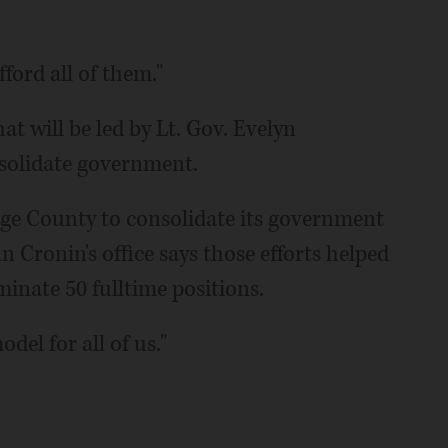
ford all of them."
at will be led by Lt. Gov. Evelyn
onsolidate government.
ge County to consolidate its government
ronin's office says those efforts helped
minate 50 fulltime positions.
del for all of us."