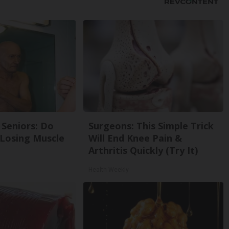
Seniors: Do
Surgeons: This Simple Trick
 Losing Muscle
Will End Knee Pain &
Arthritis Quickly (Try It)
Health Weekly