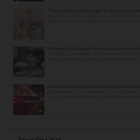
7 foot symptoms that might be first signs of h
Feet issues can fly under the radar until, suddenly, 
down and notice something looks or feels off, it coul
Remains of 56 people found improperly store
CHICAGO — The remains of 56 people were found im
run by a couple who previously operated a crematory
Former West Chicago elementary school teache
A former West Chicago elementary school teacher is
contact with multiple students, authorities announced