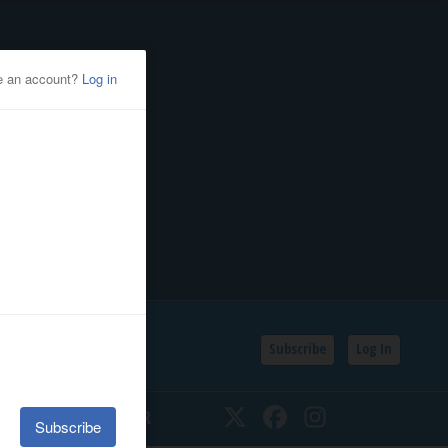
Subscribe
Log In
SSIFIEDS
CALENDAR
Twitter
Facebook
Instagram