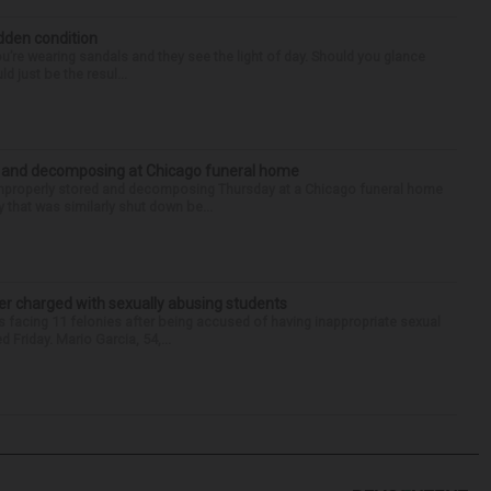
idden condition
you’re wearing sandals and they see the light of day. Should you glance
d just be the resul...
d and decomposing at Chicago funeral home
properly stored and decomposing Thursday at a Chicago funeral home
 that was similarly shut down be...
r charged with sexually abusing students
 facing 11 felonies after being accused of having inappropriate sexual
 Friday. Mario Garcia, 54,...