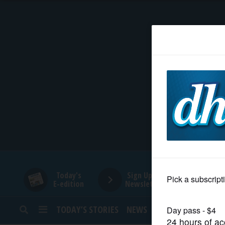
HOME
NEWS
SPORTS
SUBURBAN
BUSINESS
Today's
Sign Up for
E-edition
Newsletters
ENTERTAINMENT
TODAY’S STORIES
NEWS
SPORTS
OPINION
LIFESTYLE