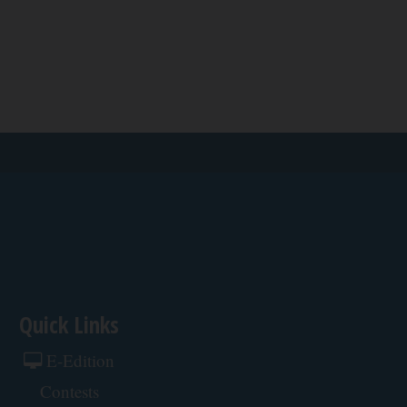
Quick Links
E-Edition
Contests