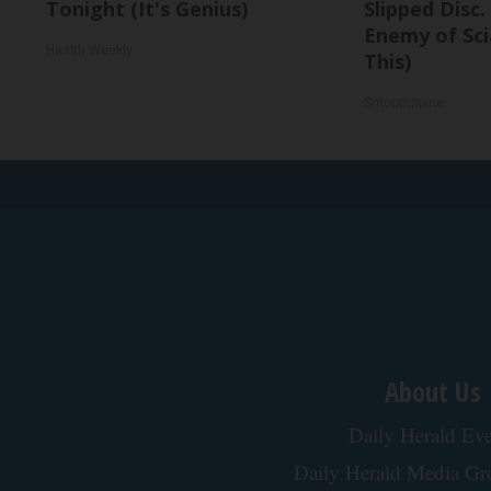
Tonight (It's Genius)
Slipped Disc
Enemy of Sci
Health Weekly
This)
SmoothSpine
About Us
Daily Herald Eve
Daily Herald Media G