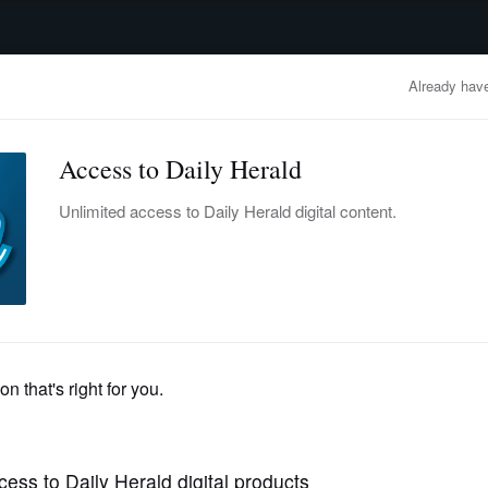
advertisement
OBITUARIES
BUSINESS
ENTERTAINMENT
LIFESTYLE
CLA