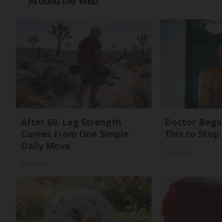
Around the Web
After 60, Leg Strength
Doctor Begs 
Comes From One Simple
This to Stop
Daily Move
ApexLabs
ApexLabs