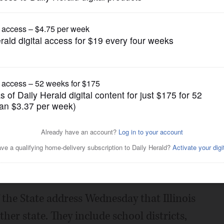
News
llinois units of government
Posted February 03, 2015 10:00 pm
uner says Illinois must consolidate or
units of government.
 the State address Wednesday that Illinois
er state. They include school districts,