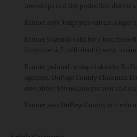
townships and fire protection districts.
Rauner says "taxpayers can no longer af
Rauner's agenda calls for a task force th
Sanguinetti. It will identify ways to c
Rauner pointed to steps taken by DuPa
agencies. DuPage County Chairman Dan C
save about $30 million per year and eli
Rauner says DuPage County is "a role mo
Article Categories