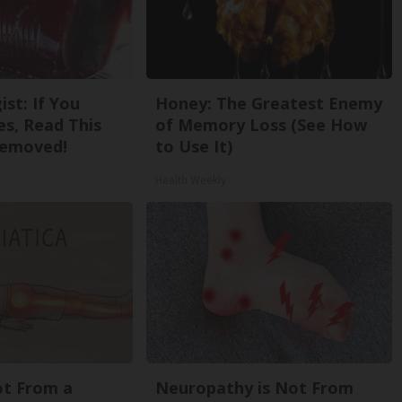
st: If You
Honey: The Greatest Enemy
s, Read This
of Memory Loss (See How
Removed!
to Use It)
Health Weekly
Not From a
Neuropathy is Not From