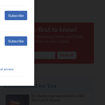
Recommended for You
St. Charles man injured when e-bike
hits truck in Geneva