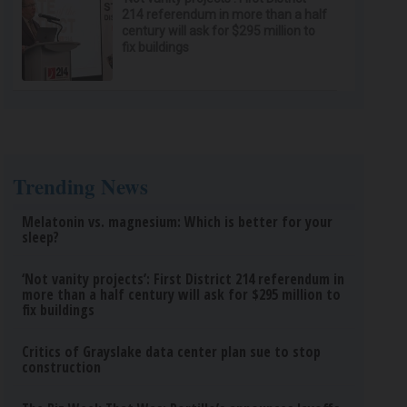
214 referendum in more than a half
century will ask for $295 million to
fix buildings
Trending News
Melatonin vs. magnesium: Which is better for your
sleep?
‘Not vanity projects’: First District 214 referendum in
more than a half century will ask for $295 million to
fix buildings
Critics of Grayslake data center plan sue to stop
construction