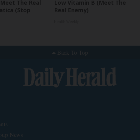
. Meet The Real
Low Vitamin B (Meet The
atica (Stop
Real Enemy)
Health Weekly
Back To Top
nts
roup News