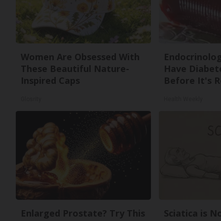
Women Are Obsessed With
Endocrinologi
These Beautiful Nature-
Have Diabete
Inspired Caps
Before It's 
Glosrity
Health Weekly
Enlarged Prostate? Try This
Sciatica is 