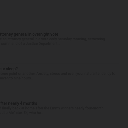
torney general in overnight vote
 attorney general in a vote early Saturday morning, cementing
s command of a Justice Department...
our sleep?
some point or another. Anxiety, stress and even your natural tendency to
seven to nine hours...
after nearly 4 months
finally back at home after the Emmy winner’s nearly four-month
d to Me” star, 54, who ha...