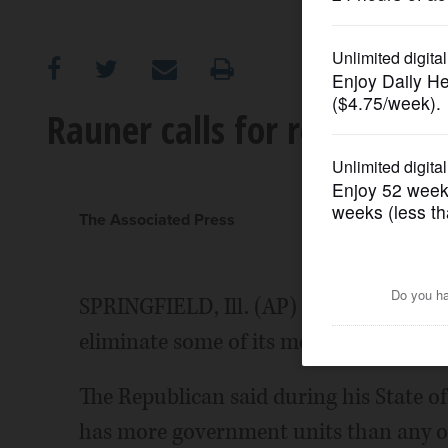
OPINION
CLASSIFIEDS
Rauner calls for reducing I
OBITUARIES
SHOPPING
The Associated Press
NEWSPAPER
SPRINGFIELD, Ill. (AP) - Gov. Bruce Ra
SERVICES
eliminate some of its more than 7,000 
The Republican said during his State of
has more government units than any oth