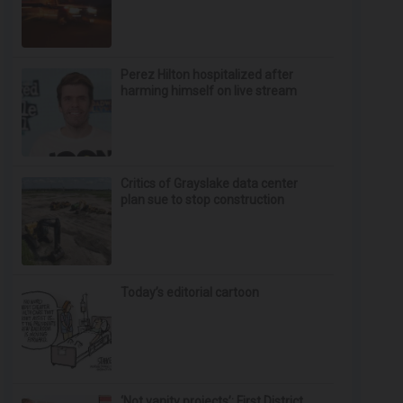
Perez Hilton hospitalized after
harming himself on live stream
Critics of Grayslake data center
plan sue to stop construction
Today’s editorial cartoon
‘Not vanity projects’: First District