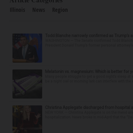
Illinois
News
Region
Todd Blanche narrowly confirmed as Trump’s at
WASHINGTON — The Senate confirmed Todd Blanche as
President Donald Trump’s former personal attorney’
Melatonin vs. magnesium: Which is better for y
Many people struggle to get a good night’s sleep at 
be a night owl or morning lark can interfere with the 
Christina Applegate discharged from hospital 
NEW YORK — Christina Applegate is on the mend and 
hospitalization. News broke in mid-April that the “Dea