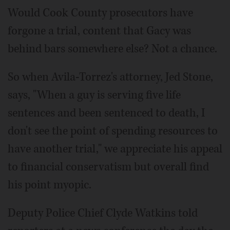
Would Cook County prosecutors have
forgone a trial, content that Gacy was
behind bars somewhere else? Not a chance.
So when Avila-Torrez's attorney, Jed Stone,
says, "When a guy is serving five life
sentences and been sentenced to death, I
don't see the point of spending resources to
have another trial," we appreciate his appeal
to financial conservatism but overall find
his point myopic.
Deputy Police Chief Clyde Watkins told