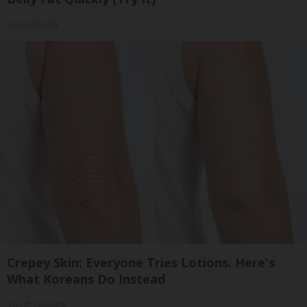
Health Weekly
Crepey Skin: Everyone Tries Lotions. Here's
What Koreans Do Instead
Tri Lift Skincare