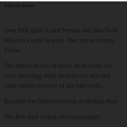
Editorial Board
Two little girls, 8 and 9 years old, ride their
bikes to a park to play. They never return
home.
The father of one of them finds them the
next morning, both dead in the wooded
park within earshot of the bike path.
Imagine the father's horror at finding that.
The fear that struck the community.