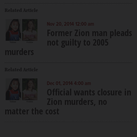
Related Article
Nov 20, 2014 12:00 am
Former Zion man pleads
not guilty to 2005
murders
Related Article
Dec 01, 2014 4:00 am
Official wants closure in
Zion murders, no
matter the cost