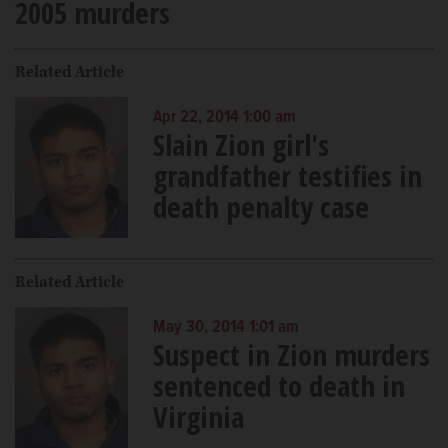
2005 murders
Related Article
Apr 22, 2014 1:00 am
Slain Zion girl's
grandfather testifies in
death penalty case
Related Article
May 30, 2014 1:01 am
Suspect in Zion murders
sentenced to death in
Virginia