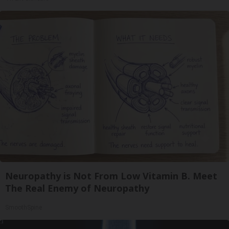
Neuropathy is Not From Low Vitamin B. Meet
The Real Enemy of Neuropathy
SmoothSpine