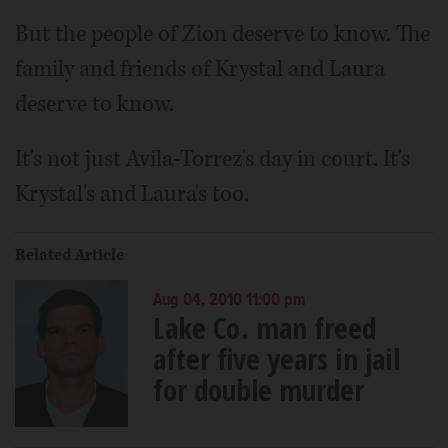
But the people of Zion deserve to know. The
family and friends of Krystal and Laura
deserve to know.
It's not just Avila-Torrez's day in court. It's
Krystal's and Laura's too.
Related Article
Aug 04, 2010 11:00 pm
Lake Co. man freed
after five years in jail
for double murder