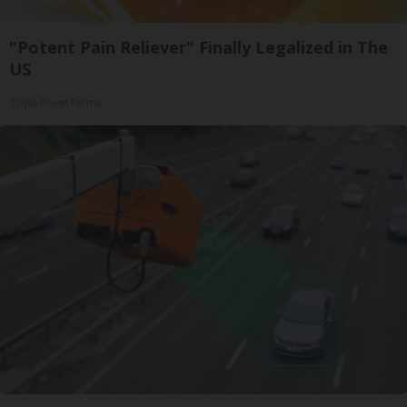
"Potent Pain Reliever" Finally Legalized in The
US
Triple Green Farms