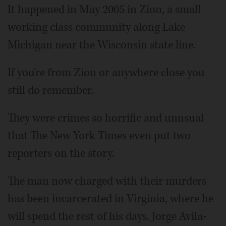
It happened in May 2005 in Zion, a small
working class community along Lake
Michigan near the Wisconsin state line.
If you're from Zion or anywhere close you
still do remember.
They were crimes so horrific and unusual
that The New York Times even put two
reporters on the story.
The man now charged with their murders
has been incarcerated in Virginia, where he
will spend the rest of his days. Jorge Avila-