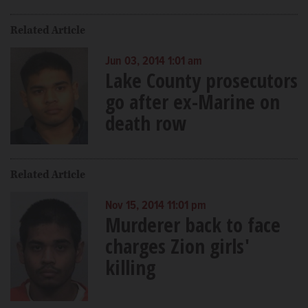
Related Article
Jun 03, 2014 1:01 am
Lake County prosecutors
go after ex-Marine on
death row
Related Article
Nov 15, 2014 11:01 pm
Murderer back to face
charges Zion girls'
killing