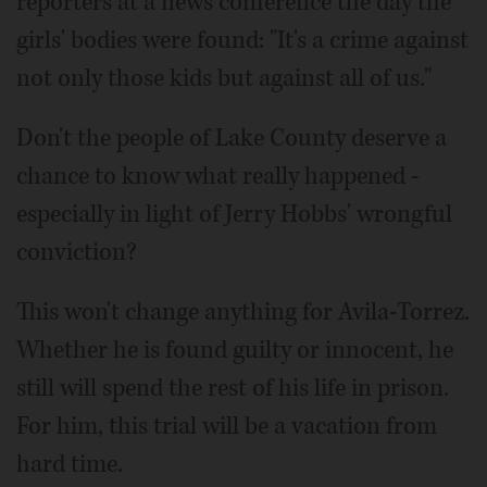
reporters at a news conference the day the
girls' bodies were found: "It's a crime against
not only those kids but against all of us."
Don't the people of Lake County deserve a
chance to know what really happened -
especially in light of Jerry Hobbs' wrongful
conviction?
This won't change anything for Avila-Torrez.
Whether he is found guilty or innocent, he
still will spend the rest of his life in prison.
For him, this trial will be a vacation from
hard time.