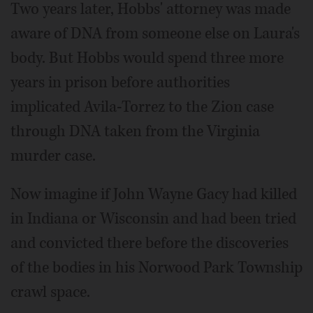
Two years later, Hobbs' attorney was made
aware of DNA from someone else on Laura's
body. But Hobbs would spend three more
years in prison before authorities
implicated Avila-Torrez to the Zion case
through DNA taken from the Virginia
murder case.
Now imagine if John Wayne Gacy had killed
in Indiana or Wisconsin and had been tried
and convicted there before the discoveries
of the bodies in his Norwood Park Township
crawl space.