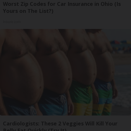
Worst Zip Codes for Car Insurance in Ohio (Is
Yours on The List?)
Insure.com
Cardiologists: These 2 Veggies Will Kill Your
Belly Fat Quickly (Try It)