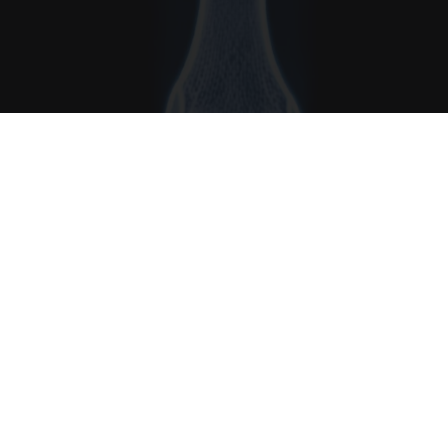
Surgeons: This Simple Trick Will End Knee Pain
& Arthritis Quickly (Try It)
Health Weekly