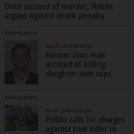
Once accused of murder, Hobbs
argues against death penalty
Related Article
Nov 30, 2010 10:00 pm
Former Zion man
accused of killing
daughter sues cops
Related Article
Dec 01, 2010 10:00 pm
Hobbs calls for charges
against true killer in