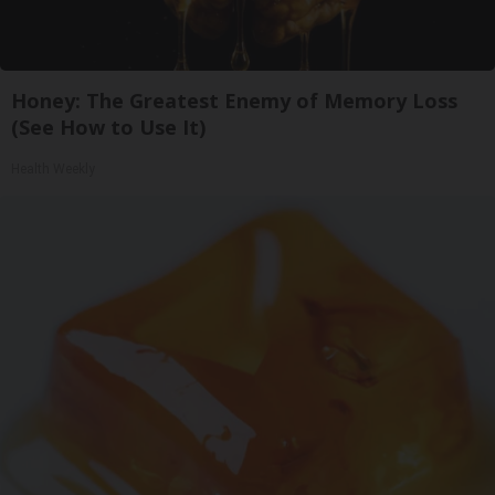
Honey: The Greatest Enemy of Memory Loss
(See How to Use It)
Health Weekly