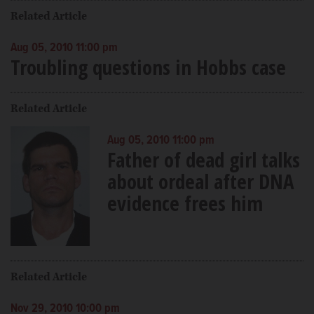
Related Article
Aug 05, 2010 11:00 pm
Troubling questions in Hobbs case
Related Article
Aug 05, 2010 11:00 pm
Father of dead girl talks
about ordeal after DNA
evidence frees him
Related Article
Nov 29, 2010 10:00 pm