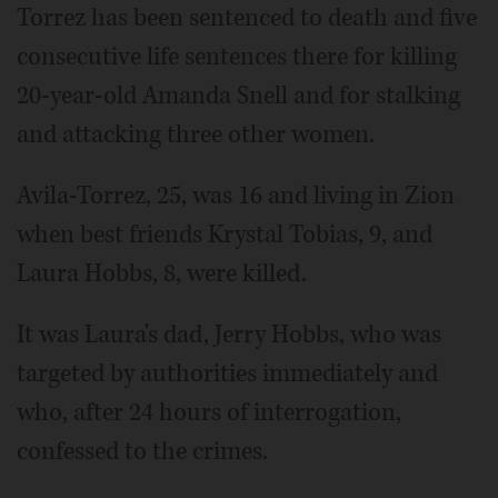
Torrez has been sentenced to death and five
consecutive life sentences there for killing
20-year-old Amanda Snell and for stalking
and attacking three other women.
Avila-Torrez, 25, was 16 and living in Zion
when best friends Krystal Tobias, 9, and
Laura Hobbs, 8, were killed.
It was Laura's dad, Jerry Hobbs, who was
targeted by authorities immediately and
who, after 24 hours of interrogation,
confessed to the crimes.