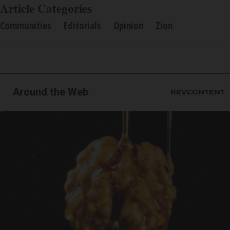
Article Categories
Communities
Editorials
Opinion
Zion
Around the Web