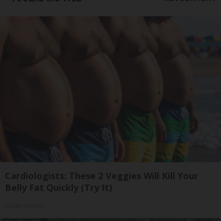
Cardiologists: These 2 Veggies Will Kill Your
Belly Fat Quickly (Try It)
Health Weekly