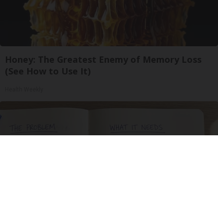
Honey: The Greatest Enemy of Memory Loss
(See How to Use It)
Health Weekly