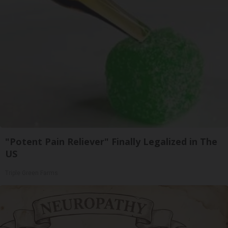
"Potent Pain Reliever" Finally Legalized in The
US
Triple Green Farms