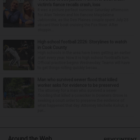
victim’s fiance recalls crash, loss
It was a picture perfect summer Saturday afternoon
for Alan Telmini and his fiancee Magdalena
Jablonska, as the Des Plaines couple spent July 25
aboard their boat cruising the Fox River. After
stoppin...
High school football 2026: Storylines to watch
in Cook County
High schools in the area have been getting an earlier
start every year. Now it is high school football’s turn.
Official practice begins Wednesday. Teams will have
to get things rolling quickly becau...
Man who survived sewer flood that killed
worker asks for evidence to be preserved
The attorney for a man who survived a sewer
flooding that killed a coworker in Downers Grove is
seeking a court order to preserve the evidence of
what happened that day. Attorney Michelle Kohut, a
par...
Around the Web