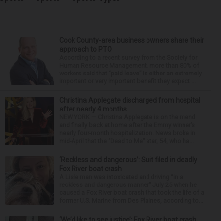
Cook County-area business owners share their
approach to PTO
According to a recent survey from the Society for
Human Resource Management, more than 80% of
workers said that “paid leave” is either an extremely
important or very important benefit they expect ...
Christina Applegate discharged from hospital
after nearly 4 months
NEW YORK — Christina Applegate is on the mend
and finally back at home after the Emmy winner’s
nearly four-month hospitalization. News broke in
mid-April that the “Dead to Me” star, 54, who ha...
‘Reckless and dangerous’: Suit filed in deadly
Fox River boat crash
A Lisle man was intoxicated and driving “in a
reckless and dangerous manner” July 25 when he
caused a Fox River boat crash that took the life of a
former U.S. Marine from Des Plaines, according to...
‘We’d like to see justice’: Fox River boat crash