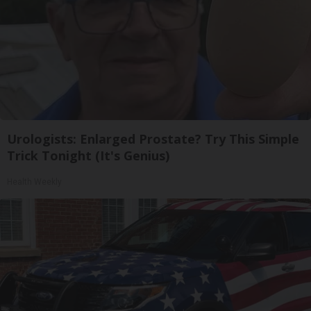
Urologists: Enlarged Prostate? Try This Simple
Trick Tonight (It's Genius)
Health Weekly