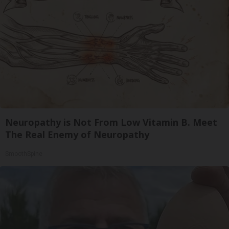
Neuropathy is Not From Low Vitamin B. Meet
The Real Enemy of Neuropathy
SmoothSpine