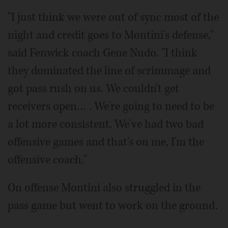
"I just think we were out of sync most of the
night and credit goes to Montini's defense,"
said Fenwick coach Gene Nudo. "I think
they dominated the line of scrimmage and
got pass rush on us. We couldn't get
receivers open… . We're going to need to be
a lot more consistent. We've had two bad
offensive games and that's on me, I'm the
offensive coach."
On offense Montini also struggled in the
pass game but went to work on the ground.