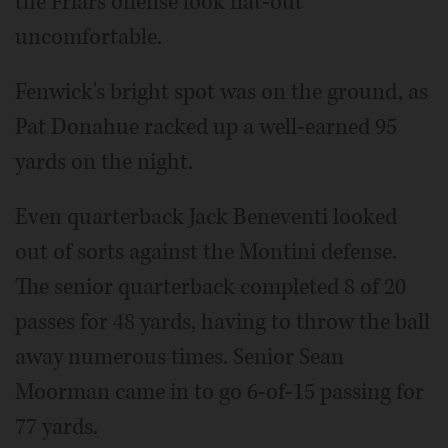
the Friars offense look flat-out
uncomfortable.
Fenwick's bright spot was on the ground, as
Pat Donahue racked up a well-earned 95
yards on the night.
Even quarterback Jack Beneventi looked
out of sorts against the Montini defense.
The senior quarterback completed 8 of 20
passes for 48 yards, having to throw the ball
away numerous times. Senior Sean
Moorman came in to go 6-of-15 passing for
77 yards.