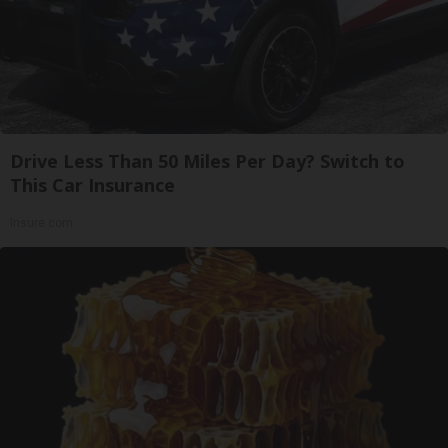
Drive Less Than 50 Miles Per Day? Switch to
This Car Insurance
Insure.com