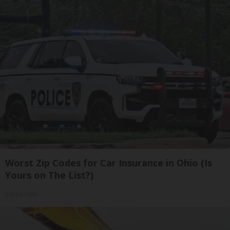
Worst Zip Codes for Car Insurance in Ohio (Is
Yours on The List?)
Insure.com