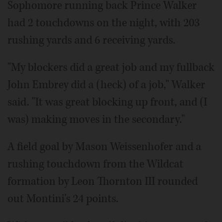
Sophomore running back Prince Walker
had 2 touchdowns on the night, with 203
rushing yards and 6 receiving yards.
"My blockers did a great job and my fullback
John Embrey did a (heck) of a job," Walker
said. "It was great blocking up front, and (I
was) making moves in the secondary."
A field goal by Mason Weissenhofer and a
rushing touchdown from the Wildcat
formation by Leon Thornton III rounded
out Montini's 24 points.