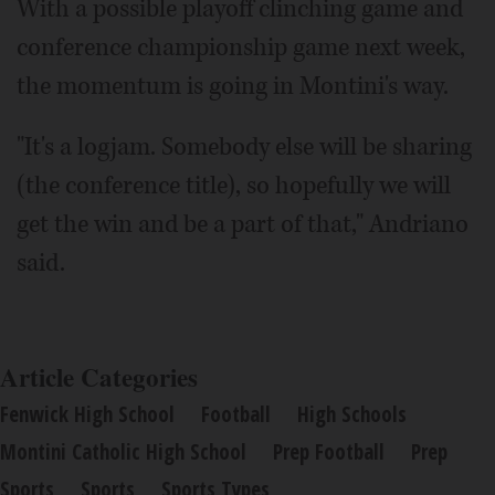
With a possible playoff clinching game and
conference championship game next week,
the momentum is going in Montini's way.
"It's a logjam. Somebody else will be sharing
(the conference title), so hopefully we will
get the win and be a part of that," Andriano
said.
Article Categories
Fenwick High School
Football
High Schools
Montini Catholic High School
Prep Football
Prep
Sports
Sports
Sports Types