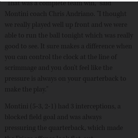
"That was a complete team win," said
Montini coach Chris Andriano. "I thought
we really played well up front and we were
able to run the ball tonight which was really
good to see. It sure makes a difference when
you can control the clock at the line of
scrimmage and you don't feel like the
pressure is always on your quarterback to
make the play."
Montini (5-3, 2-1) had 3 interceptions, a
blocked field goal and was always
pressuring the quarterback, which made