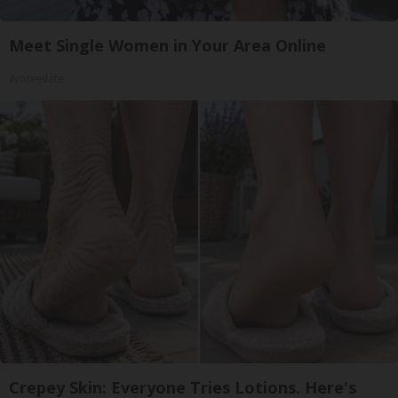
Meet Single Women in Your Area Online
Amoredate
Crepey Skin: Everyone Tries Lotions. Here's