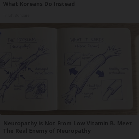
What Koreans Do Instead
Tri Lift Skincare
Neuropathy is Not From Low Vitamin B. Meet
The Real Enemy of Neuropathy