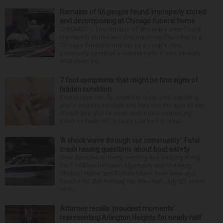
Remains of 56 people found improperly stored
and decomposing at Chicago funeral home
CHICAGO — The remains of 56 people were found
improperly stored and decomposing Thursday at a
Chicago funeral home run by a couple who
previously operated a crematory that was similarly
shut down be...
7 foot symptoms that might be first signs of
hidden condition
Feet issues can fly under the radar until, suddenly,
you’re wearing sandals and they see the light of day.
Should you glance down and notice something
looks or feels off, it could just be the resul...
‘A shock wave through our community’: Fatal
crash raising questions about boat safety
Over decades of living, working and boating along
the Fox River between Algonquin and McHenry,
Michael Haber and Bonnie Miske have seen and
heard a lot. But nothing like the crash July 25, south
of th...
Attorney recalls ‘proudest moments’
representing Arlington Heights for nearly half