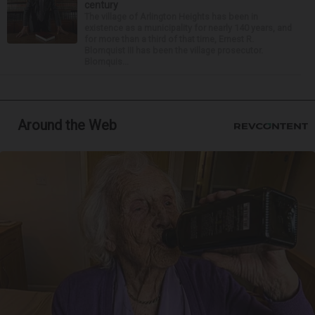
century
The village of Arlington Heights has been in
existence as a municipality for nearly 140 years, and
for more than a third of that time, Ernest R.
Blomquist III has been the village prosecutor.
Blomquis...
Around the Web