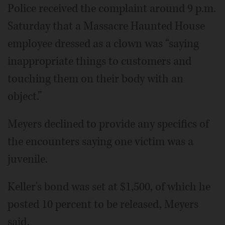
Police received the complaint around 9 p.m.
Saturday that a Massacre Haunted House
employee dressed as a clown was “saying
inappropriate things to customers and
touching them on their body with an
object.”
Meyers declined to provide any specifics of
the encounters saying one victim was a
juvenile.
Keller's bond was set at $1,500, of which he
posted 10 percent to be released, Meyers
said.