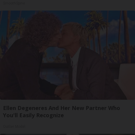
SmoothSpine
Ellen Degeneres And Her New Partner Who
You'll Easily Recognize
Outlier Model