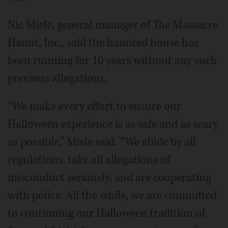
Nic Miele, general manager of The Massacre
Haunt, Inc., said the haunted house has
been running for 10 years without any such
previous allegations.
“We make every effort to ensure our
Halloween experience is as safe and as scary
as possible,” Miele said. “We abide by all
regulations, take all allegations of
misconduct seriously, and are cooperating
with police. All the while, we are committed
to continuing our Halloween tradition of