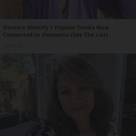
Doctors Identify 7 Popular Drinks Now
Connected to Dementia (See The List)
Healthy Life