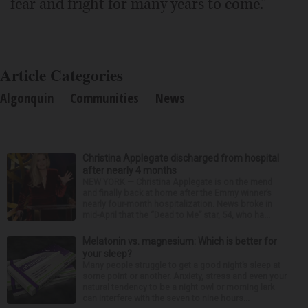
fear and fright for many years to come.”
Article Categories
Algonquin
Communities
News
Christina Applegate discharged from hospital
after nearly 4 months
NEW YORK — Christina Applegate is on the mend
and finally back at home after the Emmy winner’s
nearly four-month hospitalization. News broke in
mid-April that the “Dead to Me” star, 54, who ha...
Melatonin vs. magnesium: Which is better for
your sleep?
Many people struggle to get a good night’s sleep at
some point or another. Anxiety, stress and even your
natural tendency to be a night owl or morning lark
can interfere with the seven to nine hours...