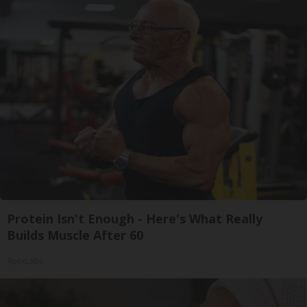
Protein Isn't Enough - Here's What Really
Builds Muscle After 60
ApexLabs