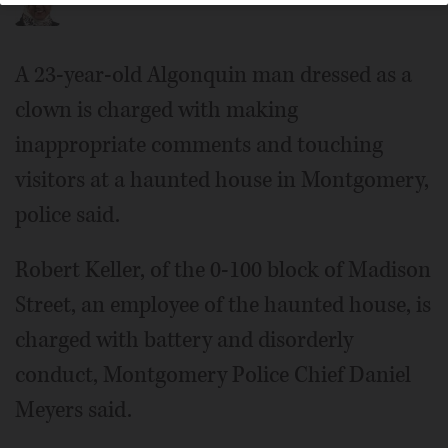
A 23-year-old Algonquin man dressed as a
clown is charged with making
inappropriate comments and touching
visitors at a haunted house in Montgomery,
police said.
Robert Keller, of the 0-100 block of Madison
Street, an employee of the haunted house, is
charged with battery and disorderly
conduct, Montgomery Police Chief Daniel
Meyers said.