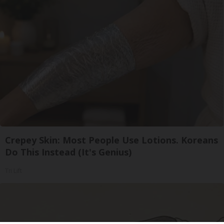
Crepey Skin: Most People Use Lotions. Koreans
Do This Instead (It's Genius)
Tri Lift