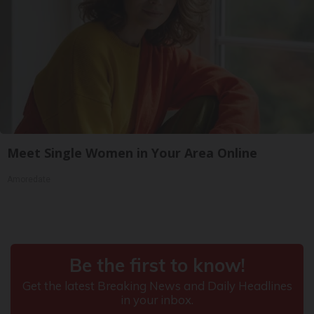
Meet Single Women in Your Area Online
Amoredate