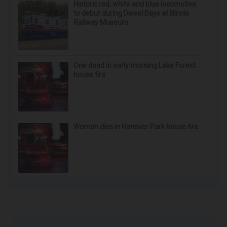
Historic red, white and blue locomotive
to debut during Diesel Days at Illinois
Railway Museum
One dead in early morning Lake Forest
house fire
Woman dies in Hanover Park house fire