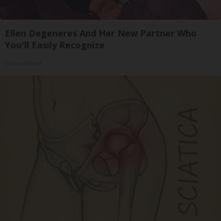
Ellen Degeneres And Her New Partner Who
You'll Easily Recognize
Outlier Model