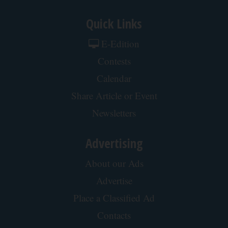
Quick Links
E-Edition
Contests
Calendar
Share Article or Event
Newsletters
Advertising
About our Ads
Advertise
Place a Classified Ad
Contacts