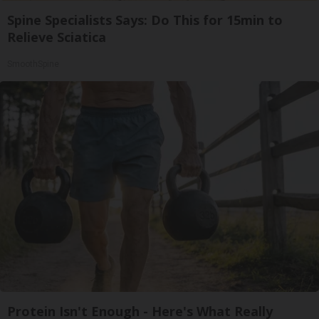
Spine Specialists Says: Do This for 15min to
Relieve Sciatica
SmoothSpine
Protein Isn't Enough - Here's What Really