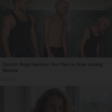
Doctor Begs Seniors: Do This to Stop Losing
Muscle
ApexLabs