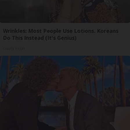
Wrinkles: Most People Use Lotions. Koreans
Do This Instead (It's Genius)
Olavita Tri Lift