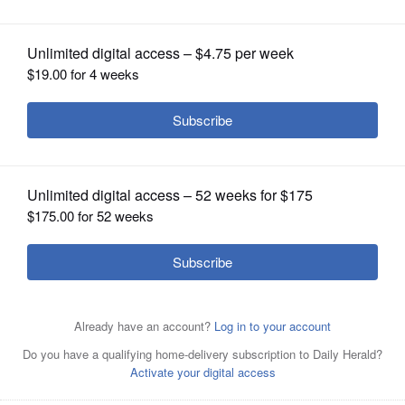
OPINION
Article Categories
CLASSIFIEDS
Football
Guerin College Preparatory High School
High
Schools
Prep Football
Prep Sports
Sports
Sports
OBITUARIES
Types
St. Edward High School
SHOPPING
Melatonin vs. magnesium: Which is better for
NEWSPAPER
your sleep?
SERVICES
Many people struggle to get a good night’s sleep at
some point or another. Anxiety, stress and even your
natural tendency to be a night owl or morning lark
can interfere with the seven to nine hours...
Woodstock motorcyclist dies after colliding
with pickup truck in Naperville
A 23-year-old Woodstock man died Tuesday night
after the motorcycle he was driving collided with a