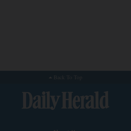
Back To Top