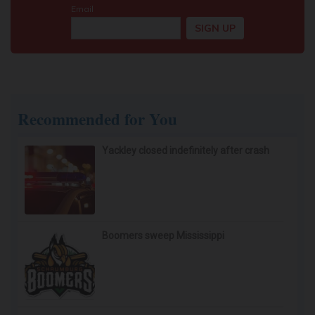
Recommended for You
Yackley closed indefinitely after crash
Boomers sweep Mississippi