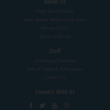
About Us
Daily Herald Events
Daily Herald Media Group News
Privacy Policy
Terms of Service
Staff
Advertising/Marketing
Jobs at Paddock Publications
Contact Us
Connect With Us