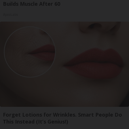
Builds Muscle After 60
ApexLabs
Forget Lotions for Wrinkles. Smart People Do
This Instead (It’s Genius!)