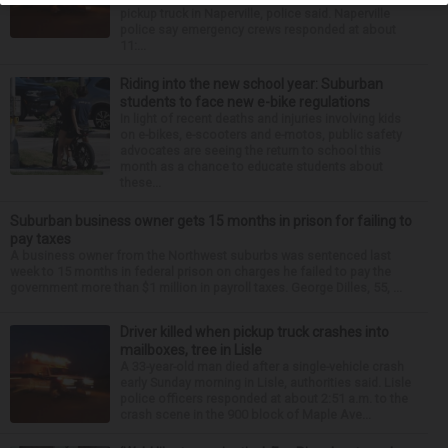
pickup truck in Naperville, police said. Naperville
police say emergency crews responded at about
11:...
Riding into the new school year: Suburban
students to face new e-bike regulations
In light of recent deaths and injuries involving kids
on e-bikes, e-scooters and e-motos, public safety
advocates are seeing the return to school this
month as a chance to educate students about
these...
Suburban business owner gets 15 months in prison for failing to
pay taxes
A business owner from the Northwest suburbs was sentenced last
week to 15 months in federal prison on charges he failed to pay the
government more than $1 million in payroll taxes. George Dilles, 55, ...
Driver killed when pickup truck crashes into
mailboxes, tree in Lisle
A 33-year-old man died after a single-vehicle crash
early Sunday morning in Lisle, authorities said. Lisle
police officers responded at about 2:51 a.m. to the
crash scene in the 900 block of Maple Ave...