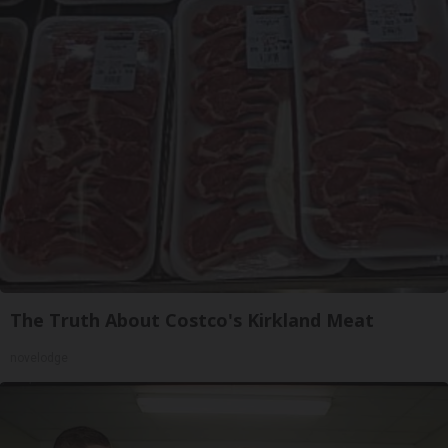
The Truth About Costco's Kirkland Meat
novelodge