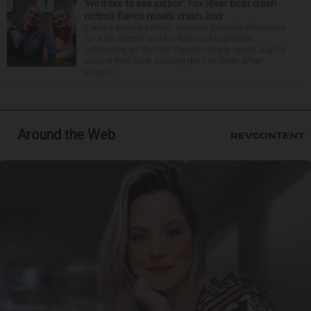
‘We’d like to see justice’: Fox River boat crash
victim’s fiance recalls crash, loss
It was a picture perfect summer Saturday afternoon
for Alan Telmini and his fiancee Magdalena
Jablonska, as the Des Plaines couple spent July 25
aboard their boat cruising the Fox River. After
stoppin...
Around the Web