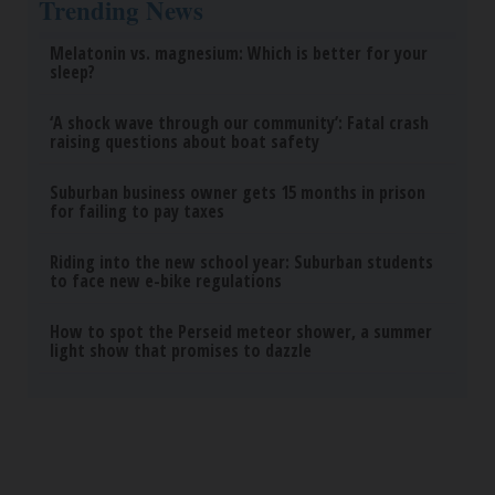
Trending News
Melatonin vs. magnesium: Which is better for your
sleep?
‘A shock wave through our community’: Fatal crash
raising questions about boat safety
Suburban business owner gets 15 months in prison
for failing to pay taxes
Riding into the new school year: Suburban students
to face new e-bike regulations
How to spot the Perseid meteor shower, a summer
light show that promises to dazzle