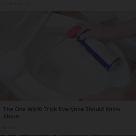
Tri Lift Skincare
The One Wd40 Trick Everyone Should Know
About
novelodge