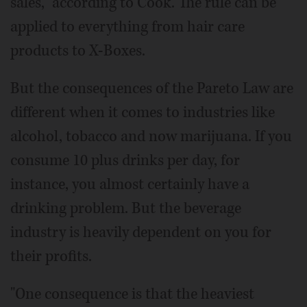
sales," according to Cook. The rule can be
applied to everything from hair care
products to X-Boxes.
But the consequences of the Pareto Law are
different when it comes to industries like
alcohol, tobacco and now marijuana. If you
consume 10 plus drinks per day, for
instance, you almost certainly have a
drinking problem. But the beverage
industry is heavily dependent on you for
their profits.
"One consequence is that the heaviest