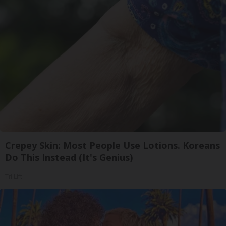
Crepey Skin: Most People Use Lotions. Koreans
Do This Instead (It's Genius)
Tri Lift