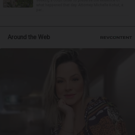
seeking a court order to preserve the evidence of
what happened that day. Attorney Michelle Kohut, a
par...
Around the Web