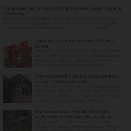
Trump again tries to restrict birthright citizenship after Supreme
Court ruling
WASHINGTON — President Donald Trump said Thursday that he is once
more trying to limit the number of people who are born in the country
who can become American citizens, in a sign that even after hi...
Two people killed in fiery crash on I-88 near
Aurora
Two people are dead after an early morning crash on
Interstate 88 in Aurora. Illinois State Police said the
two-vehicle crash occurred at about 12:45 a.m. in
the eastbound lanes of I-88 near Eola Road...
Cinematic sprawl: Suburbs putting guardrails
around filmmaking activities
With filmmaking gaining a firm foothold in the state,
suburbs like Naperville, Lisle and Long Grove have
either put guardrails in place to protect their towns
or are working toward that goal. Filmmaki...
Man who survived sewer flood that killed
worker asks for evidence to be preserved
The attorney for a man who survived a sewer
flooding that killed a coworker in Downers Grove is