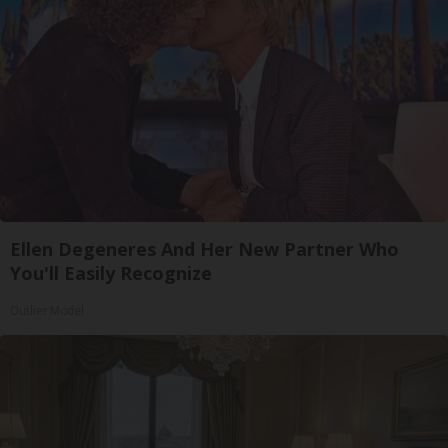
Ellen Degeneres And Her New Partner Who
You'll Easily Recognize
Outlier Model