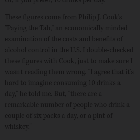
Or, if you prefer, 10 drinks per day.
These figures come from Philip J. Cook's
"Paying the Tab," an economically minded
examination of the costs and benefits of
alcohol control in the U.S. I double-checked
these figures with Cook, just to make sure I
wasn't reading them wrong. "I agree that it's
hard to imagine consuming 10 drinks a
day," he told me. But, "there are a
remarkable number of people who drink a
couple of six packs a day, or a pint of
whiskey."