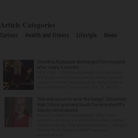
Article Categories
Curious
Health and Fitness
Lifestyle
News
Christina Applegate discharged from hospital
after nearly 4 months
NEW YORK — Christina Applegate is on the mend
and finally back at home after the Emmy winner’s
nearly four-month hospitalization. News broke in
mid-April that the “Dead to Me” star, 54, who ha...
‘She was proud to wear the badge’: Stevenson
High School grad and South Carolina sheriff’s
deputy remembered
Stevenson High School graduate Jillian Olson
wanted to do more in a world where others settled
for the minimum. That was how her boss, Lexington
County, South Carolina, Sheriff Jay Koon,
remembered th...