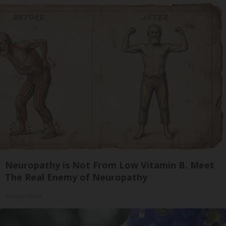
Neuropathy is Not From Low Vitamin B. Meet
The Real Enemy of Neuropathy
SmoothSpine