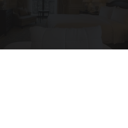
Side Sleepers: The Ritz Carlton Pillow Trick for
Neck Pain
The Sleep Digest