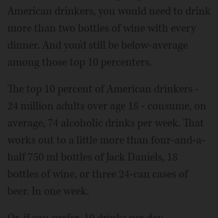
American drinkers, you would need to drink
more than two bottles of wine with every
dinner. And you'd still be below-average
among those top 10 percenters.
The top 10 percent of American drinkers -
24 million adults over age 18 - consume, on
average, 74 alcoholic drinks per week. That
works out to a little more than four-and-a-
half 750 ml bottles of Jack Daniels, 18
bottles of wine, or three 24-can cases of
beer. In one week.