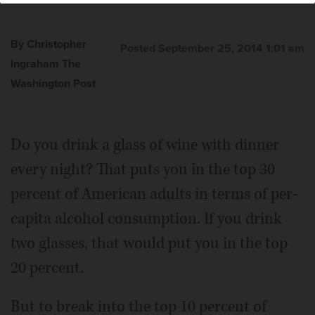
By Christopher
Posted September 25, 2014 1:01 am
Ingraham The
Washington Post
Do you drink a glass of wine with dinner
every night? That puts you in the top 30
percent of American adults in terms of per-
capita alcohol consumption. If you drink
two glasses, that would put you in the top
20 percent.
But to break into the top 10 percent of