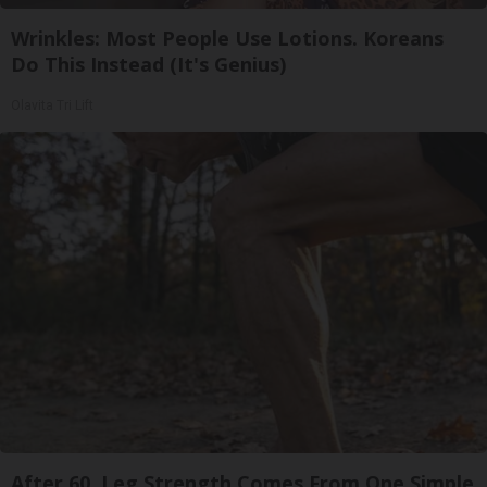
Wrinkles: Most People Use Lotions. Koreans
Do This Instead (It's Genius)
Olavita Tri Lift
After 60, Leg Strength Comes From One Simple