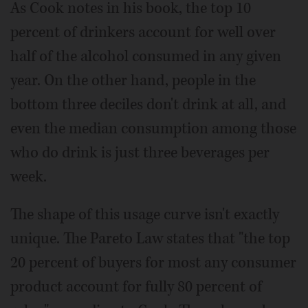
As Cook notes in his book, the top 10
percent of drinkers account for well over
half of the alcohol consumed in any given
year. On the other hand, people in the
bottom three deciles don't drink at all, and
even the median consumption among those
who do drink is just three beverages per
week.
The shape of this usage curve isn't exactly
unique. The Pareto Law states that "the top
20 percent of buyers for most any consumer
product account for fully 80 percent of