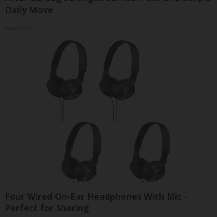
Daily Move
ApexLabs
Four Wired On-Ear Headphones With Mic -
Perfect for Sharing