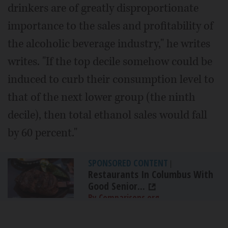
drinkers are of greatly disproportionate
importance to the sales and profitability of
the alcoholic beverage industry," he writes
writes. "If the top decile somehow could be
induced to curb their consumption level to
that of the next lower group (the ninth
decile), then total ethanol sales would fall
by 60 percent."
SPONSORED CONTENT
|
Restaurants In Columbus With
Good Senior...
By Comparisons.org