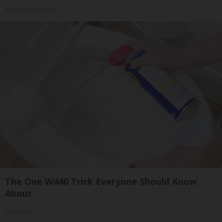
Bikoosh Daily Deals
The One Wd40 Trick Everyone Should Know
About
novelodge