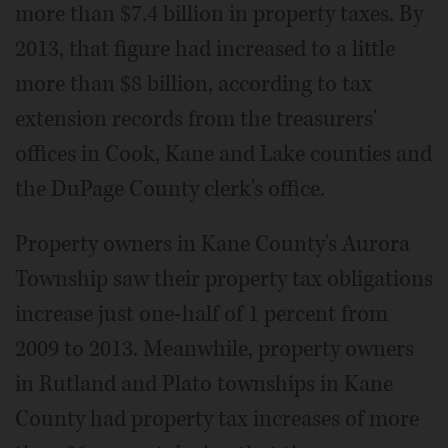
more than $7.4 billion in property taxes. By
2013, that figure had increased to a little
more than $8 billion, according to tax
extension records from the treasurers'
offices in Cook, Kane and Lake counties and
the DuPage County clerk's office.
Property owners in Kane County's Aurora
Township saw their property tax obligations
increase just one-half of 1 percent from
2009 to 2013. Meanwhile, property owners
in Rutland and Plato townships in Kane
County had property tax increases of more