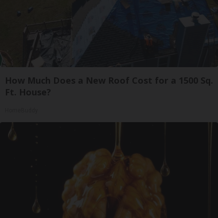
How Much Does a New Roof Cost for a 1500 Sq.
Ft. House?
HomeBuddy