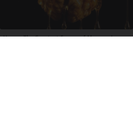
Honey: The Greatest Enemy of Memory Loss
(See How to Use It)
Health Weekly