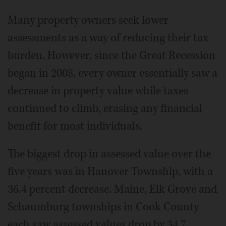
Many property owners seek lower
assessments as a way of reducing their tax
burden. However, since the Great Recession
began in 2008, every owner essentially saw a
decrease in property value while taxes
continued to climb, erasing any financial
benefit for most individuals.
The biggest drop in assessed value over the
five years was in Hanover Township, with a
36.4 percent decrease. Maine, Elk Grove and
Schaumburg townships in Cook County
each saw assessed values drop by 34.7