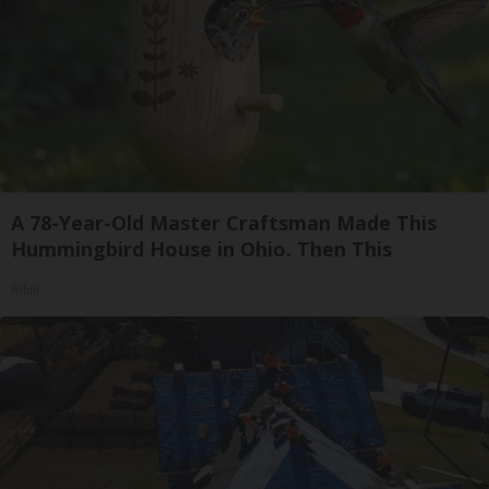
A 78-Year-Old Master Craftsman Made This
Hummingbird House in Ohio. Then This
Ribili