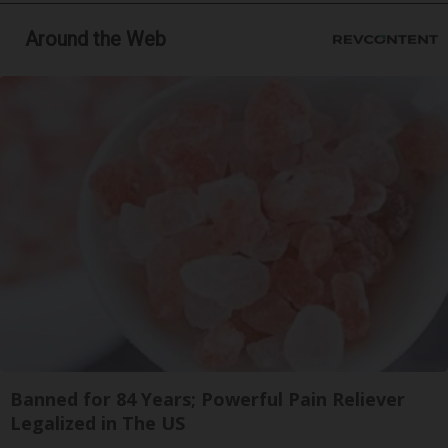
Around the Web
Banned for 84 Years; Powerful Pain Reliever
Legalized in The US