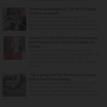
‘Reckless and dangerous’: Suit filed in deadly
Fox River boat crash
A Lisle man was intoxicated and driving “in a
reckless and dangerous manner” July 25 when he
caused a Fox River boat crash that took the life of a
former U.S. Marine from Des Plaines, according to...
Services in South Carolina for Stevenson grad,
sheriff’s deputy who died during underwater
training
Services are being held Wednesday morning in
Lexington, South Carolina, for 29-year-old Stevenson
High School graduate Jillian Olson. Olson, a
Lexington resident and a member of the Lexington
County S...
‘This is going to be fun’: Firms hired to restore
historic Des Plaines building
The much-anticipated conversion of a historic, city-
owned building in downtown Des Plaines into a
restaurant took important steps forward this week
with the approval of separate contracts for its reha...