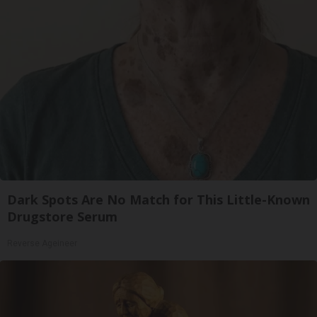
Dark Spots Are No Match for This Little-Known
Drugstore Serum
Reverse Ageineer