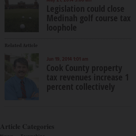
May 21, 2014 5:00 am
Legislation could close
Medinah golf course tax
loophole
Related Article
Jun 19, 2014 1:01 am
Cook County property
tax revenues increase 1
percent collectively
Article Categories