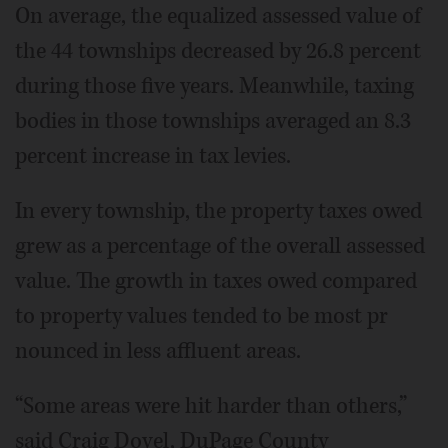
On average, the equalized assessed value of
the 44 townships decreased by 26.8 percent
during those five years. Meanwhile, taxing
bodies in those townships averaged an 8.3
percent increase in tax levies.
In every township, the property taxes owed
grew as a percentage of the overall assessed
value. The growth in taxes owed compared
to property values tended to be most pr
nounced in less affluent areas.
“Some areas were hit harder than others,”
said Craig Dovel, DuPage County