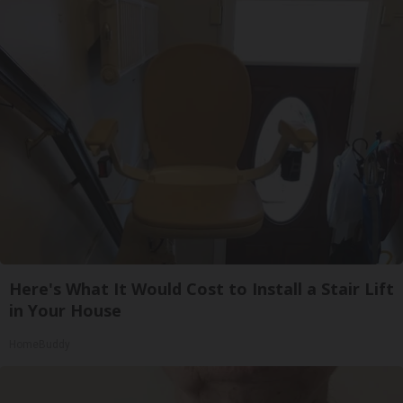
Here's What It Would Cost to Install a Stair Lift
in Your House
HomeBuddy