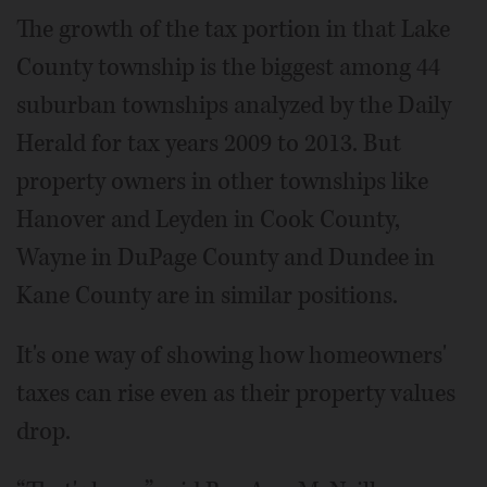
The growth of the tax portion in that Lake
County township is the biggest among 44
suburban townships analyzed by the Daily
Herald for tax years 2009 to 2013. But
property owners in other townships like
Hanover and Leyden in Cook County,
Wayne in DuPage County and Dundee in
Kane County are in similar positions.
It's one way of showing how homeowners'
taxes can rise even as their property values
drop.