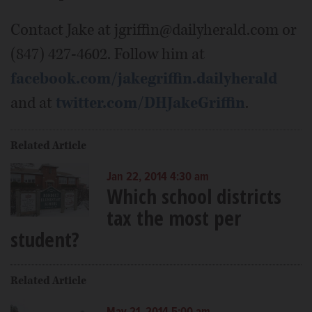
Contact Jake at jgriffin@dailyherald.com or
(847) 427-4602. Follow him at
facebook.com/jakegriffin.dailyherald
and at
twitter.com/DHJakeGriffin
.
Related Article
Jan 22, 2014 4:30 am
Which school districts
tax the most per
student?
Related Article