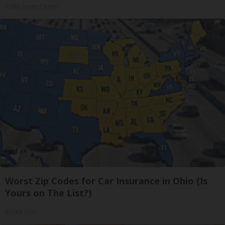
Triple Green Farms
Worst Zip Codes for Car Insurance in Ohio (Is
Yours on The List?)
Insure.com