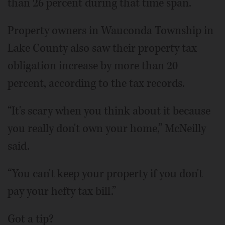
than 26 percent during that time span.
Property owners in Wauconda Township in
Lake County also saw their property tax
obligation increase by more than 20
percent, according to the tax records.
“It's scary when you think about it because
you really don't own your home,” McNeilly
said.
“You can't keep your property if you don't
pay your hefty tax bill.”
Got a tip?