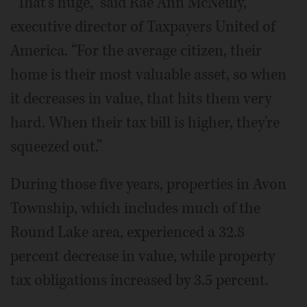
“That's huge,” said Rae Ann McNeilly,
executive director of Taxpayers United of
America. “For the average citizen, their
home is their most valuable asset, so when
it decreases in value, that hits them very
hard. When their tax bill is higher, they're
squeezed out.”
During those five years, properties in Avon
Township, which includes much of the
Round Lake area, experienced a 32.8
percent decrease in value, while property
tax obligations increased by 3.5 percent.