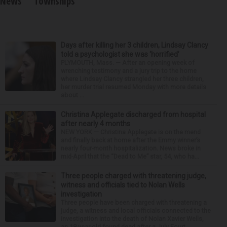
News
Townships
Days after killing her 3 children, Lindsay Clancy
told a psychologist she was ‘horrified’
PLYMOUTH, Mass. — After an opening week of
wrenching testimony and a jury trip to the home
where Lindsay Clancy strangled her three children,
her murder trial resumed Monday with more details
about ...
Christina Applegate discharged from hospital
after nearly 4 months
NEW YORK — Christina Applegate is on the mend
and finally back at home after the Emmy winner’s
nearly four-month hospitalization. News broke in
mid-April that the “Dead to Me” star, 54, who ha...
Three people charged with threatening judge,
witness and officials tied to Nolan Wells
investigation
Three people have been charged with threatening a
judge, a witness and local officials connected to the
investigation into the death of Nolan Xavier Wells,
an 18-year-old found dead after a July Fourt...