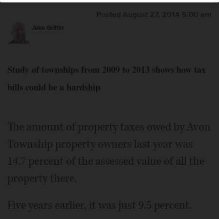
Posted August 27, 2014 5:00 am
Jake Griffin
Study of townships from 2009 to 2013 shows how tax
bills could be a hardship
The amount of property taxes owed by Avon
Township property owners last year was
14.7 percent of the assessed value of all the
property there.
Five years earlier, it was just 9.5 percent.