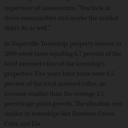
supervisor of assessments. “You look at
those communities and maybe the market
didn't do as well.”
In Naperville Township, property owners in
2009 owed taxes equaling 6.7 percent of the
total assessed value of the township's
properties. Five years later taxes were 8.5
percent of the total assessed value, an
increase smaller than the average 3.1-
percentage-point growth. The situation was
similar in townships like Downers Grove,
Cuba and Ela.