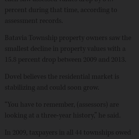
percent during that time, according to
assessment records.
Batavia Township property owners saw the
smallest decline in property values with a
15.8 percent drop between 2009 and 2013.
Dovel believes the residential market is
stabilizing and could soon grow.
“You have to remember, (assessors) are
looking at a three-year history,” he said.
In 2009, taxpayers in all 44 townships owed