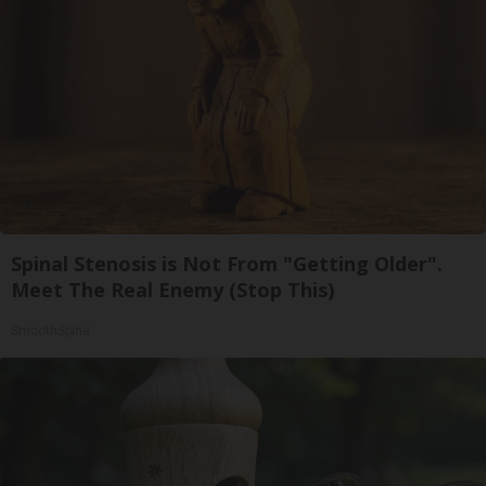
Spinal Stenosis is Not From "Getting Older".
Meet The Real Enemy (Stop This)
SmoothSpine