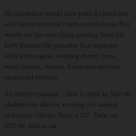
Video
No dandelion would dare poke its head out
on Chester Gorniak's immaculate lawn. But
weeds are the only thing missing from his
leafy Bensenville paradise that explodes
with hydrangeas, weeping cherry trees,
wind chimes, statues, fountains and two
exuberant terriers.
It's utterly tranquil ... that is until an MD-80
shatters the silence, causing the animal
statues to vibrate. Then, a 747. Then, an
MD-80. And so on.