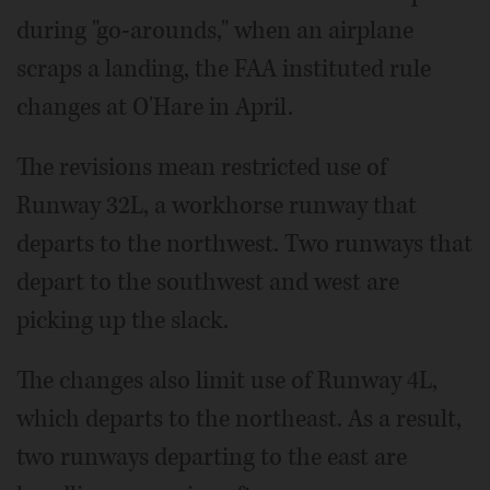
during "go-arounds," when an airplane
scraps a landing, the FAA instituted rule
changes at O'Hare in April.
The revisions mean restricted use of
Runway 32L, a workhorse runway that
departs to the northwest. Two runways that
depart to the southwest and west are
picking up the slack.
The changes also limit use of Runway 4L,
which departs to the northeast. As a result,
two runways departing to the east are