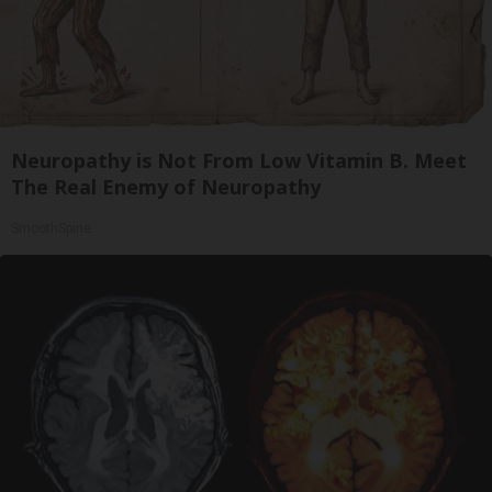
Neuropathy is Not From Low Vitamin B. Meet
The Real Enemy of Neuropathy
SmoothSpine