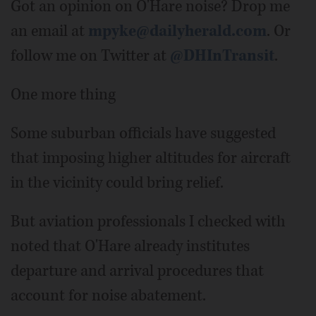
Got an opinion on O'Hare noise? Drop me
an email at
mpyke@dailyherald.com
. Or
follow me on Twitter at
@DHInTransit
.
One more thing
Some suburban officials have suggested
that imposing higher altitudes for aircraft
in the vicinity could bring relief.
But aviation professionals I checked with
noted that O'Hare already institutes
departure and arrival procedures that
account for noise abatement.