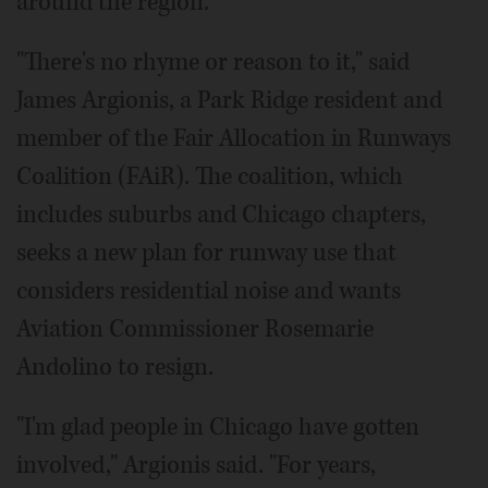
around the region.
"There's no rhyme or reason to it," said
James Argionis, a Park Ridge resident and
member of the Fair Allocation in Runways
Coalition (FAiR). The coalition, which
includes suburbs and Chicago chapters,
seeks a new plan for runway use that
considers residential noise and wants
Aviation Commissioner Rosemarie
Andolino to resign.
"I'm glad people in Chicago have gotten
involved," Argionis said. "For years,