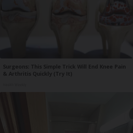
Surgeons: This Simple Trick Will End Knee Pain
& Arthritis Quickly (Try It)
Health Weekly