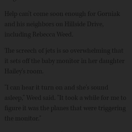
Help can't come soon enough for Gorniak
and his neighbors on Hillside Drive,
including Rebecca Weed.
The screech of jets is so overwhelming that
it sets off the baby monitor in her daughter
Hailey's room.
"I can hear it turn on and she's sound
asleep," Weed said. "It took a while for me to
figure it was the planes that were triggering
the monitor."