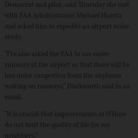
Democrat and pilot, said Thursday she met
with FAA Administrator Michael Huerta
and asked him to expedite an airport noise
study.
"I've also asked the FAA to use more
runways at the airport so that there will be
less noise congestion from the airplanes
waiting on runways," Duckworth said in an
email.
"It is crucial that improvements at O'Hare
do not hurt the quality of life for my
neighbors."