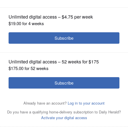
on suburbs
OPINION
CLASSIFIEDS
OBITUARIES
SHOPPING
NEWSPAPER
SERVICES
Bensenville resident Chester Groniak
gazes up at the latest airplane
disturbing the peace of his garden getaway.
Marni