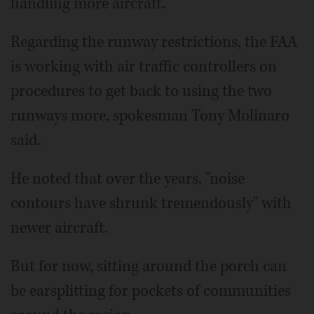
handling more aircraft.
Regarding the runway restrictions, the FAA
is working with air traffic controllers on
procedures to get back to using the two
runways more, spokesman Tony Molinaro
said.
He noted that over the years, "noise
contours have shrunk tremendously" with
newer aircraft.
But for now, sitting around the porch can
be earsplitting for pockets of communities