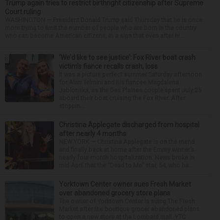
Trump again tries to restrict birthright citizenship after Supreme
Court ruling
WASHINGTON — President Donald Trump said Thursday that he is once
more trying to limit the number of people who are born in the country
who can become American citizens, in a sign that even after hi...
‘We’d like to see justice’: Fox River boat crash
victim’s fiance recalls crash, loss
It was a picture perfect summer Saturday afternoon
for Alan Telmini and his fiancee Magdalena
Jablonska, as the Des Plaines couple spent July 25
aboard their boat cruising the Fox River. After
stoppin...
Christina Applegate discharged from hospital
after nearly 4 months
NEW YORK — Christina Applegate is on the mend
and finally back at home after the Emmy winner’s
nearly four-month hospitalization. News broke in
mid-April that the “Dead to Me” star, 54, who ha...
Yorktown Center owner sues Fresh Market
over abandoned grocery store plans
The owner of Yorktown Center is suing The Fresh
Market after the boutique grocer abandoned plans
to open a new store at the Lombard mall. YTC