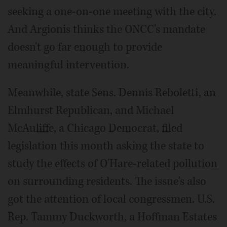
seeking a one-on-one meeting with the city.
And Argionis thinks the ONCC's mandate
doesn't go far enough to provide
meaningful intervention.
Meanwhile, state Sens. Dennis Reboletti, an
Elmhurst Republican, and Michael
McAuliffe, a Chicago Democrat, filed
legislation this month asking the state to
study the effects of O'Hare-related pollution
on surrounding residents. The issue's also
got the attention of local congressmen. U.S.
Rep. Tammy Duckworth, a Hoffman Estates