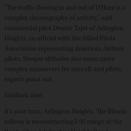
"The traffic flowing in and out of O'Hare is a
complex choreography of activity," said
commercial pilot Dennis Tajer of Arlington
Heights, an official with the Allied Pilots
Association representing American Airlines
pilots. Steeper altitudes also mean more
complex maneuvers for aircraft and pilots,
experts point out.
Gridlock alert
It's your turn, Arlington Heights. The Illinois
tollway is reconstructing I-90 ramps at the