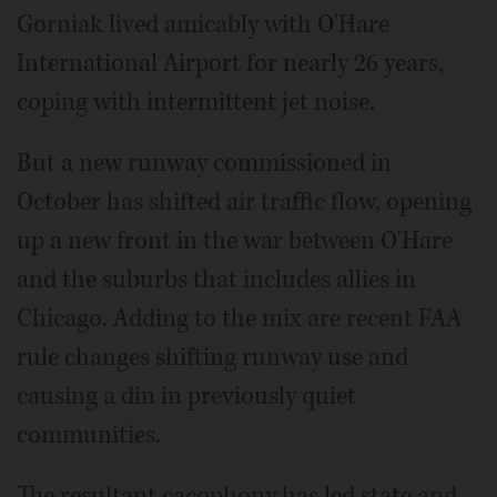
Gorniak lived amicably with O'Hare
International Airport for nearly 26 years,
coping with intermittent jet noise.
But a new runway commissioned in
October has shifted air traffic flow, opening
up a new front in the war between O'Hare
and the suburbs that includes allies in
Chicago. Adding to the mix are recent FAA
rule changes shifting runway use and
causing a din in previously quiet
communities.
The resultant cacophony has led state and