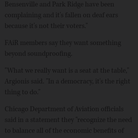
Bensenville and Park Ridge have been
complaining and it's fallen on deaf ears
because it's not their voters."
FAiR members say they want something
beyond soundproofing.
"What we really want is a seat at the table,"
Argionis said. "In a democracy, it's the right
thing to do."
Chicago Department of Aviation officials
said in a statement they "recognize the need
to balance all of the economic benefits of