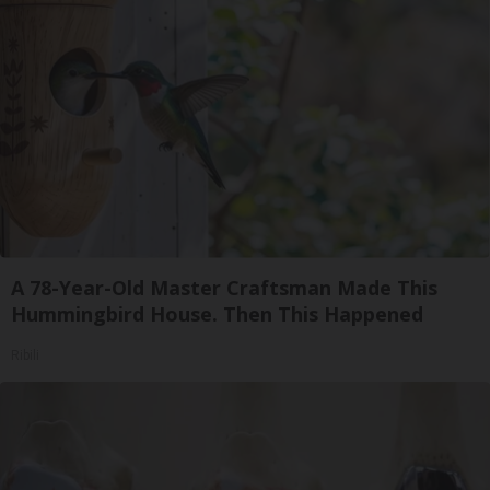
A 78-Year-Old Master Craftsman Made This
Hummingbird House. Then This Happened
Ribili