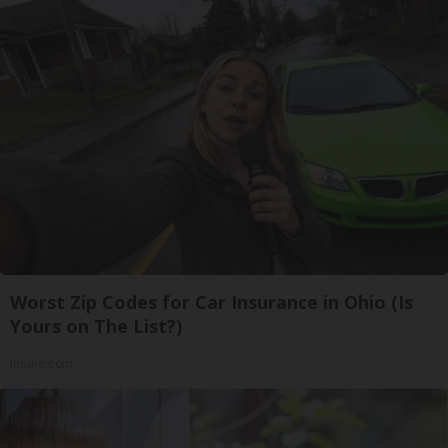
Worst Zip Codes for Car Insurance in Ohio (Is
Yours on The List?)
Insure.com