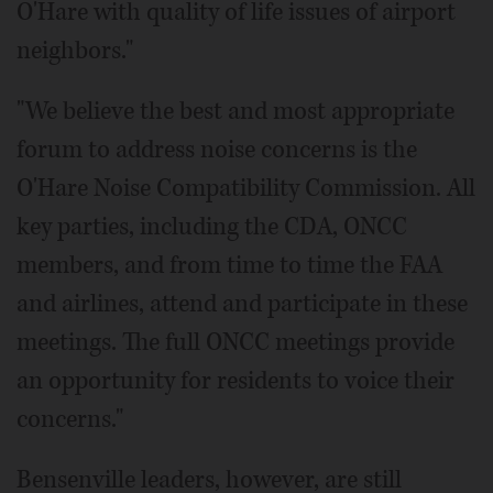
O'Hare with quality of life issues of airport
neighbors."
"We believe the best and most appropriate
forum to address noise concerns is the
O'Hare Noise Compatibility Commission. All
key parties, including the CDA, ONCC
members, and from time to time the FAA
and airlines, attend and participate in these
meetings. The full ONCC meetings provide
an opportunity for residents to voice their
concerns."
Bensenville leaders, however, are still