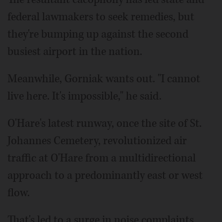
federal lawmakers to seek remedies, but
they're bumping up against the second
busiest airport in the nation.
Meanwhile, Gorniak wants out. "I cannot
live here. It's impossible," he said.
O'Hare's latest runway, once the site of St.
Johannes Cemetery, revolutionized air
traffic at O'Hare from a multidirectional
approach to a predominantly east or west
flow.
That's led to a surge in noise complaints