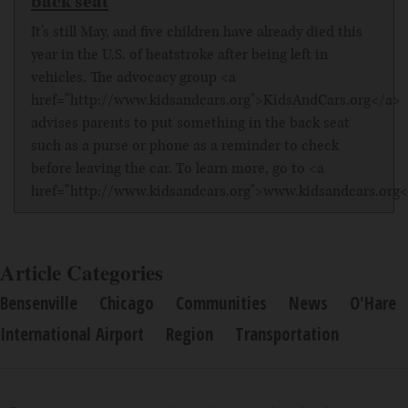
back seat
It's still May, and five children have already died this
year in the U.S. of heatstroke after being left in
vehicles. The advocacy group <a
href="http://www.kidsandcars.org">KidsAndCars.org</a>
advises parents to put something in the back seat
such as a purse or phone as a reminder to check
before leaving the car. To learn more, go to <a
href="http://www.kidsandcars.org">www.kidsandcars.org<
Article Categories
Bensenville
Chicago
Communities
News
O'Hare
International Airport
Region
Transportation