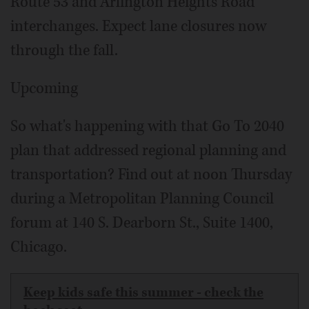
Route 53 and Arlington Heights Road
interchanges. Expect lane closures now
through the fall.
Upcoming
So what's happening with that Go To 2040
plan that addressed regional planning and
transportation? Find out at noon Thursday
during a Metropolitan Planning Council
forum at 140 S. Dearborn St., Suite 1400,
Chicago.
Keep kids safe this summer - check the