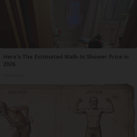
Here's The Estimated Walk-In Shower Price in
2026
HomeBuddy