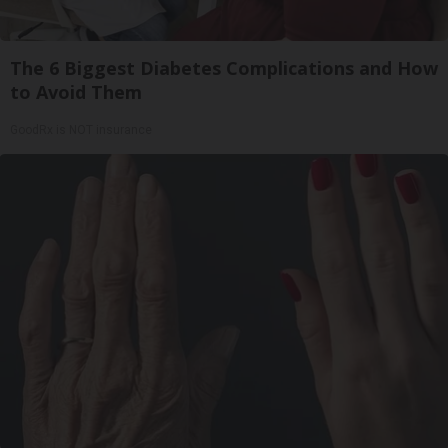
The 6 Biggest Diabetes Complications and How
to Avoid Them
GoodRx is NOT insurance