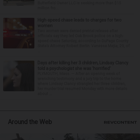
Butterfield Owner LLC is seeking more than $15
million fro...
High-speed chase leads to charges for two
women
Two women were denied pretrial release after
officials say they led Oak Brook police on a high-
speed chase Saturday, according to DuPage County
State’s Attorney Robert Berlin. Vanessa Mejia, 29, of
...
Days after killing her 3 children, Lindsay Clancy
told a psychologist she was ‘horrified’
PLYMOUTH, Mass. — After an opening week of
wrenching testimony and a jury trip to the home
where Lindsay Clancy strangled her three children,
her murder trial resumed Monday with more details
about ...
Around the Web