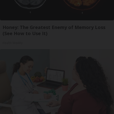
Honey: The Greatest Enemy of Memory Loss
(See How to Use It)
Health Weekly