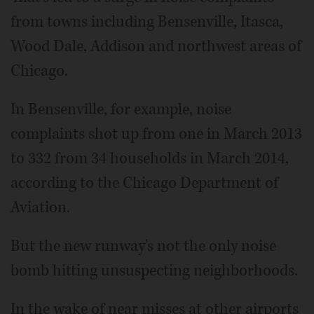
from towns including Bensenville, Itasca,
Wood Dale, Addison and northwest areas of
Chicago.
In Bensenville, for example, noise
complaints shot up from one in March 2013
to 332 from 34 households in March 2014,
according to the Chicago Department of
Aviation.
But the new runway's not the only noise
bomb hitting unsuspecting neighborhoods.
In the wake of near misses at other airports