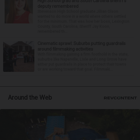
High School grad and South Carolina sheriff’s
deputy remembered
Stevenson High School graduate Jillian Olson
wanted to do more in a world where others settled
for the minimum. That was how her boss, Lexington
County, South Carolina, Sheriff Jay Koon,
remembered th...
Cinematic sprawl: Suburbs putting guardrails
around filmmaking activities
With filmmaking gaining a firm foothold in the state,
suburbs like Naperville, Lisle and Long Grove have
either put guardrails in place to protect their towns
or are working toward that goal. Filmmaki...
Around the Web