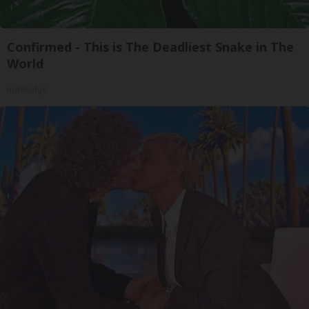
Confirmed - This is The Deadliest Snake in The
World
novelodge