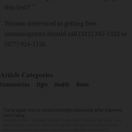
this test?' "
Women interested in getting free
mammograms should call (312) 345-1322 or
(877) 924-1126.
Article Categories
Communities
Elgin
Health
News
Trump again tries to restrict birthright citizenship after Supreme
Court ruling
WASHINGTON — President Donald Trump said Thursday that he is once
more trying to limit the number of people who are born in the country
who can become American citizens, in a sign that even after hi...