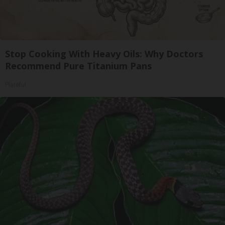
Stop Cooking With Heavy Oils: Why Doctors
Recommend Pure Titanium Pans
Plateful