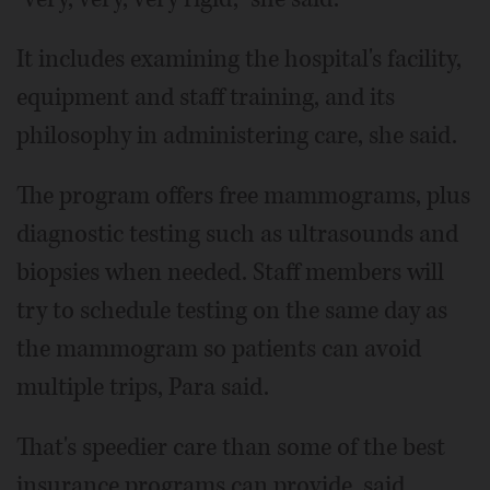
It includes examining the hospital's facility,
equipment and staff training, and its
philosophy in administering care, she said.
The program offers free mammograms, plus
diagnostic testing such as ultrasounds and
biopsies when needed. Staff members will
try to schedule testing on the same day as
the mammogram so patients can avoid
multiple trips, Para said.
That's speedier care than some of the best
insurance programs can provide, said