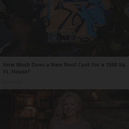
How Much Does a New Roof Cost for a 1500 Sq.
Ft. House?
HomeBuddy