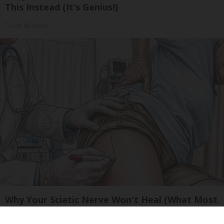
This Instead (It’s Genius!)
Tri Lift Skincare
Why Your Sciatic Nerve Won't Heal (What Most
Doctors Miss)