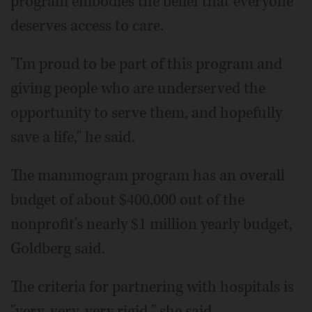
program embodies the belief that everyone
deserves access to care.
"I'm proud to be part of this program and
giving people who are underserved the
opportunity to serve them, and hopefully
save a life," he said.
The mammogram program has an overall
budget of about $400,000 out of the
nonprofit's nearly $1 million yearly budget,
Goldberg said.
The criteria for partnering with hospitals is
"very, very, very rigid," she said.