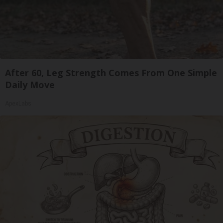
After 60, Leg Strength Comes From One Simple
Daily Move
ApexLabs