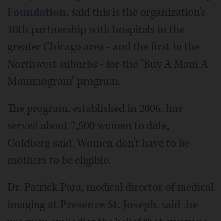
Foundation
, said this is the organization's
10th partnership with hospitals in the
greater Chicago area - and the first in the
Northwest suburbs - for the "Buy A Mom A
Mammogram" program.
The program, established in 2006, has
served about 7,500 women to date,
Goldberg said. Women don't have to be
mothers to be eligible.
Dr. Patrick Para, medical director of medical
imaging at
Presence St. Joseph
, said the