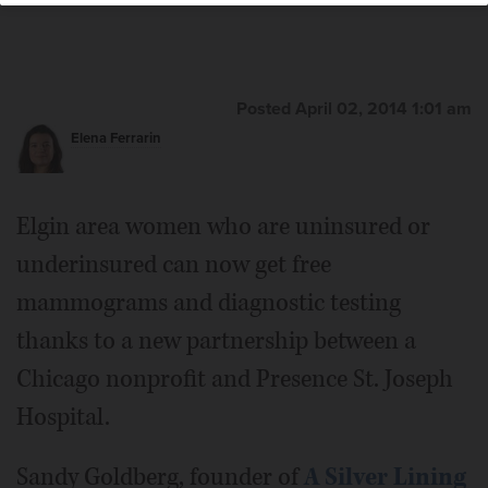
Posted April 02, 2014 1:01 am
Elena Ferrarin
Elgin area women who are uninsured or
underinsured can now get free
mammograms and diagnostic testing
thanks to a new partnership between a
Chicago nonprofit and Presence St. Joseph
Hospital.
Sandy Goldberg, founder of
A Silver Lining