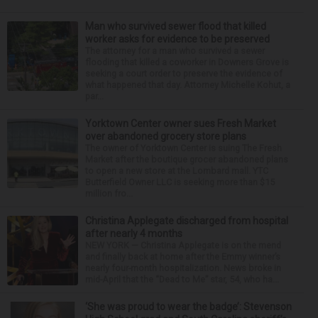
Man who survived sewer flood that killed
worker asks for evidence to be preserved
The attorney for a man who survived a sewer
flooding that killed a coworker in Downers Grove is
seeking a court order to preserve the evidence of
what happened that day. Attorney Michelle Kohut, a
par...
Yorktown Center owner sues Fresh Market
over abandoned grocery store plans
The owner of Yorktown Center is suing The Fresh
Market after the boutique grocer abandoned plans
to open a new store at the Lombard mall. YTC
Butterfield Owner LLC is seeking more than $15
million fro...
Christina Applegate discharged from hospital
after nearly 4 months
NEW YORK — Christina Applegate is on the mend
and finally back at home after the Emmy winner’s
nearly four-month hospitalization. News broke in
mid-April that the “Dead to Me” star, 54, who ha...
‘She was proud to wear the badge’: Stevenson