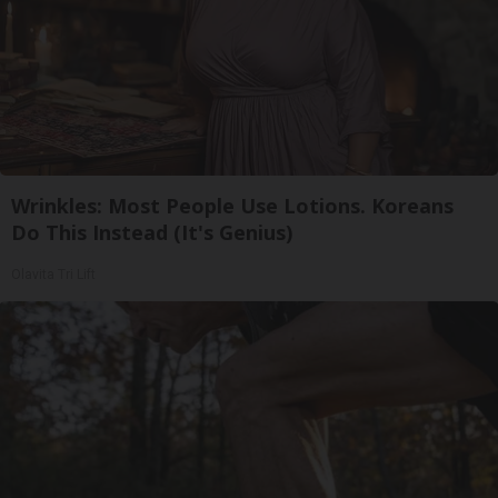
Wrinkles: Most People Use Lotions. Koreans
Do This Instead (It's Genius)
Olavita Tri Lift