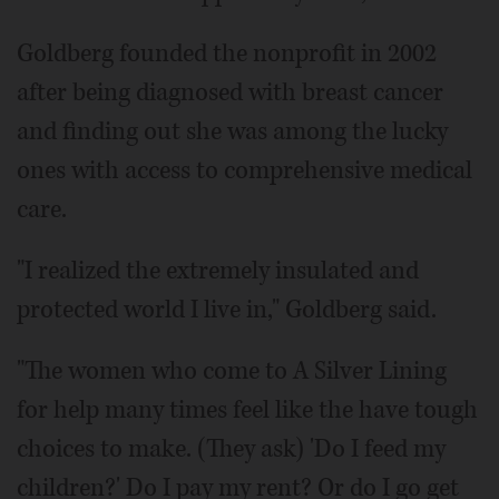
Goldberg founded the nonprofit in 2002
after being diagnosed with breast cancer
and finding out she was among the lucky
ones with access to comprehensive medical
care.
"I realized the extremely insulated and
protected world I live in," Goldberg said.
"The women who come to A Silver Lining
for help many times feel like the have tough
choices to make. (They ask) 'Do I feed my
children?' Do I pay my rent? Or do I go get