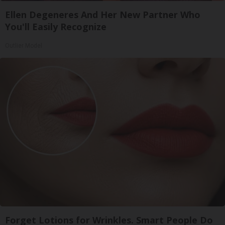
Ellen Degeneres And Her New Partner Who
You'll Easily Recognize
Outlier Model
Forget Lotions for Wrinkles. Smart People Do