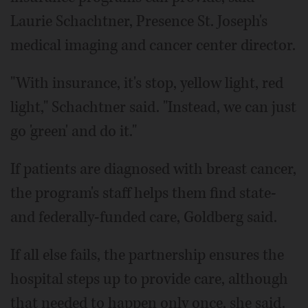
Laurie Schachtner, Presence St. Joseph's
medical imaging and cancer center director.
"With insurance, it's stop, yellow light, red
light," Schachtner said. "Instead, we can just
go 'green' and do it."
If patients are diagnosed with breast cancer,
the program's staff helps them find state-
and federally-funded care, Goldberg said.
If all else fails, the partnership ensures the
hospital steps up to provide care, although
that needed to happen only once, she said.