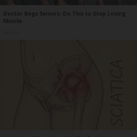
Doctor Begs Seniors: Do This to Stop Losing
Muscle
ApexLabs