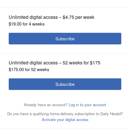
OPINION
CLASSIFIEDS
OBITUARIES
SHOPPING
NEWSPAPER
SERVICES