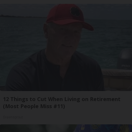
12 Things to Cut When Living on Retirement
(Most People Miss #11)
Greensprout