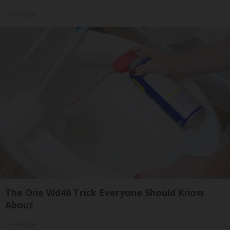
novelodge
The One Wd40 Trick Everyone Should Know
About
novelodge