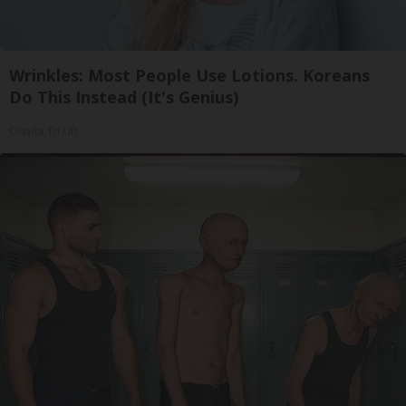
Wrinkles: Most People Use Lotions. Koreans
Do This Instead (It's Genius)
Olavita Tri Lift