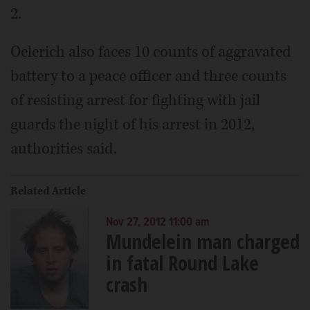
2.
Oelerich also faces 10 counts of aggravated
battery to a peace officer and three counts
of resisting arrest for fighting with jail
guards the night of his arrest in 2012,
authorities said.
Related Article
Nov 27, 2012 11:00 am
Mundelein man charged
in fatal Round Lake
crash