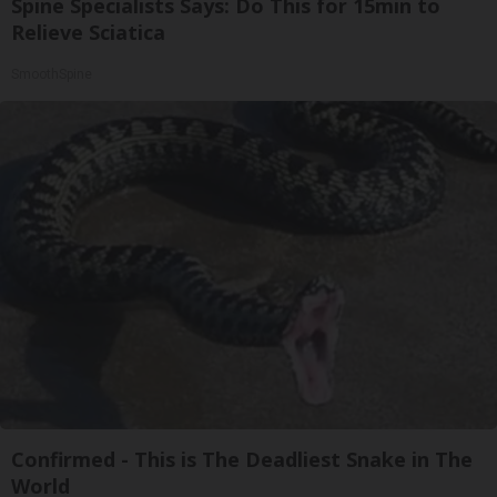
Spine Specialists Says: Do This for 15min to
Relieve Sciatica
SmoothSpine
Confirmed - This is The Deadliest Snake in The
World