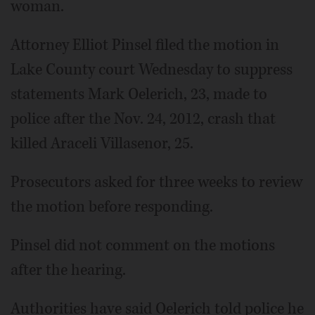
woman.
Attorney Elliot Pinsel filed the motion in
Lake County court Wednesday to suppress
statements Mark Oelerich, 23, made to
police after the Nov. 24, 2012, crash that
killed Araceli Villasenor, 25.
Prosecutors asked for three weeks to review
the motion before responding.
Pinsel did not comment on the motions
after the hearing.
Authorities have said Oelerich told police he