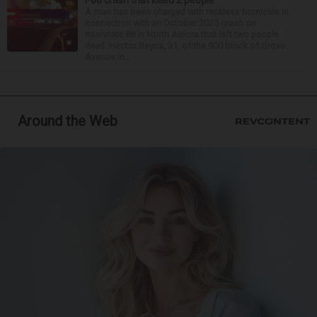
A man has been charged with reckless homicide in
connection with an October 2025 crash on
Interstate 88 in North Aurora that left two people
dead. Hector Reyna, 31, of the 900 block of Grove
Avenue in...
Around the Web