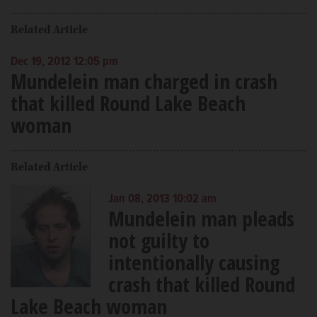
Related Article
Dec 19, 2012 12:05 pm
Mundelein man charged in crash
that killed Round Lake Beach
woman
Related Article
Jan 08, 2013 10:02 am
Mundelein man pleads
not guilty to
intentionally causing
crash that killed Round
Lake Beach woman