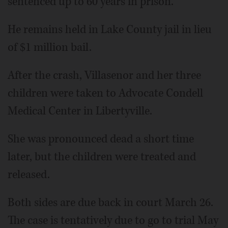
sentenced up to 60 years in prison.
He remains held in Lake County jail in lieu
of $1 million bail.
After the crash, Villasenor and her three
children were taken to Advocate Condell
Medical Center in Libertyville.
She was pronounced dead a short time
later, but the children were treated and
released.
Both sides are due back in court March 26.
The case is tentatively due to go to trial May