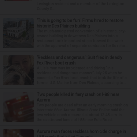
Lexington resident and a member of the Lexington
County S...
‘This is going to be fun’: Firms hired to restore
historic Des Plaines building
The much-anticipated conversion of a historic, city-
owned building in downtown Des Plaines into a
restaurant took important steps forward this week
with the approval of separate contracts for its reha...
‘Reckless and dangerous’: Suit filed in deadly
Fox River boat crash
A Lisle man was intoxicated and driving “in a
reckless and dangerous manner” July 25 when he
caused a Fox River boat crash that took the life of a
former U.S. Marine from Des Plaines, according to...
Two people killed in fiery crash on I-88 near
Aurora
Two people are dead after an early morning crash on
Interstate 88 in Aurora. Illinois State Police said the
two-vehicle crash occurred at about 12:45 a.m. in
the eastbound lanes of I-88 near Eola Road...
Aurora man faces reckless homicide charge in
I-88 crash that killed 2 people