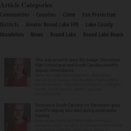
Article Categories
Communities
Counties
Crime
Fire Protection
Districts
Greater Round Lake FPD
Lake County
Mundelein
News
Round Lake
Round Lake Beach
‘She was proud to wear the badge’: Stevenson
High School grad and South Carolina sheriff’s
deputy remembered
Stevenson High School graduate Jillian Olson
wanted to do more in a world where others settled
for the minimum. That was how her boss, Lexington
County, South Carolina, Sheriff Jay Koon,
remembered th...
Services in South Carolina for Stevenson grad,
sheriff’s deputy who died during underwater
training
Services are being held Wednesday morning in
Lexington, South Carolina, for 29-year-old Stevenson
High School graduate Jillian Olson. Olson, a