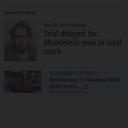
Related Article
Nov 25, 2013 9:44 am
Trial delayed for
Mundelein man in fatal
crash
SPONSORED CONTENT
|
Restaurants In Columbus With
Good Senior...
By Comparisons.org