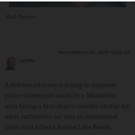
Mark Oelerich
Posted March 05, 2014 12:00 am
Lee Filas
A defense attorney is trying to suppress
police statements made by a Mundelein
man facing a first-degree murder charge for
what authorities say was an intentional
crash that killed a Round Lake Beach