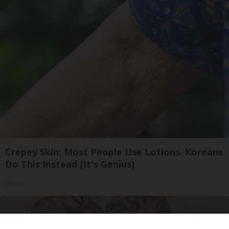
Crepey Skin: Most People Use Lotions. Koreans
Do This Instead (It's Genius)
Tri Lift