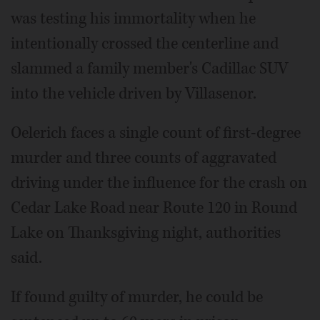
was testing his immortality when he
intentionally crossed the centerline and
slammed a family member's Cadillac SUV
into the vehicle driven by Villasenor.
Oelerich faces a single count of first-degree
murder and three counts of aggravated
driving under the influence for the crash on
Cedar Lake Road near Route 120 in Round
Lake on Thanksgiving night, authorities
said.
If found guilty of murder, he could be