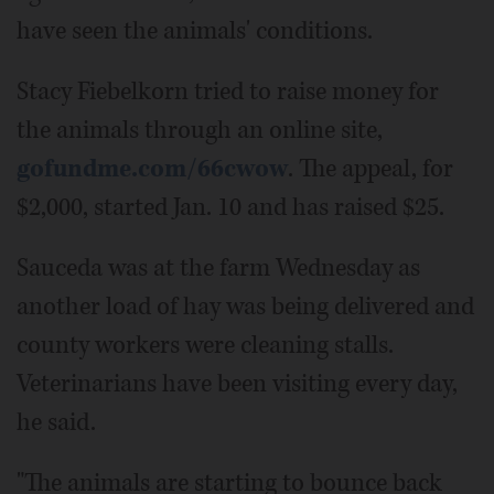
have seen the animals' conditions.
Stacy Fiebelkorn tried to raise money for
the animals through an online site,
gofundme.com/66cwow
. The appeal, for
$2,000, started Jan. 10 and has raised $25.
Sauceda was at the farm Wednesday as
another load of hay was being delivered and
county workers were cleaning stalls.
Veterinarians have been visiting every day,
he said.
"The animals are starting to bounce back