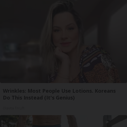
Wrinkles: Most People Use Lotions. Koreans
Do This Instead (It's Genius)
Olavita Tri Lift