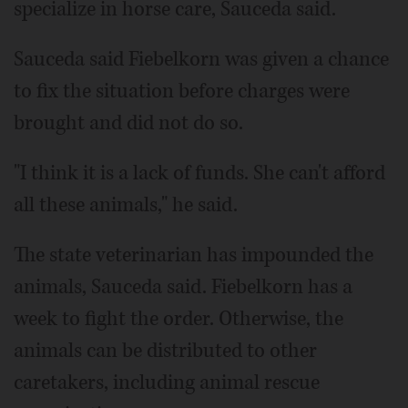
specialize in horse care, Sauceda said.
Sauceda said Fiebelkorn was given a chance
to fix the situation before charges were
brought and did not do so.
"I think it is a lack of funds. She can't afford
all these animals," he said.
The state veterinarian has impounded the
animals, Sauceda said. Fiebelkorn has a
week to fight the order. Otherwise, the
animals can be distributed to other
caretakers, including animal rescue