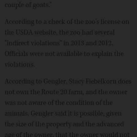
couple of goats."
According to a check of the zoo's license on
the USDA website, the zoo had several
"indirect violations" in 2013 and 2012.
Officials were not available to explain the
violations.
According to Gengler, Stacy Fiebelkorn does
not own the Route 20 farm, and the owner
was not aware of the condition of the
animals. Gengler said it is possible, given
the size of the property and the advanced
age of the owner, that the owner would not