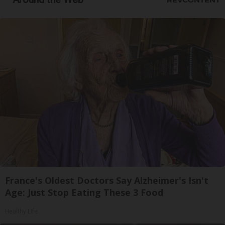
France's Oldest Doctors Say Alzheimer's Isn't
Age: Just Stop Eating These 3 Food
Healthy Life