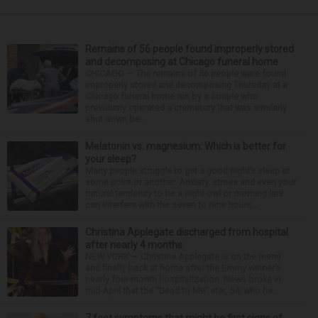
Remains of 56 people found improperly stored
and decomposing at Chicago funeral home
CHICAGO — The remains of 56 people were found
improperly stored and decomposing Thursday at a
Chicago funeral home run by a couple who
previously operated a crematory that was similarly
shut down be...
Melatonin vs. magnesium: Which is better for
your sleep?
Many people struggle to get a good night’s sleep at
some point or another. Anxiety, stress and even your
natural tendency to be a night owl or morning lark
can interfere with the seven to nine hours...
Christina Applegate discharged from hospital
after nearly 4 months
NEW YORK — Christina Applegate is on the mend
and finally back at home after the Emmy winner’s
nearly four-month hospitalization. News broke in
mid-April that the “Dead to Me” star, 54, who ha...