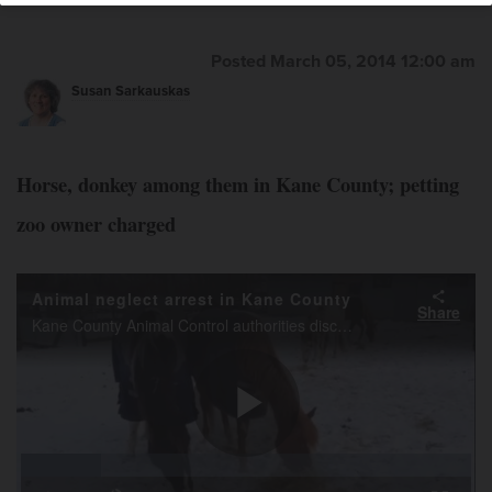
Posted March 05, 2014 12:00 am
Susan Sarkauskas
Horse, donkey among them in Kane County; petting
zoo owner charged
Animal neglect arrest in Kane County
Share
Kane County Animal Control authorities discovered deceased animals on two farms in Kane County. Their caretaker, Stacy Fiebelkorn of Elgin, was charged with several misdemeanors. Animal Control personnel worked to feed other animals still on site.
Play
Loaded
:
17.81%