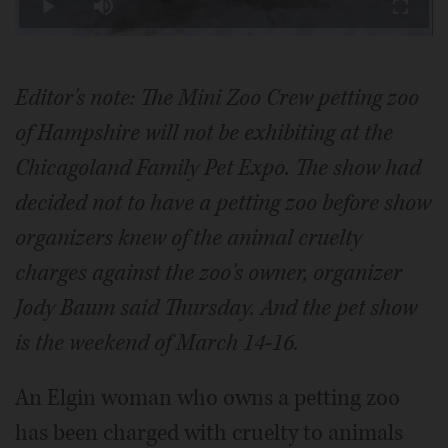
Play
Mute
Fullscr
Video
Editor's note: The Mini Zoo Crew petting zoo
of Hampshire will not be exhibiting at the
Chicagoland Family Pet Expo. The show had
decided not to have a petting zoo before show
organizers knew of the animal cruelty
charges against the zoo's owner, organizer
Jody Baum said Thursday. And the pet show
is the weekend of March 14-16.
An Elgin woman who owns a petting zoo
has been charged with cruelty to animals