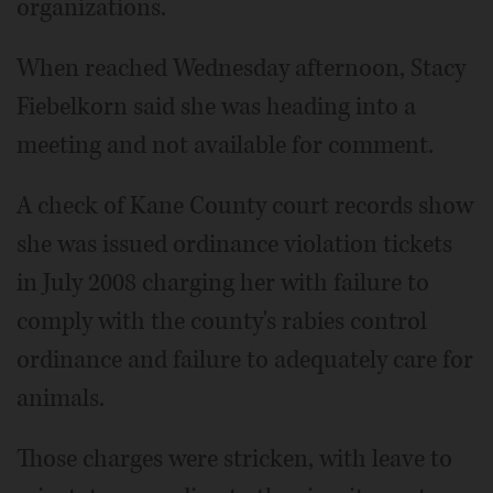
organizations.
When reached Wednesday afternoon, Stacy
Fiebelkorn said she was heading into a
meeting and not available for comment.
A check of Kane County court records show
she was issued ordinance violation tickets
in July 2008 charging her with failure to
comply with the county's rabies control
ordinance and failure to adequately care for
animals.
Those charges were stricken, with leave to