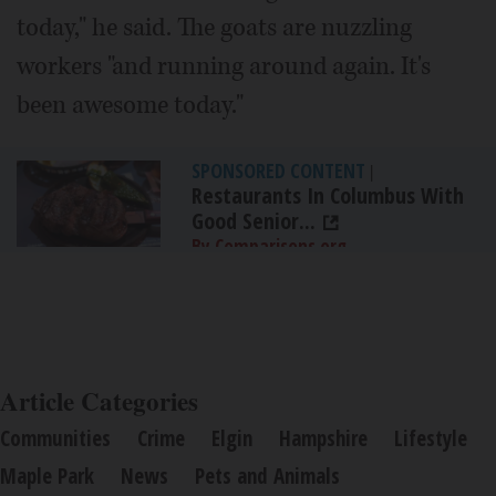
today," he said. The goats are nuzzling
workers "and running around again. It's
been awesome today."
SPONSORED CONTENT
|
Restaurants In Columbus With
Good Senior...
By Comparisons.org
Article Categories
Communities
Crime
Elgin
Hampshire
Lifestyle
Maple Park
News
Pets and Animals