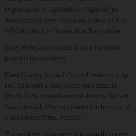
Department of Agriculture. Eight of the
dead animals were found on a farm on the
44W200 block of Route 20 in Hampshire.
Stacy Fiebelkorn's name is on a Facebook
page for the business.
Kane County Animal Control received a tip
Feb. 24 about a dead horse on a farm in
Maple Park, animal control director Robert
Sauceda said. Workers found the horse, and
a dead horse fetus, outside.
The workers discovered the animals' owner