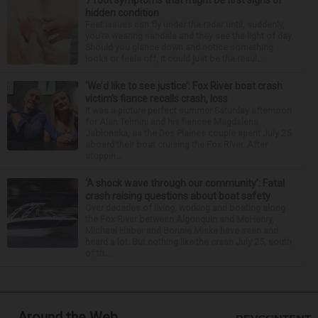
7 foot symptoms that might be first signs of
hidden condition
Feet issues can fly under the radar until, suddenly,
you’re wearing sandals and they see the light of day.
Should you glance down and notice something
looks or feels off, it could just be the resul...
‘We’d like to see justice’: Fox River boat crash
victim’s fiance recalls crash, loss
It was a picture perfect summer Saturday afternoon
for Alan Telmini and his fiancee Magdalena
Jablonska, as the Des Plaines couple spent July 25
aboard their boat cruising the Fox River. After
stoppin...
‘A shock wave through our community’: Fatal
crash raising questions about boat safety
Over decades of living, working and boating along
the Fox River between Algonquin and McHenry,
Michael Haber and Bonnie Miske have seen and
heard a lot. But nothing like the crash July 25, south
of th...
Around the Web