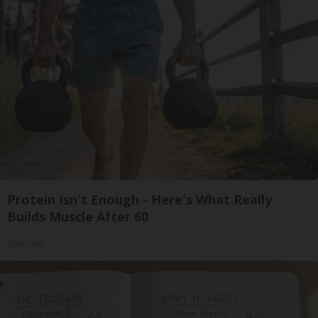
Protein Isn't Enough - Here's What Really
Builds Muscle After 60
ApexLabs