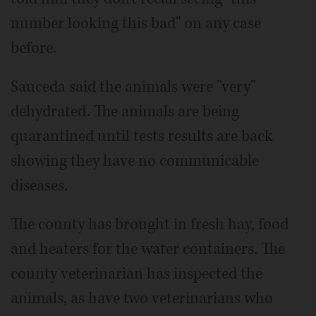
number looking this bad" on any case
before.
Sauceda said the animals were "very"
dehydrated. The animals are being
quarantined until tests results are back
showing they have no communicable
diseases.
The county has brought in fresh hay, food
and heaters for the water containers. The
county veterinarian has inspected the
animals, as have two veterinarians who