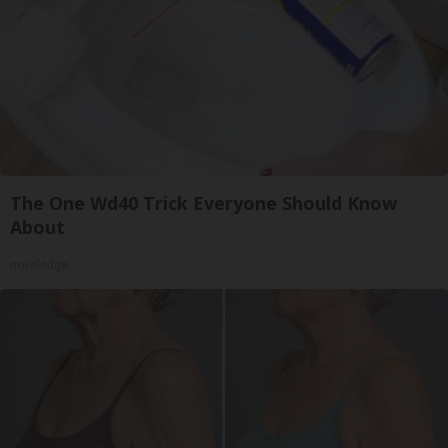
The One Wd40 Trick Everyone Should Know
About
novelodge