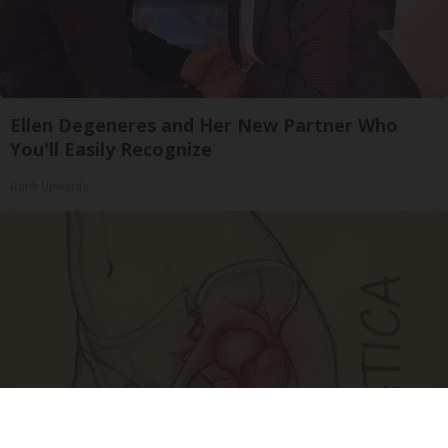
Ellen Degeneres and Her New Partner Who
You'll Easily Recognize
Rank Upwards