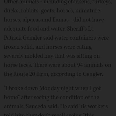
Other animals - including chickens, turkeys,
ducks, rabbits, goats, horses, miniature
horses, alpacas and llamas - did not have
adequate food and water. Sheriff's Lt.
Patrick Gengler said water containers were
frozen solid, and horses were eating
severely molded hay that was sitting on
horse feces. There were about 94 animals on
the Route 20 farm, according to Gengler.
"I broke down Monday night when I got
home" after seeing the condition of the
animals, Sauceda said. He said his workers
told him they don't recall seeing "this