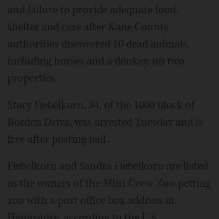
and failure to provide adequate food,
shelter and care after Kane County
authorities discovered 10 dead animals,
including horses and a donkey, on two
properties.
Stacy Fiebelkorn, 34, of the 1000 block of
Borden Drive, was arrested Tuesday and is
free after posting bail.
Fiebelkorn and Sandra Fiebelkorn are listed
as the owners of the
Mini Crew Zoo
petting
zoo with a post office box address in
Hampshire, according to the U.S.