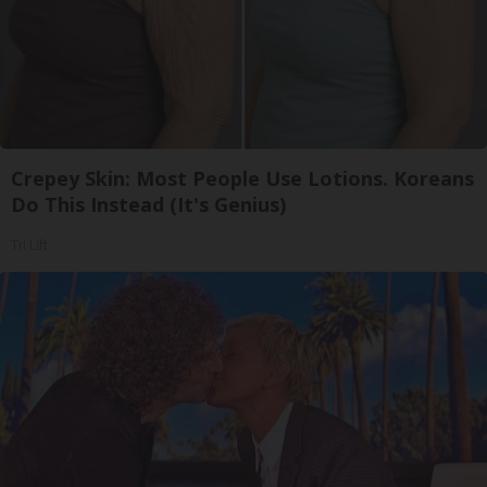
Crepey Skin: Most People Use Lotions. Koreans
Do This Instead (It's Genius)
Tri Lift