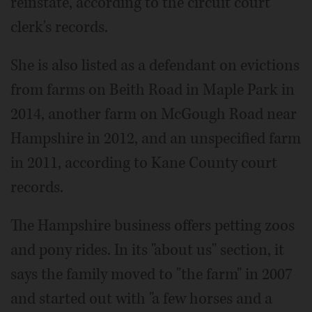
reinstate, according to the circuit court
clerk's records.
She is also listed as a defendant on evictions
from farms on Beith Road in Maple Park in
2014, another farm on McGough Road near
Hampshire in 2012, and an unspecified farm
in 2011, according to Kane County court
records.
The Hampshire business offers petting zoos
and pony rides. In its "about us" section, it
says the family moved to "the farm" in 2007
and started out with "a few horses and a