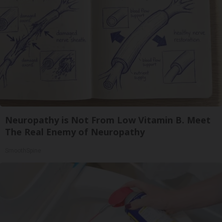
Neuropathy is Not From Low Vitamin B. Meet
The Real Enemy of Neuropathy
SmoothSpine