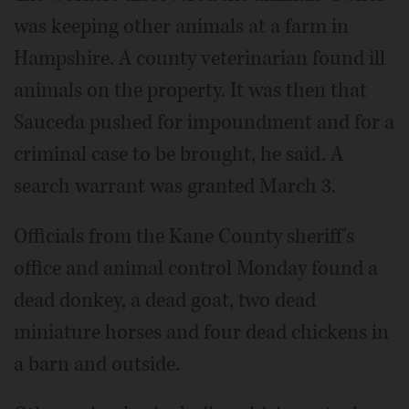
was keeping other animals at a farm in
Hampshire. A county veterinarian found ill
animals on the property. It was then that
Sauceda pushed for impoundment and for a
criminal case to be brought, he said. A
search warrant was granted March 3.
Officials from the Kane County sheriff's
office and animal control Monday found a
dead donkey, a dead goat, two dead
miniature horses and four dead chickens in
a barn and outside.