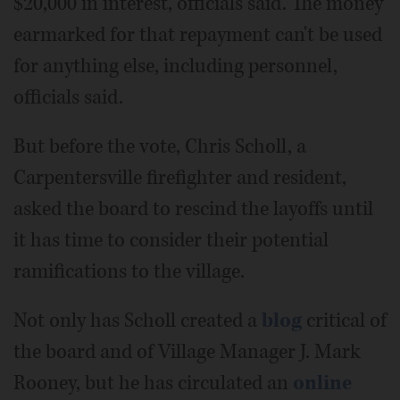
$20,000 in interest, officials said. The money
earmarked for that repayment can't be used
for anything else, including personnel,
officials said.
But before the vote, Chris Scholl, a
Carpentersville firefighter and resident,
asked the board to rescind the layoffs until
it has time to consider their potential
ramifications to the village.
Not only has Scholl created a
blog
critical of
the board and of Village Manager J. Mark
Rooney, but he has circulated an
online