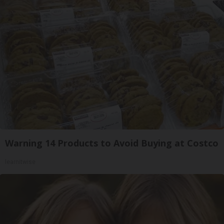
Warning 14 Products to Avoid Buying at Costco
learnitwise