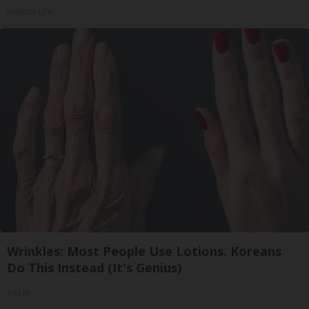
Healthy Life
Wrinkles: Most People Use Lotions. Koreans
Do This Instead (It's Genius)
Tri Lift