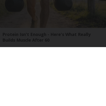
Protein Isn't Enough - Here's What Really
Builds Muscle After 60
ApexLabs