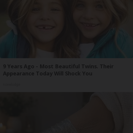
9 Years Ago - Most Beautiful Twins. Their
Appearance Today Will Shock You
novelodge