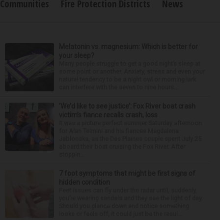
Communities
Fire Protection Districts
News
Melatonin vs. magnesium: Which is better for
your sleep?
Many people struggle to get a good night’s sleep at
some point or another. Anxiety, stress and even your
natural tendency to be a night owl or morning lark
can interfere with the seven to nine hours...
‘We’d like to see justice’: Fox River boat crash
victim’s fiance recalls crash, loss
It was a picture perfect summer Saturday afternoon
for Alan Telmini and his fiancee Magdalena
Jablonska, as the Des Plaines couple spent July 25
aboard their boat cruising the Fox River. After
stoppin...
7 foot symptoms that might be first signs of
hidden condition
Feet issues can fly under the radar until, suddenly,
you’re wearing sandals and they see the light of day.
Should you glance down and notice something
looks or feels off, it could just be the resul...