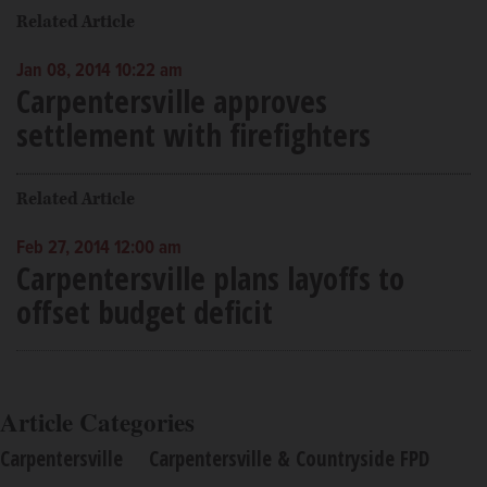
Related Article
Jan 08, 2014 10:22 am
Carpentersville approves
settlement with firefighters
Related Article
Feb 27, 2014 12:00 am
Carpentersville plans layoffs to
offset budget deficit
Article Categories
Carpentersville
Carpentersville & Countryside FPD