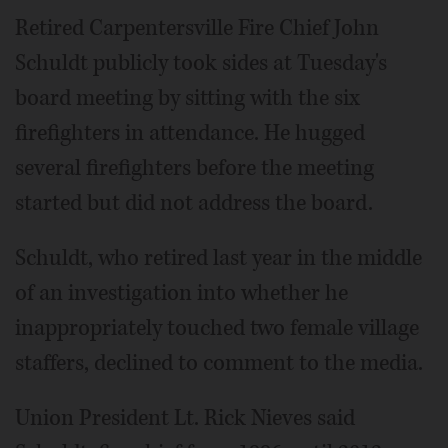
Retired Carpentersville Fire Chief John
Schuldt publicly took sides at Tuesday's
board meeting by sitting with the six
firefighters in attendance. He hugged
several firefighters before the meeting
started but did not address the board.
Schuldt, who retired last year in the middle
of an investigation into whether he
inappropriately touched two female village
staffers, declined to comment to the media.
Union President Lt. Rick Nieves said