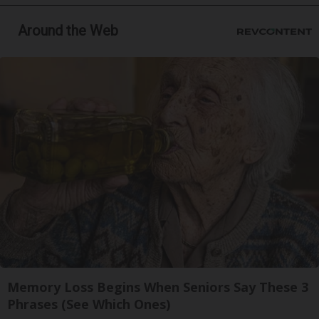
Around the Web
Memory Loss Begins When Seniors Say These 3
Phrases (See Which Ones)