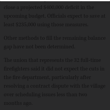
close a projected $400,000 deficit in the
upcoming budget. Officials expect to save at
least $235,000 using those measures.
Other methods to fill the remaining balance
gap have not been determined.
The union that represents the 32 full-time
firefighters said it did not expect the cuts in
the fire department, particularly after
resolving a contract dispute with the village
over scheduling issues less than two
months ago.