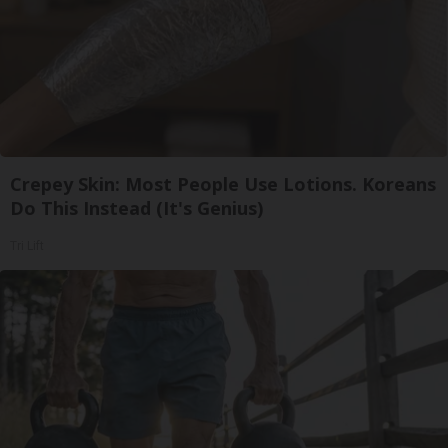
Crepey Skin: Most People Use Lotions. Koreans
Do This Instead (It's Genius)
Tri Lift