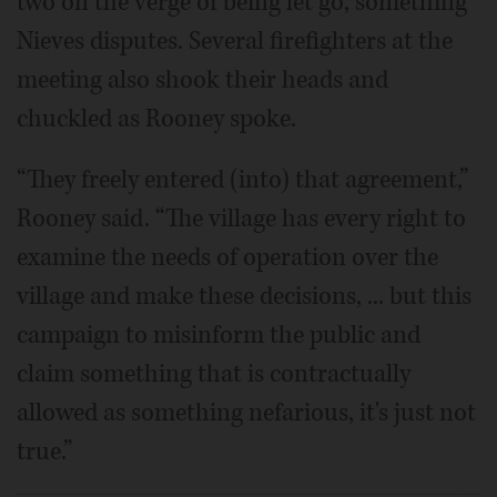
two on the verge of being let go, something
Nieves disputes. Several firefighters at the
meeting also shook their heads and
chuckled as Rooney spoke.
“They freely entered (into) that agreement,”
Rooney said. “The village has every right to
examine the needs of operation over the
village and make these decisions, ... but this
campaign to misinform the public and
claim something that is contractually
allowed as something nefarious, it's just not
true.”