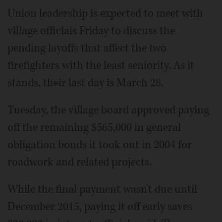
Union leadership is expected to meet with
village officials Friday to discuss the
pending layoffs that affect the two
firefighters with the least seniority. As it
stands, their last day is March 28.
Tuesday, the village board approved paying
off the remaining $565,000 in general
obligation bonds it took out in 2004 for
roadwork and related projects.
While the final payment wasn't due until
December 2015, paying it off early saves