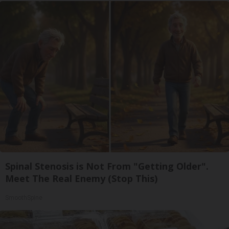
Spinal Stenosis is Not From "Getting Older".
Meet The Real Enemy (Stop This)
SmoothSpine