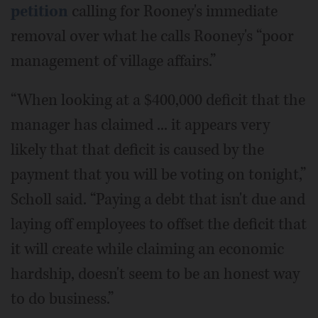
petition
calling for Rooney's immediate
removal over what he calls Rooney's “poor
management of village affairs.”
“When looking at a $400,000 deficit that the
manager has claimed ... it appears very
likely that that deficit is caused by the
payment that you will be voting on tonight,”
Scholl said. “Paying a debt that isn't due and
laying off employees to offset the deficit that
it will create while claiming an economic
hardship, doesn't seem to be an honest way
to do business.”