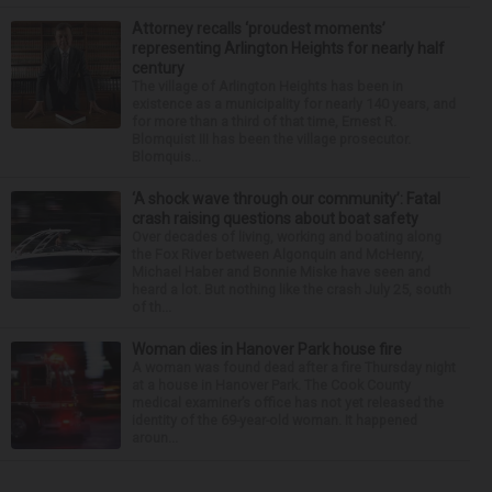
Attorney recalls ‘proudest moments’
representing Arlington Heights for nearly half
century
The village of Arlington Heights has been in
existence as a municipality for nearly 140 years, and
for more than a third of that time, Ernest R.
Blomquist III has been the village prosecutor.
Blomquis...
‘A shock wave through our community’: Fatal
crash raising questions about boat safety
Over decades of living, working and boating along
the Fox River between Algonquin and McHenry,
Michael Haber and Bonnie Miske have seen and
heard a lot. But nothing like the crash July 25, south
of th...
Woman dies in Hanover Park house fire
A woman was found dead after a fire Thursday night
at a house in Hanover Park. The Cook County
medical examiner’s office has not yet released the
identity of the 69-year-old woman. It happened
aroun...