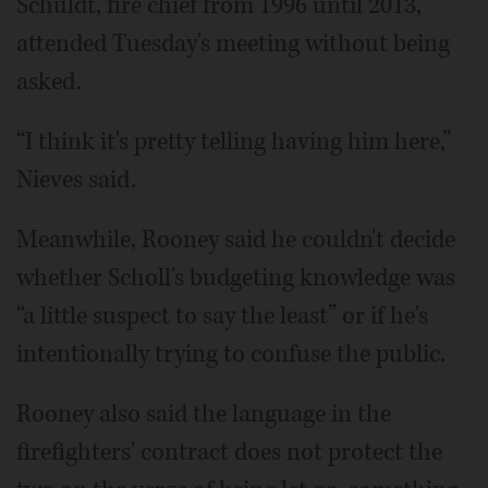
Schuldt, fire chief from 1996 until 2013,
attended Tuesday's meeting without being
asked.
“I think it's pretty telling having him here,”
Nieves said.
Meanwhile, Rooney said he couldn't decide
whether Scholl's budgeting knowledge was
“a little suspect to say the least” or if he's
intentionally trying to confuse the public.
Rooney also said the language in the
firefighters' contract does not protect the