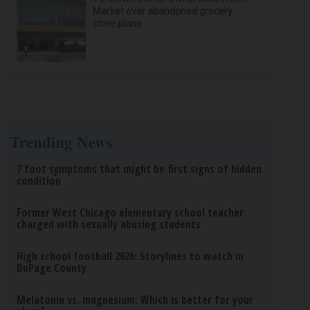
Market over abandoned grocery
store plans
Trending News
7 foot symptoms that might be first signs of hidden
condition
Former West Chicago elementary school teacher
charged with sexually abusing students
High school football 2026: Storylines to watch in
DuPage County
Melatonin vs. magnesium: Which is better for your