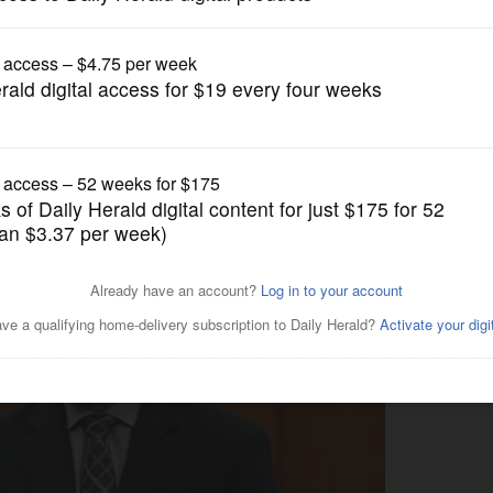
News
ash pleads innocent