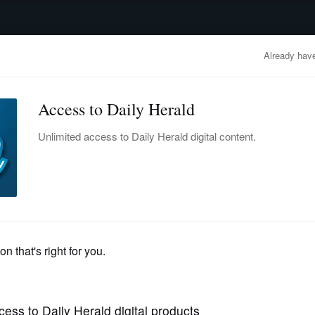
advertisement
OBITUARIES
BUSINESS
ENTERTAINMENT
LIFESTYLE
CLA