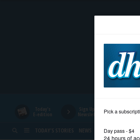
HOME
NEWS
SPORTS
SUBURBAN
BUSINESS
Today's
Sign Up for
E-edition
Newsletters
ENTERTAINMENT
TODAY’S STORIES
NEWS
SPORTS
OPINION
LIFESTYLE