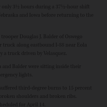
r only 3½ hours during a 37½-hour shift
 Nebraska and Iowa before returning to the
d trooper Douglas J. Balder of Oswego
er truck along eastbound I-88 near Eola
y a truck driven by Velasquez.
and Balder were sitting inside their
ergency lights.
 suffered third-degree burns to 15 percent
 broken shoulders and broken ribs.
heduled for April 14.