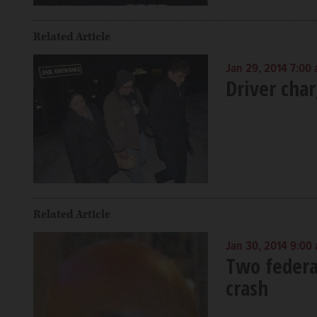
Related Article
Jan 29, 2014 7:00
Driver char
Related Article
Jan 30, 2014 9:00
Two federal
crash