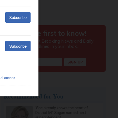
Recommended for You
‘She already knows the heart of
District 54’: Sagan named next
superintendent