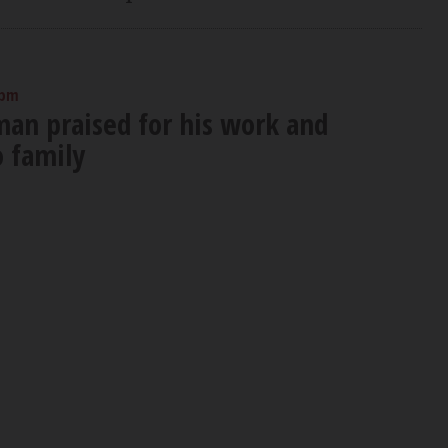
 pm
an praised for his work and
o family