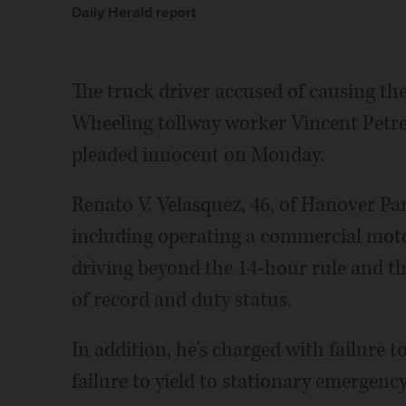
Daily Herald report
The truck driver accused of causing the
Wheeling tollway worker Vincent Petrel
pleaded innocent on Monday.
Renato V. Velasquez, 46, of Hanover Par
including operating a commercial motor
driving beyond the 14-hour rule and th
of record and duty status.
In addition, he's charged with failure 
failure to yield to stationary emergency