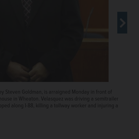
ney Steven Goldman, is arraigned Monday in front of
use in Wheaton. Velasquez was driving a semitrailer
ped along I-88, killing a tollway worker and injuring a