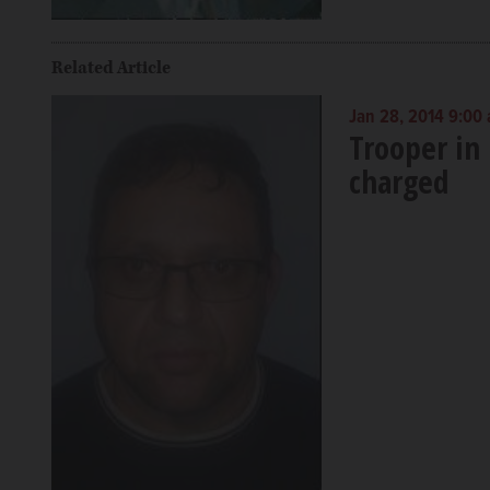
Related Article
Jan 28, 2014 9:00
Trooper in 
charged