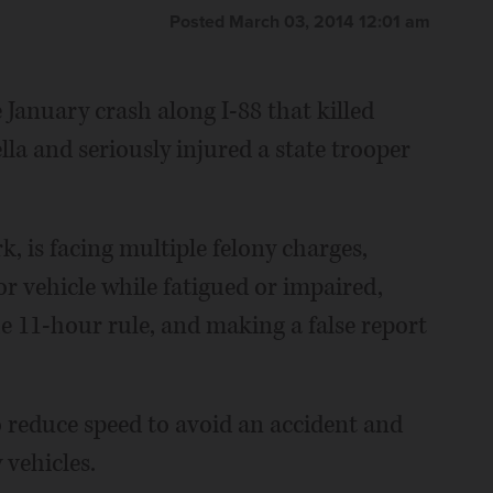
Posted March 03, 2014 12:01 am
 January crash along I-88 that killed
la and seriously injured a state trooper
k, is facing multiple felony charges,
 vehicle while fatigued or impaired,
e 11-hour rule, and making a false report
to reduce speed to avoid an accident and
 vehicles.