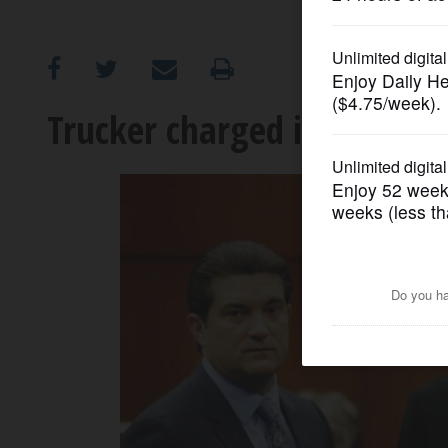
OPINION
CLASSIFIEDS
Trucker charged in fatal cr
OBITUARIES
SHOPPING
NEWSPAPER
SERVICES