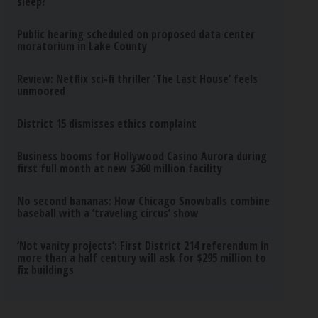
sleep?
Public hearing scheduled on proposed data center
moratorium in Lake County
Review: Netflix sci-fi thriller ‘The Last House’ feels
unmoored
District 15 dismisses ethics complaint
Business booms for Hollywood Casino Aurora during
first full month at new $360 million facility
No second bananas: How Chicago Snowballs combine
baseball with a ‘traveling circus’ show
‘Not vanity projects’: First District 214 referendum in
more than a half century will ask for $295 million to
fix buildings