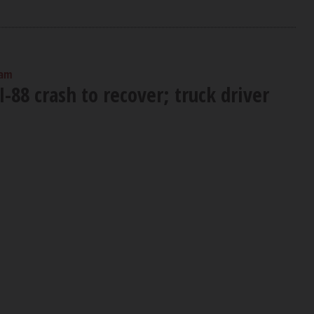
 am
I-88 crash to recover; truck driver