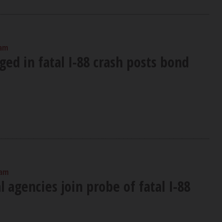
 am
ged in fatal I-88 crash posts bond
 am
 agencies join probe of fatal I-88