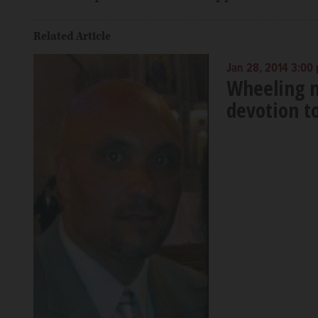
Related Article
Jan 28, 2014 3:00
Wheeling m
devotion t