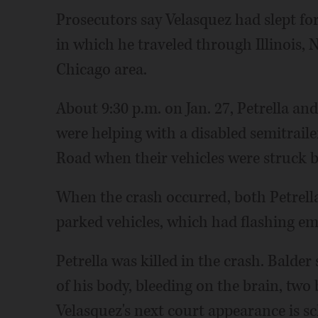
Prosecutors say Velasquez had slept fo
in which he traveled through Illinois,
Chicago area.
About 9:30 p.m. on Jan. 27, Petrella an
were helping with a disabled semitrail
Road when their vehicles were struck b
When the crash occurred, both Petrella 
parked vehicles, which had flashing em
Petrella was killed in the crash. Balder
of his body, bleeding on the brain, two
Velasquez's next court appearance is sc