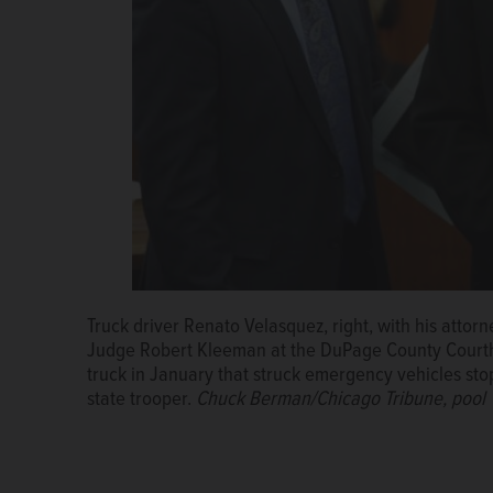
Truck driver Renato Velasquez, right, with his attor
Renato V. Velasquez
Judge Robert Kleeman at the DuPage County Courtho
truck in January that struck emergency vehicles stop
state trooper.
Chuck Berman/Chicago Tribune, pool