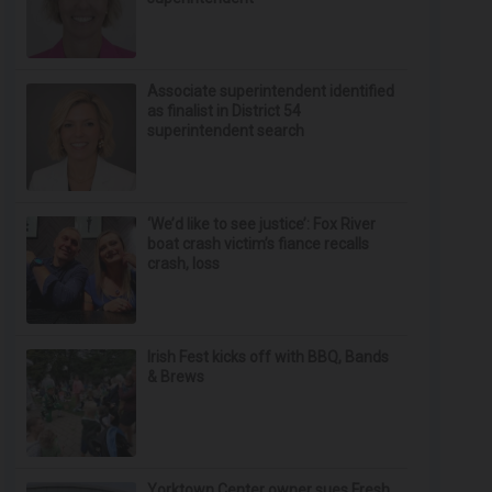
Associate superintendent identified
as finalist in District 54
superintendent search
‘We’d like to see justice’: Fox River
boat crash victim’s fiance recalls
crash, loss
Irish Fest kicks off with BBQ, Bands
& Brews
Yorktown Center owner sues Fresh