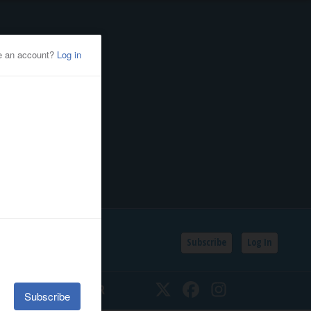
Subscribe
Log In
SSIFIEDS
CALENDAR
Twitter
Facebook
Instagram