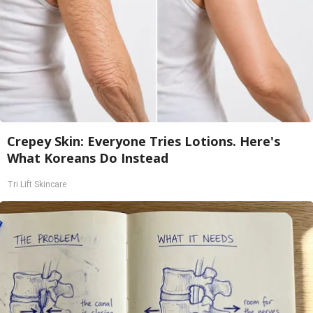
Crepey Skin: Everyone Tries Lotions. Here's
What Koreans Do Instead
Tri Lift Skincare