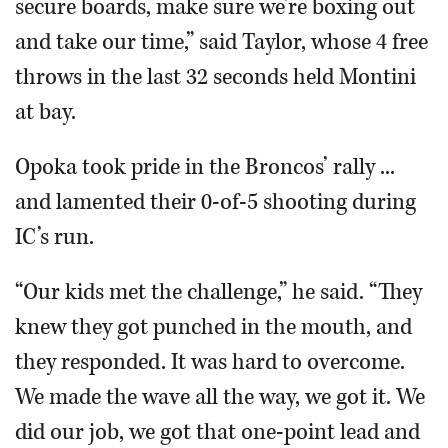
secure boards, make sure we’re boxing out
and take our time,” said Taylor, whose 4 free
throws in the last 32 seconds held Montini
at bay.
Opoka took pride in the Broncos’ rally ...
and lamented their 0-of-5 shooting during
IC’s run.
“Our kids met the challenge,” he said. “They
knew they got punched in the mouth, and
they responded. It was hard to overcome.
We made the wave all the way, we got it. We
did our job, we got that one-point lead and