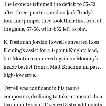
The Broncos trimmed the deficit to 55-52
after three quarters, and on Jack Brady’s
foul-line jumper they took their first lead of
the game, 57-56, with 4:52 left to play.
IC freshman Jordan Rowell converted Ross
Fleming’s assist for a 1-point Knights lead,
but Montini countered again on Mooney’s
inside basket from a Matt Brachmann pass,
high-low style.
Tyrrell was confident in his team’s
composure, declining to take a timeout. In a
two-minute span IC scored 8 straight points