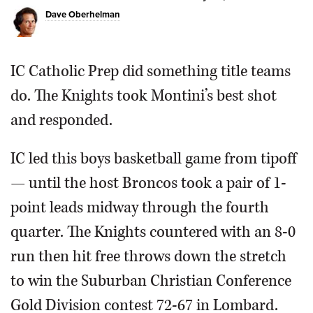
Dave Oberhelman
OPINION
IC Catholic Prep did something title teams
CLASSIFIEDS
do. The Knights took Montini’s best shot
OBITUARIES
and responded.
SHOPPING
IC led this boys basketball game from tipoff
— until the host Broncos took a pair of 1-
NEWSPAPER
point leads midway through the fourth
SERVICES
quarter. The Knights countered with an 8-0
run then hit free throws down the stretch
to win the Suburban Christian Conference
Gold Division contest 72-67 in Lombard.