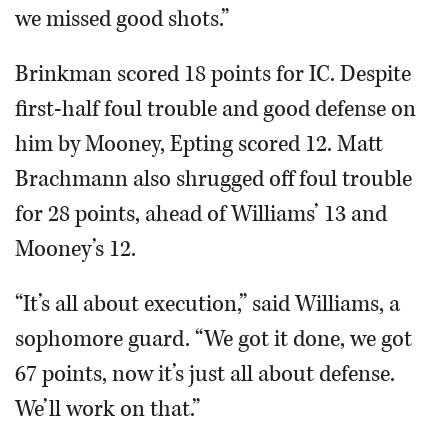
we missed good shots.”
Brinkman scored 18 points for IC. Despite
first-half foul trouble and good defense on
him by Mooney, Epting scored 12. Matt
Brachmann also shrugged off foul trouble
for 28 points, ahead of Williams’ 13 and
Mooney’s 12.
“It’s all about execution,” said Williams, a
sophomore guard. “We got it done, we got
67 points, now it’s just all about defense.
We’ll work on that.”