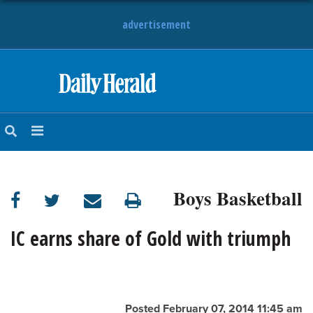
advertisement
HOME
NEWS
SPORTS
Boys Basketball
SUBURBAN
BUSINESS
IC earns share of Gold with triumph
ENTERTAINMENT
LIFESTYLE
Posted February 07, 2014 11:45 am