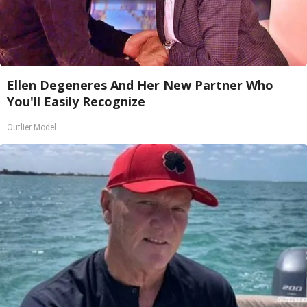
Ellen Degeneres And Her New Partner Who
You'll Easily Recognize
Outlier Model