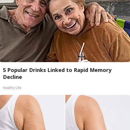
5 Popular Drinks Linked to Rapid Memory
Decline
Healthy Life