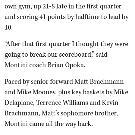
own gym, up 21-8 late in the first quarter
and scoring 41 points by halftime to lead by
10.
“After that first quarter I thought they were
going to break our scoreboard,” said
Montini coach Brian Opoka.
Paced by senior forward Matt Brachmann
and Mike Mooney, plus key baskets by Mike
Delaplane, Terrence Williams and Kevin
Brachmann, Matt’s sophomore brother,
Montini came all the way back.