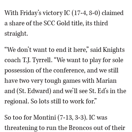
With Friday’s victory IC (17-4, 8-0) claimed
a share of the SCC Gold title, its third
straight.
“We don’t want to end it here,” said Knights
coach T.J. Tyrrell. “We want to play for sole
possession of the conference, and we still
have two very tough games with Marian
and (St. Edward) and we’ll see St. Ed’s in the
regional. So lots still to work for.”
So too for Montini (7-13, 3-3). IC was
threatening to run the Broncos out of their