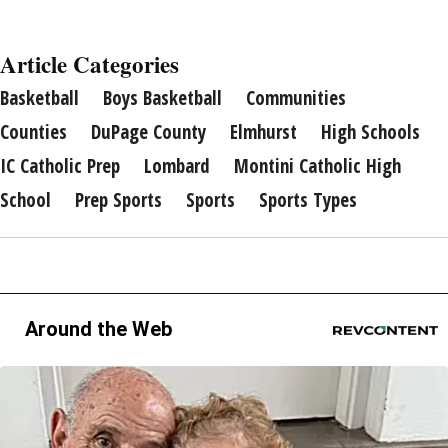
Article Categories
Basketball
Boys Basketball
Communities
Counties
DuPage County
Elmhurst
High Schools
IC Catholic Prep
Lombard
Montini Catholic High
School
Prep Sports
Sports
Sports Types
Around the Web