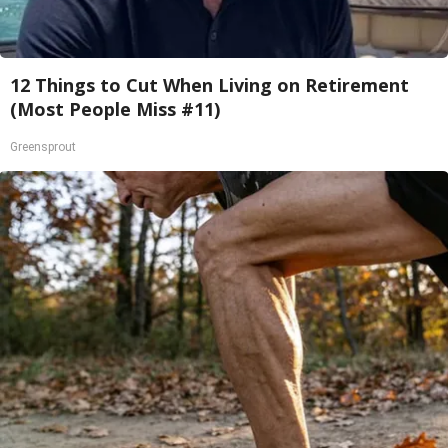
12 Things to Cut When Living on Retirement
(Most People Miss #11)
Greensprout