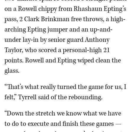
on a Rowell chippy from Rhashaun Epting’s
pass, 2 Clark Brinkman free throws, a high-
arching Epting jumper and an up-and-
under lay-in by senior guard Anthony
Taylor, who scored a personal-high 21
points. Rowell and Epting wiped clean the
glass.
“That’s what really turned the game for us, I
felt,” Tyrrell said of the rebounding.
“Down the stretch we know what we have
to do to execute and finish these games —