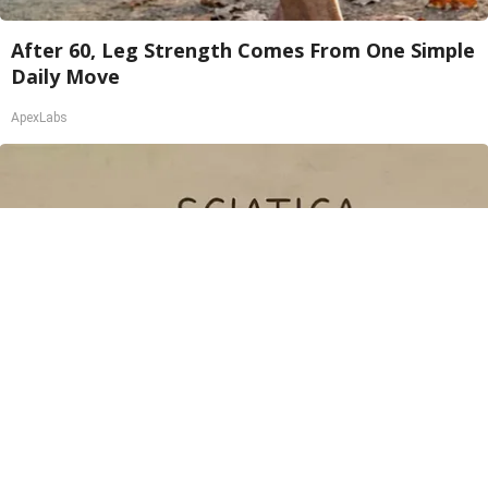
After 60, Leg Strength Comes From One Simple
Daily Move
ApexLabs