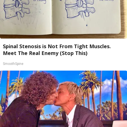
Spinal Stenosis is Not From Tight Muscles.
Meet The Real Enemy (Stop This)
SmoothSpine