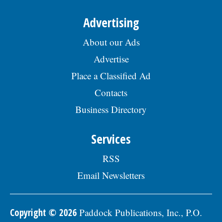
Advertising
About our Ads
Advertise
Place a Classified Ad
Contacts
Business Directory
Services
RSS
Email Newsletters
Copyright © 2026
Paddock Publications, Inc., P.O.