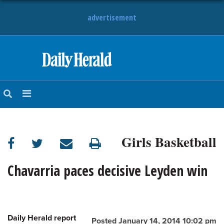
advertisement
HOME
NEWS
SPORTS
Girls Basketball
SUBURBAN
BUSINESS
Chavarria paces decisive Leyden win
ENTERTAINMENT
Daily Herald report
LIFESTYLE
Posted January 14, 2014 10:02 pm