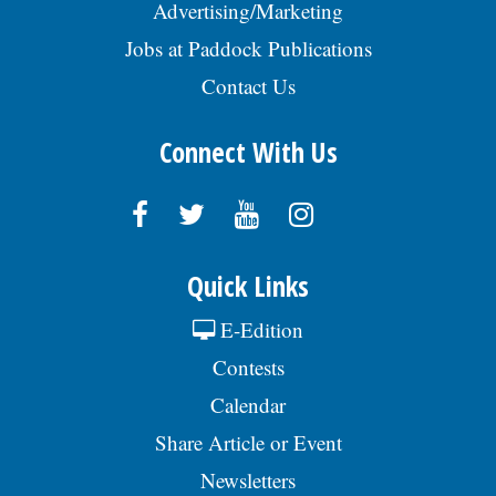
Advertising/Marketing
Jobs at Paddock Publications
Contact Us
Connect With Us
Quick Links
E-Edition
Contests
Calendar
Share Article or Event
Newsletters