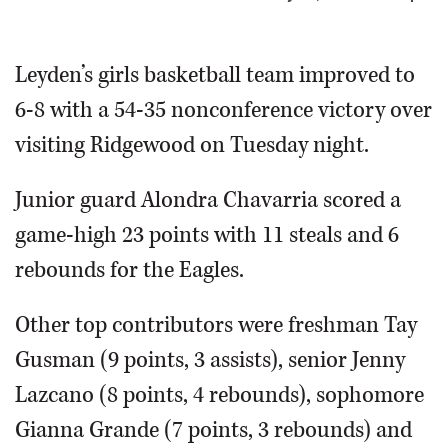
OPINION
Leyden’s girls basketball team improved to
6-8 with a 54-35 nonconference victory over
CLASSIFIEDS
visiting Ridgewood on Tuesday night.
OBITUARIES
Junior guard Alondra Chavarria scored a
SHOPPING
game-high 23 points with 11 steals and 6
rebounds for the Eagles.
NEWSPAPER
SERVICES
Other top contributors were freshman Tay
Gusman (9 points, 3 assists), senior Jenny
Lazcano (8 points, 4 rebounds), sophomore
Gianna Grande (7 points, 3 rebounds) and