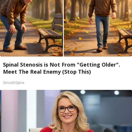
Spinal Stenosis is Not From "Getting Older".
Meet The Real Enemy (Stop This)
SmoothSpine