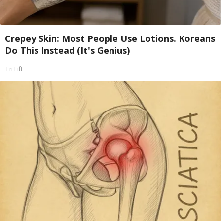
Crepey Skin: Most People Use Lotions. Koreans
Do This Instead (It's Genius)
Tri Lift