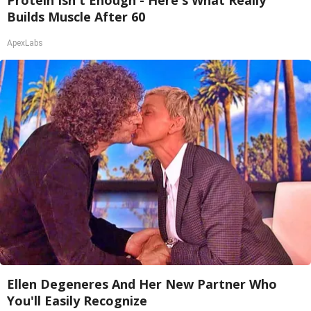
Protein Isn't Enough - Here's What Really
Builds Muscle After 60
ApexLabs
Ellen Degeneres And Her New Partner Who
You'll Easily Recognize