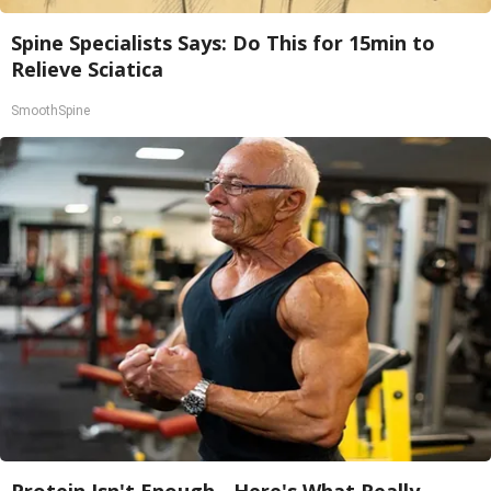
Spine Specialists Says: Do This for 15min to
Relieve Sciatica
SmoothSpine