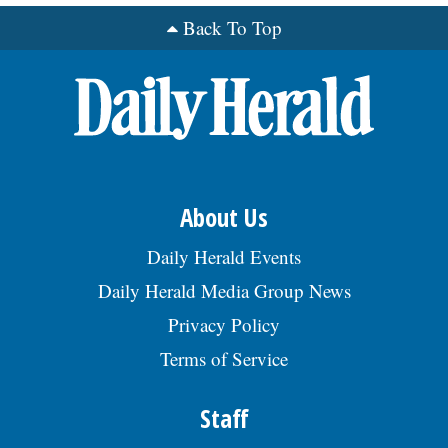
Back To Top
About Us
Daily Herald Events
Daily Herald Media Group News
Privacy Policy
Terms of Service
Staff