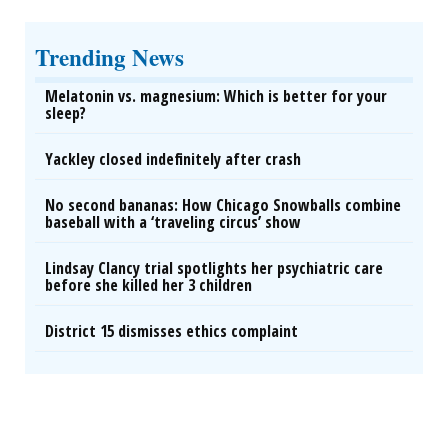
Trending News
Melatonin vs. magnesium: Which is better for your
sleep?
Yackley closed indefinitely after crash
No second bananas: How Chicago Snowballs combine
baseball with a ‘traveling circus’ show
Lindsay Clancy trial spotlights her psychiatric care
before she killed her 3 children
District 15 dismisses ethics complaint