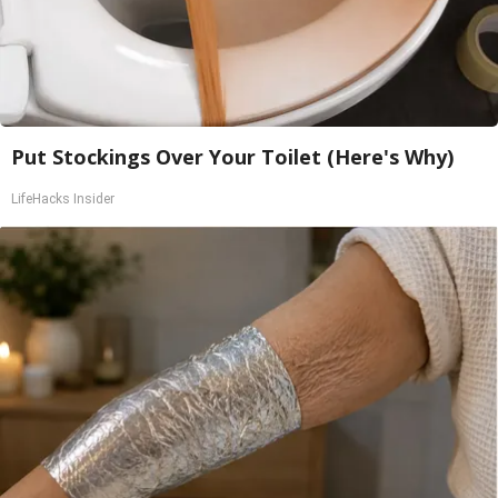
Put Stockings Over Your Toilet (Here's Why)
LifeHacks Insider