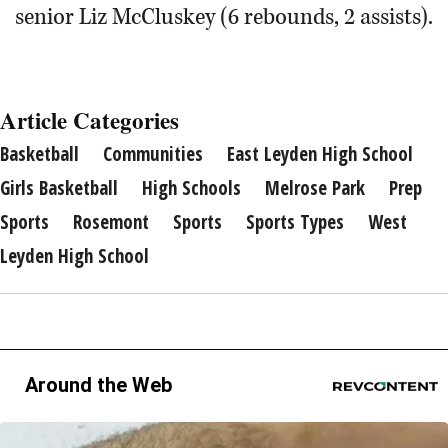
senior Liz McCluskey (6 rebounds, 2 assists).
Article Categories
Basketball
Communities
East Leyden High School
Girls Basketball
High Schools
Melrose Park
Prep
Sports
Rosemont
Sports
Sports Types
West
Leyden High School
Around the Web