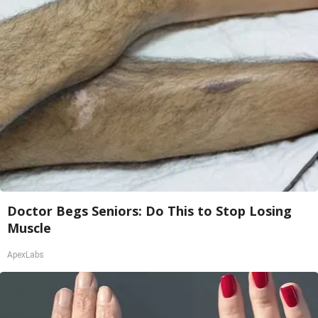
Doctor Begs Seniors: Do This to Stop Losing
Muscle
ApexLabs