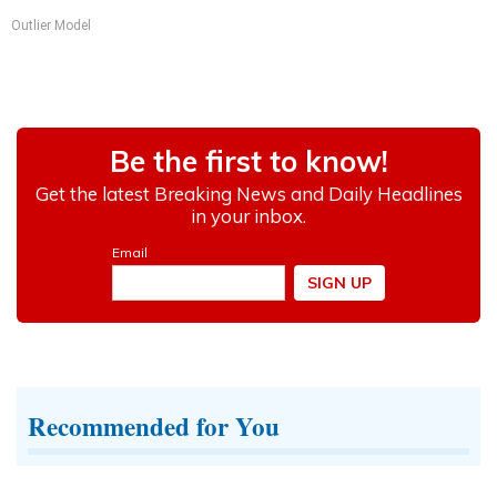
Outlier Model
Recommended for You