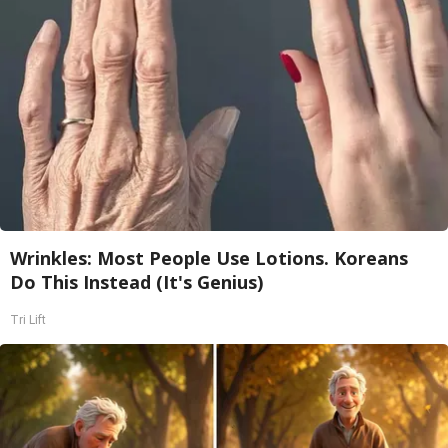
Wrinkles: Most People Use Lotions. Koreans
Do This Instead (It's Genius)
Tri Lift