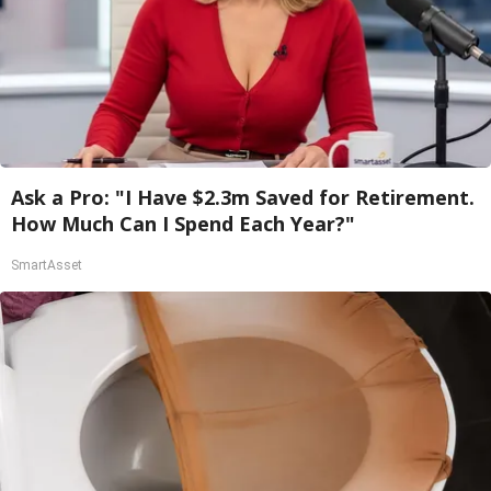
Ask a Pro: "I Have $2.3m Saved for Retirement.
How Much Can I Spend Each Year?"
SmartAsset