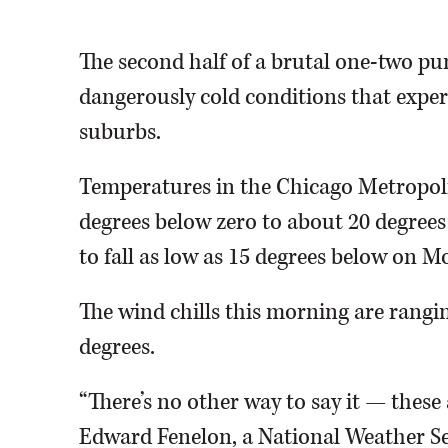
Time
The second half of a brutal one-two pu
dangerously cold conditions that expert
suburbs.
Temperatures in the Chicago Metropoli
degrees below zero to about 20 degree
to fall as low as 15 degrees below on M
The wind chills this morning are rang
degrees.
“There’s no other way to say it — these 
Edward Fenelon, a National Weather Se