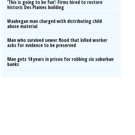
‘This is going to be fun’: Firms hired to restore
historic Des Plaines building
Waukegan man charged with distributing child
abuse material
Man who survived sewer flood that killed worker
asks for evidence to be preserved
Man gets 14 years in prison for robbing six suburban
banks