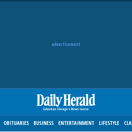
advertisement
OBITUARIES
BUSINESS
ENTERTAINMENT
LIFESTYLE
CLA