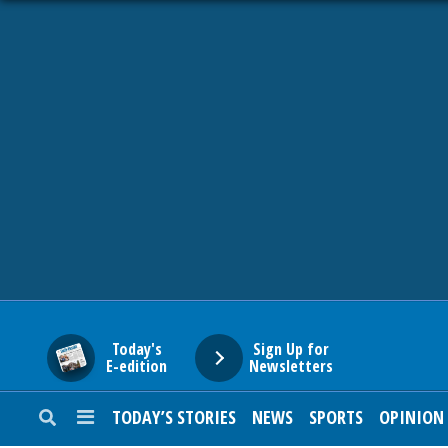
HOME
NEWS
SPORTS
SUBURBAN
BUSINESS
Today's
Sign Up for
E-edition
Newsletters
ENTERTAINMENT
TODAY’S STORIES
NEWS
SPORTS
OPINION
LIFESTYLE