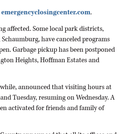
eck emergencyclosingcenter.com
.
ng affected. Some local park districts,
d Schaumburg, have canceled programs
open. Garbage pickup has been postponed
ington Heights, Hoffman Estates and
while, announced that visiting hours at
ay and Tuesday, resuming on Wednesday. A
en activated for friends and family of