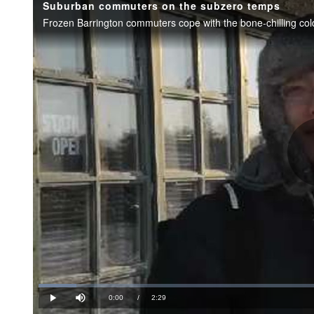
Suburban commuters on the subzero temps
Loaded
:
6.66%
Current
0:00
/
Duration
2:29
Play
Mute