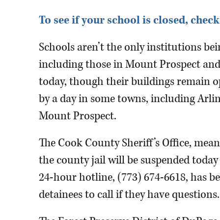
To see if your school is closed, ch
Schools aren’t the only institutions bei
including those in Mount Prospect an
today, though their buildings remain 
by a day in some towns, including Arl
Mount Prospect.
The Cook County Sheriff’s Office, mean
the county jail will be suspended tod
24-hour hotline, (773) 674-6618, has be
detainees to call if they have questions.