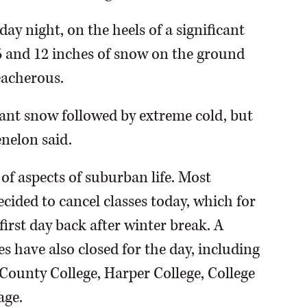
day night, on the heels of a significant
and 12 inches of snow on the ground
eacherous.
icant snow followed by extreme cold, but
enelon said.
of aspects of suburban life. Most
cided to cancel classes today, which for
irst day back after winter break. A
es have also closed for the day, including
unty College, Harper College, College
age.