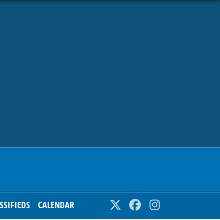
SSIFIEDS
CALENDAR
Twitter
Facebook
Instagram