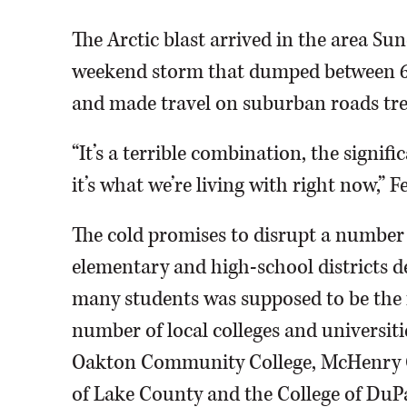
The Arctic blast arrived in the area Sun
weekend storm that dumped between 6 
and made travel on suburban roads tr
“It’s a terrible combination, the signif
it’s what we’re living with right now,” F
The cold promises to disrupt a number 
elementary and high-school districts de
many students was supposed to be the f
number of local colleges and universiti
Oakton Community College, McHenry Co
of Lake County and the College of DuP