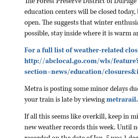
The Forest Preserve District of DuPage
education centers will be closed today, 
open. The suggests that winter enthusia
possible, stay inside where it is warm a
For a full list of weather-related clos
http://abclocal.go.com/wls/feature
section=news/education/closures&
Metra is posting some minor delays due 
your train is late by viewing
metrarail
If all this seems like overkill, keep in m
new weather records this week. Until n