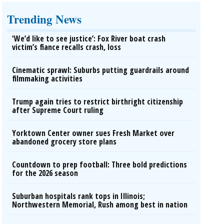
Trending News
‘We’d like to see justice’: Fox River boat crash
victim’s fiance recalls crash, loss
Cinematic sprawl: Suburbs putting guardrails around
filmmaking activities
Trump again tries to restrict birthright citizenship
after Supreme Court ruling
Yorktown Center owner sues Fresh Market over
abandoned grocery store plans
Countdown to prep football: Three bold predictions
for the 2026 season
Suburban hospitals rank tops in Illinois;
Northwestern Memorial, Rush among best in nation