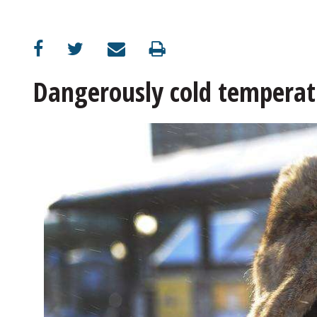
OPINION
CLASSIFIEDS
Dangerously cold temperatu
OBITUARIES
SHOPPING
NEWSPAPER
SERVICES