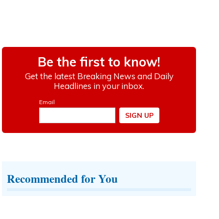
Recommended for You