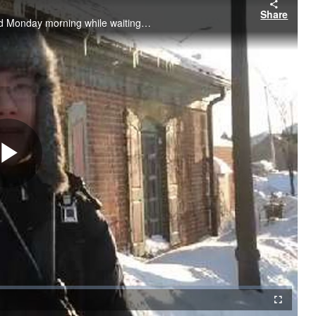
Share
Frozen Barrington commuters cope with the bone-chilling cold Monday morning while waiting for the Metra train to take them to Chicago.
Play
Video
Fullscreen