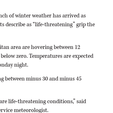
nch of winter weather has arrived as
s describe as “life-threatening” grip the
tan area are hovering between 12
s below zero. Temperatures are expected
onday night.
ing between minus 30 and minus 45
are life-threatening conditions,” said
rvice meteorologist.