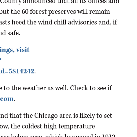
 County announced that all its offices and
but the 60 forest preserves will remain
sts heed the wind chill advisories and, if
nd safe.
ings, visit
?
id=5814242
.
to the weather as well. Check to see if
.com
.
ind that the Chicago area is likely to set
ow, the coldest high temperature