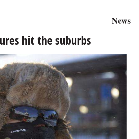
News
res hit the suburbs