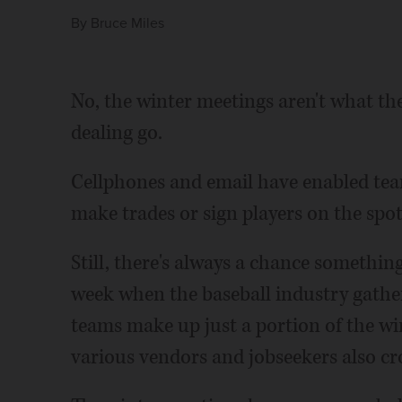
By
Bruce Miles
No, the winter meetings aren't what the
dealing go.
Cellphones and email have enabled tea
make trades or sign players on the spot
Still, there's always a chance something
week when the baseball industry gather
teams make up just a portion of the wi
various vendors and jobseekers also cro