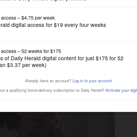
gain tries to restrict birthright citizenship af
Pro Sports
ep long view in mind