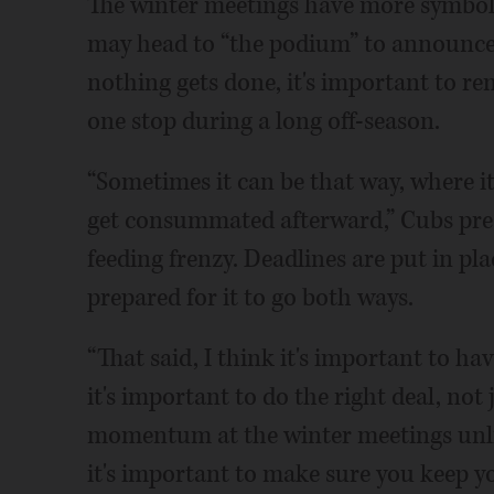
The winter meetings have more symbol
may head to “the podium” to announce a
nothing gets done, it's important to r
one stop during a long off-season.
“Sometimes it can be that way, where it
get consummated afterward,” Cubs pres
feeding frenzy. Deadlines are put in pl
prepared for it to go both ways.
“That said, I think it's important to 
it's important to do the right deal, not 
momentum at the winter meetings unlik
it's important to make sure you keep yo