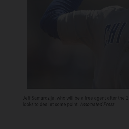
Jeff Samardzija, who will be a free agent after the
looks to deal at some point.
Associated Press