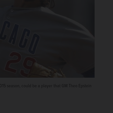
 2015 season, could be a player that GM Theo Epstein