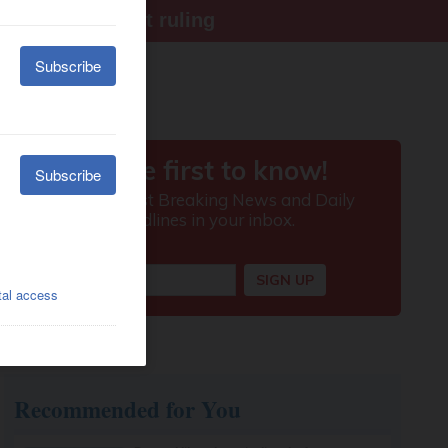
ter Supreme Court ruling
Recommended for You