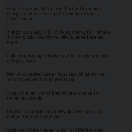
Feds threatened Sheriff Tom Dart with criminal
charges over access to jail for immigration
enforcement
Things to do Aug. 7-13: McHenry County Fair, Smoke
& Irons Music Fest, Warrenville Summer Daze and
more
Child seriously injured when e-bike struck by vehicle
in Crystal Lake
Man who survived sewer flood that killed worker
asks for evidence to be preserved
Suspects in murder of Mundelein-area man to
remain in custody
District 207 board tentatively approves $223.5M
budget for new school year
Yorktown Center owner sues Fresh Market over