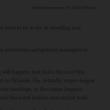
Posted December 07, 2013 6:00 pm
y used to be as far as wheeling and
m presidents and general managers to
.
 will happen, and that's the case this
s in Orlando, Fla. Actually, major-league
nter meetings, as the minor leagues,
wd the hotel lobbies and exhibit halls.