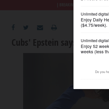
BREAKING NEWS
|
|
Trump a
OPINION
CLASSIFIEDS
Cubs' Epstein says he'll ke
OBITUARIES
SHOPPING
NEWSPAPER
SERVICES