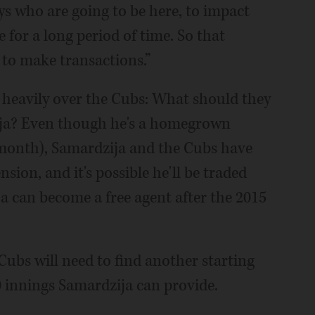
ys who are going to be here, to impact
e for a long period of time. So that
 to make transactions.”
 heavily over the Cubs: What should they
zija? Even though he's a homegrown
 month), Samardzija and the Cubs have
sion, and it's possible he'll be traded
a can become a free agent after the 2015
 Cubs will need to find another starting
 innings Samardzija can provide.