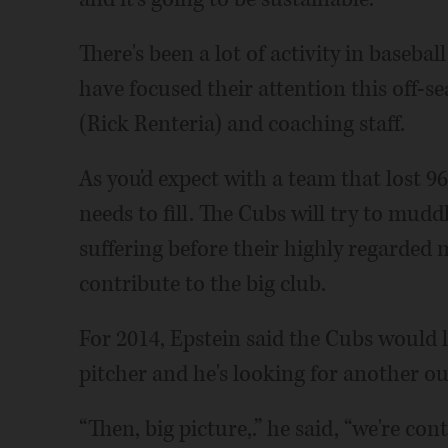
There's been a lot of activity in baseba
have focused their attention this off-
(Rick Renteria) and coaching staff.
As you'd expect with a team that lost 96
needs to fill. The Cubs will try to mud
suffering before their highly regarded 
contribute to the big club.
For 2014, Epstein said the Cubs would l
pitcher and he's looking for another ou
“Then, big picture,.” he said, “we're co