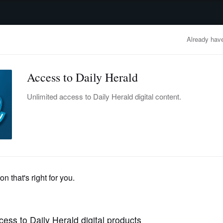
advertisement
OBITUARIES
BUSINESS
ENTERTAINMENT
LIFESTYLE
CLA