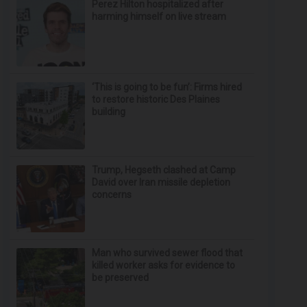
Perez Hilton hospitalized after
harming himself on live stream
‘This is going to be fun’: Firms hired
to restore historic Des Plaines
building
Trump, Hegseth clashed at Camp
David over Iran missile depletion
concerns
Man who survived sewer flood that
killed worker asks for evidence to
be preserved