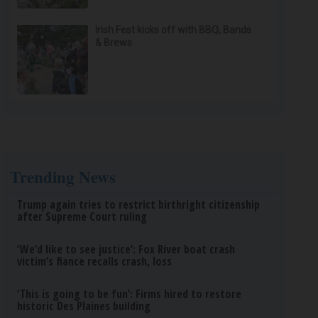
Irish Fest kicks off with BBQ, Bands
& Brews
Trending News
Trump again tries to restrict birthright citizenship
after Supreme Court ruling
‘We’d like to see justice’: Fox River boat crash
victim’s fiance recalls crash, loss
‘This is going to be fun’: Firms hired to restore
historic Des Plaines building