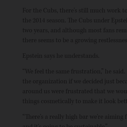
For the Cubs, there's still much work t
the 2014 season. The Cubs under Epstei
two years, and although most fans rem
there seems to be a growing restlessnes
Epstein says he understands.
“We feel the same frustration,” he said.
the organization if we decided just be
around us were frustrated that we wou
things cosmetically to make it look bette
“There's a really high bar we're aiming
and it's going to be sustainable.”