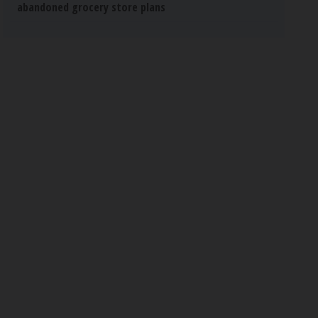
abandoned grocery store plans