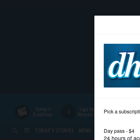
HOME
NEWS
SPORTS
SUBURBAN
BUSINESS
Today's
Sign Up for
E-edition
Newsletters
ENTERTAINMENT
TODAY’S STORIES
NEWS
SPORTS
OPINION
LIFESTYLE