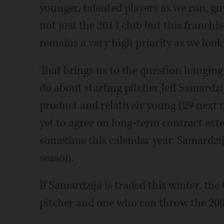
younger, talented players as we can, gu
not just the 2014 club but this franchis
remains a very high priority as we look
That brings us to the question hanging
do about starting pitcher Jeff Samard
product and relatively young (29 next
yet to agree on long-term contract exten
sometime this calendar year. Samardzij
season.
If Samardzija is traded this winter, the
pitcher and one who can throw the 200