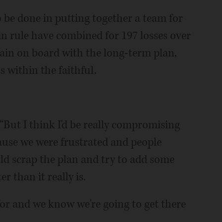
o be done in putting together a team for
n rule have combined for 197 losses over
ain on board with the long-term plan,
s within the faithful.
 “But I think I'd be really compromising
cause we were frustrated and people
ld scrap the plan and try to add some
r than it really is.
 for and we know we're going to get there