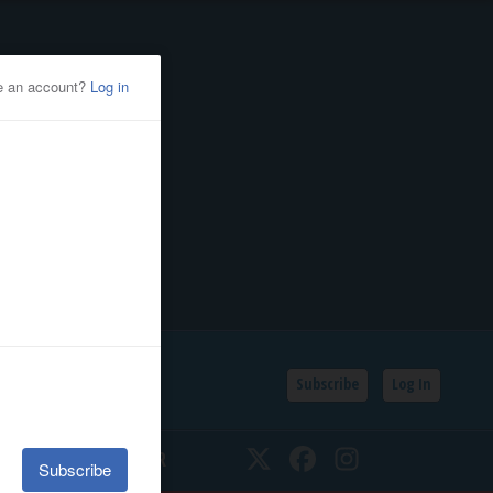
Subscribe
Log In
SSIFIEDS
CALENDAR
Twitter
Facebook
Instagram