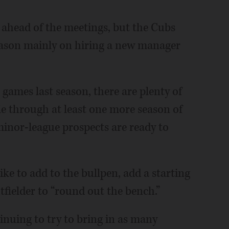
ll ahead of the meetings, but the Cubs
season mainly on hiring a new manager
 games last season, there are plenty of
dle through at least one more season of
minor-league prospects are ready to
ike to add to the bullpen, add a starting
tfielder to “round out the bench.”
ntinuing to try to bring in as many