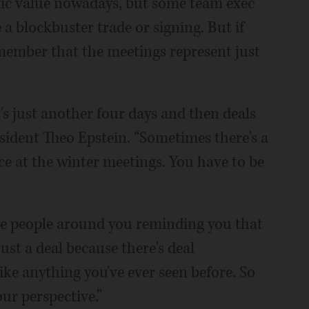
ic value nowadays, but some team exec
 blockbuster trade or signing. But if
emember that the meetings represent just
's just another four days and then deals
ident Theo Epstein. “Sometimes there's a
ace at the winter meetings. You have to be
have people around you reminding you that
just a deal because there's deal
e anything you've ever seen before. So
ur perspective.”