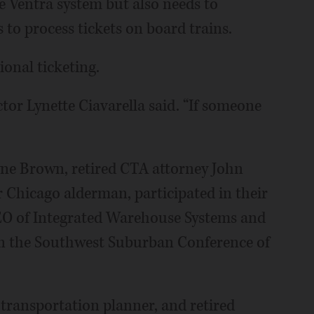
e Ventra system but also needs to
to process tickets on board trains.
ional ticketing.
ctor Lynette Ciavarella said. “If someone
e Brown, retired CTA attorney John
 Chicago alderman, participated in their
CEO of Integrated Warehouse Systems and
n the Southwest Suburban Conference of
 transportation planner, and retired