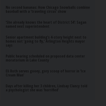
No second bananas: How Chicago Snowballs combine
baseball with a ‘traveling circus’ show
‘She already knows the heart of District 54’: Sagan
named next superintendent
Senior apartment building’s 4-story height next to
homes not ‘going to fly,’ Arlington Heights mayor
says
Public hearing scheduled on proposed data center
moratorium in Lake County
Eli Roth serves gooey, gory scoop of horror in ‘Ice
Cream Man’
Days after killing her 3 children, Lindsay Clancy told
a psychologist she was ‘horrified’