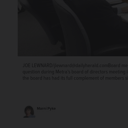
JOE LEWNARD/jlewnard@dailyherald.comBoard memb
question during Metra's board of directors meeting in
the board has had its full complement of members s
Marni Pyke