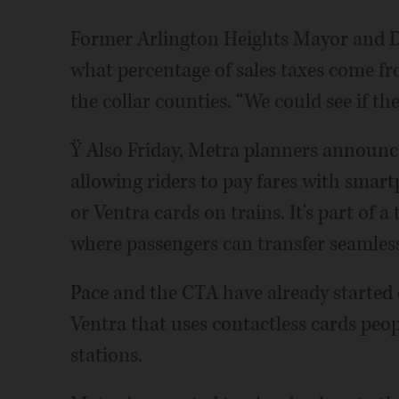
Former Arlington Heights Mayor and D
what percentage of sales taxes come 
the collar counties. “We could see if the
Ÿ Also Friday, Metra planners announced
allowing riders to pay fares with smart
or Ventra cards on trains. It's part of 
where passengers can transfer seamles
Pace and the CTA have already started 
Ventra that uses contactless cards peo
stations.