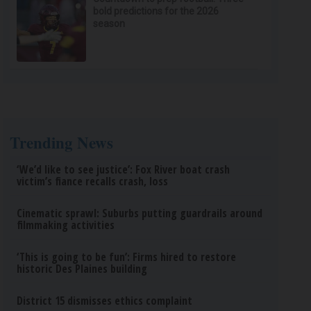
bold predictions for the 2026
season
Trending News
‘We’d like to see justice’: Fox River boat crash
victim’s fiance recalls crash, loss
Cinematic sprawl: Suburbs putting guardrails around
filmmaking activities
‘This is going to be fun’: Firms hired to restore
historic Des Plaines building
District 15 dismisses ethics complaint