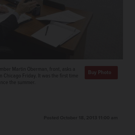
er Martin Oberman, front, asks a
 Chicago Friday. It was the first time
ince the summer.
Posted October 18, 2013 11:00 am