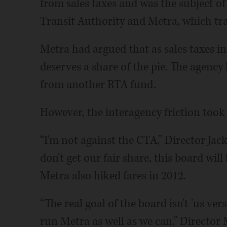
from sales taxes and was the subject of
Transit Authority and Metra, which trad
Metra had argued that as sales taxes i
deserves a share of the pie. The agency l
from another RTA fund.
However, the interagency friction took i
“I'm not against the CTA,” Director Jack
don't get our fair share, this board will
Metra also hiked fares in 2012.
“The real goal of the board isn't 'us ver
run Metra as well as we can,” Director