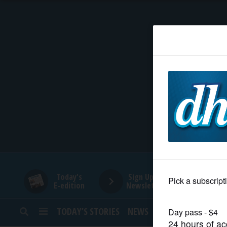
HOME
NEWS
SPORTS
SUBURBAN
BUSINESS
Today's
Sign Up for
E-edition
Newsletters
ENTERTAINMENT
TODAY’S STORIES
NEWS
SPORTS
OPINION
LIFESTYLE