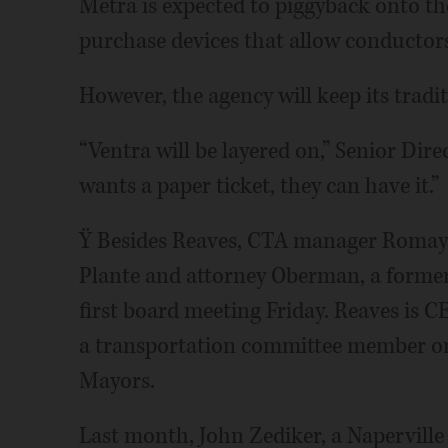
Metra is expected to piggyback onto th
purchase devices that allow conductors 
However, the agency will keep its tradit
“Ventra will be layered on,” Senior Dire
wants a paper ticket, they can have it.”
Ÿ Besides Reaves, CTA manager Romayn
Plante and attorney Oberman, a former
first board meeting Friday. Reaves is 
a transportation committee member o
Mayors.
Last month, John Zediker, a Naperville