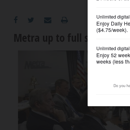
OPINION
CLASSIFIEDS
Metra up to full steam, fac
OBITUARIES
SHOPPING
NEWSPAPER
SERVICES