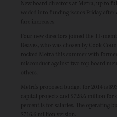
New board directors at Metra, up to fu
waded into funding issues Friday after
fare increases.
Four new directors joined the 11-mem
Reaves, who was chosen by Cook Coun
rocked Metra this summer with former C
misconduct against two top board memb
others.
Metra's proposed budget for 2014 is $93
capital projects and $728.6 million for
percent is for salaries. The operating b
$716.6 million version.