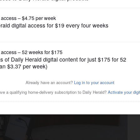
News
ing financial crossroads