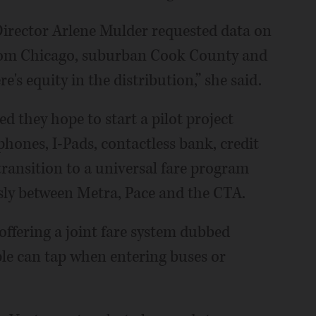
irector Arlene Mulder requested data on
from Chicago, suburban Cook County and
re's equity in the distribution,” she said.
 they hope to start a pilot project
phones, I-Pads, contactless bank, credit
a transition to a universal fare program
sly between Metra, Pace and the CTA.
offering a joint fare system dubbed
ple can tap when entering buses or