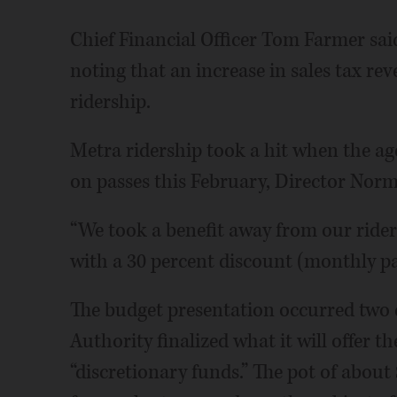
Chief Financial Officer Tom Farmer said 
noting that an increase in sales tax rev
ridership.
Metra ridership took a hit when the age
on passes this February, Director Norm
“We took a benefit away from our riders
with a 30 percent discount (monthly pas
The budget presentation occurred two 
Authority finalized what it will offer t
“discretionary funds.” The pot of about