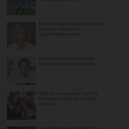
Associate superintendent identified
as finalist in District 54
superintendent search
Perez Hilton hospitalized after
harming himself on live stream
‘We’d like to see justice’: Fox River
boat crash victim’s fiance recalls
crash, loss
Countdown to prep football: Three