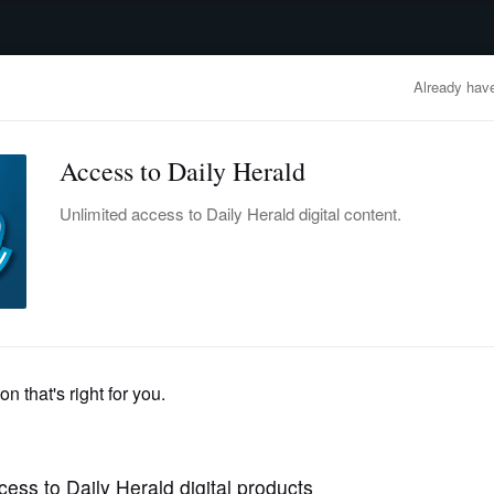
advertisement
OBITUARIES
BUSINESS
ENTERTAINMENT
LIFESTYLE
CLA