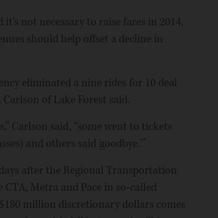
it's not necessary to raise fares in 2014,
enues should help offset a decline in
ncy eliminated a nine rides for 10 deal
 Carlson of Lake Forest said.
,” Carlson said, “some went to tickets
ses) and others said 'goodbye.'”
days after the Regional Transportation
he CTA, Metra and Pace in so-called
 $180 million discretionary dollars comes