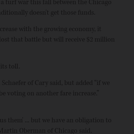
 a turf war this fall between the Chicago
itionally doesn't get those funds.
ncrease with the growing economy, it
ost that battle but will receive $2 million
ts toll.
 Schaefer of Cary said, but added “if we
 be voting on another fare increase.”
sus them' ... but we have an obligation to
 Martin Oberman of Chicago said.