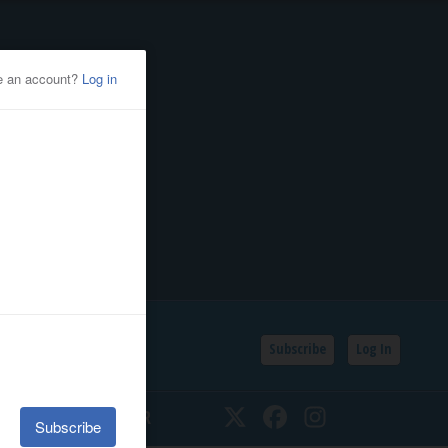
Subscribe
Log In
SSIFIEDS
CALENDAR
Twitter
Facebook
Instagram