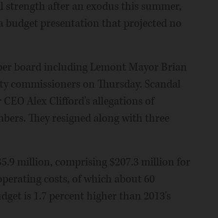
ll strength after an exodus this summer,
 a budget presentation that projected no
ber board including Lemont Mayor Brian
ty commissioners on Thursday. Scandal
EO Alex Clifford's allegations of
ers. They resigned along with three
5.9 million, comprising $207.3 million for
 operating costs, of which about 60
udget is 1.7 percent higher than 2013's