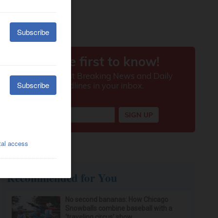
Recommended for You
No second bananas: How Chicago
Snowballs combine baseball with a
‘traveling circus’ show