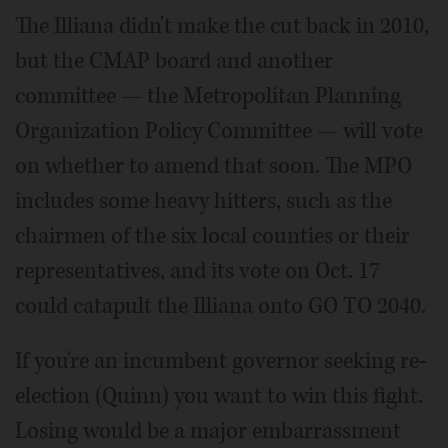
The Illiana didn't make the cut back in 2010,
but the CMAP board and another
committee — the Metropolitan Planning
Organization Policy Committee — will vote
on whether to amend that soon. The MPO
includes some heavy hitters, such as the
chairmen of the six local counties or their
representatives, and its vote on Oct. 17
could catapult the Illiana onto GO TO 2040.
If you're an incumbent governor seeking re-
election (Quinn) you want to win this fight.
Losing would be a major embarrassment