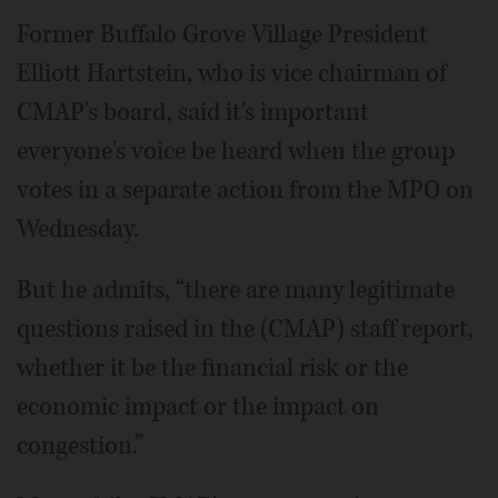
Former Buffalo Grove Village President
Elliott Hartstein, who is vice chairman of
CMAP's board, said it's important
everyone's voice be heard when the group
votes in a separate action from the MPO on
Wednesday.
But he admits, “there are many legitimate
questions raised in the (CMAP) staff report,
whether it be the financial risk or the
economic impact or the impact on
congestion.”