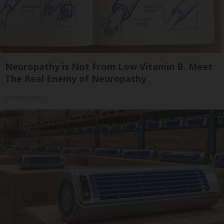
Neuropathy is Not From Low Vitamin B. Meet
The Real Enemy of Neuropathy
SmoothSpine