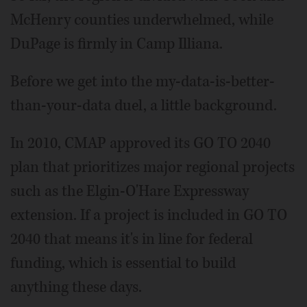
McHenry counties underwhelmed, while
DuPage is firmly in Camp Illiana.
Before we get into the my-data-is-better-
than-your-data duel, a little background.
In 2010, CMAP approved its GO TO 2040
plan that prioritizes major regional projects
such as the Elgin-O'Hare Expressway
extension. If a project is included in GO TO
2040 that means it's in line for federal
funding, which is essential to build
anything these days.