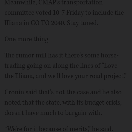
Meanwhile, CMAP's transportation
committee voted 10-7 Friday to include the
Illiana in GO TO 2040. Stay tuned.
One more thing
The rumor mill has it there's some horse-
trading going on along the lines of “Love
the Illiana, and we'll love your road project.”
Cronin said that's not the case and he also
noted that the state, with its budget crisis,
doesn't have much to bargain with.
“We're for it because of merits,” he said.