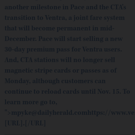
another milestone in Pace and the CTA's
transition to Ventra, a joint fare system
that will become permanent in mid-
December. Pace will start selling a new
30-day premium pass for Ventra users.
And, CTA stations will no longer sell
magnetic stripe cards or passes as of
Monday, although customers can
continue to reload cards until Nov. 15. To
learn more go to,
">mpyke@dailyherald.comhttps://www.ve
[URL].[/URL]