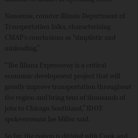
Nonsense, counter Illinois Department of
Transportation folks, characterizing
CMAP's conclusions as “simplistic and
misleading.”
“The Illiana Expressway is a critical
economic development project that will
greatly improve transportation throughout
the region and bring tens of thousands of
jobs to Chicago Southland,” IDOT
spokeswoman Jae Miller said.
So far, the region is divided with Cook and