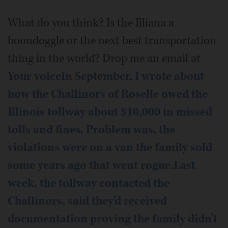
What do you think? Is the Illiana a
boondoggle or the next best transportation
thing in the world? Drop me an email at
Your voiceIn September, I wrote about
how the Challinors of Roselle owed the
Illinois tollway about $10,000 in missed
tolls and fines. Problem was, the
violations were on a van the family sold
some years ago that went rogue.Last
week, the tollway contacted the
Challinors, said they'd received
documentation proving the family didn't