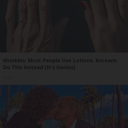
Wrinkles: Most People Use Lotions. Koreans
Do This Instead (It's Genius)
Tri Lift