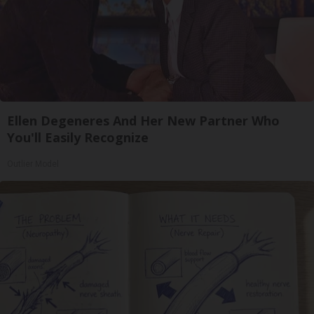
Ellen Degeneres And Her New Partner Who
You'll Easily Recognize
Outlier Model