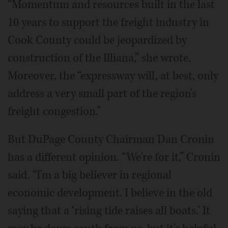
“Momentum and resources built in the last
10 years to support the freight industry in
Cook County could be jeopardized by
construction of the Illiana,” she wrote.
Moreover, the “expressway will, at best, only
address a very small part of the region's
freight congestion.”
But DuPage County Chairman Dan Cronin
has a different opinion. “We're for it,” Cronin
said. “I'm a big believer in regional
economic development. I believe in the old
saying that a ‘rising tide raises all boats.' It