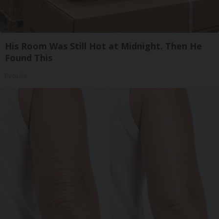
His Room Was Still Hot at Midnight. Then He
Found This
Peoasis