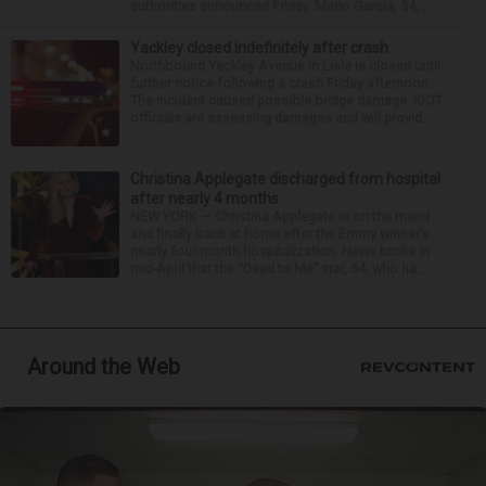
authorities announced Friday. Mario Garcia, 54,...
Yackley closed indefinitely after crash
Northbound Yackley Avenue in Lisle is closed until
further notice following a crash Friday afternoon.
The incident caused possible bridge damage. IDOT
officials are assessing damages and will provid...
Christina Applegate discharged from hospital
after nearly 4 months
NEW YORK — Christina Applegate is on the mend
and finally back at home after the Emmy winner’s
nearly four-month hospitalization. News broke in
mid-April that the “Dead to Me” star, 54, who ha...
Around the Web