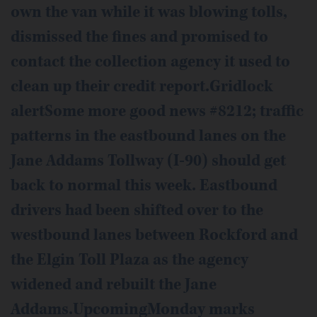
own the van while it was blowing tolls,
dismissed the fines and promised to
contact the collection agency it used to
clean up their credit report.Gridlock
alertSome more good news #8212; traffic
patterns in the eastbound lanes on the
Jane Addams Tollway (I-90) should get
back to normal this week. Eastbound
drivers had been shifted over to the
westbound lanes between Rockford and
the Elgin Toll Plaza as the agency
widened and rebuilt the Jane
Addams.UpcomingMonday marks