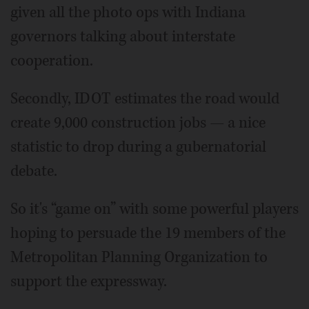
given all the photo ops with Indiana
governors talking about interstate
cooperation.
Secondly, IDOT estimates the road would
create 9,000 construction jobs — a nice
statistic to drop during a gubernatorial
debate.
So it's “game on” with some powerful players
hoping to persuade the 19 members of the
Metropolitan Planning Organization to
support the expressway.