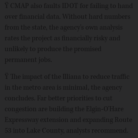
Ÿ CMAP also faults IDOT for failing to hand
over financial data. Without hard numbers
from the state, the agency's own analysis
rates the project as financially risky and
unlikely to produce the promised
permanent jobs.
Ÿ The impact of the Illiana to reduce traffic
in the metro area is minimal, the agency
concludes. Far better priorities to cut
congestion are building the Elgin-O'Hare
Expressway extension and expanding Route
53 into Lake County, analysts recommend.