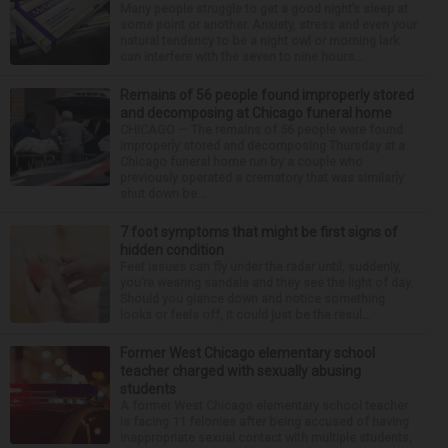
Many people struggle to get a good night’s sleep at
some point or another. Anxiety, stress and even your
natural tendency to be a night owl or morning lark
can interfere with the seven to nine hours...
Remains of 56 people found improperly stored
and decomposing at Chicago funeral home
CHICAGO — The remains of 56 people were found
improperly stored and decomposing Thursday at a
Chicago funeral home run by a couple who
previously operated a crematory that was similarly
shut down be...
7 foot symptoms that might be first signs of
hidden condition
Feet issues can fly under the radar until, suddenly,
you’re wearing sandals and they see the light of day.
Should you glance down and notice something
looks or feels off, it could just be the resul...
Former West Chicago elementary school
teacher charged with sexually abusing
students
A former West Chicago elementary school teacher
is facing 11 felonies after being accused of having
inappropriate sexual contact with multiple students,