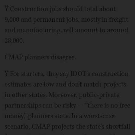
Ÿ Construction jobs should total about
9,000 and permanent jobs, mostly in freight
and manufacturing, will amount to around
28,000.
CMAP planners disagree.
Ÿ For starters, they say IDOT's construction
estimates are low and don't match projects
in other states. Moreover, public-private
partnerships can be risky — “there is no free
money,” planners state. In a worst-case
scenario, CMAP projects the state's shortfall