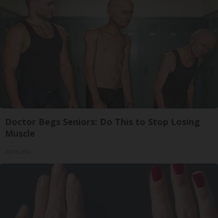
Doctor Begs Seniors: Do This to Stop Losing
Muscle
ApexLabs