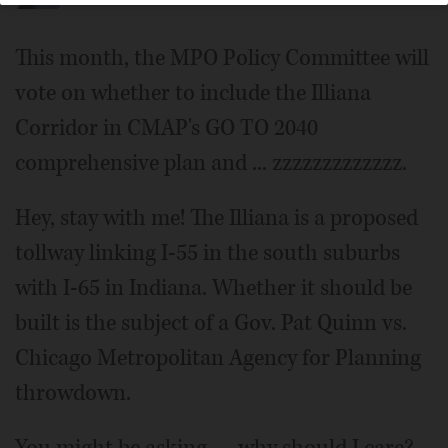
This month, the MPO Policy Committee will
vote on whether to include the Illiana
Corridor in CMAP's GO TO 2040
comprehensive plan and ... zzzzzzzzzzzzz.
Hey, stay with me! The Illiana is a proposed
tollway linking I-55 in the south suburbs
with I-65 in Indiana. Whether it should be
built is the subject of a Gov. Pat Quinn vs.
Chicago Metropolitan Agency for Planning
throwdown.
You might be asking — why should I care?