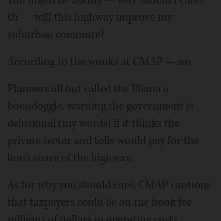
Or — will this highway improve my
suburban commute?
According to the wonks at CMAP — no.
Planners all but called the Illiana a
boondoggle, warning the government is
delusional (my words) if it thinks the
private sector and tolls would pay for the
lion's share of the highway.
As for why you should care, CMAP cautions
that taxpayers could be on the hook for
millions of dollars in operating costs.