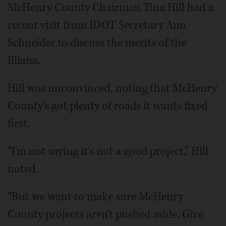
McHenry County Chairman Tina Hill had a
recent visit from IDOT Secretary Ann
Schneider to discuss the merits of the
Illiana.
Hill was unconvinced, noting that McHenry
County's got plenty of roads it wants fixed
first.
“I'm not saying it's not a good project,” Hill
noted.
“But we want to make sure McHenry
County projects aren't pushed aside. Give