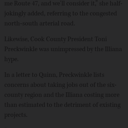
me Route 47, and we'll consider it,” she half-
jokingly added, referring to the congested
north-south arterial road.
Likewise, Cook County President Toni
Preckwinkle was unimpressed by the Illiana
hype.
In a letter to Quinn, Preckwinkle lists
concerns about taking jobs out of the six-
county region and the Illiana costing more
than estimated to the detriment of existing
projects.