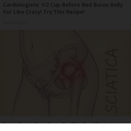
Cardiologists: 1/2 Cup Before Bed Burns Belly
Fat Like Crazy! Try This Recipe!
Health Weekly
Spine Specialists Says: Do This for 15min to