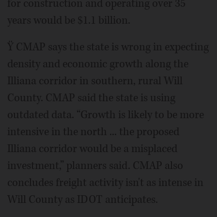
for construction and operating over 35
years would be $1.1 billion.
Ÿ CMAP says the state is wrong in expecting
density and economic growth along the
Illiana corridor in southern, rural Will
County. CMAP said the state is using
outdated data. “Growth is likely to be more
intensive in the north ... the proposed
Illiana corridor would be a misplaced
investment,” planners said. CMAP also
concludes freight activity isn't as intense in
Will County as IDOT anticipates.