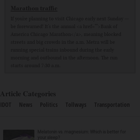
Marathon traffic
If you're planning to visit Chicago early next Sunday —
be forewarned! It's the annual <a href="">Bank of
America Chicago Marathon</a>, meaning blocked
streets and big crowds in the a.m. Metra will be
running special trains inbound during the early
morning and outbound in the afternoon. The run
starts around 7:30 a.m.
Article Categories
IDOT
News
Politics
Tollways
Transportation
Melatonin vs. magnesium: Which is better for
your sleep?