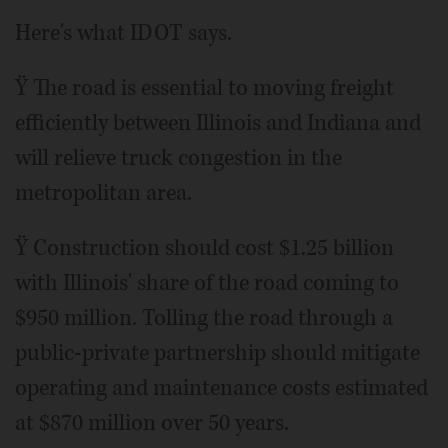
Here's what IDOT says.
Ÿ The road is essential to moving freight
efficiently between Illinois and Indiana and
will relieve truck congestion in the
metropolitan area.
Ÿ Construction should cost $1.25 billion
with Illinois' share of the road coming to
$950 million. Tolling the road through a
public-private partnership should mitigate
operating and maintenance costs estimated
at $870 million over 50 years.