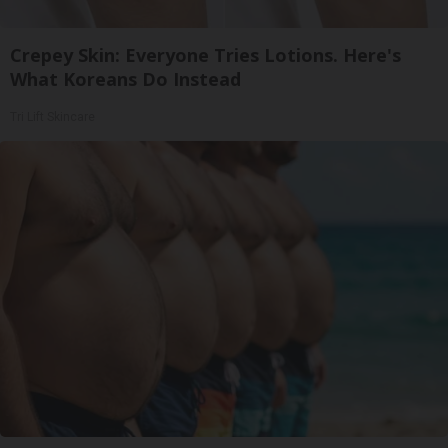
Crepey Skin: Everyone Tries Lotions. Here's
What Koreans Do Instead
Tri Lift Skincare