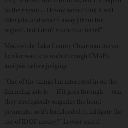
may be down south from us, but it's helpful
to the region ... I know some think it will
take jobs and wealth away (from the
region), but I don't share that belief.”
Meanwhile, Lake County Chairman Aaron
Lawlor wants to wade through CMAP's
analysis before judging.
“One of the things I'm interested in on the
financing side is — if it goes through — can
they strategically organize the bond
payments, so it's backloaded to mitigate the
use of IDOT money?” Lawlor asked.