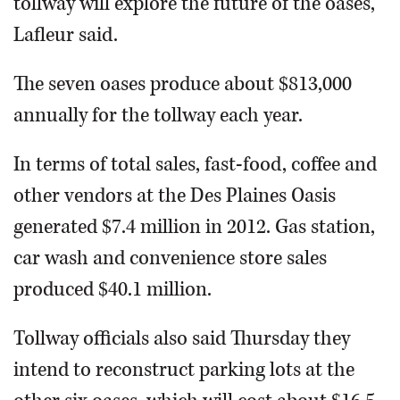
tollway will explore the future of the oases,”
Lafleur said.
The seven oases produce about $813,000
annually for the tollway each year.
In terms of total sales, fast-food, coffee and
other vendors at the Des Plaines Oasis
generated $7.4 million in 2012. Gas station,
car wash and convenience store sales
produced $40.1 million.
Tollway officials also said Thursday they
intend to reconstruct parking lots at the