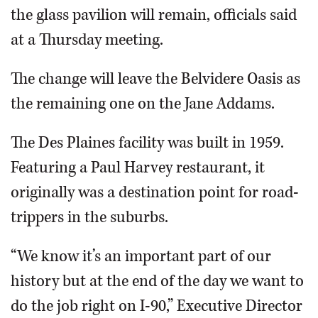
the glass pavilion will remain, officials said
at a Thursday meeting.
The change will leave the Belvidere Oasis as
the remaining one on the Jane Addams.
The Des Plaines facility was built in 1959.
Featuring a Paul Harvey restaurant, it
originally was a destination point for road-
trippers in the suburbs.
“We know it’s an important part of our
history but at the end of the day we want to
do the job right on I-90,” Executive Director