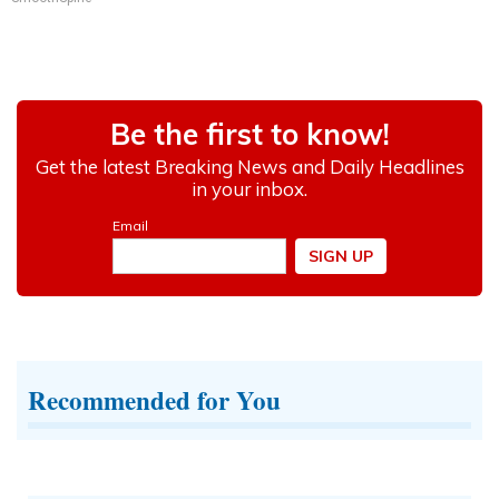
Recommended for You