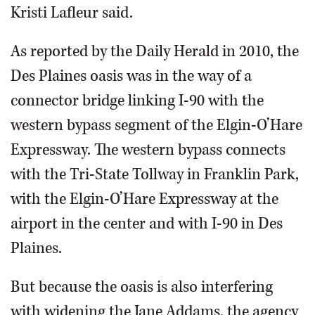
Kristi Lafleur said.
As reported by the Daily Herald in 2010, the
Des Plaines oasis was in the way of a
connector bridge linking I-90 with the
western bypass segment of the Elgin-O’Hare
Expressway. The western bypass connects
with the Tri-State Tollway in Franklin Park,
with the Elgin-O’Hare Expressway at the
airport in the center and with I-90 in Des
Plaines.
But because the oasis is also interfering
with widening the Jane Addams, the agency