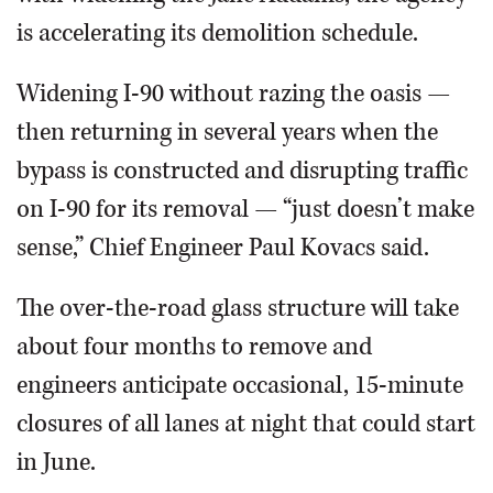
is accelerating its demolition schedule.
Widening I-90 without razing the oasis —
then returning in several years when the
bypass is constructed and disrupting traffic
on I-90 for its removal — “just doesn’t make
sense,” Chief Engineer Paul Kovacs said.
The over-the-road glass structure will take
about four months to remove and
engineers anticipate occasional, 15-minute
closures of all lanes at night that could start
in June.