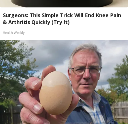
Surgeons: This Simple Trick Will End Knee Pain
& Arthritis Quickly (Try It)
Health Weekly