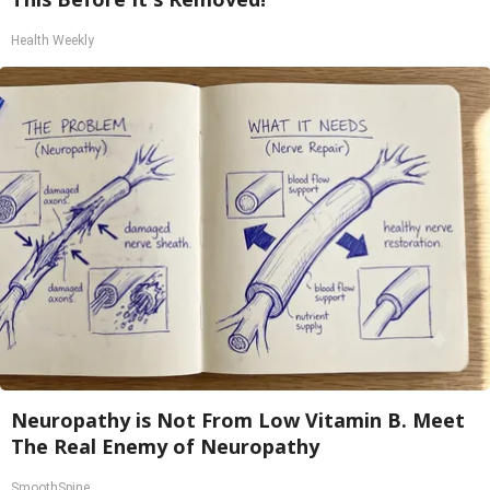
Health Weekly
Neuropathy is Not From Low Vitamin B. Meet
The Real Enemy of Neuropathy
SmoothSpine