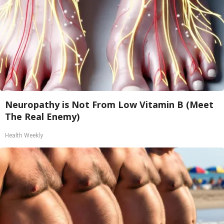
Neuropathy is Not From Low Vitamin B (Meet
The Real Enemy)
Health Weekly