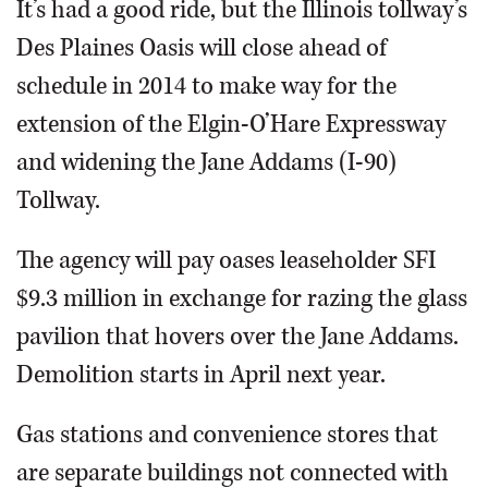
It’s had a good ride, but the Illinois tollway’s
Des Plaines Oasis will close ahead of
schedule in 2014 to make way for the
extension of the Elgin-O’Hare Expressway
and widening the Jane Addams (I-90)
Tollway.
The agency will pay oases leaseholder SFI
$9.3 million in exchange for razing the glass
pavilion that hovers over the Jane Addams.
Demolition starts in April next year.
Gas stations and convenience stores that
are separate buildings not connected with