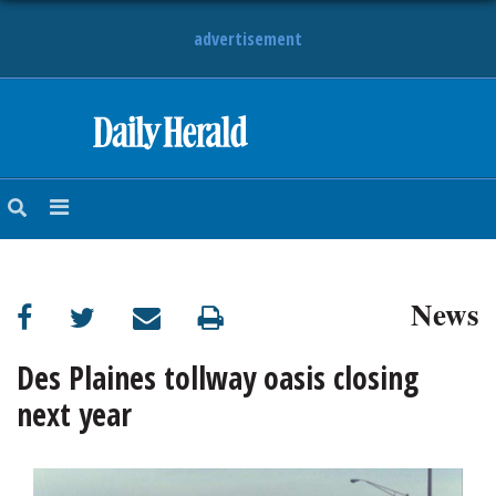
advertisement
HOME
NEWS
SPORTS
News
SUBURBAN
BUSINESS
Des Plaines tollway oasis closing
next year
ENTERTAINMENT
LIFESTYLE