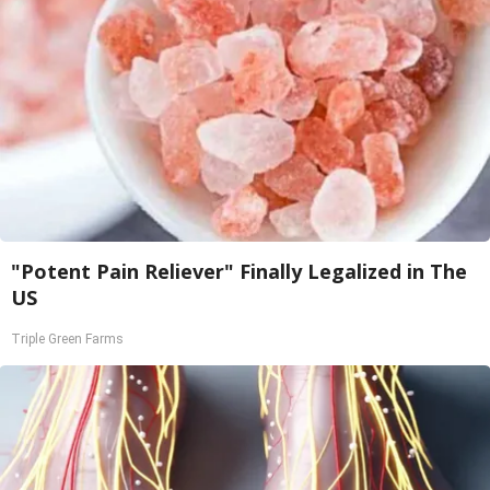
"Potent Pain Reliever" Finally Legalized in The
US
Triple Green Farms