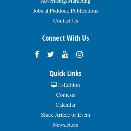
Advertising/Marketing
Jobs at Paddock Publications
Contact Us
Connect With Us
Quick Links
E-Edition
Contests
Calendar
Share Article or Event
Newsletters