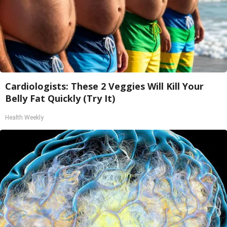
Cardiologists: These 2 Veggies Will Kill Your
Belly Fat Quickly (Try It)
Health Weekly