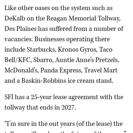
Like other oases on the system such as
DeKalb on the Reagan Memorial Tollway,
Des Plaines has suffered from a number of
vacancies. Businesses operating there
include Starbucks, Kronos Gyros, Taco
Bell/KFC, Sbarro, Auntie Anne’s Pretzels,
McDonald’s, Panda Express, Travel Mart
and a Baskin-Robbins ice cream stand.
SFI has a 25-year lease agreement with the
tollway that ends in 2027.
“I’m sure in the out years (of the lease) the