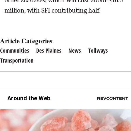
other six oases, which will cost about $16.5
million, with SFI contributing half.
Article Categories
Communities
Des Plaines
News
Tollways
Transportation
Around the Web