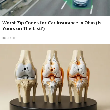
Worst Zip Codes for Car Insurance in Ohio (Is
Yours on The List?)
Insure.com