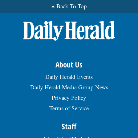
Back To Top
About Us
Daily Herald Events
Daily Herald Media Group News
Privacy Policy
Terms of Service
Staff