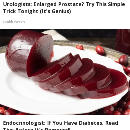
Urologists: Enlarged Prostate? Try This Simple
Trick Tonight (It's Genius)
Health Weekly
Endocrinologist: If You Have Diabetes, Read
This Before It's Removed!