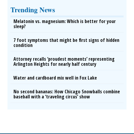
Trending News
Melatonin vs. magnesium: Which is better for your
sleep?
7 foot symptoms that might be first signs of hidden
condition
Attorney recalls ‘proudest moments’ representing
Arlington Heights for nearly half century
Water and cardboard mix well in Fox Lake
No second bananas: How Chicago Snowballs combine
baseball with a ‘traveling circus’ show