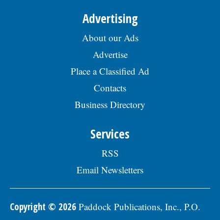
Advertising
About our Ads
Advertise
Place a Classified Ad
Contacts
Business Directory
Services
RSS
Email Newsletters
Copyright © 2026
Paddock Publications, Inc., P.O.