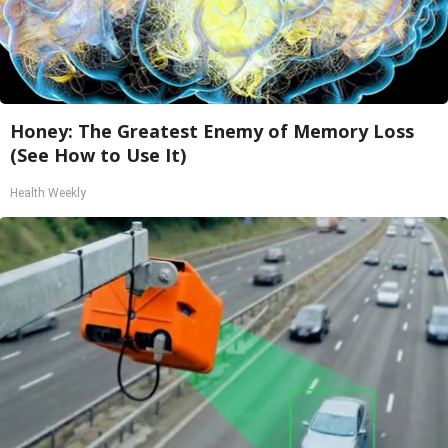
Honey: The Greatest Enemy of Memory Loss
(See How to Use It)
Health Weekly