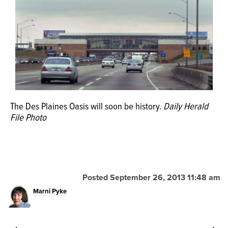
OPINION
CLASSIFIEDS
OBITUARIES
The Des Plaines Oasis will soon be history.
Daily Herald
SHOPPING
File Photo
NEWSPAPER
SERVICES
Posted September 26, 2013 11:48 am
Marni Pyke