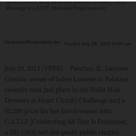
Salon Lorrene, Wins Wella Hair Dressers at Heart, Gives
Winnings to C.A.T.I.F.
Vicarious Productions Inc.
Vicarious Productions Inc.
Posted July 28, 2013 11:00 pm
July 29, 2013 (VPPR) – Palatine, IL. Lorrene
Conino, owner of Salon Lorrene in Palatine
recently won 2nd place in the Wella Hair
Dressers at Heart Charity Challenge and a
$2,500 prize for her involvement with
C.A.T.I.F [Celebrating All That Is Feminine],
a 501 (c)(3) not-for-profit public charity.