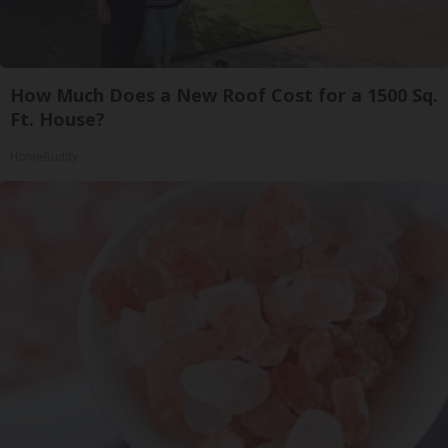
How Much Does a New Roof Cost for a 1500 Sq.
Ft. House?
HomeBuddy