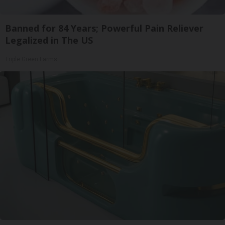
Banned for 84 Years; Powerful Pain Reliever
Legalized in The US
Triple Green Farms