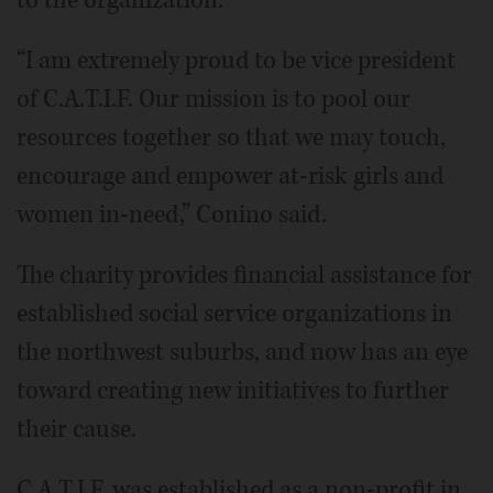
“I am extremely proud to be vice president
of C.A.T.I.F. Our mission is to pool our
resources together so that we may touch,
encourage and empower at-risk girls and
women in-need,” Conino said.
The charity provides financial assistance for
established social service organizations in
the northwest suburbs, and now has an eye
toward creating new initiatives to further
their cause.
C.A.T.I.F. was established as a non-profit in