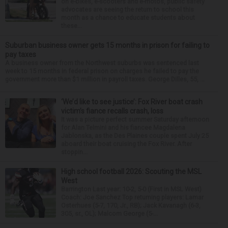
on e-bikes, e-scooters and e-motos, public safety
advocates are seeing the return to school this
month as a chance to educate students about
these...
Suburban business owner gets 15 months in prison for failing to
pay taxes
A business owner from the Northwest suburbs was sentenced last
week to 15 months in federal prison on charges he failed to pay the
government more than $1 million in payroll taxes. George Dilles, 55, ...
‘We’d like to see justice’: Fox River boat crash
victim’s fiance recalls crash, loss
It was a picture perfect summer Saturday afternoon
for Alan Telmini and his fiancee Magdalena
Jablonska, as the Des Plaines couple spent July 25
aboard their boat cruising the Fox River. After
stoppin...
High school football 2026: Scouting the MSL
West
Barrington Last year: 10-2, 5-0 (First in MSL West)
Coach: Joe Sanchez Top returning players: Lamar
Osterhues (5-7, 170, Jr., RB); Jack Kavanagh (6-3,
305, sr., OL); Malcom George (5-...