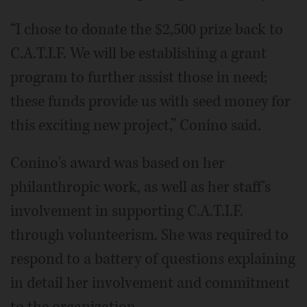
“I chose to donate the $2,500 prize back to
C.A.T.I.F. We will be establishing a grant
program to further assist those in need;
these funds provide us with seed money for
this exciting new project,” Conino said.
Conino's award was based on her
philanthropic work, as well as her staff's
involvement in supporting C.A.T.I.F.
through volunteerism. She was required to
respond to a battery of questions explaining
in detail her involvement and commitment
to the organization.