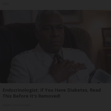
Ribili
Endocrinologist: If You Have Diabetes, Read
This Before It's Removed!
Health Trend Guides