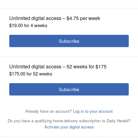
OPINION
CLASSIFIEDS
OBITUARIES
SHOPPING
NEWSPAPER
SERVICES