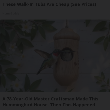
These Walk-In Tubs Are Cheap (See Prices)
HomeBuddy
A 78-Year-Old Master Craftsman Made This
Hummingbird House. Then This Happened