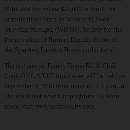
2010, and has raised $57,000 in funds for
organizations such as Women in Need
Growing Stronger (WINGS), Society for the
Preservation of Human Dignity, Home of
the Sparrow, Lazarus House and others.
The 3rd annual Family Picnic Rib & Chili
Cook-Off C.A.T.I.F. fundraiser will be held on
September 8, 2013 from noon until 6 p.m. at
Station Street near Lamplighters. To learn
more, visit www.catifcharity.com.