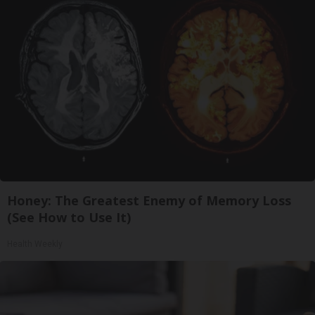
Honey: The Greatest Enemy of Memory Loss
(See How to Use It)
Health Weekly