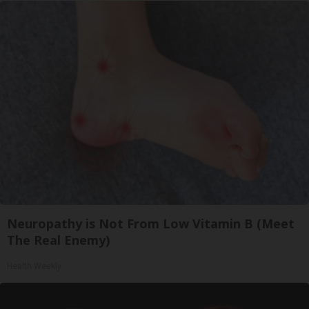
Neuropathy is Not From Low Vitamin B (Meet
The Real Enemy)
Health Weekly