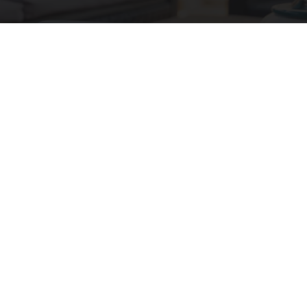
We Tested The New Mini Air Conditioner: The
Verdict is Clear
Peoasis