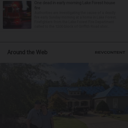
One dead in early morning Lake Forest house
fire
Authorities are investigating the cause of a deadly
fire early Sunday morning at a home in Lake Forest.
Firefighters from the Lake Forest Fire Department
called to the 1200 block of Griffith Road shor...
Around the Web