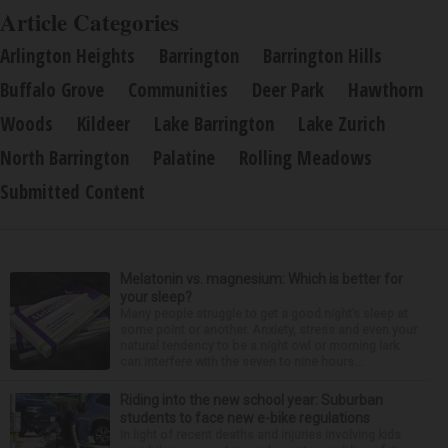
Article Categories
Arlington Heights
Barrington
Barrington Hills
Buffalo Grove
Communities
Deer Park
Hawthorn
Woods
Kildeer
Lake Barrington
Lake Zurich
North Barrington
Palatine
Rolling Meadows
Submitted Content
Melatonin vs. magnesium: Which is better for
your sleep?
Many people struggle to get a good night’s sleep at
some point or another. Anxiety, stress and even your
natural tendency to be a night owl or morning lark
can interfere with the seven to nine hours...
Riding into the new school year: Suburban
students to face new e-bike regulations
In light of recent deaths and injuries involving kids