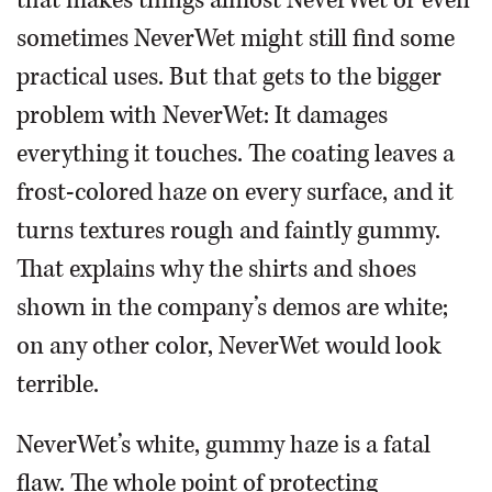
that makes things almost NeverWet or even
sometimes NeverWet might still find some
practical uses. But that gets to the bigger
problem with NeverWet: It damages
everything it touches. The coating leaves a
frost-colored haze on every surface, and it
turns textures rough and faintly gummy.
That explains why the shirts and shoes
shown in the company’s demos are white;
on any other color, NeverWet would look
terrible.
NeverWet’s white, gummy haze is a fatal
flaw. The whole point of protecting