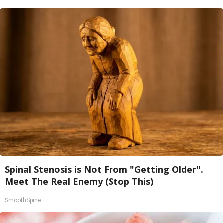
Spinal Stenosis is Not From "Getting Older".
Meet The Real Enemy (Stop This)
SmoothSpine