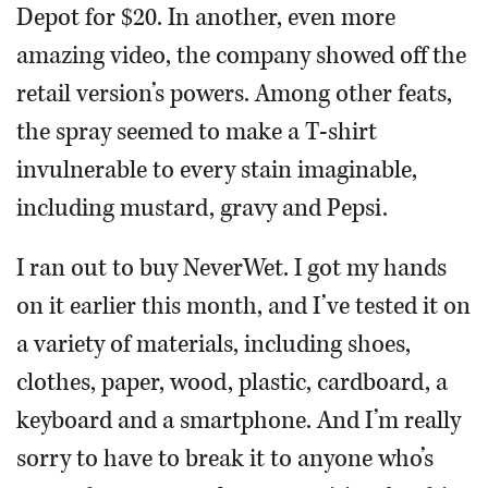
Depot for $20. In another, even more
amazing video, the company showed off the
retail version’s powers. Among other feats,
the spray seemed to make a T-shirt
invulnerable to every stain imaginable,
including mustard, gravy and Pepsi.
I ran out to buy NeverWet. I got my hands
on it earlier this month, and I’ve tested it on
a variety of materials, including shoes,
clothes, paper, wood, plastic, cardboard, a
keyboard and a smartphone. And I’m really
sorry to have to break it to anyone who’s