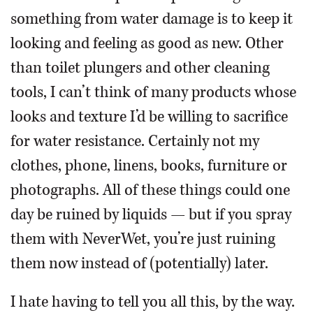
something from water damage is to keep it
looking and feeling as good as new. Other
than toilet plungers and other cleaning
tools, I can’t think of many products whose
looks and texture I’d be willing to sacrifice
for water resistance. Certainly not my
clothes, phone, linens, books, furniture or
photographs. All of these things could one
day be ruined by liquids — but if you spray
them with NeverWet, you’re just ruining
them now instead of (potentially) later.
I hate having to tell you all this, by the way.