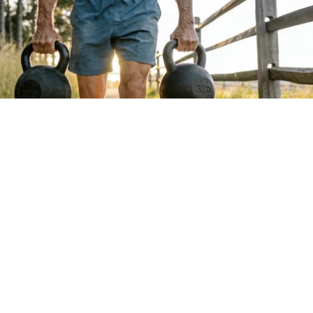
Protein Isn't Enough - Here's What Really
Builds Muscle After 60
ApexLabs