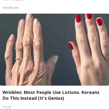
HomeBuddy
Wrinkles: Most People Use Lotions. Koreans
Do This Instead (It's Genius)
Tri Lift