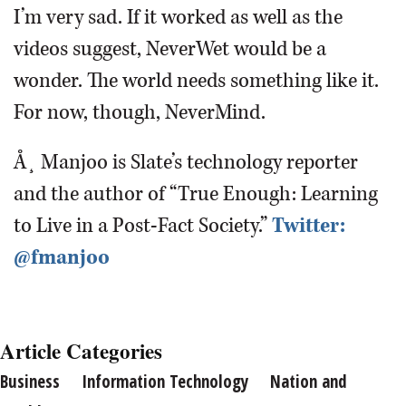
I’m very sad. If it worked as well as the
videos suggest, NeverWet would be a
wonder. The world needs something like it.
For now, though, NeverMind.
Å¸ Manjoo is Slate’s technology reporter
and the author of “True Enough: Learning
to Live in a Post-Fact Society.”
Twitter:
@fmanjoo
Article Categories
Business
Information Technology
Nation and