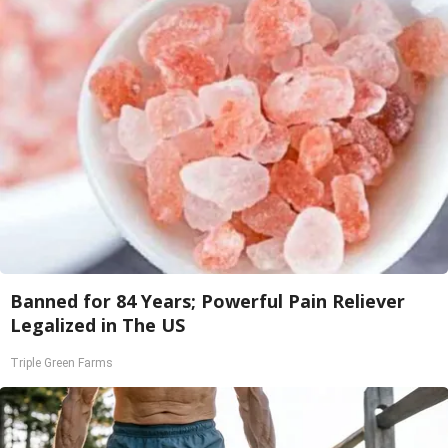
Banned for 84 Years; Powerful Pain Reliever
Legalized in The US
Triple Green Farms