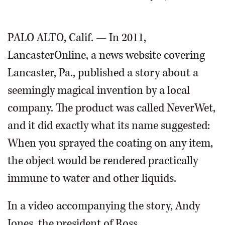
OPINION
PALO ALTO, Calif. — In 2011,
LancasterOnline, a news website covering
CLASSIFIEDS
Lancaster, Pa., published a story about a
OBITUARIES
seemingly magical invention by a local
company. The product was called NeverWet,
SHOPPING
and it did exactly what its name suggested:
NEWSPAPER
When you sprayed the coating on any item,
SERVICES
the object would be rendered practically
immune to water and other liquids.
In a video accompanying the story, Andy
Jones, the president of Ross