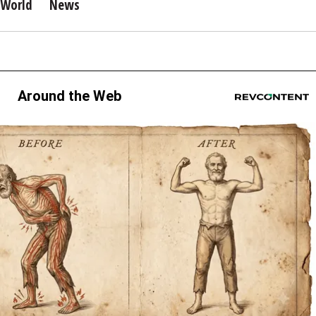
World
News
Around the Web