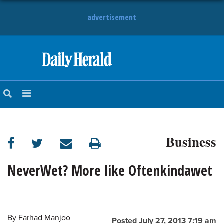
advertisement
HOME
NEWS
SPORTS
Business
SUBURBAN
BUSINESS
NeverWet? More like Oftenkindawet
ENTERTAINMENT
By
Farhad Manjoo
LIFESTYLE
Posted July 27, 2013 7:19 am