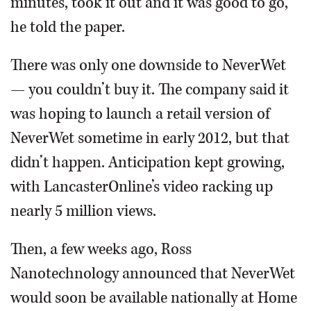
minutes, took it out and it was good to go,”
he told the paper.
There was only one downside to NeverWet
— you couldn’t buy it. The company said it
was hoping to launch a retail version of
NeverWet sometime in early 2012, but that
didn’t happen. Anticipation kept growing,
with LancasterOnline’s video racking up
nearly 5 million views.
Then, a few weeks ago, Ross
Nanotechnology announced that NeverWet
would soon be available nationally at Home