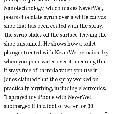
Nanotechnology, which makes NeverWet,
pours chocolate syrup over a white canvas
shoe that has been coated with the spray.
The syrup slides off the surface, leaving the
shoe unstained. He shows how a toilet
plunger treated with NeverWet remains dry
when you pour water over it, meaning that
it stays free of bacteria when you use it.
Jones claimed that the spray worked on
practically anything, including electronics.
“I sprayed my iPhone with NeverWet,
submerged it in a foot of water for 30