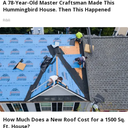
A 78-Year-Old Master Craftsman Made This
Hummingbird House. Then This Happened
Ribili
How Much Does a New Roof Cost for a 1500 Sq.
Ft. House?