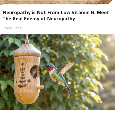
Neuropathy is Not From Low Vitamin B. Meet
The Real Enemy of Neuropathy
SmoothSpine