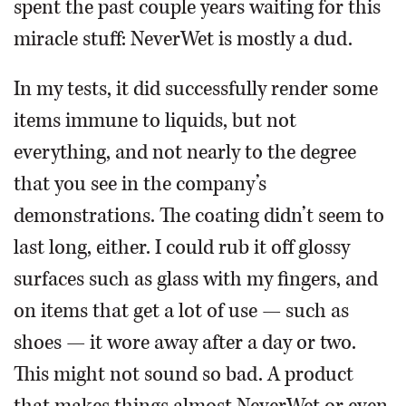
spent the past couple years waiting for this
miracle stuff: NeverWet is mostly a dud.
In my tests, it did successfully render some
items immune to liquids, but not
everything, and not nearly to the degree
that you see in the company’s
demonstrations. The coating didn’t seem to
last long, either. I could rub it off glossy
surfaces such as glass with my fingers, and
on items that get a lot of use — such as
shoes — it wore away after a day or two.
This might not sound so bad. A product