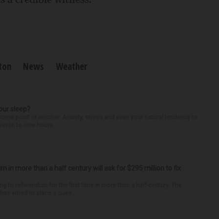
ton
News
Weather
our sleep?
some point or another. Anxiety, stress and even your natural tendency to
seven to nine hours...
um in more than a half century will ask for $295 million to fix
ng to referendum for the first time in more than a half-century. The
as voted to place a ques...