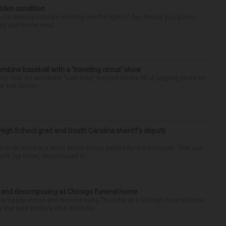
idden condition
you’re wearing sandals and they see the light of day. Should you glance
d just be the resul...
ine baseball with a ‘traveling circus’ show
’90s. An acrobatic “Lion King”-inspired Simba lift. A juggling pirate on
e, but cotton ...
High School grad and South Carolina sheriff’s deputy
d to do more in a world where others settled for the minimum. That was
riff Jay Koon, remembered th...
d and decomposing at Chicago funeral home
properly stored and decomposing Thursday at a Chicago funeral home
 that was similarly shut down be...