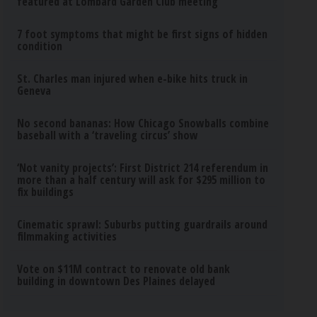
featured at Lombard Garden Club meeting
7 foot symptoms that might be first signs of hidden
condition
St. Charles man injured when e-bike hits truck in
Geneva
No second bananas: How Chicago Snowballs combine
baseball with a ‘traveling circus’ show
‘Not vanity projects’: First District 214 referendum in
more than a half century will ask for $295 million to
fix buildings
Cinematic sprawl: Suburbs putting guardrails around
filmmaking activities
Vote on $11M contract to renovate old bank
building in downtown Des Plaines delayed