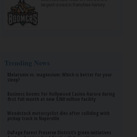
largest crowd in franchise history
Trending News
Melatonin vs. magnesium: Which is better for your
sleep?
Business booms for Hollywood Casino Aurora during
first full month at new $360 million facility
Woodstock motorcyclist dies after colliding with
pickup truck in Naperville
DuPage Forest Preserve District’s green initiatives