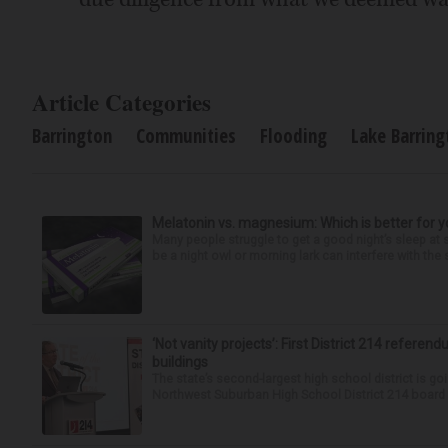
Article Categories
Barrington
Communities
Flooding
Lake Barring
Melatonin vs. magnesium: Which is better for y
Many people struggle to get a good night’s sleep at 
be a night owl or morning lark can interfere with the 
‘Not vanity projects’: First District 214 referend
buildings
The state’s second-largest high school district is goi
Northwest Suburban High School District 214 board h