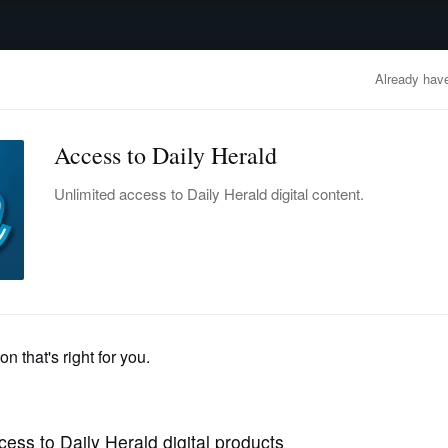
advertisement
OBITUARIES
BUSINESS
ENTERTAINMENT
LIFESTYLE
CLA