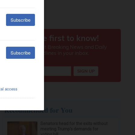
Recommended for You
Senators head for the exits without
meeting Trump's demands for
voting bill