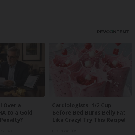
l Over a
Cardiologists: 1/2 Cup
RA to a Gold
Before Bed Burns Belly Fat
Penalty?
Like Crazy! Try This Recipe!
Reviews
Health Weekly