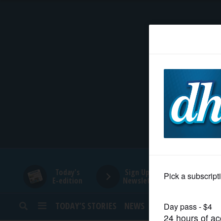
HOME
NEWS
SPORTS
SUBURBAN
BUSINESS
Today's
Sign Up for
E-edition
Newsletters
ENTERTAINMENT
TODAY’S STORIES
NEWS
SPORTS
OPINION
LIFESTYLE