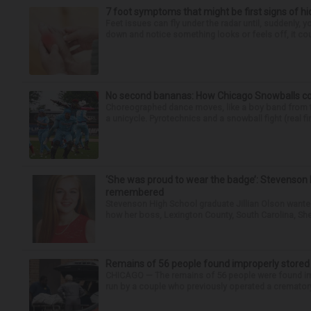
7 foot symptoms that might be first signs of h
Feet issues can fly under the radar until, suddenly, 
down and notice something looks or feels off, it coul
No second bananas: How Chicago Snowballs comb
Choreographed dance moves, like a boy band from the 
a unicycle. Pyrotechnics and a snowball fight (real fir
‘She was proud to wear the badge’: Stevenson 
remembered
Stevenson High School graduate Jillian Olson wante
how her boss, Lexington County, South Carolina, She
Remains of 56 people found improperly store
CHICAGO — The remains of 56 people were found im
run by a couple who previously operated a crematory