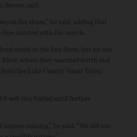
k, Brown said.
s on the shore,” he said, adding that
One assisted with the search.
oad north to the Fox River, but no one
 River, where they searched north and
lp from the Lake County Sonar Team,
it will stay halted until further
f anyone missing,” he said. “We did our
a credible witness.”