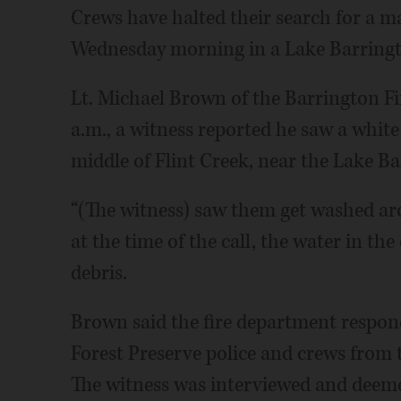
Crews have halted their search for a m
Wednesday morning in a Lake Barrington
Lt. Michael Brown of the Barrington Fi
a.m., a witness reported he saw a white
middle of Flint Creek, near the Lake Bar
“(The witness) saw them get washed ar
at the time of the call, the water in the
debris.
Brown said the fire department respon
Forest Preserve police and crews from 
The witness was interviewed and deeme