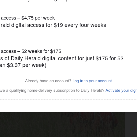
News
 missing in Lake Barrington