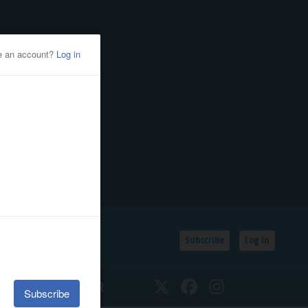
Subscribe
Log In
SSIFIEDS
CALENDAR
Twitter
Facebook
Instagram