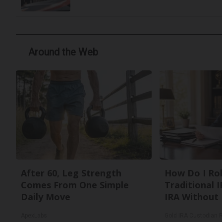
Around the Web
After 60, Leg Strength
How Do I Rol
Comes From One Simple
Traditional I
Daily Move
IRA Without 
ApexLabs
Gold IRA Custodian 