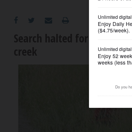
OPINION
CLASSIFIEDS
Search halted for man, dog
creek
OBITUARIES
SHOPPING
NEWSPAPER
SERVICES