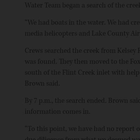
Water Team began a search of the cree
“We had boats in the water. We had crew
media helicopters and Lake County Air-
Crews searched the creek from Kelsey R
was found. They then moved to the Fox
south of the Flint Creek inlet with he
Brown said.
By 7 p.m., the search ended. Brown said 
information comes in.
“To this point, we have had no report o
due diligence from what we deemed was 