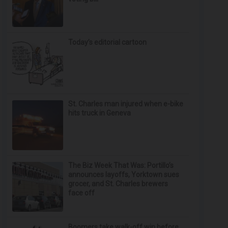
Today’s editorial cartoon
St. Charles man injured when e-bike
hits truck in Geneva
The Biz Week That Was: Portillo’s
announces layoffs, Yorktown sues
grocer, and St. Charles brewers
face off
Boomers take walk-off win before