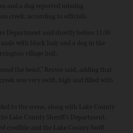
an and a dog reported missing
 creek, according to officials.
re Department said shortly before 11:30
 male with black hair and a dog in the
rington village hall.
ound the bend,” Brown said, adding that
 creek was very swift, high and filled with
ded to the scene, along with Lake County
the Lake County Sheriff's Department.
d credible and the Lake County Swift