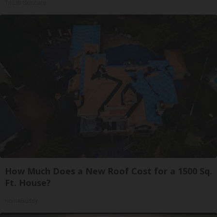
Tri Lift Skincare
How Much Does a New Roof Cost for a 1500 Sq.
Ft. House?
HomeBuddy