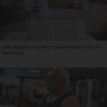
Side Sleepers: The Ritz Carlton Pillow Trick for
Neck Pain
The Sleep Digest