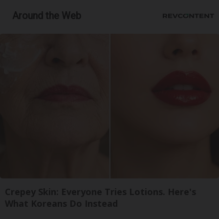
Around the Web
Crepey Skin: Everyone Tries Lotions. Here's
What Koreans Do Instead