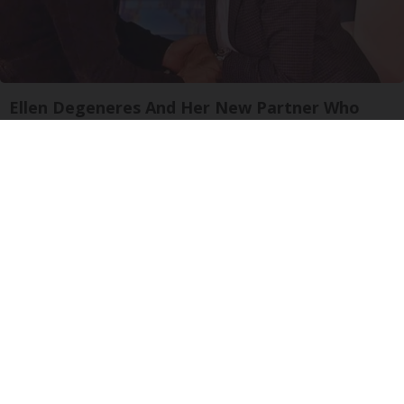
Ellen Degeneres And Her New Partner Who
You'll Easily Recognize
Rank Upwards