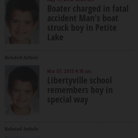
Boater charged in fatal
accident Man's boat
struck boy in Petite
Lake
Related Article
Mar 07, 2013 4:15 am
Libertyville school
remembers boy in
special way
Related Article