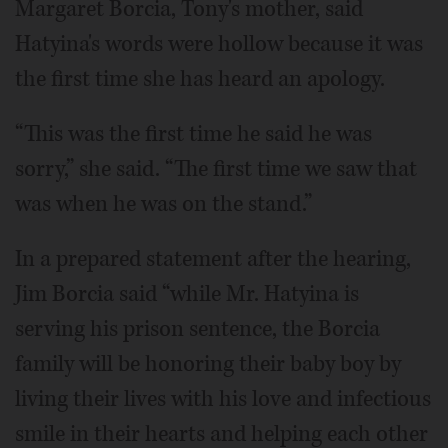
Margaret Borcia, Tony's mother, said
Hatyina's words were hollow because it was
the first time she has heard an apology.
“This was the first time he said he was
sorry,” she said. “The first time we saw that
was when he was on the stand.”
In a prepared statement after the hearing,
Jim Borcia said “while Mr. Hatyina is
serving his prison sentence, the Borcia
family will be honoring their baby boy by
living their lives with his love and infectious
smile in their hearts and helping each other