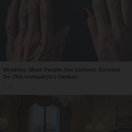
Wrinkles: Most People Use Lotions. Koreans
Do This Instead (It's Genius)
Tri Lift