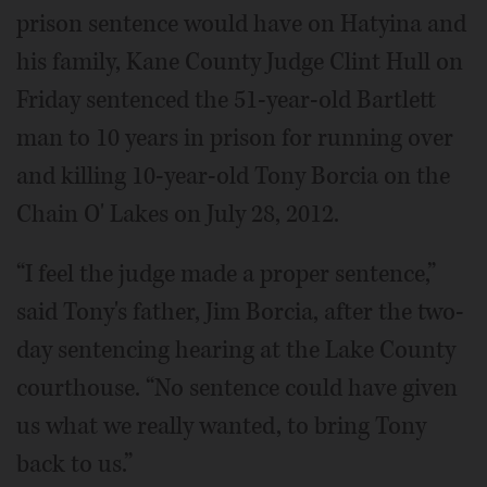
prison sentence would have on Hatyina and
his family, Kane County Judge Clint Hull on
Friday sentenced the 51-year-old Bartlett
man to 10 years in prison for running over
and killing 10-year-old Tony Borcia on the
Chain O' Lakes on July 28, 2012.
“I feel the judge made a proper sentence,”
said Tony's father, Jim Borcia, after the two-
day sentencing hearing at the Lake County
courthouse. “No sentence could have given
us what we really wanted, to bring Tony
back to us.”