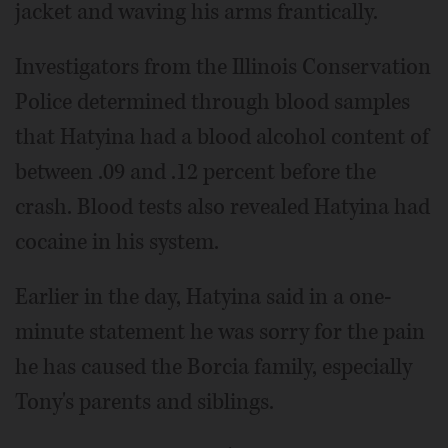
jacket and waving his arms frantically.
Investigators from the Illinois Conservation
Police determined through blood samples
that Hatyina had a blood alcohol content of
between .09 and .12 percent before the
crash. Blood tests also revealed Hatyina had
cocaine in his system.
Earlier in the day, Hatyina said in a one-
minute statement he was sorry for the pain
he has caused the Borcia family, especially
Tony's parents and siblings.