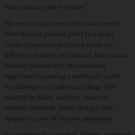
comes too late for everyone.”
The sentencing comes about two months
after Hatyina pleaded guilty to a single
count of aggravated driving under the
influence of drugs and alcohol. Hatyina was
initially charged with five counts of
aggravated operating a watercraft under
the influence of alcohol and drugs that
resulted in death, and four counts of
reckless homicide. Those charges were
dropped as part of the plea agreement.
In accepting the plea deal, Hatyina admitted