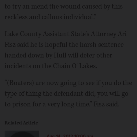
to try an mend the wound caused by this
reckless and callous individual.”
Lake County Assistant State's Attorney Ari
Fisz said he is hopeful the harsh sentence
handed down by Hull will deter other
incidents on the Chain O' Lakes.
“(Boaters) are now going to see if you do the
type of thing the defendant did, you will go
to prison for a very long time,” Fisz said.
Related Article
Aug 14, 2012 10:00 am