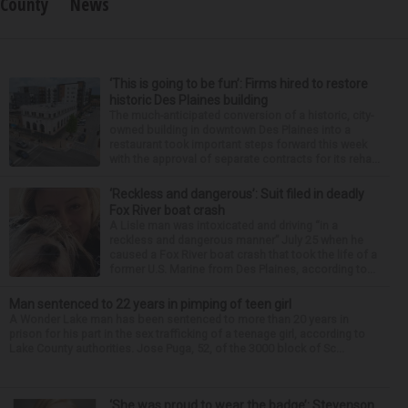
County
News
‘This is going to be fun’: Firms hired to restore
historic Des Plaines building
The much-anticipated conversion of a historic, city-
owned building in downtown Des Plaines into a
restaurant took important steps forward this week
with the approval of separate contracts for its reha...
‘Reckless and dangerous’: Suit filed in deadly
Fox River boat crash
A Lisle man was intoxicated and driving “in a
reckless and dangerous manner” July 25 when he
caused a Fox River boat crash that took the life of a
former U.S. Marine from Des Plaines, according to...
Man sentenced to 22 years in pimping of teen girl
A Wonder Lake man has been sentenced to more than 20 years in
prison for his part in the sex trafficking of a teenage girl, according to
Lake County authorities. Jose Puga, 52, of the 3000 block of Sc...
‘She was proud to wear the badge’: Stevenson