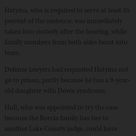
Hatyina, who is required to serve at least 85
percent of the sentence, was immediately
taken into custody after the hearing, while
family members from both sides burst into
tears.
Defense lawyers had requested Hatyina not
go to prison, partly because he has a 9-year-
old daughter with Down syndrome.
Hull, who was appointed to try the case
because the Borcia family has ties to
another Lake County judge, could have