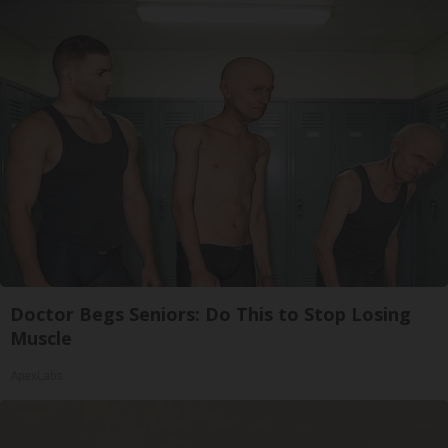
Doctor Begs Seniors: Do This to Stop Losing
Muscle
ApexLabs