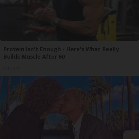
Protein Isn't Enough - Here's What Really
Builds Muscle After 60
ApexLabs