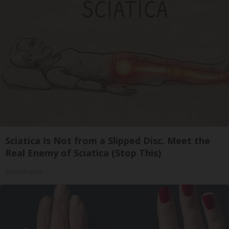
Sciatica Is Not from a Slipped Disc. Meet the
Real Enemy of Sciatica (Stop This)
SmoothSpine