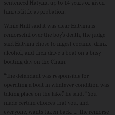
sentenced Hatyina up to 14 years or given
him as little as probation.
While Hull said it was clear Hatyina is
remorseful over the boy's death, the judge
said Hatyina chose to ingest cocaine, drink
alcohol, and then drive a boat on a busy
boating day on the Chain.
“The defendant was responsible for
operating a boat in whatever condition was
taking place on the lake,” he said. “You
made certain choices that you, and
everyone, wants taken back. ... The remorse