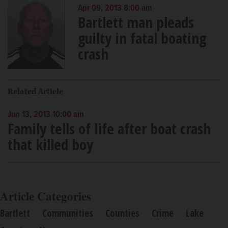
Apr 09, 2013 8:00 am
Bartlett man pleads
guilty in fatal boating
crash
Related Article
Jun 13, 2013 10:00 am
Family tells of life after boat crash
that killed boy
Article Categories
Bartlett
Communities
Counties
Crime
Lake