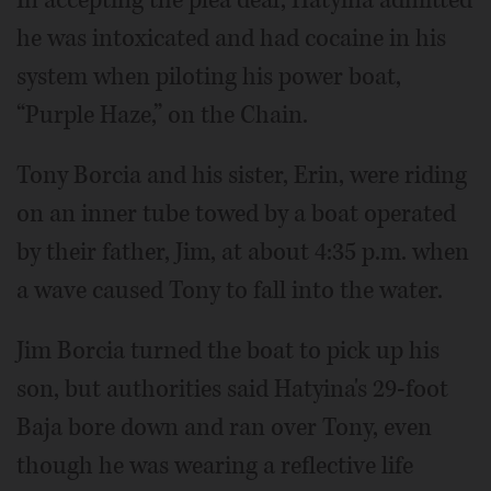
he was intoxicated and had cocaine in his
system when piloting his power boat,
“Purple Haze,” on the Chain.
Tony Borcia and his sister, Erin, were riding
on an inner tube towed by a boat operated
by their father, Jim, at about 4:35 p.m. when
a wave caused Tony to fall into the water.
Jim Borcia turned the boat to pick up his
son, but authorities said Hatyina's 29-foot
Baja bore down and ran over Tony, even
though he was wearing a reflective life