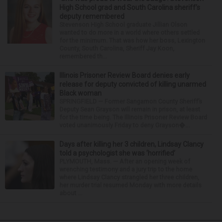
High School grad and South Carolina sheriff’s
deputy remembered
Stevenson High School graduate Jillian Olson
wanted to do more in a world where others settled
for the minimum. That was how her boss, Lexington
County, South Carolina, Sheriff Jay Koon,
remembered th...
Illinois Prisoner Review Board denies early
release for deputy convicted of killing unarmed
Black woman
SPRINGFIELD — Former Sangamon County Sheriff’s
Deputy Sean Grayson will remain in prison, at least
for the time being. The Illinois Prisoner Review Board
voted unanimously Friday to deny Grayson�...
Days after killing her 3 children, Lindsay Clancy
told a psychologist she was ‘horrified’
PLYMOUTH, Mass. — After an opening week of
wrenching testimony and a jury trip to the home
where Lindsay Clancy strangled her three children,
her murder trial resumed Monday with more details
about ...