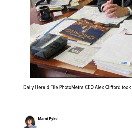
Daily Herald File PhotoMetra CEO Alex Clifford took 
Marni Pyke