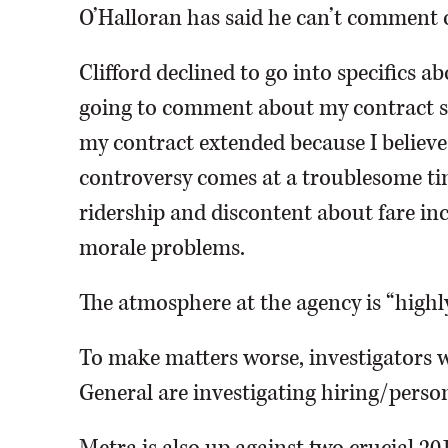
O’Halloran has said he can’t comment o
Clifford declined to go into specifics a
going to comment about my contract sit
my contract extended because I believe
controversy comes at a troublesome tim
ridership and discontent about fare incr
morale problems.
The atmosphere at the agency is “highly 
To make matters worse, investigators wi
General are investigating hiring/person