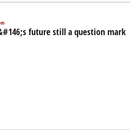
 pm
#146;s future still a question mark