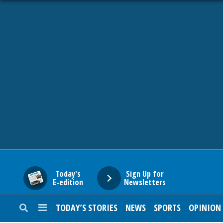
HOME
NEWS
SPORTS
SUBURBAN
BUSINESS
Today's
Sign Up for
E-edition
Newsletters
ENTERTAINMENT
TODAY’S STORIES
NEWS
SPORTS
OPINION
LIFESTYLE