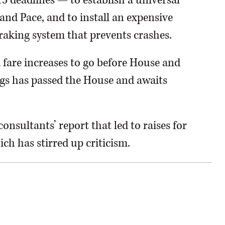
15 deadlines — to establish a universal
nd Pace, and to install an expensive
raking system that prevents crashes.
 fare increases to go before House and
gs has passed the House and awaits
consultants’ report that led to raises for
ch has stirred up criticism.