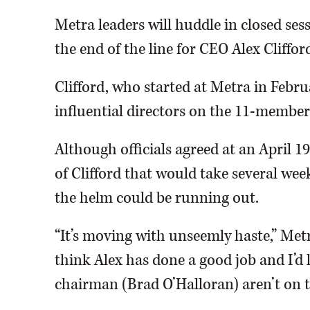
Metra leaders will huddle in closed se
the end of the line for CEO Alex Cliffor
Clifford, who started at Metra in Febru
influential directors on the 11-member
Although officials agreed at an April 
of Clifford that would take several wee
the helm could be running out.
“It’s moving with unseemly haste,” Metra
think Alex has done a good job and I’d 
chairman (Brad O’Halloran) aren’t on 