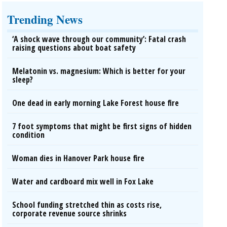
Trending News
‘A shock wave through our community’: Fatal crash
raising questions about boat safety
Melatonin vs. magnesium: Which is better for your
sleep?
One dead in early morning Lake Forest house fire
7 foot symptoms that might be first signs of hidden
condition
Woman dies in Hanover Park house fire
Water and cardboard mix well in Fox Lake
School funding stretched thin as costs rise,
corporate revenue source shrinks