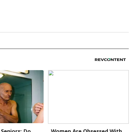
Seniors: Do
Women Are Obsessed With