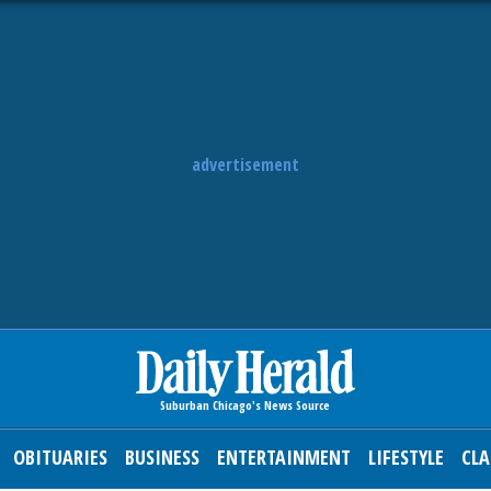
advertisement
OBITUARIES
BUSINESS
ENTERTAINMENT
LIFESTYLE
CLA