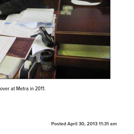
over at Metra in 2011.
Posted April 30, 2013 11:31 am