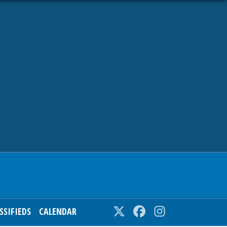
SSIFIEDS
CALENDAR
Twitter
Facebook
Instagram