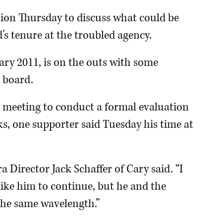
ssion Thursday to discuss what could be
d’s tenure at the troubled agency.
ary 2011, is on the outs with some
 board.
19 meeting to conduct a formal evaluation
ks, one supporter said Tuesday his time at
 Director Jack Schaffer of Cary said. “I
like him to continue, but he and the
the same wavelength.”