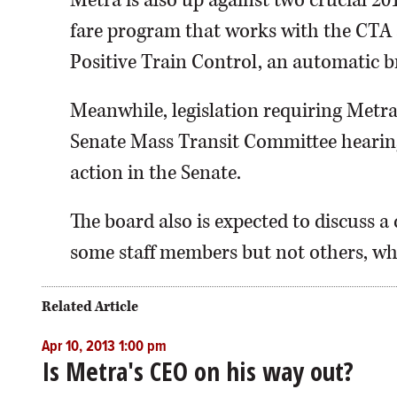
Metra is also up against two crucial 20
fare program that works with the CTA a
Positive Train Control, an automatic b
Meanwhile, legislation requiring Metra
Senate Mass Transit Committee hearin
action in the Senate.
The board also is expected to discuss a 
some staff members but not others, whi
Related Article
Apr 10, 2013 1:00 pm
Is Metra's CEO on his way out?