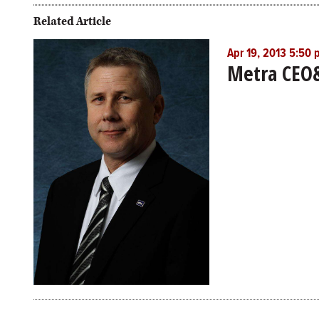
Related Article
Apr 19, 2013 5:50
Metra CEO&