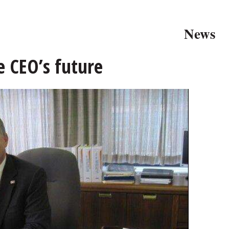
News
e CEO’s future