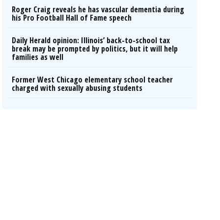
Roger Craig reveals he has vascular dementia during
his Pro Football Hall of Fame speech
Daily Herald opinion: Illinois’ back-to-school tax
break may be prompted by politics, but it will help
families as well
Former West Chicago elementary school teacher
charged with sexually abusing students