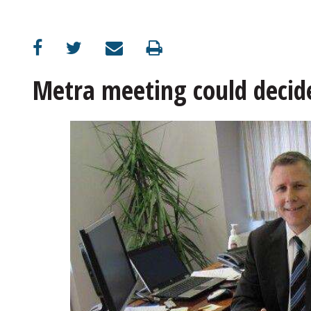
OPINION
CLASSIFIEDS
Metra meeting could decid
OBITUARIES
SHOPPING
NEWSPAPER
SERVICES