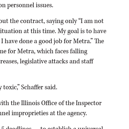
n personnel issues.
bout the contract, saying only “I am not
uation at this time. My goal is to have
 I have done a good job for Metra.” The
e for Metra, which faces falling
eases, legislative attacks and staff
toxic,” Schaffer said.
th the Illinois Office of the Inspector
nel improprieties at the agency.