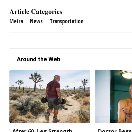
Article Categories
Metra
News
Transportation
Around the Web
After 60, Leg Strength
Doctor Begs 