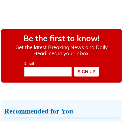
Recommended for You