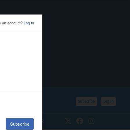
Subscribe
Log In
SSIFIEDS
CALENDAR
Twitter
Facebook
Instagram