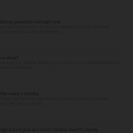
torney general in overnight vote
 attorney general in a vote early Saturday morning, cementing
s command of a Justice Department...
our sleep?
some point or another. Anxiety, stress and even your natural tendency to
seven to nine hours...
after nearly 4 months
finally back at home after the Emmy winner’s nearly four-month
d to Me” star, 54, who ha...
High School grad and South Carolina sheriff’s deputy