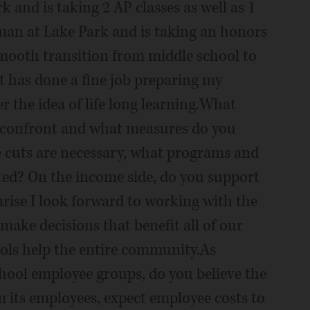
k and is taking 2 AP classes as well as 1
hman at Lake Park and is taking an honors
 smooth transition from middle school to
ict has done a fine job preparing my
 the idea of life long learning.What
to confront and what measures do you
e cuts are necessary, what programs and
ted? On the income side, do you support
rise I look forward to working with the
ake decisions that benefit all of our
ools help the entire community.As
hool employee groups, do you believe the
m its employees, expect employee costs to