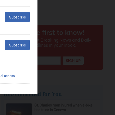
Recommended for You
St. Charles man injured when e-bike
hits truck in Geneva