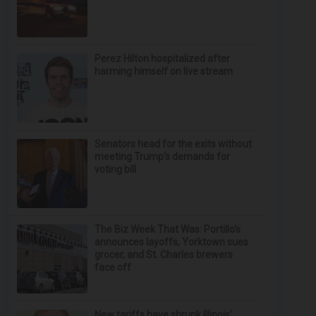
Perez Hilton hospitalized after
harming himself on live stream
Senators head for the exits without
meeting Trump's demands for
voting bill
The Biz Week That Was: Portillo’s
announces layoffs, Yorktown sues
grocer, and St. Charles brewers
face off
New tariffs have shrunk Illinois’