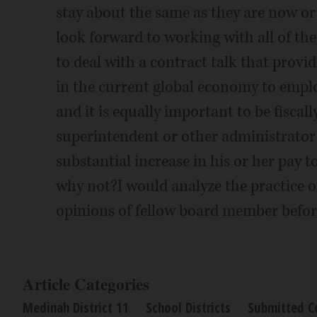
stay about the same as they are now or 
look forward to working with all of t
to deal with a contract talk that provide
in the current global economy to emplo
and it is equally important to be fiscall
superintendent or other administrator
substantial increase in his or her pay 
why not?I would analyze the practice of
opinions of fellow board member befor
Article Categories
Medinah District 11
School Districts
Submitted C