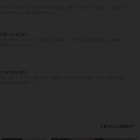
d to do more in a world where others settled for the minimum. That was
riff Jay Koon, remembered th...
idden condition
you’re wearing sandals and they see the light of day. Should you glance
d just be the resul...
p construction
 gone to court to stop the multibillion-dollar project. They claim data
zoning rules and th...