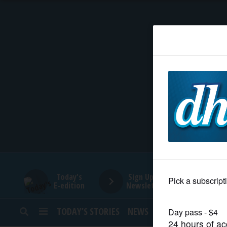
HOME
NEWS
SPORTS
SUBURBAN
BUSINESS
Today's
Sign Up for
E-edition
Newsletters
ENTERTAINMENT
TODAY’S STORIES
NEWS
SPORTS
OPINION
LIFESTYLE