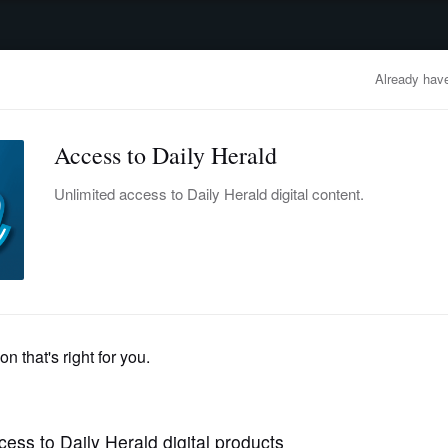
advertisement
OBITUARIES
BUSINESS
ENTERTAINMENT
LIFESTYLE
CLA