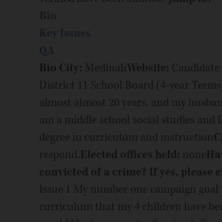
Bio
Key Issues
QA
Bio
City:
Medinah
Website:
Candidate 
District 11 School Board (4-year Terms
almost almost 20 years, and my husband
am a middle school social studies and l
degree in curriculum and instruction
C
respond.
Elected offices held:
none
Hav
convicted of a crime? If yes, please e
Issue 1 My number one campaign goal is
curriculum that my 4 children have bene