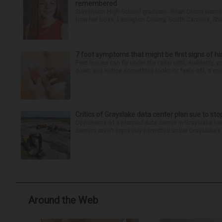
remembered
Stevenson High School graduate Jillian Olson wante
how her boss, Lexington County, South Carolina, She
7 foot symptoms that might be first signs of h
Feet issues can fly under the radar until, suddenly, 
down and notice something looks or feels off, it coul
Critics of Grayslake data center plan sue to sto
Opponents of a planned data center in Grayslake have
centers aren’t expressly permitted under Grayslake’s 
Around the Web