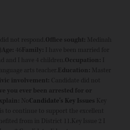
did not respond.
Office sought:
Medinah
)
Age:
46
Family:
I have been married for
 and I have 4 children.
Occupation:
I
anguage arts teacher.
Education:
Master
ivic involvement:
Candidate did not
e you ever been arrested for or
xplain:
No
Candidate's Key Issues
Key
 to continue to support the excellent
fited from in District 11.Key Issue 2 I