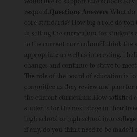
would like to support safe schools.Key 
respond.
Questions Answers
What do y
core standards? How big a role do you 
in setting the curriculum for students
to the current curriculum?I think the 
appropriate as well as interesting. I be
changes and continue to strive to mee
The role of the board of education is t
committee as they review and plan for
the current curriculum.How satisfied ar
students for the next stage in their liv
high school or high school into colleg
if any, do you think need to be made?I a