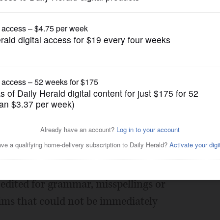
Submitted Content
ofile
Posted February 14, 2013 10:00 pm
edited for grammar, misspellings or
aims that could not be immediately