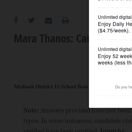
OPINION
CLASSIFIEDS
Mara Thanos: Candidate Pr
OBITUARIES
SHOPPING
NEWSPAPER
Medinah District 11 School Board (4-year Terms)
SERVICES
Note:
Answers provided have not been 
typos. In some instances, candidate cl
verified have been omitted.
Jump to: