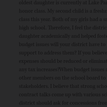
oldest daughter is currently at Lake Par
honor class. My second child is a fres
class this year. Both of my girls had a
high school. Therefore, I feel the distr
daughter academically and helped foster
budget issues will your district have 
support to address them? If you believ
expenses should be reduced or elimina
any tax increases?When budget issues a
other members on the school board to m
stakeholders. I believe that strong sch
contract talks come up with various sc
district should ask for concessions fro