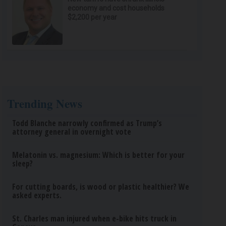
economy and cost households
$2,200 per year
Trending News
Todd Blanche narrowly confirmed as Trump’s
attorney general in overnight vote
Melatonin vs. magnesium: Which is better for your
sleep?
For cutting boards, is wood or plastic healthier? We
asked experts.
St. Charles man injured when e-bike hits truck in