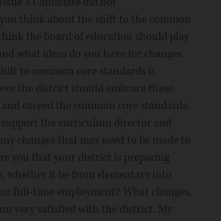
Issue 3 Candidate did not
ou think about the shift to the common
think the board of education should play
 and what ideas do you have for changes
shift to common core standards is
lieve the district should embrace these
t and exceed the common core standards.
o support the curriculum director and
 any changes that may need to be made to
e you that your district is preparing
es, whether it be from elementary into
e or full-time employment? What changes,
m very satisfied with the district. My