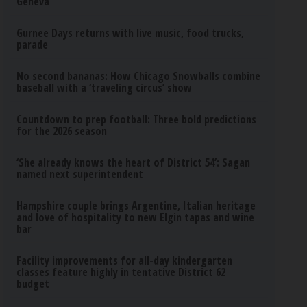
Geneva
Gurnee Days returns with live music, food trucks,
parade
No second bananas: How Chicago Snowballs combine
baseball with a ‘traveling circus’ show
Countdown to prep football: Three bold predictions
for the 2026 season
‘She already knows the heart of District 54’: Sagan
named next superintendent
Hampshire couple brings Argentine, Italian heritage
and love of hospitality to new Elgin tapas and wine
bar
Facility improvements for all-day kindergarten
classes feature highly in tentative District 62
budget