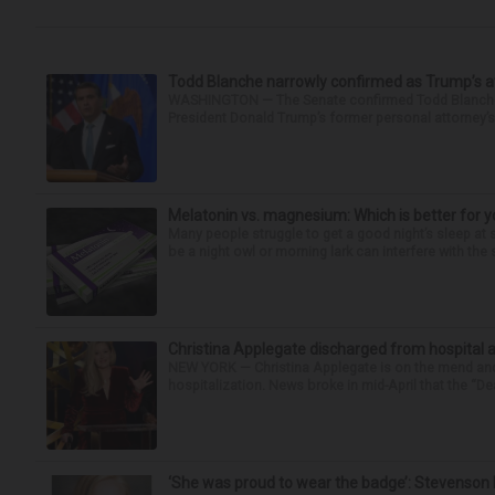
Todd Blanche narrowly confirmed as Trump’s at
WASHINGTON — The Senate confirmed Todd Blanche as
President Donald Trump’s former personal attorney’
Melatonin vs. magnesium: Which is better for y
Many people struggle to get a good night’s sleep at 
be a night owl or morning lark can interfere with the 
Christina Applegate discharged from hospital 
NEW YORK — Christina Applegate is on the mend and 
hospitalization. News broke in mid-April that the “Dea
‘She was proud to wear the badge’: Stevenson 