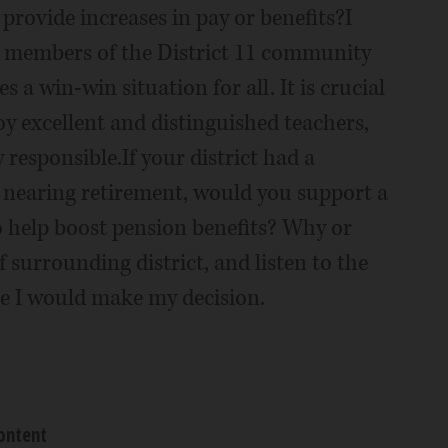
provide increases in pay or benefits?I
he members of the District 11 community
s a win-win situation for all. It is crucial
y excellent and distinguished teachers,
y responsible.If your district had a
 nearing retirement, would you support a
to help boost pension benefits? Why or
 surrounding district, and listen to the
e I would make my decision.
ontent