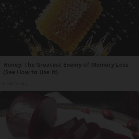
Honey: The Greatest Enemy of Memory Loss
(See How to Use It)
Health Weekly