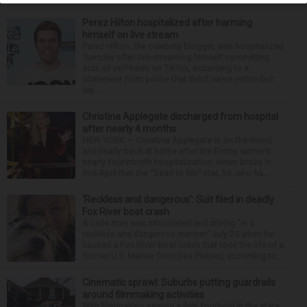
Perez Hilton hospitalized after harming
himself on live stream
Perez Hilton, the celebrity blogger, was hospitalized
Tuesday after live-streaming himself committing
acts of self-harm on TikTok, according to a
statement from police that didn’t name Hilton but
wa...
Christina Applegate discharged from hospital
after nearly 4 months
NEW YORK — Christina Applegate is on the mend
and finally back at home after the Emmy winner’s
nearly four-month hospitalization. News broke in
mid-April that the “Dead to Me” star, 54, who ha...
‘Reckless and dangerous’: Suit filed in deadly
Fox River boat crash
A Lisle man was intoxicated and driving “in a
reckless and dangerous manner” July 25 when he
caused a Fox River boat crash that took the life of a
former U.S. Marine from Des Plaines, according to...
Cinematic sprawl: Suburbs putting guardrails
around filmmaking activities
With filmmaking gaining a firm foothold in the state,