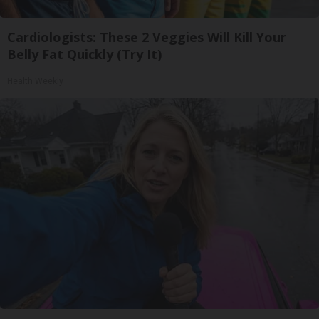
Cardiologists: These 2 Veggies Will Kill Your
Belly Fat Quickly (Try It)
Health Weekly