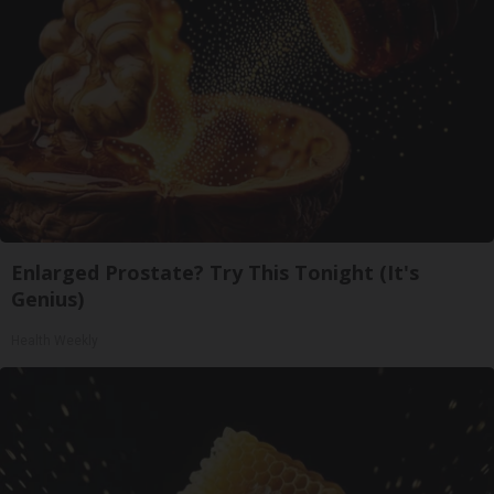
Enlarged Prostate? Try This Tonight (It's
Genius)
Health Weekly