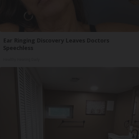
Ear Ringing Discovery Leaves Doctors
Speechless
Healthy Hearing Daily