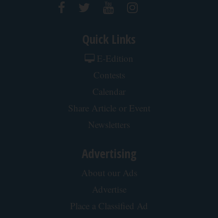
Quick Links
E-Edition
Contests
Calendar
Share Article or Event
Newsletters
Advertising
About our Ads
Advertise
Place a Classified Ad