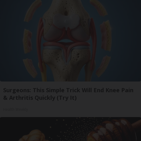
Surgeons: This Simple Trick Will End Knee Pain
& Arthritis Quickly (Try It)
Health Weekly