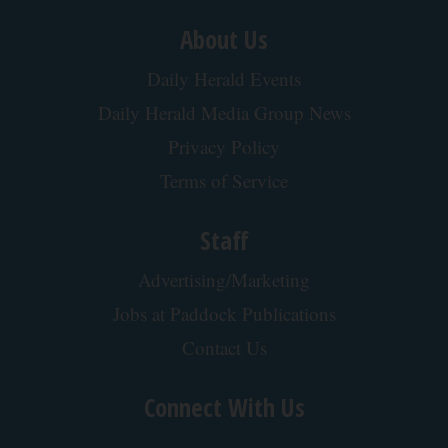
About Us
Daily Herald Events
Daily Herald Media Group News
Privacy Policy
Terms of Service
Staff
Advertising/Marketing
Jobs at Paddock Publications
Contact Us
Connect With Us