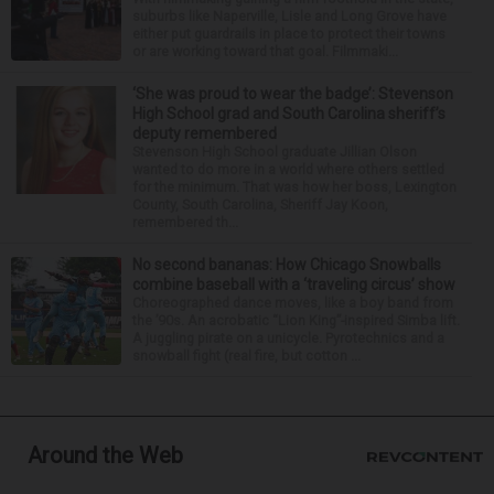
suburbs like Naperville, Lisle and Long Grove have
either put guardrails in place to protect their towns
or are working toward that goal. Filmmaki...
‘She was proud to wear the badge’: Stevenson
High School grad and South Carolina sheriff’s
deputy remembered
Stevenson High School graduate Jillian Olson
wanted to do more in a world where others settled
for the minimum. That was how her boss, Lexington
County, South Carolina, Sheriff Jay Koon,
remembered th...
No second bananas: How Chicago Snowballs
combine baseball with a ‘traveling circus’ show
Choreographed dance moves, like a boy band from
the ’90s. An acrobatic “Lion King”-inspired Simba lift.
A juggling pirate on a unicycle. Pyrotechnics and a
snowball fight (real fire, but cotton ...
Around the Web