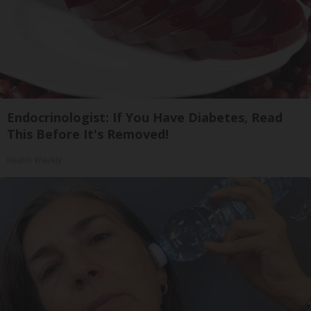
Endocrinologist: If You Have Diabetes, Read
This Before It's Removed!
Health Weekly