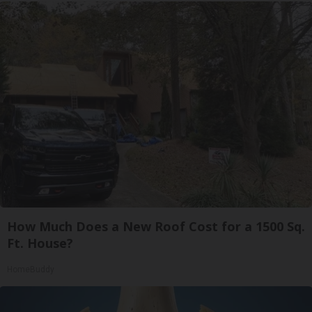
How Much Does a New Roof Cost for a 1500 Sq.
Ft. House?
HomeBuddy