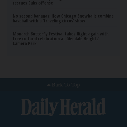
rescues Cubs offense
No second bananas: How Chicago Snowballs combine
baseball with a ‘traveling circus’ show
Monarch Butterfly Festival takes flight again with
free cultural celebration at Glendale Heights’
Camera Park
Back To Top