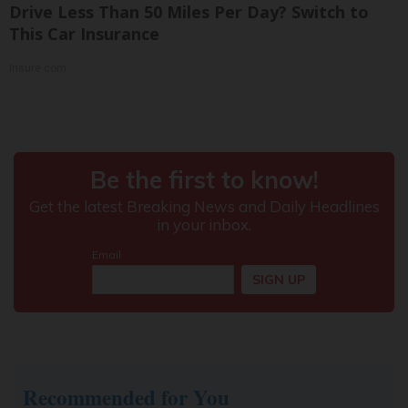
Drive Less Than 50 Miles Per Day? Switch to
This Car Insurance
Insure.com
Recommended for You