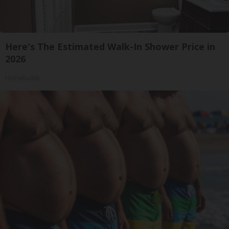
Here's The Estimated Walk-In Shower Price in
2026
HomeBuddy