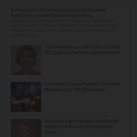
DuPage Forest Preserve District’s green initiatives
featured at Lombard Garden Club meeting
DuPage Forest Preserve District President Dan Hebreard will
offer an in-depth overview of the district and the many benefits
it brings to DuPage County residents and visitors at the next
Lombard Gard...
‘She already knows the heart of District
54’: Sagan named next superintendent
Countdown to prep football: Three bold
predictions for the 2026 season
Associate superintendent identified as
finalist in District 54 superintendent
search