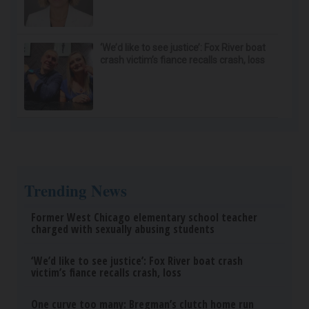
‘We’d like to see justice’: Fox River boat
crash victim’s fiance recalls crash, loss
Trending News
Former West Chicago elementary school teacher
charged with sexually abusing students
‘We’d like to see justice’: Fox River boat crash
victim’s fiance recalls crash, loss
One curve too many: Bregman’s clutch home run