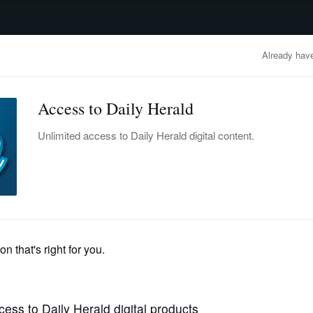
advertisement
OBITUARIES
BUSINESS
ENTERTAINMENT
LIFESTYLE
CLA