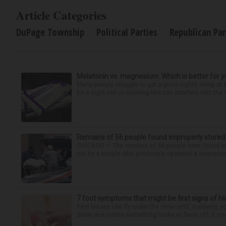
Article Categories
DuPage Township
Political Parties
Republican Par
Melatonin vs. magnesium: Which is better for y
Many people struggle to get a good night’s sleep at 
be a night owl or morning lark can interfere with the 
Remains of 56 people found improperly store
CHICAGO — The remains of 56 people were found im
run by a couple who previously operated a crematory
7 foot symptoms that might be first signs of h
Feet issues can fly under the radar until, suddenly, 
down and notice something looks or feels off, it coul