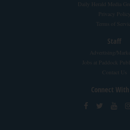
Daily Herald Media G
Privacy Polic
Terms of Servi
Staff
Advertising/Marke
Jobs at Paddock Publ
Contact Us
Connect With