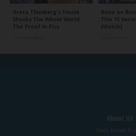
Greta Thunberg's House
Bone on Bone
Shocks The Whole World,
This 15 Seco
The Proof In Pics
(Watch)
Your Health Agent
Healthier Living
About Us
Daily Herald Eve