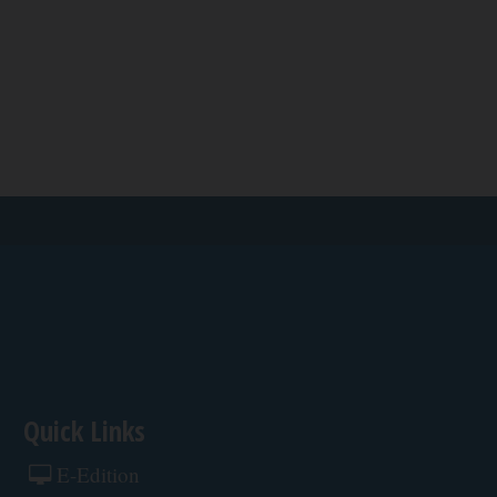
Quick Links
E-Edition