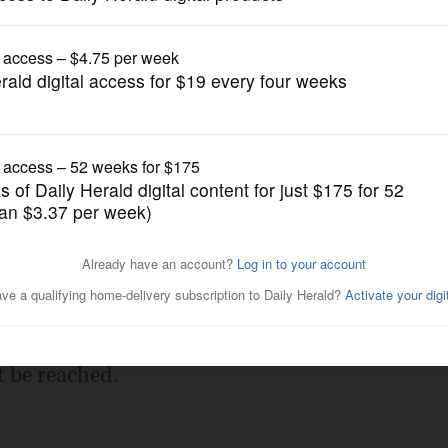
Submitted Content
file
Posted February 14, 2013 10:00 pm
an)
t be reached.