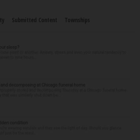
ty
Submitted Content
Townships
our sleep?
some point or another. Anxiety, stress and even your natural tendency to
seven to nine hours...
d and decomposing at Chicago funeral home
properly stored and decomposing Thursday at a Chicago funeral home
 that was similarly shut down be...
idden condition
you’re wearing sandals and they see the light of day. Should you glance
d just be the resul...