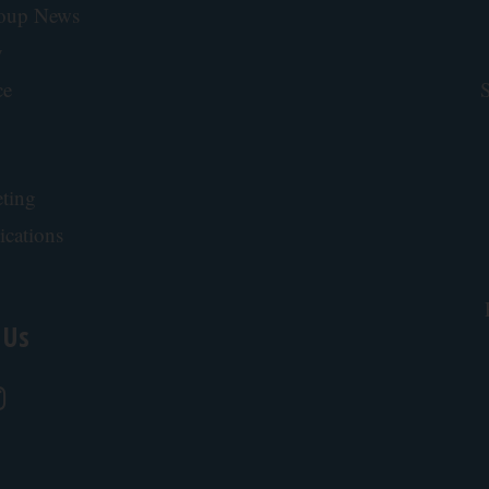
roup News
y
ce
S
ting
ications
 Us