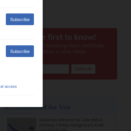
Recommended for You
Gausman shines in his Cubs debut,
pitching 7 sharp innings in a 6-4 win
over the Royals