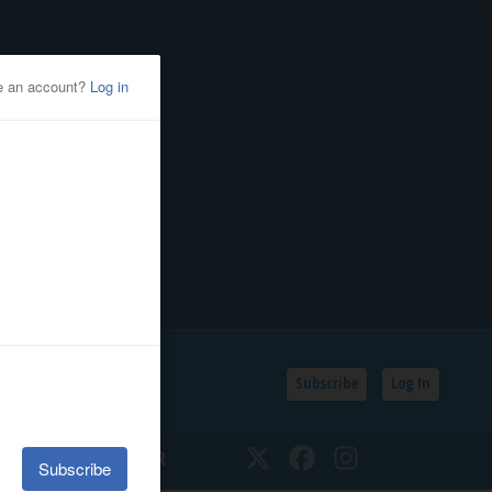
Subscribe
Log In
SSIFIEDS
CALENDAR
Twitter
Facebook
Instagram