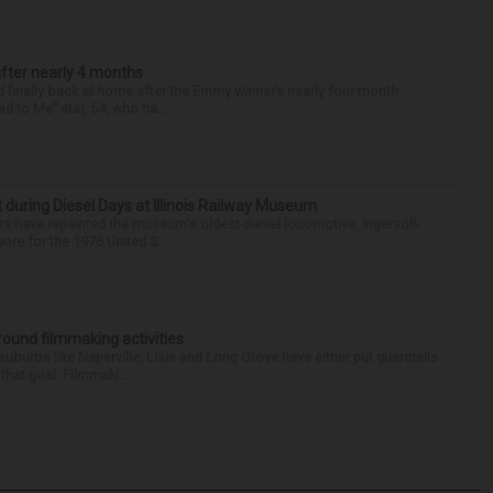
after nearly 4 months
finally back at home after the Emmy winner’s nearly four-month
d to Me” star, 54, who ha...
t during Diesel Days at Illinois Railway Museum
s have repainted the museum's oldest diesel locomotive, Ingersoll-
ore for the 1976 United S...
round filmmaking activities
 suburbs like Naperville, Lisle and Long Grove have either put guardrails
that goal. Filmmaki...