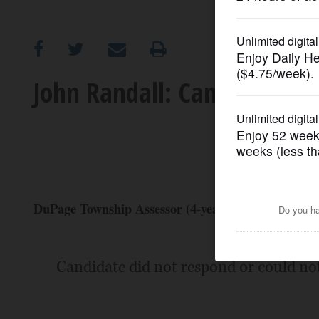
OPINION
CLASSIFIEDS
John Randall: Candidate Pro
OBITUARIES
SHOPPING
NEWSPAPER
DuPage Township Assessor (4-year Term) (Republic
SERVICES
Candidate did not respond or could no