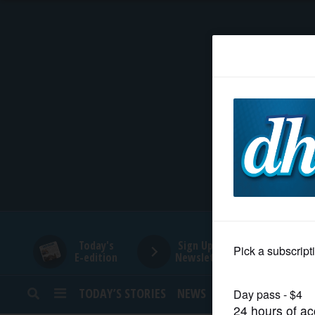
HOME
NEWS
SPORTS
SUBURBAN
BUSINESS
Today's
Sign Up for
E-edition
Newsletters
ENTERTAINMENT
TODAY’S STORIES
NEWS
SPORTS
OPINION
LIFESTYLE