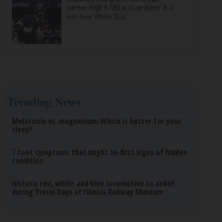
career-high 6 RBI in Guardians' 8-2
win over White Sox
Trending News
Melatonin vs. magnesium: Which is better for your
sleep?
7 foot symptoms that might be first signs of hidden
condition
Historic red, white and blue locomotive to debut
during Diesel Days at Illinois Railway Museum