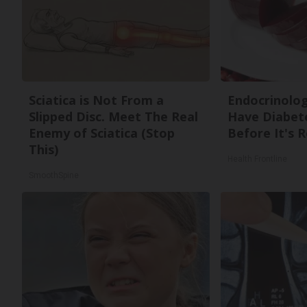
Sciatica is Not From a
Endocrinologi
Slipped Disc. Meet The Real
Have Diabete
Enemy of Sciatica (Stop
Before It's 
This)
Health Frontline
SmoothSpine