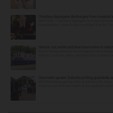
Christina Applegate discharged from hospital 
NEW YORK — Christina Applegate is on the mend and 
hospitalization. News broke in mid-April that the “Dea
Historic red, white and blue locomotive to debu
Illinois Railway Museum Diesel Department volunteer
Rand 91, in the red, white, and blue color scheme it w
Cinematic sprawl: Suburbs putting guardrails a
With filmmaking gaining a firm foothold in the state,
in place to protect their towns or are working toward 