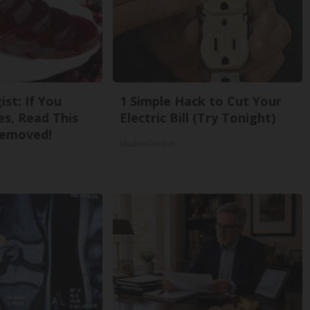
st: If You
1 Simple Hack to Cut Your
s, Read This
Electric Bill (Try Tonight)
Removed!
MadeInGenius