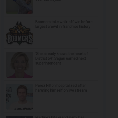
Boomers take walk-off win before
largest crowd in franchise history
‘She already knows the heart of
District 54’: Sagan named next
superintendent
Perez Hilton hospitalized after
harming himself on live stream
Martínez hits grand slam, has