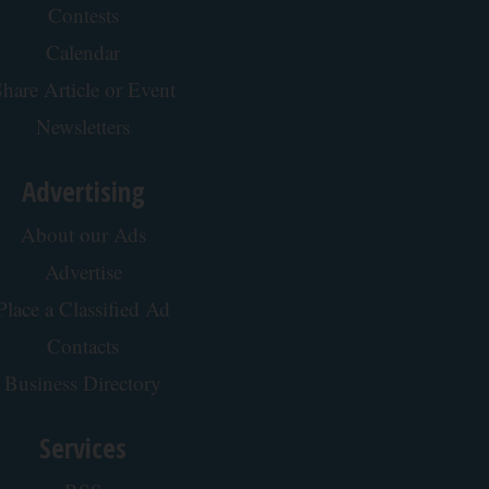
Contests
Calendar
hare Article or Event
Newsletters
Advertising
About our Ads
Advertise
Place a Classified Ad
Contacts
Business Directory
Services