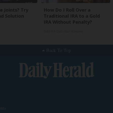
 Joints? Try
How Do I Roll Over a
nd Solution
Traditional IRA to a Gold
IRA Without Penalty?
Gold IRA Custodian Reviews
Back To Top
nts