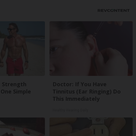
g Strength
Doctor: If You Have
One Simple
Tinnitus (Ear Ringing) Do
This Immediately
Healthy Hearing Daily