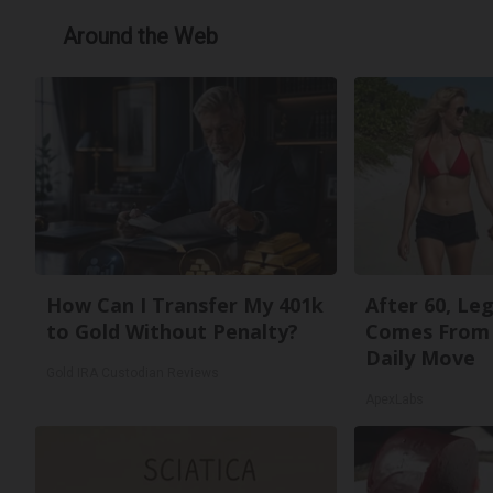
Around the Web
How Can I Transfer My 401k
After 60, Le
to Gold Without Penalty?
Comes From 
Daily Move
Gold IRA Custodian Reviews
ApexLabs