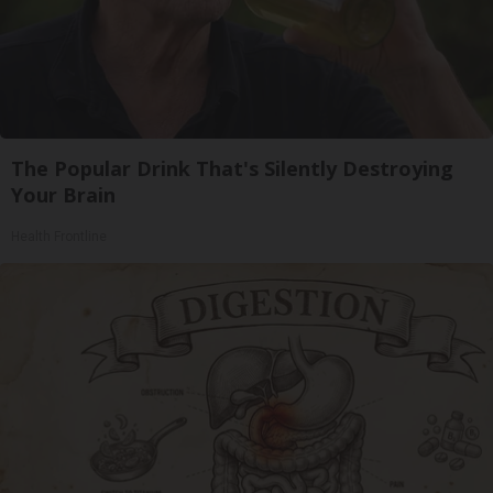
The Popular Drink That's Silently Destroying
Your Brain
Health Frontline