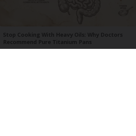
Stop Cooking With Heavy Oils: Why Doctors
Recommend Pure Titanium Pans
Plateful