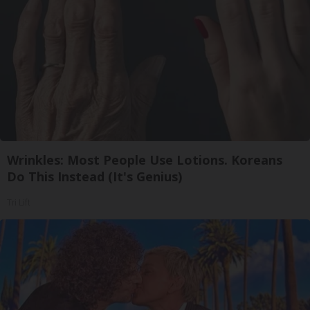
Wrinkles: Most People Use Lotions. Koreans
Do This Instead (It's Genius)
Tri Lift