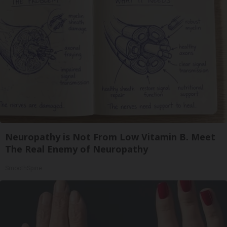
Neuropathy is Not From Low Vitamin B. Meet
The Real Enemy of Neuropathy
SmoothSpine