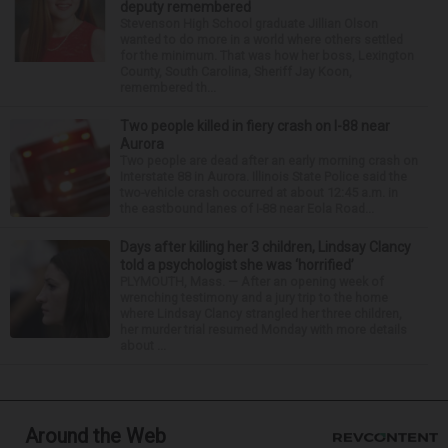
deputy remembered
Stevenson High School graduate Jillian Olson
wanted to do more in a world where others settled
for the minimum. That was how her boss, Lexington
County, South Carolina, Sheriff Jay Koon,
remembered th...
Two people killed in fiery crash on I-88 near
Aurora
Two people are dead after an early morning crash on
Interstate 88 in Aurora. Illinois State Police said the
two-vehicle crash occurred at about 12:45 a.m. in
the eastbound lanes of I-88 near Eola Road...
Days after killing her 3 children, Lindsay Clancy
told a psychologist she was ‘horrified’
PLYMOUTH, Mass. — After an opening week of
wrenching testimony and a jury trip to the home
where Lindsay Clancy strangled her three children,
her murder trial resumed Monday with more details
about ...
Around the Web