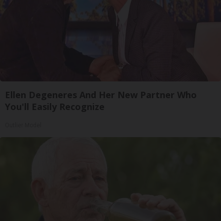
Ellen Degeneres And Her New Partner Who
You'll Easily Recognize
Outlier Model