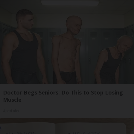
Doctor Begs Seniors: Do This to Stop Losing
Muscle
ApexLabs