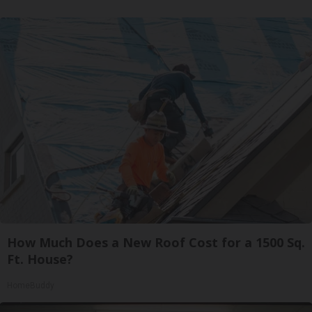
How Much Does a New Roof Cost for a 1500 Sq.
Ft. House?
HomeBuddy