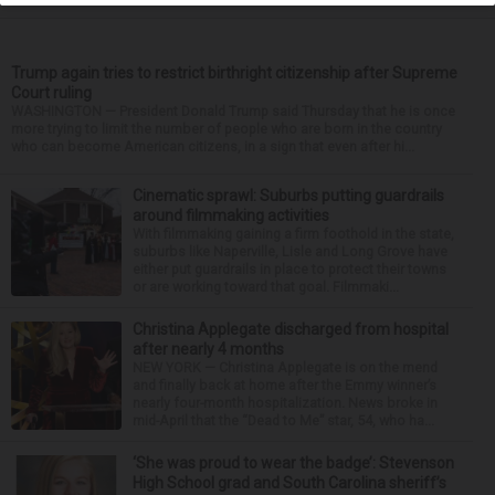
Trump again tries to restrict birthright citizenship after Supreme
Court ruling
WASHINGTON — President Donald Trump said Thursday that he is once
more trying to limit the number of people who are born in the country
who can become American citizens, in a sign that even after hi...
Cinematic sprawl: Suburbs putting guardrails
around filmmaking activities
With filmmaking gaining a firm foothold in the state,
suburbs like Naperville, Lisle and Long Grove have
either put guardrails in place to protect their towns
or are working toward that goal. Filmmaki...
Christina Applegate discharged from hospital
after nearly 4 months
NEW YORK — Christina Applegate is on the mend
and finally back at home after the Emmy winner’s
nearly four-month hospitalization. News broke in
mid-April that the “Dead to Me” star, 54, who ha...
‘She was proud to wear the badge’: Stevenson
High School grad and South Carolina sheriff’s