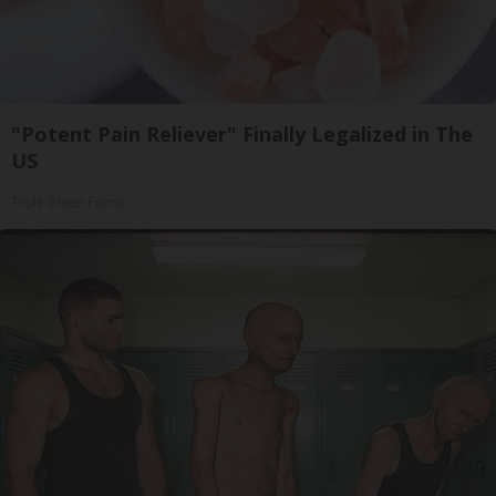
"Potent Pain Reliever" Finally Legalized in The
US
Triple Green Farms