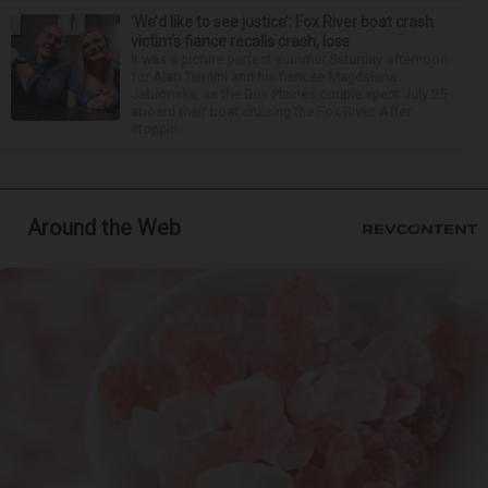
‘We’d like to see justice’: Fox River boat crash
victim’s fiance recalls crash, loss
It was a picture perfect summer Saturday afternoon
for Alan Telmini and his fiancee Magdalena
Jablonska, as the Des Plaines couple spent July 25
aboard their boat cruising the Fox River. After
stoppin...
Around the Web