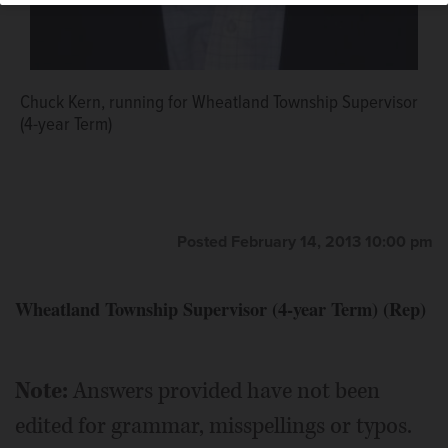
Chuck Kern, running for Wheatland Township Supervisor
(4-year Term)
Posted February 14, 2013 10:00 pm
Wheatland Township Supervisor (4-year Term) (Rep)
Note:
Answers provided have not been
edited for grammar, misspellings or typos.