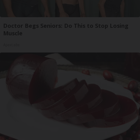
Doctor Begs Seniors: Do This to Stop Losing
Muscle
ApexLabs