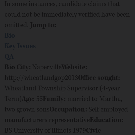
In some instances, candidate claims that
could not be immediately verified have been
omitted.
Jump to:
Bio
Key Issues
QA
Bio
City:
Naperville
Website:
http://wheatlandgop2013
Office sought:
Wheatland Township Supervisor (4-year
Term)
Age:
55
Family:
married to Martha,
two grown sons
Occupation:
Self employed
manufacturers representative
Education:
BS University of Illinois 1979
Civic