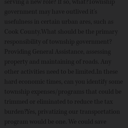
serving a new role? If so, what?Township
government may have outlived it's
usefulness in certain urban ares, such as
Cook County.What should be the primary
responsibility of township government?
Providing General Assistance, assessing
property and maintaining of roads. Any
other activities need to be limited.In these
hard economic times, can you identify some
township expenses/programs that could be
trimmed or eliminated to reduce the tax
burden?Yes, privatizing our transportation
program would be one. We could save