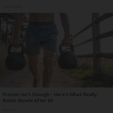
Health Weekly
Protein Isn't Enough - Here's What Really
Builds Muscle After 60
ApexLabs