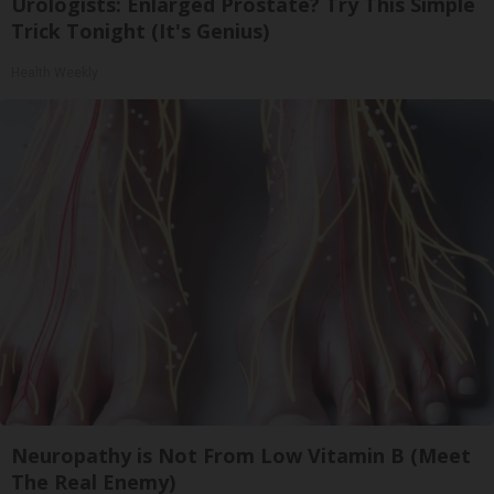
Urologists: Enlarged Prostate? Try This Simple
Trick Tonight (It's Genius)
Health Weekly
Neuropathy is Not From Low Vitamin B (Meet
The Real Enemy)