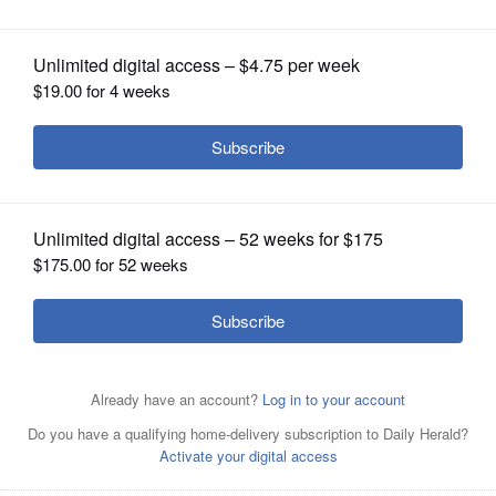
OPINION
CLASSIFIEDS
OBITUARIES
SHOPPING
NEWSPAPER
SERVICES