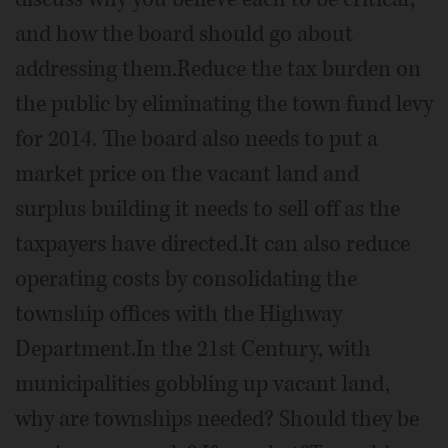
and how the board should go about
addressing them.Reduce the tax burden on
the public by eliminating the town fund levy
for 2014. The board also needs to put a
market price on the vacant land and
surplus building it needs to sell off as the
taxpayers have directed.It can also reduce
operating costs by consolidating the
township offices with the Highway
Department.In the 21st Century, with
municipalities gobbling up vacant land,
why are townships needed? Should they be