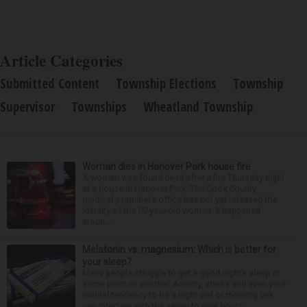
Article Categories
Submitted Content
Township Elections
Township
Supervisor
Townships
Wheatland Township
Woman dies in Hanover Park house fire
A woman was found dead after a fire Thursday night
at a house in Hanover Park. The Cook County
medical examiner’s office has not yet released the
identity of the 69-year-old woman. It happened
aroun...
Melatonin vs. magnesium: Which is better for
your sleep?
Many people struggle to get a good night’s sleep at
some point or another. Anxiety, stress and even your
natural tendency to be a night owl or morning lark
can interfere with the seven to nine hours...