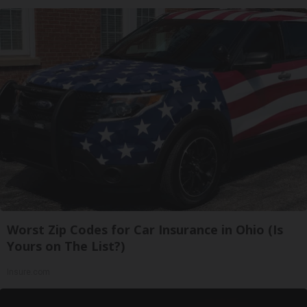
Worst Zip Codes for Car Insurance in Ohio (Is
Yours on The List?)
Insure.com