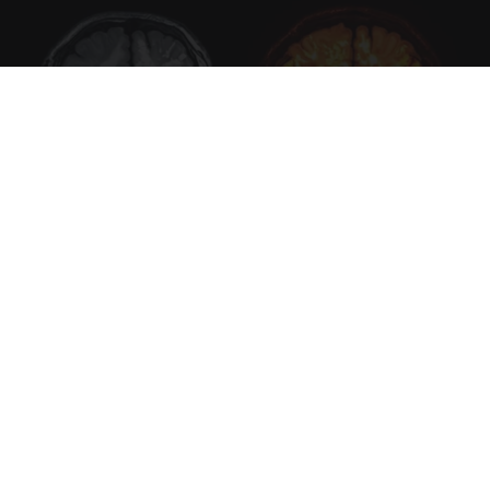
Honey: The Greatest Enemy of Memory Loss
(See How to Use It)
Health Weekly