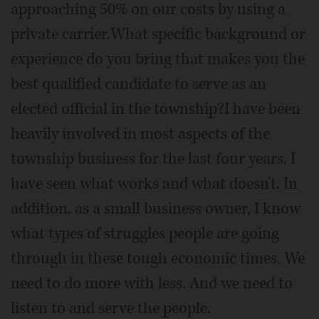
approaching 50% on our costs by using a
private carrier.What specific background or
experience do you bring that makes you the
best qualified candidate to serve as an
elected official in the township?I have been
heavily involved in most aspects of the
township business for the last four years. I
have seen what works and what doesn't. In
addition, as a small business owner, I know
what types of struggles people are going
through in these tough economic times. We
need to do more with less. And we need to
listen to and serve the people.