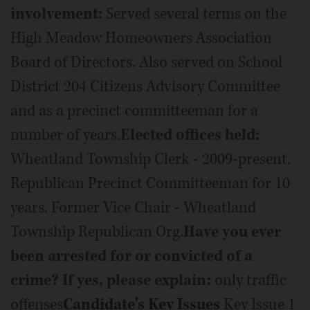
involvement:
Served several terms on the
High Meadow Homeowners Association
Board of Directors. Also served on School
District 204 Citizens Advisory Committee
and as a precinct committeeman for a
number of years.
Elected offices held:
Wheatland Township Clerk - 2009-present.
Republican Precinct Committeeman for 10
years. Former Vice Chair - Wheatland
Township Republican Org.
Have you ever
been arrested for or convicted of a
crime? If yes, please explain:
only traffic
offenses
Candidate's Key Issues
Key Issue 1