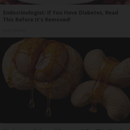
Endocrinologist: If You Have Diabetes, Read
This Before It's Removed!
Health Weekly