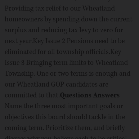
Providing tax relief to our Wheatland
homeowners by spending down the current
surplus and reducing tax levy to zero for
next year.Key Issue 2 Pensions need to be
eliminated for all township officials.Key
Issue 3 Bringing term limits to Wheatland
Township. One or two terms is enough and
our Wheatland GOP candidates are
committed to that.
Questions Answers
Name the three most important goals or
objectives this board should tackle in the
coming term. Prioritize them, and briefly
discuss why you believe each to be critical,