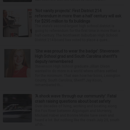
‘Not vanity projects’: First District 214
referendum in more than a half century will ask
for $295 million to fix buildings
The state’s second-largest high school district is
going to referendum for the first time in more than a
half-century. The Northwest Suburban High School
District 214 board has voted to place a ques...
‘She was proud to wear the badge’: Stevenson
High School grad and South Carolina sheriff’s
deputy remembered
Stevenson High School graduate Jillian Olson
wanted to do more in a world where others settled
for the minimum. That was how her boss, Lexington
County, South Carolina, Sheriff Jay Koon,
remembered th...
‘A shock wave through our community’: Fatal
crash raising questions about boat safety
Over decades of living, working and boating along
the Fox River between Algonquin and McHenry,
Michael Haber and Bonnie Miske have seen and
heard a lot. But nothing like the crash July 25, south
of th...