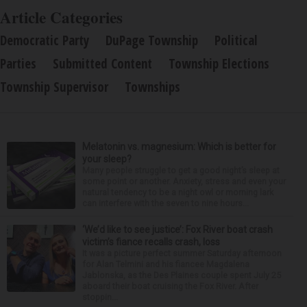
Article Categories
Democratic Party
DuPage Township
Political
Parties
Submitted Content
Township Elections
Township Supervisor
Townships
Melatonin vs. magnesium: Which is better for
your sleep?
Many people struggle to get a good night’s sleep at
some point or another. Anxiety, stress and even your
natural tendency to be a night owl or morning lark
can interfere with the seven to nine hours...
‘We’d like to see justice’: Fox River boat crash
victim’s fiance recalls crash, loss
It was a picture perfect summer Saturday afternoon
for Alan Telmini and his fiancee Magdalena
Jablonska, as the Des Plaines couple spent July 25
aboard their boat cruising the Fox River. After
stoppin...