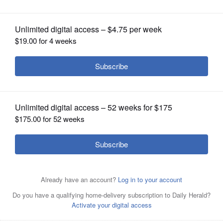
OPINION
CLASSIFIEDS
OBITUARIES
SHOPPING
NEWSPAPER
SERVICES