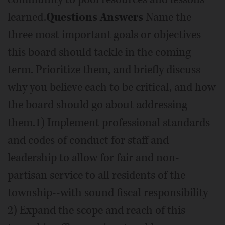
learned.
Questions Answers
Name the
three most important goals or objectives
this board should tackle in the coming
term. Prioritize them, and briefly discuss
why you believe each to be critical, and how
the board should go about addressing
them.1) Implement professional standards
and codes of conduct for staff and
leadership to allow for fair and non-
partisan service to all residents of the
township--with sound fiscal responsibility
2) Expand the scope and reach of this