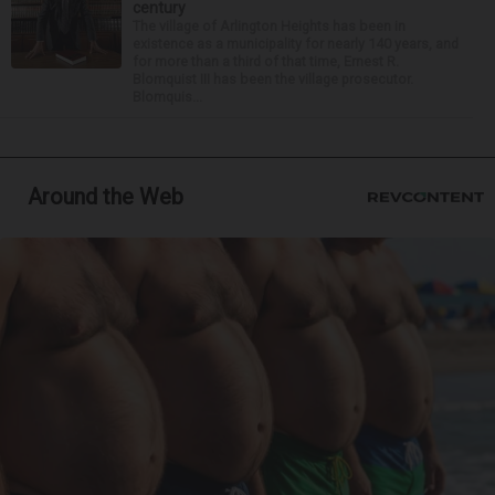
century
The village of Arlington Heights has been in
existence as a municipality for nearly 140 years, and
for more than a third of that time, Ernest R.
Blomquist III has been the village prosecutor.
Blomquis...
Around the Web