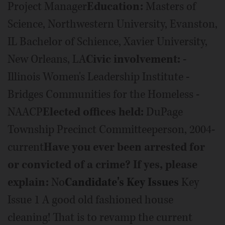
Project Manager
Education:
Masters of
Science, Northwestern University, Evanston,
IL Bachelor of Schience, Xavier University,
New Orleans, LA
Civic involvement:
-
Illinois Women's Leadership Institute -
Bridges Communities for the Homeless -
NAACP
Elected offices held:
DuPage
Township Precinct Committeeperson, 2004-
current
Have you ever been arrested for
or convicted of a crime? If yes, please
explain:
No
Candidate's Key Issues
Key
Issue 1 A good old fashioned house
cleaning! That is to revamp the current