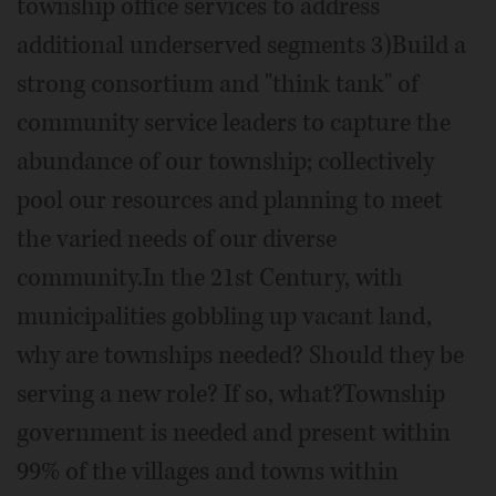
township office services to address
additional underserved segments 3)Build a
strong consortium and "think tank" of
community service leaders to capture the
abundance of our township; collectively
pool our resources and planning to meet
the varied needs of our diverse
community.In the 21st Century, with
municipalities gobbling up vacant land,
why are townships needed? Should they be
serving a new role? If so, what?Township
government is needed and present within
99% of the villages and towns within