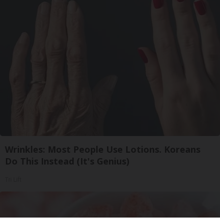
Wrinkles: Most People Use Lotions. Koreans
Do This Instead (It's Genius)
Tri Lift