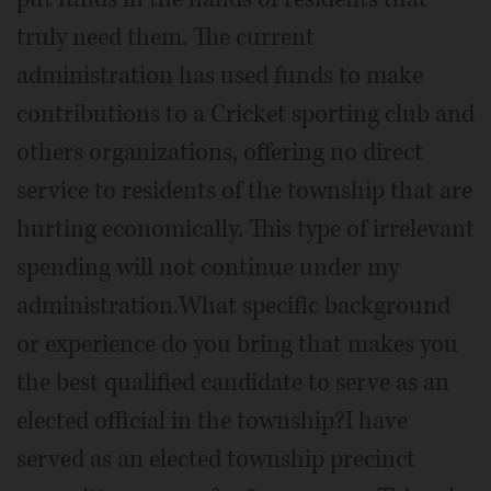
truly need them. The current
administration has used funds to make
contributions to a Cricket sporting club and
others organizations, offering no direct
service to residents of the township that are
hurting economically. This type of irrelevant
spending will not continue under my
administration.What specific background
or experience do you bring that makes you
the best qualified candidate to serve as an
elected official in the township?I have
served as an elected township precinct