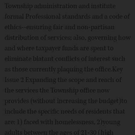
Township administration and institute
formal Professional standards and a code of
ethics--ensuring fair and non-partisan
distribution of services; also, governing how
and where taxpayer funds are spent to
eliminate blatant conflicts of interest such
as those currently plaquing the office.Key
Issue 2 Expanding the scope and reach of
the services the Township office now
provides (without increasing the budget)to
include the specific needs of residents that
are: 1) faced with homelessness, 2)young
adults between the ages of 21-30 (high