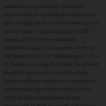
needs,often overlooked), 3)formerly
incarcerated, re-entering the community
after serving jail sentences,4)more services
for our Latino community such as ESL
classes and 5) Veterans and their
families.Key Issue 3 Long-term solutions
and programs for the "working poor"...that
is, residents earning just above the poverty
levels but still unable to care for their
families without assistance; consortiums
and townhall type forums with all non-
profit service organizations in the
community to pool resources and lessons