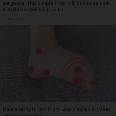
Surgeons: This Simple Trick Will End Knee Pain
& Arthritis Quickly (Try It)
Health Weekly
Neuropathy is Not From Low Vitamin B (Meet
The Real Enemy)