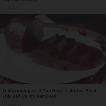
Health Weekly
Endocrinologist: If You Have Diabetes, Read
This Before It's Removed!
Health Weekly