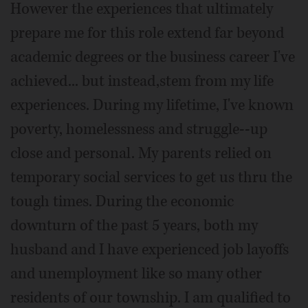
However the experiences that ultimately
prepare me for this role extend far beyond
academic degrees or the business career I've
achieved... but instead,stem from my life
experiences. During my lifetime, I've known
poverty, homelessness and struggle--up
close and personal. My parents relied on
temporary social services to get us thru the
tough times. During the economic
downturn of the past 5 years, both my
husband and I have experienced job layoffs
and unemployment like so many other
residents of our township. I am qualified to