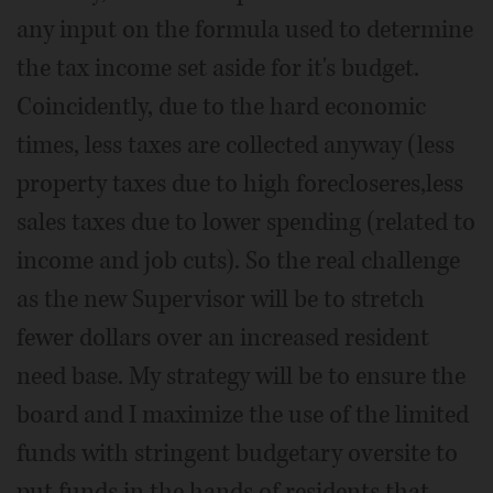
any input on the formula used to determine
the tax income set aside for it's budget.
Coincidently, due to the hard economic
times, less taxes are collected anyway (less
property taxes due to high forecloseres,less
sales taxes due to lower spending (related to
income and job cuts). So the real challenge
as the new Supervisor will be to stretch
fewer dollars over an increased resident
need base. My strategy will be to ensure the
board and I maximize the use of the limited
funds with stringent budgetary oversite to
put funds in the hands of residents that