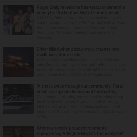
Roger Craig reveals he has vascular dementia
during his Pro Football Hall of Fame speech
CANTON, Ohio — Roger Craig revealed during his
induction speech into the Pro Football Hall of Fame
that he has vascular dementia. The former San
Francisco 49ers star running back spoke in a
prerecor...
Driver killed when pickup truck crashes into
mailboxes, tree in Lisle
A 33-year-old man died after a single-vehicle crash
early Sunday morning in Lisle, authorities said. Lisle
police officers responded at about 2:51 a.m. to the
crash scene in the 900 block of Maple Ave...
‘A shock wave through our community’: Fatal
crash raising questions about boat safety
Over decades of living, working and boating along
the Fox River between Algonquin and McHenry,
Michael Haber and Bonnie Miske have seen and
heard a lot. But nothing like the crash July 25, south
of th...
Attorney recalls ‘proudest moments’
representing Arlington Heights for nearly half