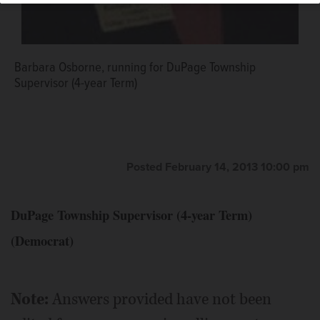
Barbara Osborne, running for DuPage Township
Supervisor (4-year Term)
Posted February 14, 2013 10:00 pm
DuPage Township Supervisor (4-year Term)
(Democrat)
Note:
Answers provided have not been