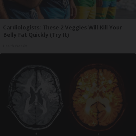
Cardiologists: These 2 Veggies Will Kill Your
Belly Fat Quickly (Try It)
Health Weekly