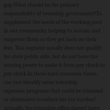
gap.What should be the primary
responsibility of township government?To
supplement the needs of the working poor
in our community, helping to sustain and
empower them as they get back on their
feet. This segment usually does not qualify
for state public aide, but do not have the
earning power to make it from pay check to
pay check.In these hard economic times,
can you identify some township
expenses/programs that could be trimmed
or eliminated to reduce the tax burden?
Actually, the township office doesn't have