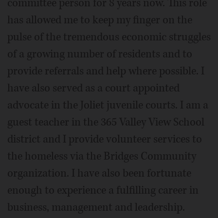
committee person for 8 years now. This role
has allowed me to keep my finger on the
pulse of the tremendous economic struggles
of a growing number of residents and to
provide referrals and help where possible. I
have also served as a court appointed
advocate in the Joliet juvenile courts. I am a
guest teacher in the 365 Valley View School
district and I provide volunteer services to
the homeless via the Bridges Community
organization. I have also been fortunate
enough to experience a fulfilling career in
business, management and leadership.