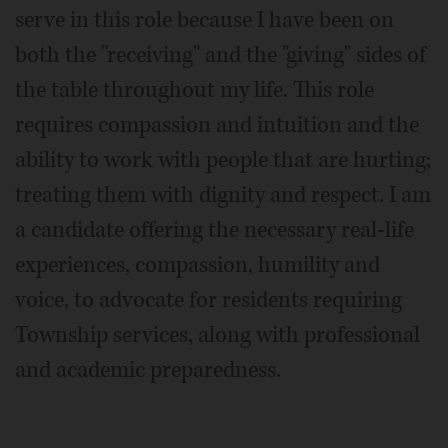
serve in this role because I have been on
both the "receiving" and the "giving" sides of
the table throughout my life. This role
requires compassion and intuition and the
ability to work with people that are hurting;
treating them with dignity and respect. I am
a candidate offering the necessary real-life
experiences, compassion, humility and
voice, to advocate for residents requiring
Township services, along with professional
and academic preparedness.