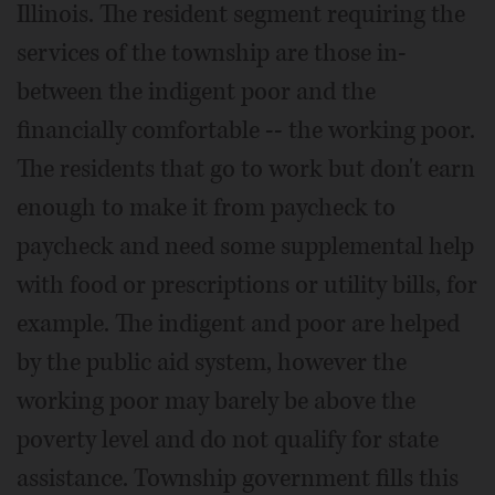
Illinois. The resident segment requiring the
services of the township are those in-
between the indigent poor and the
financially comfortable -- the working poor.
The residents that go to work but don't earn
enough to make it from paycheck to
paycheck and need some supplemental help
with food or prescriptions or utility bills, for
example. The indigent and poor are helped
by the public aid system, however the
working poor may barely be above the
poverty level and do not qualify for state
assistance. Township government fills this