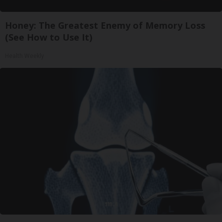
Honey: The Greatest Enemy of Memory Loss
(See How to Use It)
Health Weekly