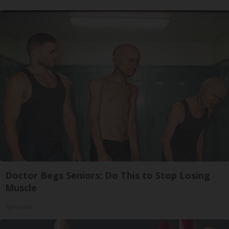
Doctor Begs Seniors: Do This to Stop Losing
Muscle
ApexLabs