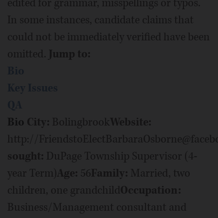
edited for grammar, misspellings or typos.
In some instances, candidate claims that
could not be immediately verified have been
omitted.
Jump to:
Bio
Key Issues
QA
Bio
City:
Bolingbrook
Website:
http://FriendstoElectBarbaraOsborne@face
sought:
DuPage Township Supervisor (4-
year Term)
Age:
56
Family:
Married, two
children, one grandchild
Occupation:
Business/Management consultant and