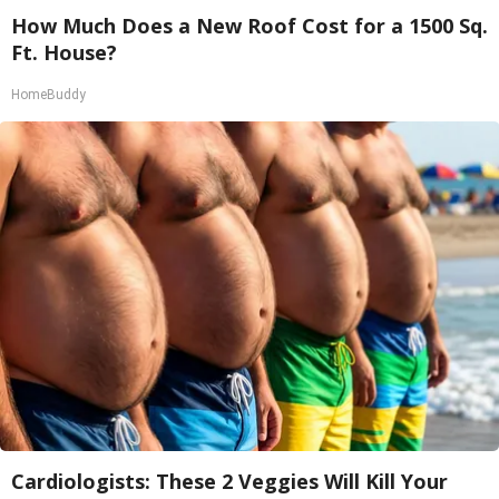
How Much Does a New Roof Cost for a 1500 Sq.
Ft. House?
HomeBuddy
Cardiologists: These 2 Veggies Will Kill Your