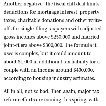
Another negative: The fiscal cliff deal limits
deductions for mortgage interest, property
taxes, charitable donations and other write-
offs for single-filing taxpayers with adjusted
gross incomes above $250,000 and married
joint-filers above $300,000. The formula it
uses is complex, but it could amount to
about $1,000 in additional tax liability for a
couple with an income around $400,000,
according to housing industry estimates.
All in all, not so bad. Then again, major tax
reform efforts are coming this spring, with