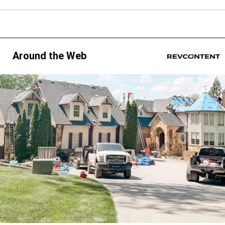
Around the Web