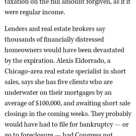
taxation on the full amount forgiven, as if it
were regular income.
Lenders and real estate brokers say
thousands of financially distressed
homeowners would have been devastated
by the expiration. Alexis Eldorrado, a
Chicago-area real estate specialist in short
sales, says she has five clients who are
underwater on their mortgages by an
average of $100,000, and awaiting short sale
closings in the coming weeks. They probably
would have had to file for bankruptcy — or
go to foreclosure — had Congress not