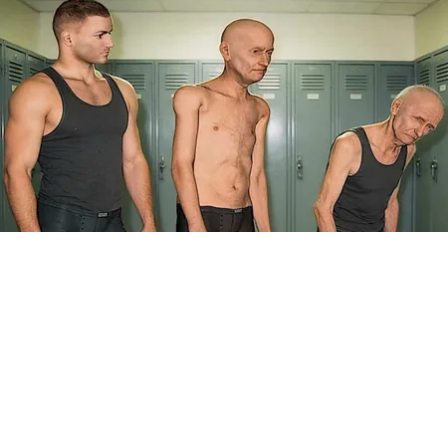
Doctor Begs Seniors: Do This to Stop Losing
Muscle
ApexLabs