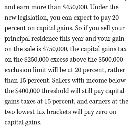
and earn more than $450,000. Under the
new legislation, you can expect to pay 20
percent on capital gains. So if you sell your
principal residence this year and your gain
on the sale is $750,000, the capital gains tax
on the $250,000 excess above the $500,000
exclusion limit will be at 20 percent, rather
than 15 percent. Sellers with income below
the $400,000 threshold will still pay capital
gains taxes at 15 percent, and earners at the
two lowest tax brackets will pay zero on
capital gains.