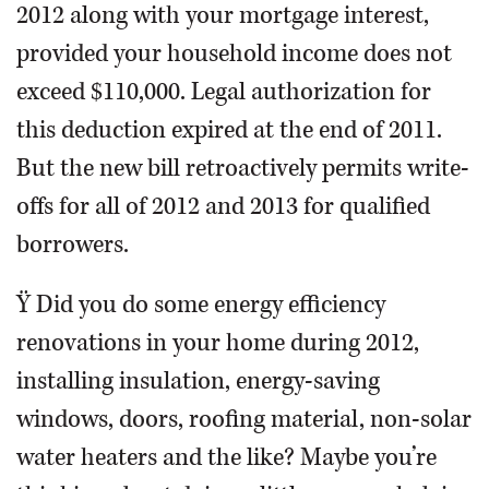
2012 along with your mortgage interest,
provided your household income does not
exceed $110,000. Legal authorization for
this deduction expired at the end of 2011.
But the new bill retroactively permits write-
offs for all of 2012 and 2013 for qualified
borrowers.
Ÿ Did you do some energy efficiency
renovations in your home during 2012,
installing insulation, energy-saving
windows, doors, roofing material, non-solar
water heaters and the like? Maybe you’re