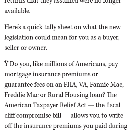
returns that they assumed were no longer
available.
Here’s a quick tally sheet on what the new
legislation could mean for you as a buyer,
seller or owner.
Ÿ Do you, like millions of Americans, pay
mortgage insurance premiums or
guarantee fees on an FHA, VA, Fannie Mae,
Freddie Mac or Rural Housing loan? The
American Taxpayer Relief Act — the fiscal
cliff compromise bill — allows you to write
off the insurance premiums you paid during