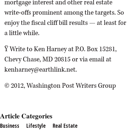
mortgage interest and other real estate
write-offs prominent among the targets. So
enjoy the fiscal cliff bill results — at least for
a little while.
Ÿ Write to Ken Harney at P.O. Box 15281,
Chevy Chase, MD 20815 or via email at
kenharney@earthlink.net.
© 2012, Washington Post Writers Group
Article Categories
Business
Lifestyle
Real Estate