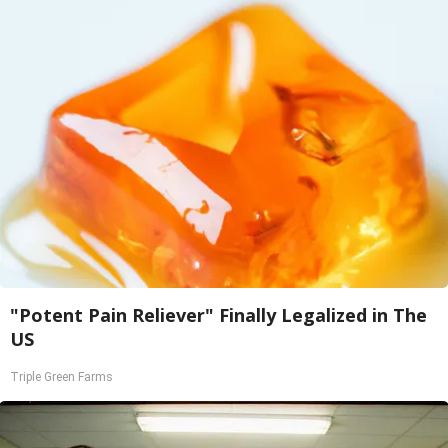
"Potent Pain Reliever" Finally Legalized in The
US
Triple Green Farms