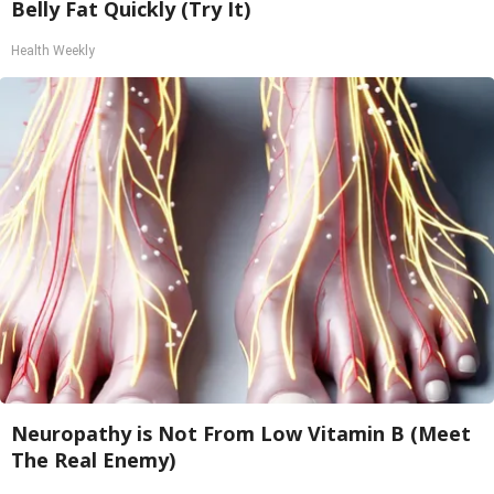
Belly Fat Quickly (Try It)
Health Weekly
Neuropathy is Not From Low Vitamin B (Meet
The Real Enemy)