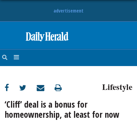
advertisement
HOME
NEWS
SPORTS
Lifestyle
SUBURBAN
BUSINESS
‘Cliff’ deal is a bonus for
homeownership, at least for now
ENTERTAINMENT
LIFESTYLE