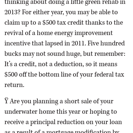
thinking about doing a little green rehab in
2013? For either year, you may be able to
claim up to a $500 tax credit thanks to the
revival of a home energy improvement
incentive that lapsed in 2011. Five hundred
bucks may not sound huge, but remember:
It’s a credit, not a deduction, so it means
$500 off the bottom line of your federal tax
return.
Ÿ Are you planning a short sale of your
underwater home this year or hoping to
receive a principal reduction on your loan
as a result of a mortgage modification by