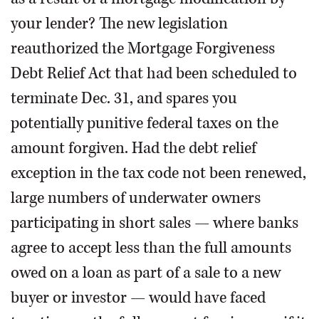
your lender? The new legislation
reauthorized the Mortgage Forgiveness
Debt Relief Act that had been scheduled to
terminate Dec. 31, and spares you
potentially punitive federal taxes on the
amount forgiven. Had the debt relief
exception in the tax code not been renewed,
large numbers of underwater owners
participating in short sales — where banks
agree to accept less than the full amounts
owed on a loan as part of a sale to a new
buyer or investor — would have faced