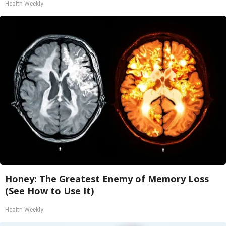
Health Weekly
Honey: The Greatest Enemy of Memory Loss
(See How to Use It)
Health Weekly