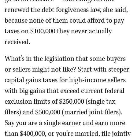
renewed the debt forgiveness law, she said,
because none of them could afford to pay
taxes on $100,000 they never actually
received.
What’s in the legislation that some buyers
or sellers might not like? Start with steeper
capital gains taxes for high-income sellers
with big gains that exceed current federal
exclusion limits of $250,000 (single tax
filers) and $500,000 (married joint filers).
Say you are a single earner and earn more
than $400,000, or you’re married, file jointly