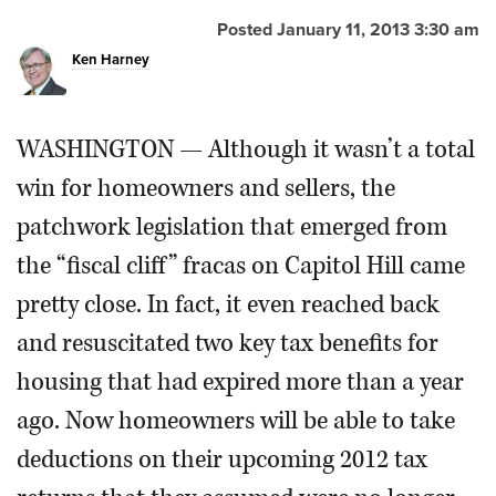
Posted January 11, 2013 3:30 am
OPINION
Ken Harney
CLASSIFIEDS
WASHINGTON — Although it wasn’t a total
OBITUARIES
win for homeowners and sellers, the
patchwork legislation that emerged from
SHOPPING
the “fiscal cliff” fracas on Capitol Hill came
pretty close. In fact, it even reached back
NEWSPAPER
SERVICES
and resuscitated two key tax benefits for
housing that had expired more than a year
ago. Now homeowners will be able to take
deductions on their upcoming 2012 tax